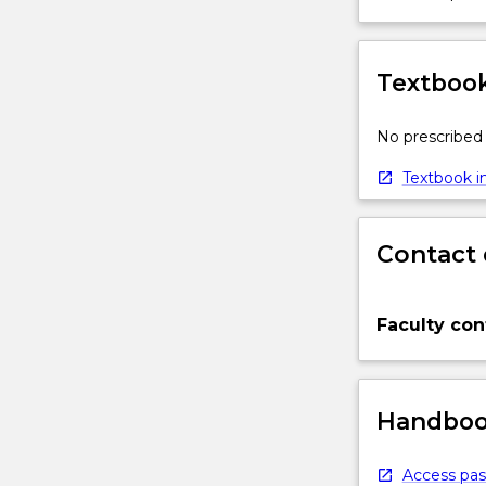
Textbook
No prescribed 
Textbook in
Contact 
Faculty con
Handbook
Access pas