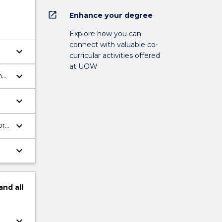
open_in_new
Enhance your degree
Explore how you can
connect with valuable co-
keyboard_arrow_down
curricular activities offered
at UOW
keyboard_arrow_down
h
keyboard_arrow_down
keyboard_arrow_down
bra
keyboard_arrow_down
and
all
keyboard_arrow_down