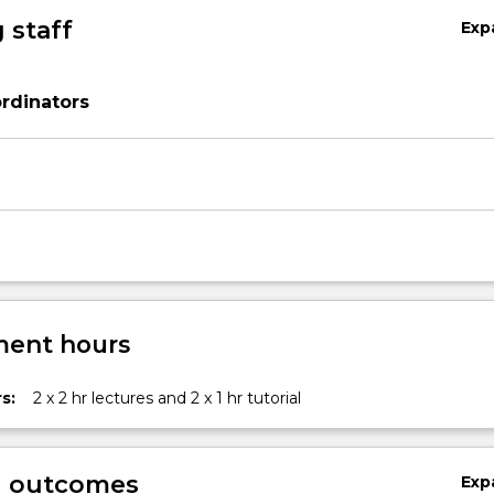
 staff
Exp
rdinators
ent hours
s:
2 x 2 hr lectures and 2 x 1 hr tutorial
g outcomes
Exp