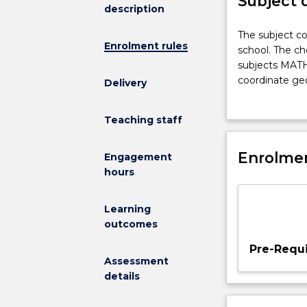
Subject 
description
The
The subject co
Enrolment rules
subject
school. The ch
covers
subjects MATH1
the
coordinate geo
Delivery
main
mathematical 
topics
terms of mathe
Teaching staff
which
engineering ap
are
taught
Enrolmen
Engagement
in
hours
mathematics
years
Learning
11
outcomes
and
12
Pre-Requi
at
Assessment
school.
details
The
chosen