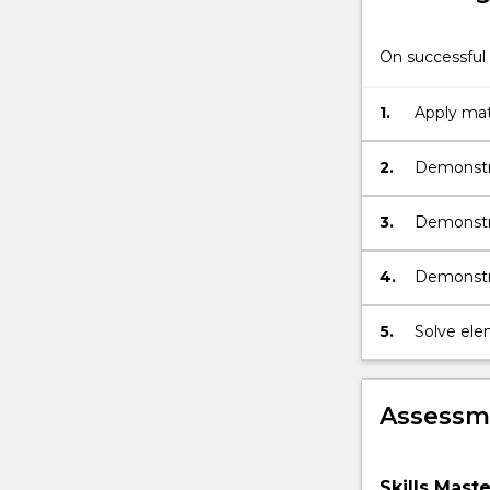
On successful 
1.
Apply mat
2.
Demonstra
as calculu
3.
Demonstr
trigonome
4.
Demonstra
geometry
5.
Solve ele
Assessme
Skills Mast