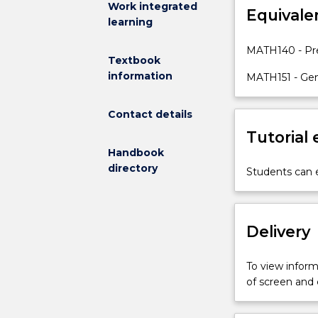
Work integrated
Equivale
topics
learning
are
specifically
MATH140 - Pre
Textbook
those
information
taken
MATH151 - Gen
as
assumed
Contact details
knowledge
Tutorial
in
Handbook
the
directory
subjects
Students can e
MATH141
and
MATH187.
Delivery
The
general
topic
To view informa
areas
of screen and
are:
algebra,