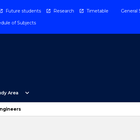
Future students
Research
Timetable
General 
dule of Subjects
Open
expand_more
udy Area
By
Study
Area
Engineers
Menu