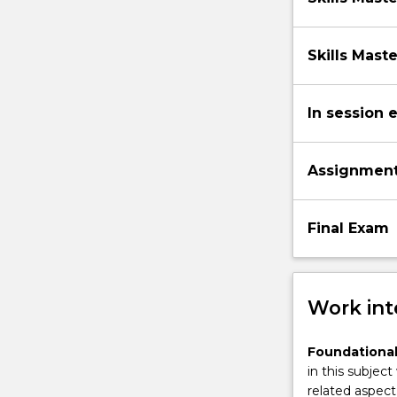
Skills Mast
In session 
Assignmen
Final Exam
Work int
Foundational
in this subject
related aspect 