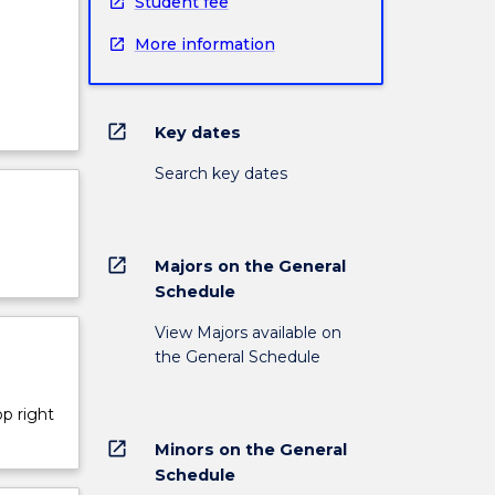
Student fee
More information
open_in_new
Key dates
Search key dates
open_in_new
Majors on the General
Schedule
View Majors available on
the General Schedule
op right
open_in_new
Minors on the General
Schedule