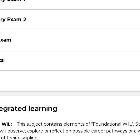
ery Exam 2
exam
ts
egrated learning
 WIL:
This subject contains elements of "Foundational WIL". S
 will observe, explore or reflect on possible career pathways or a 
of their discipline.