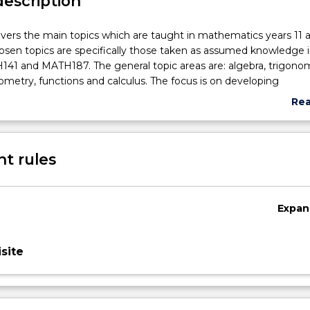
description
vers the main topics which are taught in mathematics years 11 a
osen topics are specifically those taken as assumed knowledge i
41 and MATH187. The general topic areas are: algebra, trigono
metry, functions and calculus. The focus is on developing
skills and improving competence and confidence in the langua
Re
matics. Where possible the work will be related to potential
abo
plications.
Sub
des
t rules
Expan
site