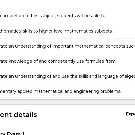
completion of this subject, students will be able to:
hematical skills to higher level mathematics subjects;
te an understanding of important mathematical concepts suc
s;
ate knowledge of and competently use formulae from
try and calculus;
te an understanding of and use the skills and language of alge
 and trigonometry;
mentary applied mathematical and engineering problems.
nt details
Exp
ery Exam 1