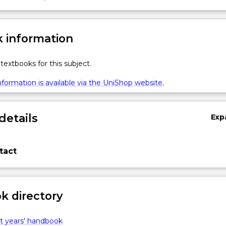
 information
textbooks for this subject.
formation is available via the UniShop website.
details
Exp
tact
 directory
t years' handbook