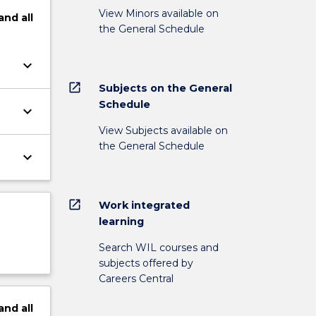
View Minors available on
and
all
the General Schedule
keyboard_arrow_down
open_in_new
Subjects on the General
Schedule
keyboard_arrow_down
View Subjects available on
the General Schedule
keyboard_arrow_down
open_in_new
Work integrated
learning
Search WIL courses and
subjects offered by
Careers Central
and
all