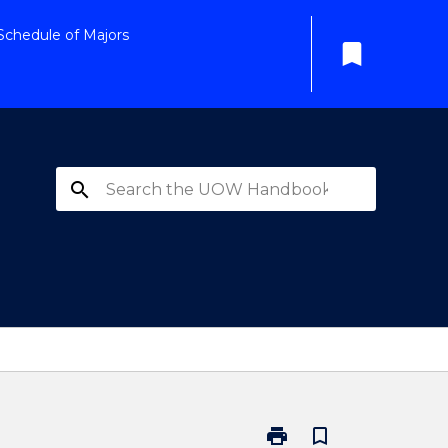
Schedule of Majors
bookmark
search
print
bookmark_border
Print