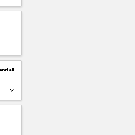
and
all
keyboard_arrow_down