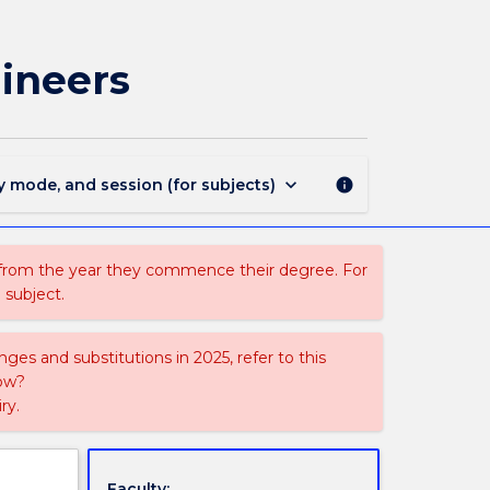
MATH010
-
Enabling
ineers
Mathematics
for
Engineers
page
keyboard_arrow_down
y mode, and session (for subjects)
info
 from the year they commence their degree. For
 subject.
ges and substitutions in 2025, refer to this
uow?
ry.
Faculty: