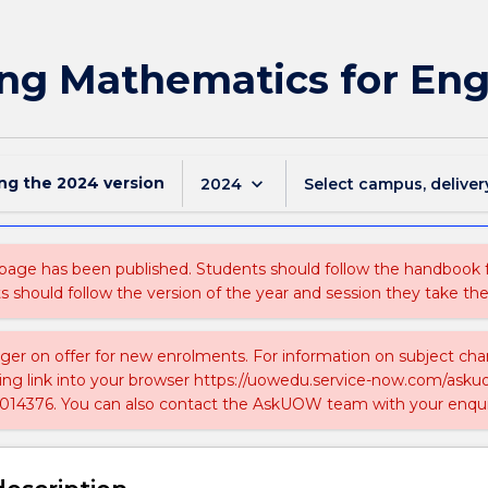
ng Mathematics for Eng
ing the
2024
version
keyboard_arrow_down
2024
Select campus, deliver
 page has been published. Students should follow the handbook
ts should follow the version of the year and session they take the
nger on offer for new enrolments. For information on subject chan
ing link into your browser https://uowedu.service-now.com/ask
014376. You can also contact the AskUOW team with your enqui