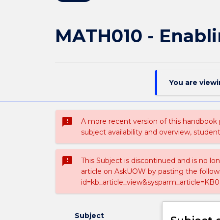
MATH010 - Enabli
You are view
sms_failed
A more recent version of this handbook
subject availability and overview, studen
sms_failed
This Subject is discontinued and is no lo
article on AskUOW by pasting the follow
id=kb_article_view&sysparm_article=KB0
Subject