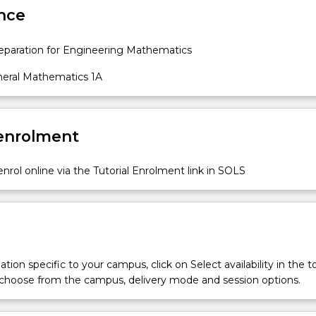
nce
paration for Engineering Mathematics
eral Mathematics 1A
 enrolment
nrol online via the Tutorial Enrolment link in SOLS
tion specific to your campus, click on Select availability in the t
 choose from the campus, delivery mode and session options.