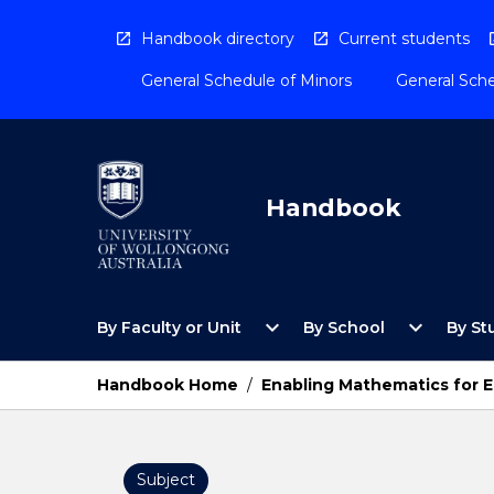
Skip
to
Handbook directory
Current students
content
General Schedule of Minors
General Sche
Handbook
Open
Open
expand_more
expand_more
By Faculty or Unit
By School
By St
By
By
Faculty
School
or
Menu
Handbook Home
/
Enabling Mathematics for 
Unit
Menu
Subject