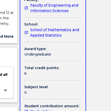
Faculty of Engineering and
Information Sciences
nd 12 at
n the
metry,
School:
School of Mathematics and
ge and
Applied Statistics
ad More
ut
ject
Award type:
cription
Undergraduate
Total credit points:
6
d
all
Subject level:
keyboard_arrow_down
0
Student contribution amount: