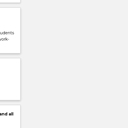
tudents
work-
and
all