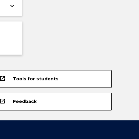
keyboard_arrow_down
open_in_new
Tools for students
open_in_new
Feedback