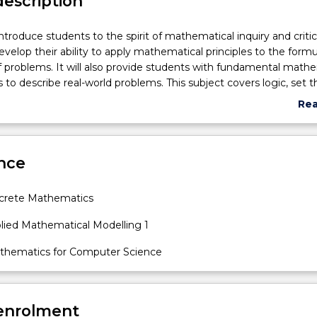
description
ntroduce students to the spirit of mathematical inquiry and critic
develop their ability to apply mathematical principles to the formu
f problems. It will also provide students with fundamental math
s to describe real-world problems. This subject covers logic, set t
functions, methods of proof, mathematical induction, difference
Re
d mathematical modelling.
abo
Sub
des
nce
crete Mathematics
lied Mathematical Modelling 1
thematics for Computer Science
 enrolment