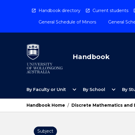
Skip
to
Handbook directory
Current students
content
General Schedule of Minors
General Sche
Handbook
Open
Open
expand_more
expand_more
By Faculty or Unit
By School
By St
By
By
Faculty
School
or
Menu
Handbook Home
/
Discrete Mathematics and 
Unit
Menu
Subject