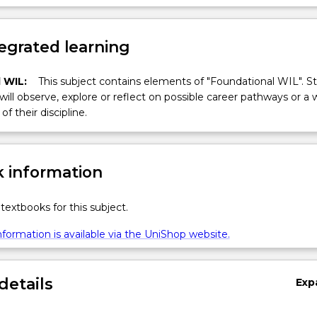
egrated learning
 WIL:
This subject contains elements of "Foundational WIL". S
 will observe, explore or reflect on possible career pathways or a 
of their discipline.
 information
textbooks for this subject.
formation is available via the UniShop website.
details
Exp