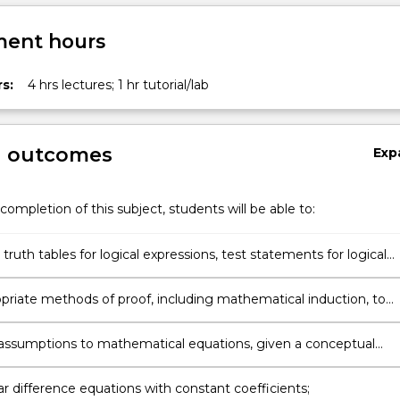
ent hours
s:
4 hrs lectures; 1 hr tutorial/lab
g outcomes
Exp
completion of this subject, students will be able to:
truth tables for logical expressions, test statements for logical
ce and represent mathematical statements in the language of
logic;
priate methods of proof, including mathematical induction, to
sults in set theory, number theory and the elementary theory of
and functions;
 assumptions to mathematical equations, given a conceptual
ive model;
ar difference equations with constant coefficients;