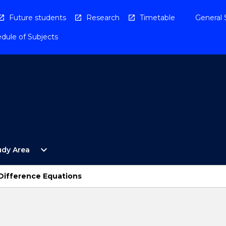
Future students
Research
Timetable
General 
dule of Subjects
Open
expand_more
udy Area
By
Study
Area
Difference Equations
Menu