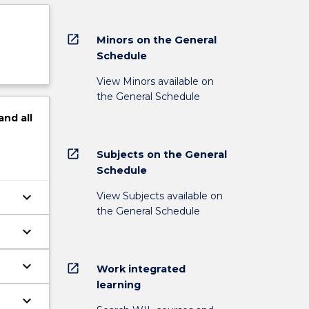
open_in_new
Minors on the General
Schedule
View Minors available on
the General Schedule
and
all
open_in_new
Subjects on the General
Schedule
keyboard_arrow_down
View Subjects available on
the General Schedule
keyboard_arrow_down
keyboard_arrow_down
open_in_new
Work integrated
learning
keyboard_arrow_down