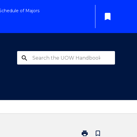
Schedule of Majors
bookmark
search
print
bookmark_border
Print