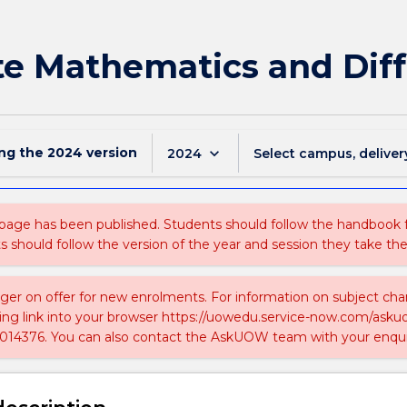
te Mathematics and Dif
ing the
2024
version
keyboard_arrow_down
2024
Select campus, deliver
 page has been published. Students should follow the handbook
ts should follow the version of the year and session they take the
nger on offer for new enrolments. For information on subject chan
ing link into your browser https://uowedu.service-now.com/ask
014376. You can also contact the AskUOW team with your enqui