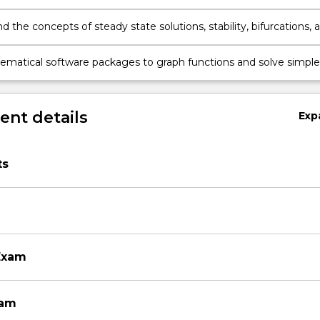
 the concepts of steady state solutions, stability, bifurcations, 
g for difference equations;
matical software packages to graph functions and solve simple
ical problems.
nt details
Exp
ts
Exam
xam