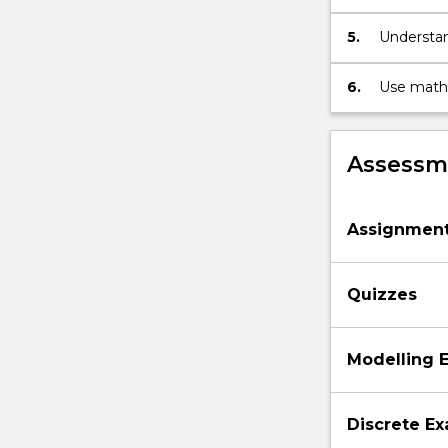
below.
5.
Understand
cobwebbin
6.
Use mathe
mathemat
Assessme
Assignmen
Quizzes
Modelling 
Discrete E