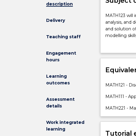
Subject 
description
MATH123
MATH123 will i
Delivery
will
analysis, and 
introduce
and solution o
students
modelling skill
Teaching staff
to
relations and 
the
equations, an
Engagement
spirit
hours
of
mathematical
Equivale
inquiry
Learning
and
outcomes
MATH121 - Dis
critical
analysis,
MATH111 - App
Assessment
and
details
MATH221 - Ma
develop
their
ability
Work integrated
to
learning
Tutorial
apply