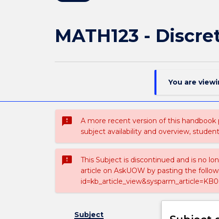
MATH123 - Discre
You are view
sms_failed
A more recent version of this handbook
subject availability and overview, studen
sms_failed
This Subject is discontinued and is no lo
article on AskUOW by pasting the follow
id=kb_article_view&sysparm_article=KB0
Subject