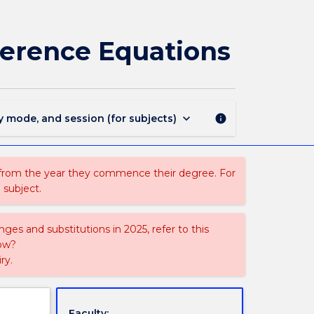
MATH123
-
Discrete
ference Equations
Mathematics
and
Difference
Equations
page
keyboard_arrow_down
y mode, and session (for subjects)
info
 from the year they commence their degree. For
 subject.
ges and substitutions in 2025, refer to this
uow?
ry.
Faculty: