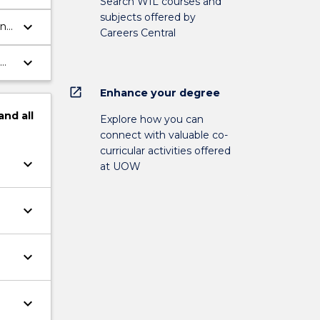
Search WIL courses and
subjects offered by
keyboard_arrow_down
and
Careers Central
keyboard_arrow_down
open_in_new
Enhance your degree
and
all
Explore how you can
connect with valuable co-
curricular activities offered
keyboard_arrow_down
at UOW
keyboard_arrow_down
keyboard_arrow_down
keyboard_arrow_down