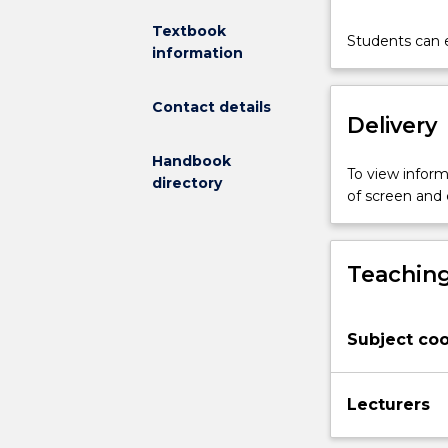
mathematical
Textbook
Students can e
principles
information
to
the
Contact details
formulation
Delivery
and
solution
Handbook
of
To view informa
directory
problems.
of screen and
It
will
also
Teaching
provide
students
with
Subject coo
fundamental
mathematical
modelling
Lecturers
skills
to