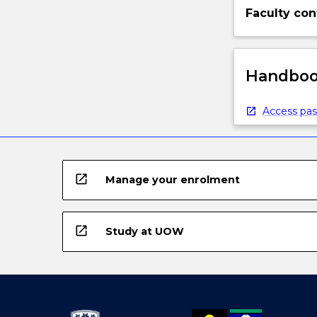
Faculty con
Handbook
Access pas
open_in_new
Manage your enrolment
open_in_new
Study at UOW