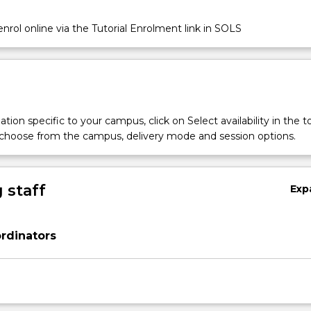
nrol online via the Tutorial Enrolment link in SOLS
tion specific to your campus, click on Select availability in the t
 choose from the campus, delivery mode and session options.
 staff
Exp
rdinators