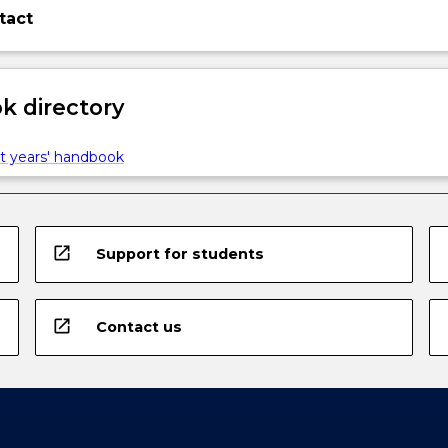
tact
 directory
t years' handbook
open_in_new
Support for students
open_in_new
Contact us