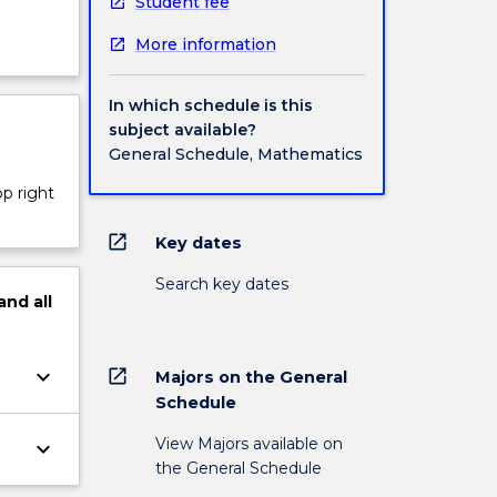
Student fee
More information
In which schedule is this
subject available?
General Schedule, Mathematics
op right
open_in_new
Key dates
Search key dates
and
all
keyboard_arrow_down
open_in_new
Majors on the General
Schedule
View Majors available on
keyboard_arrow_down
the General Schedule