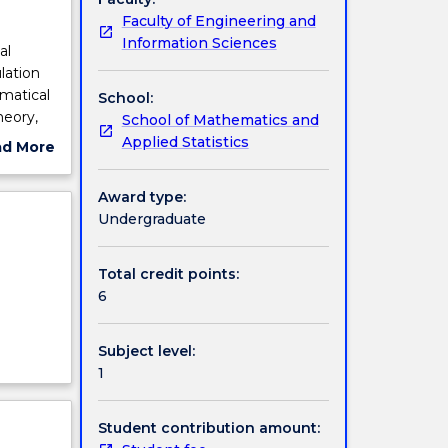
Faculty of Engineering and
Information Sciences
al
lation
ematical
School:
heory,
School of Mathematics and
Applied Statistics
ad More
ut
ject
Award type:
cription
Undergraduate
Total credit points:
6
Subject level:
1
Student contribution amount: