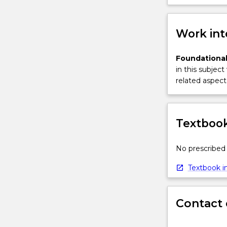
Work int
Foundational
in this subject
related aspect 
Textbook
No prescribed 
Textbook in
Contact 