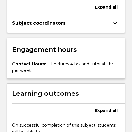
Expand
all
keyboard_arrow_down
Subject coordinators
Engagement hours
Contact Hours:
Lectures 4 hrs and tutorial 1 hr
per week.
Learning outcomes
Expand
all
On successful completion of this subject, students
will be able to: