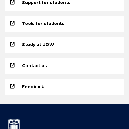
open_in_new
Support for students
open_in_new
Tools for students
open_in_new
Study at UOW
open_in_new
Contact us
open_in_new
Feedback