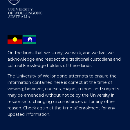
On the lands that we study, we walk, and we live, we
acknowledge and respect the traditional custodians and
cultural knowledge holders of these lands.
The University of Wollongong attempts to ensure the
information contained here is correct at the time of
viewing; however, courses, majors, minors and subjects
may be amended without notice by the University in
response to changing circumstances or for any other
reason. Check again at the time of enrolment for any
updated information.