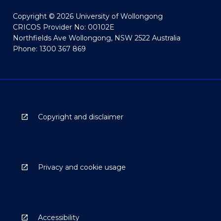
Copyright © 2026 University of Wollongong
CRICOS Provider No: 00102E
Northfields Ave Wollongong, NSW 2522 Australia
Phone: 1300 367 869
Copyright and disclaimer
Privacy and cookie usage
Accessibility