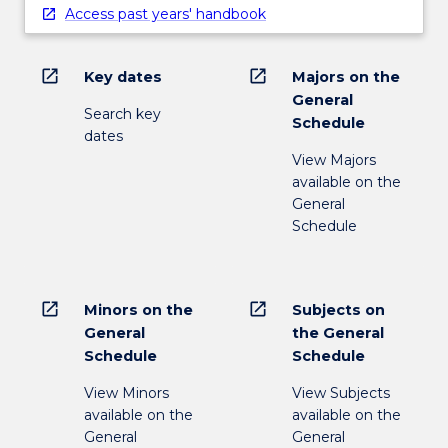
Access past years' handbook
open_in_new
open_in_new
Key dates
Majors on the
General
Search key
Schedule
dates
View Majors
available on the
General
Schedule
open_in_new
open_in_new
Minors on the
Subjects on
General
the General
Schedule
Schedule
View Minors
View Subjects
available on the
available on the
General
General