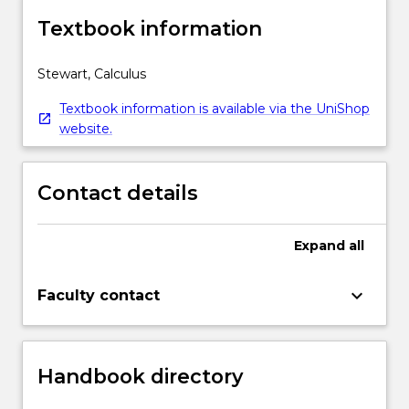
Textbook information
Stewart, Calculus
Textbook information is available via the UniShop
website.
Contact details
Expand
all
keyboard_arrow_down
Faculty contact
Handbook directory