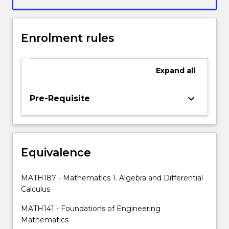
product,
quotient
and
Enrolment rules
chain
rules,
and
Expand
all
applications
of
all
keyboard_arrow_down
Pre-Requisite
the
above
in
the
Equivalence
areas
of
approximation,
MATH187 - Mathematics 1. Algebra and Differential
motion,
Calculus
optimisation,
rates
MATH141 - Foundations of Engineering
of
Mathematics