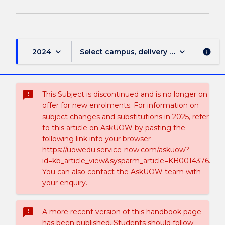
keyboard_arrow_down
keyboard_arrow_down
2024
Select campus, delivery mode, and sess
info
sms_failed
This Subject is discontinued and is no longer on
offer for new enrolments. For information on
subject changes and substitutions in 2025, refer
to this article on AskUOW by pasting the
following link into your browser
https://uowedu.service-now.com/askuow?
id=kb_article_view&sysparm_article=KB0014376.
You can also contact the AskUOW team with
your enquiry.
sms_failed
A more recent version of this handbook page
has been published. Students should follow