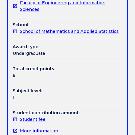
Faculty of Engineering and Information
new
complex plane, 2D and 3D vector arithmetic, dot
Learning outcomes
Sciences
students
and cross product, lines and planes; and linear
This
algebra: arithmetic, row-echelon form, matrix types,
School:
subject
transpose/inverse/adjoint/determinant and
Assessment details
School of Mathematics and Applied Statistics
covers
eigenvalues/vectors.
the
fundamentals
Award type:
Work integrated learning
of
Undergraduate
differential
calculus:
Total credit points:
Textbook information
functions
6
and
sets,
Subject level:
continuity
Contact details
1
and
limits,
derivatives,
Student contribution amount:
Handbook directory
maxima
Student fee
and
More information
minima,