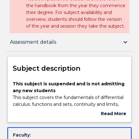
the handbook from the year they commence
their degree. For subject availability and
overview, students should follow the version
of the year and session they take the subject.
Subject description
keyboard_arrow_down
Assessment details
Enrolment rules
Subject description
Delivery
This
This subject is suspended and is not admitting
subject
any new students
is
This subject covers the fundamentals of differential
suspended
Teaching staff
calculus: functions and sets, continuity and limits,
and
derivatives, maxima and minima, product, quotient
Read More
is
and chain rules, and applications of all the above in
about
not
the areas of approximation, motion, optimisation,
Engagement hours
Subject
admitting
rates of change and related rates. It also covers
description
Faculty:
any
vector geometry: complex numbers and the