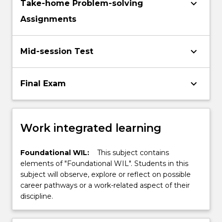
keyboard_arrow_down
Take-home Problem-solving
Assignments
keyboard_arrow_down
Mid-session Test
keyboard_arrow_down
Final Exam
Work integrated learning
Foundational WIL:
This subject contains
elements of "Foundational WIL". Students in this
subject will observe, explore or reflect on possible
career pathways or a work-related aspect of their
discipline.