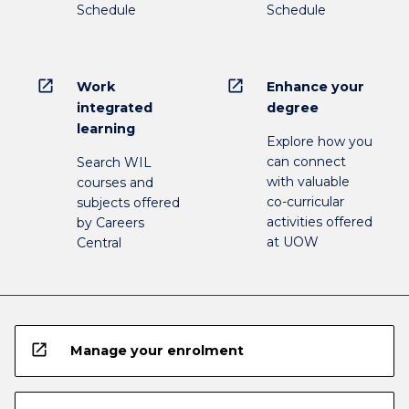
Schedule
Schedule
open_in_new
open_in_new
Work
Enhance your
integrated
degree
learning
Explore how you
can connect
Search WIL
with valuable
courses and
co-curricular
subjects offered
activities offered
by Careers
at UOW
Central
open_in_new
Manage your enrolment