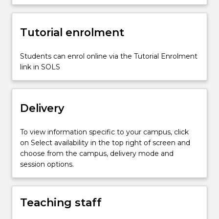
change…
For
more
Tutorial enrolment
content
click
the
Students can enrol online via the Tutorial Enrolment
Read
link in SOLS
More
button
below.
Delivery
To view information specific to your campus, click
on Select availability in the top right of screen and
choose from the campus, delivery mode and
session options.
Teaching staff