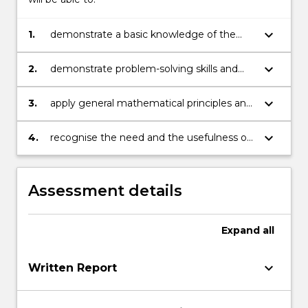
keyboard_arrow_down
1.
demonstrate a basic knowledge of the
principles and techniques in Differential
Calculus and Linear Algebra
keyboard_arrow_down
2.
demonstrate problem-solving skills and
the ability to analyse the final results
keyboard_arrow_down
3.
apply general mathematical principles and
think logically and analytically through
problems
keyboard_arrow_down
4.
recognise the need and the usefulness of
differential calculus and linear algebra
methods in real-world situations
Assessment details
Expand
all
keyboard_arrow_down
Written Report