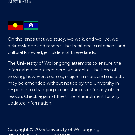
On the lands that we study, we walk, and we live, we
acknowledge and respect the traditional custodians and
cultural knowledge holders of these lands.
The University of Wollongong attempts to ensure the
information contained here is correct at the time of
viewing; however, courses, majors, minors and subjects
may be amended without notice by the University in
response to changing circumstances or for any other
reason. Check again at the time of enrolment for any
updated information.
Copyright © 2026 University of Wollongong