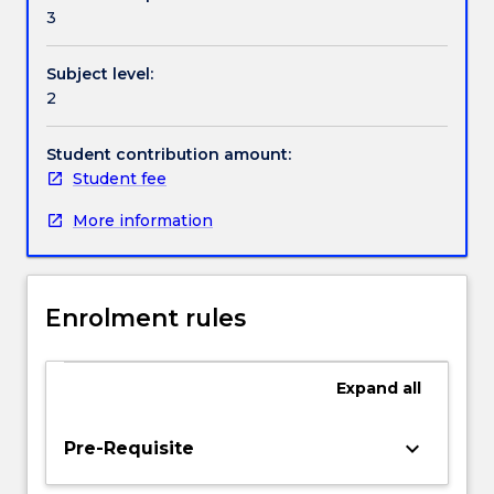
Contact details
error
3
functions),
Laplace
Subject level:
transform,
Handbook directory
2
and
Fourier
series
Student contribution amount:
Student fee
More information
Enrolment rules
Expand
all
keyboard_arrow_down
Pre-Requisite