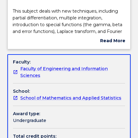
Delivery
This
This subject deals with new techniques, including
subject
partial differentiation, multiple integration,
deals
introduction to special functions (the gamma, beta
with
Teaching staff
and error functions), Laplace transform, and Fourier
new
series
Read More
techniques,
about
including
Learning outcomes
Subject
partial
description
Faculty:
differentiation,
Faculty of Engineering and Information
multiple
Assessment details
Sciences
integration,
introduction
School:
to
Work integrated learning
School of Mathematics and Applied Statistics
special
functions
(the
Award type:
Textbook information
gamma,
Undergraduate
beta
and
Total credit points: