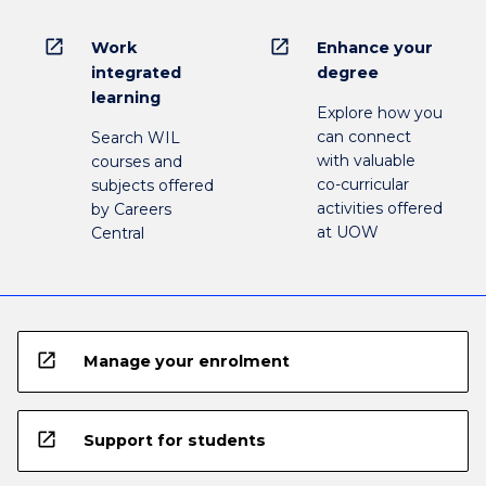
open_in_new
open_in_new
Work
Enhance your
integrated
degree
learning
Explore how you
can connect
Search WIL
with valuable
courses and
co-curricular
subjects offered
activities offered
by Careers
at UOW
Central
open_in_new
Manage your enrolment
open_in_new
Support for students