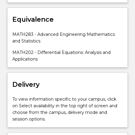
Equivalence
MATH283 - Advanced Engineering Mathematics
and Statistics
MATH202 - Differential Equations: Analysis and
Applications
Delivery
To view information specific to your campus, click
on Select availability in the top right of screen and
choose from the campus, delivery mode and
session options.