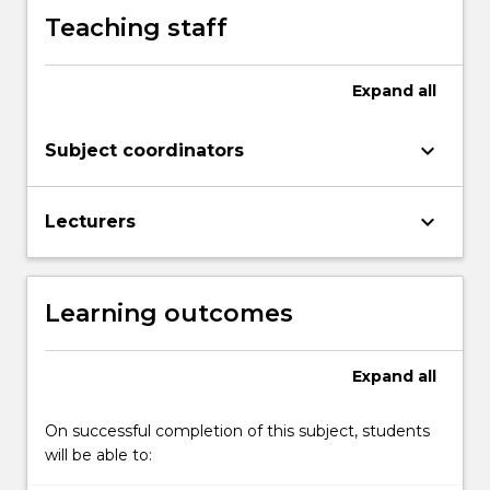
Teaching staff
Expand
all
keyboard_arrow_down
Subject coordinators
keyboard_arrow_down
Lecturers
Learning outcomes
Expand
all
On successful completion of this subject, students
will be able to: