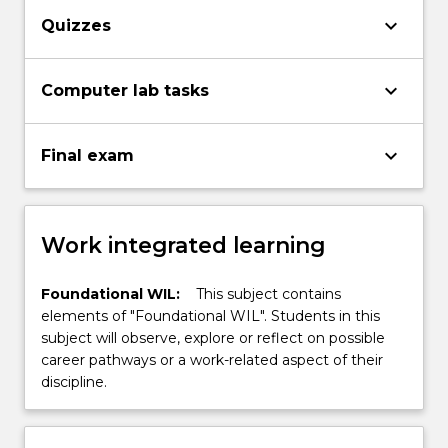
keyboard_arrow_down
Quizzes
keyboard_arrow_down
Computer lab tasks
keyboard_arrow_down
Final exam
Work integrated learning
Foundational WIL:
This subject contains
elements of "Foundational WIL". Students in this
subject will observe, explore or reflect on possible
career pathways or a work-related aspect of their
discipline.