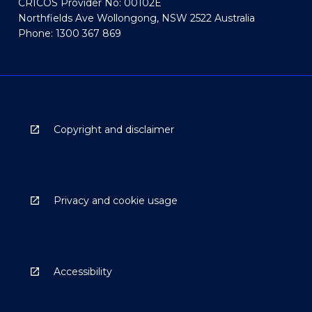
CRICOS Provider No: 00102E
Northfields Ave Wollongong, NSW 2522 Australia
Phone: 1300 367 869
Copyright and disclaimer
Privacy and cookie usage
Accessibility