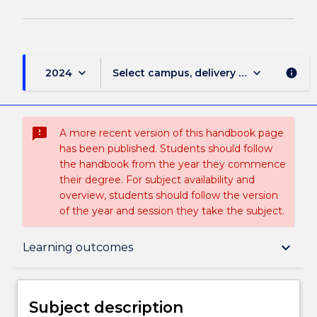
keyboard_arrow_down
keyboard_arrow_down
2024
Select campus, delivery mode, and sess
info
sms_failed
A more recent version of this handbook page
has been published. Students should follow
the handbook from the year they commence
their degree. For subject availability and
overview, students should follow the version
of the year and session they take the subject.
Subject description
keyboard_arrow_down
Learning outcomes
Enrolment rules
Subject description