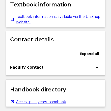
Textbook information
Textbook information is available via the UniShop
website.
Contact details
Expand
all
keyboard_arrow_down
Faculty contact
Handbook directory
Access past years' handbook