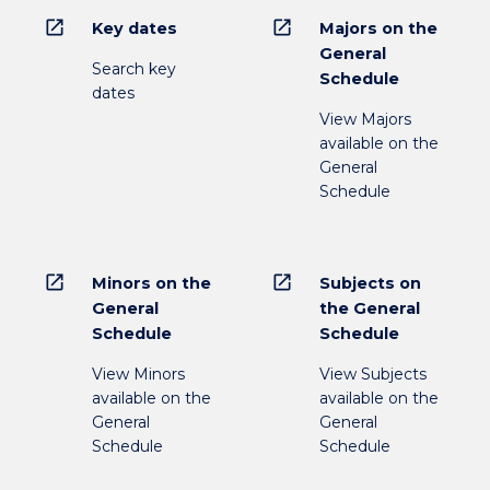
open_in_new
open_in_new
Key dates
Majors on the
General
Search key
Schedule
dates
View Majors
available on the
General
Schedule
open_in_new
open_in_new
Minors on the
Subjects on
General
the General
Schedule
Schedule
View Minors
View Subjects
available on the
available on the
General
General
Schedule
Schedule