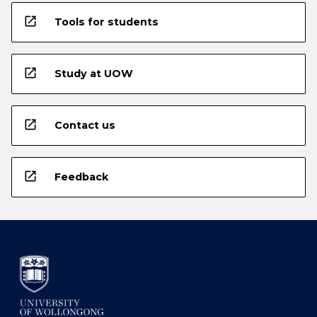
open_in_new
Tools for students
open_in_new
Study at UOW
open_in_new
Contact us
open_in_new
Feedback