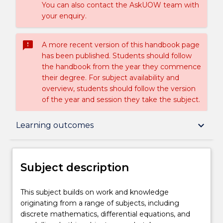
You can also contact the AskUOW team with
your enquiry.
sms_failed
A more recent version of this handbook page
has been published. Students should follow
the handbook from the year they commence
their degree. For subject availability and
overview, students should follow the version
of the year and session they take the subject.
Subject description
keyboard_arrow_down
Learning outcomes
Delivery
Subject description
Learning outcomes
This
This subject builds on work and knowledge
subject
originating from a range of subjects, including
builds
discrete mathematics, differential equations, and