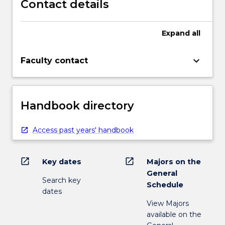
Contact details
Expand
all
keyboard_arrow_down
Faculty contact
Handbook directory
Access past years' handbook
open_in_new
open_in_new
Key dates
Majors on the
General
Search key
Schedule
dates
View Majors
available on the