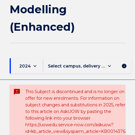
Modelling
(Enhanced)
keyboard_arrow_down
keyboard_arrow_down
2024
Select campus, delivery mode, and sess
info
sms_failed
This Subject is discontinued and is no longer on
offer for new enrolments. For information on
subject changes and substitutions in 2025, refer
to this article on AskUOW by pasting the
following link into your browser
https://uowedu.service-now.com/askuow?
id=kb_article_view&sysparm_article=KB0014376.