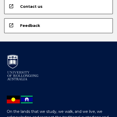
open_in_new
Contact us
open_in_new
Feedback
On the lands that we study, we walk, and we live, we