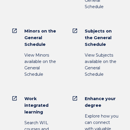
General
Schedule
open_in_new
open_in_new
Minors on the
Subjects on
General
the General
Schedule
Schedule
View Minors
View Subjects
available on the
available on the
General
General
Schedule
Schedule
open_in_new
open_in_new
Work
Enhance your
integrated
degree
learning
Explore how you
can connect
Search WIL
with valuable
courses and