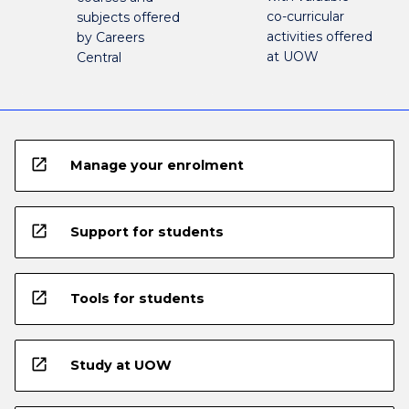
co-curricular
subjects offered
activities offered
by Careers
at UOW
Central
open_in_new
Manage your enrolment
open_in_new
Support for students
open_in_new
Tools for students
open_in_new
Study at UOW