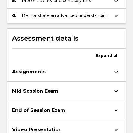
keyboard_arrow_down
5.
Present clearly and concisely the
conclusions of the analyses of
mathematical problems.
keyboard_arrow_down
6.
Demonstrate an advanced understanding
of mathematical modelling in various
contexts.
Assessment details
Expand
all
keyboard_arrow_down
Assignments
keyboard_arrow_down
Mid Session Exam
keyboard_arrow_down
End of Session Exam
keyboard_arrow_down
Video Presentation