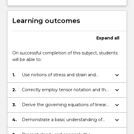
deformation
of
materials;
Learning outcomes
linear
elasticity,
including…
Expand
all
For
more
On successful completion of this subject, students
content
will be able to:
click
the
keyboard_arrow_down
1.
Use notions of stress and strain and
Read
universal conservation laws in the
More
mathematical formulation of problems in
button
keyboard_arrow_down
2.
Correctly employ tensor notation and the
continuum mechanics.
below.
Einstein summation convention to derive
the basic underlying governing equations
keyboard_arrow_down
3.
Derive the governing equations of linear
of continuum mechanics.
elasticity.
keyboard_arrow_down
4.
Demonstrate a basic understanding of
fluid mechanics.