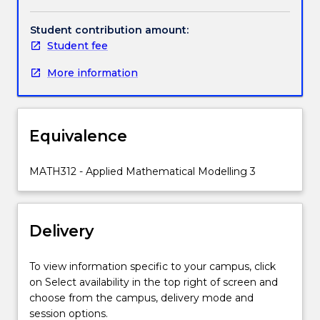
undertake
mathematical
Student contribution amount:
modelling
Student fee
of
More information
many
scientific
and
engineering
Equivalence
processes
and
problems
MATH312 - Applied Mathematical Modelling 3
arising
in
industry.
Delivery
Main
foci
are:
To view information specific to your campus, click
continuum
on Select availability in the top right of screen and
mechanics,
choose from the campus, delivery mode and
including
session options.