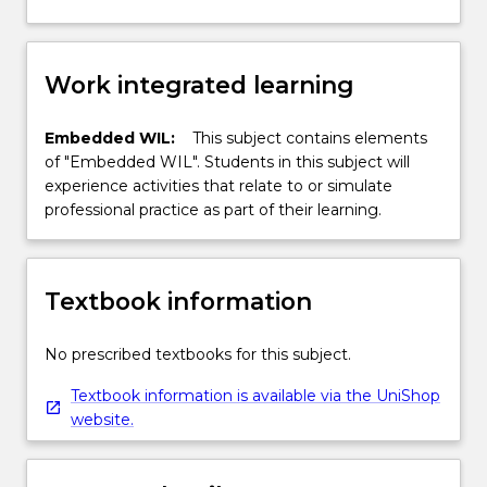
Work integrated learning
Embedded WIL:
This subject contains elements
of "Embedded WIL". Students in this subject will
experience activities that relate to or simulate
professional practice as part of their learning.
Textbook information
No prescribed textbooks for this subject.
Textbook information is available via the UniShop
website.