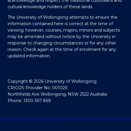
acknowledge and respect the traditional custodians and
cultural knowledge holders of these lands.
The University of Wollongong attempts to ensure the
information contained here is correct at the time of
viewing; however, courses, majors, minors and subjects
may be amended without notice by the University in
response to changing circumstances or for any other
reason. Check again at the time of enrolment for any
updated information.
Copyright © 2026 University of Wollongong
CRICOS Provider No: 00102E
Northfields Ave Wollongong, NSW 2522 Australia
Phone: 1300 367 869