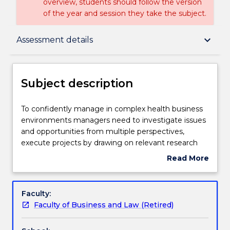
overview, students should follow the version
of the year and session they take the subject.
Subject description
keyboard_arrow_down
Assessment details
Enrolment rules
Subject description
Delivery
To
To confidently manage in complex health business
confidently
environments managers need to investigate issues
manage
and opportunities from multiple perspectives,
in
Teaching staff
execute projects by drawing on relevant research
complex
principles and methods, work effectively in a global
Read More
health
teamwork environment, and communicate
about
business
effectively to relevant target audiences. This subject
Learning outcomes
Subject
environments
enables students to integrate learning from across
description
Faculty:
managers
the course, and apply the skills and insights learned
Faculty of Business and Law (Retired)
need
to contemporary real-world health business issues
Assessment details
to
centered on a client health organisation or