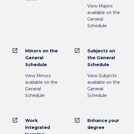
View Majors
available on the
General
Schedule
open_in_new
open_in_new
Minors on the
Subjects on
General
the General
Schedule
Schedule
View Minors
View Subjects
available on the
available on the
General
General
Schedule
Schedule
open_in_new
open_in_new
Work
Enhance your
integrated
degree