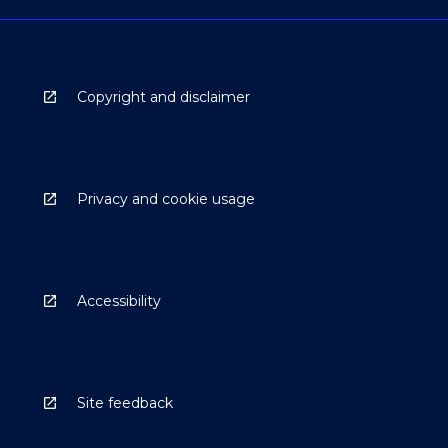
Copyright and disclaimer
Privacy and cookie usage
Accessibility
Site feedback