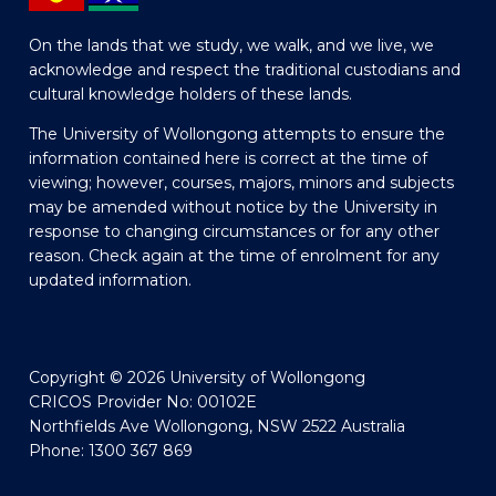
On the lands that we study, we walk, and we live, we
acknowledge and respect the traditional custodians and
cultural knowledge holders of these lands.
The University of Wollongong attempts to ensure the
information contained here is correct at the time of
viewing; however, courses, majors, minors and subjects
may be amended without notice by the University in
response to changing circumstances or for any other
reason. Check again at the time of enrolment for any
updated information.
Copyright © 2026 University of Wollongong
CRICOS Provider No: 00102E
Northfields Ave Wollongong, NSW 2522 Australia
Phone: 1300 367 869