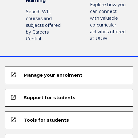
learning
Explore how you
can connect
Search WIL
with valuable
courses and
co-curricular
subjects offered
activities offered
by Careers
at UOW
Central
open_in_new
Manage your enrolment
open_in_new
Support for students
open_in_new
Tools for students