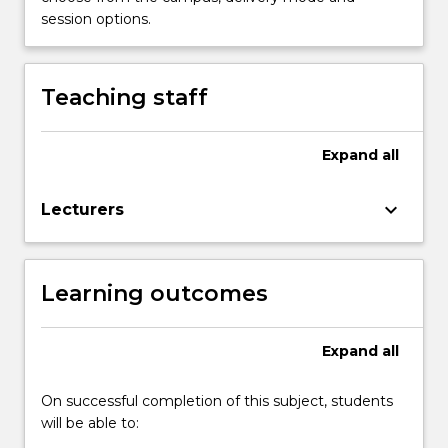
content
session options.
click
the
Read
Teaching staff
More
button
below.
Expand
all
keyboard_arrow_down
Lecturers
Learning outcomes
Expand
all
On successful completion of this subject, students
will be able to: