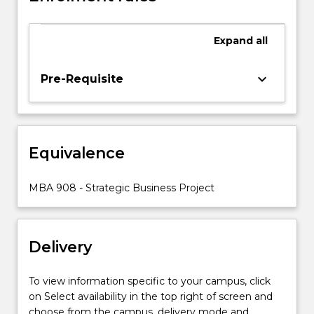
global
teamwork
Expand
all
environment,
and
communicate
keyboard_arrow_down
Pre-Requisite
effectively
to
relevant
target
Equivalence
audiences.
This
subject
MBA 908 - Strategic Business Project
enables
students
to
Delivery
integrate
learning
from…
To view information specific to your campus, click
For
on Select availability in the top right of screen and
more
choose from the campus, delivery mode and