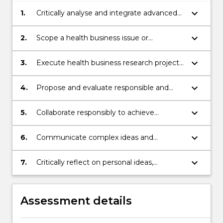
keyboard_arrow_down
1.
Critically analyse and integrate advanced
theoretical and practical knowledge that
incorporates recent developments in
keyboard_arrow_down
2.
Scope a health business issue or
health business disciplines and
workplace opportunity for a nominated
professional practice.
project.
keyboard_arrow_down
3.
Execute health business research project,
analyse data collected, and synthesise
findings from research.
keyboard_arrow_down
4.
Propose and evaluate responsible and
sustainable solutions to a nominated real-
world health business challenge.
keyboard_arrow_down
5.
Collaborate responsibly to achieve
individual and collective outcomes.
keyboard_arrow_down
6.
Communicate complex ideas and
information effectively for the intended
audience and purpose, orally, and in
keyboard_arrow_down
7.
Critically reflect on personal ideas,
writing.
practices and feedback from stakeholders.
Assessment details