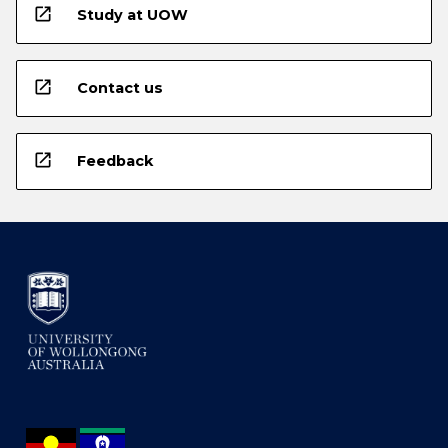
open_in_new
Study at UOW
open_in_new
Contact us
open_in_new
Feedback