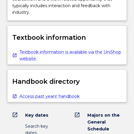
typically includes interaction and feedback with
industry.
Textbook information
Textbook information is available via the UniShop
website.
Handbook directory
Access past years' handbook
open_in_new
open_in_new
Key dates
Majors on the
General
Search key
Schedule
dates