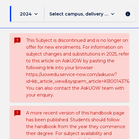
keyboard_arrow_down
keyboard_arrow_down
2024
Select campus, delivery mode, and sess
info
sms_failed
This Subject is discontinued and is no longer on
offer for new enrolments. For information on
subject changes and substitutions in 2025, refer
to this article on AskUOW by pasting the
following link into your browser
https://uowedu.service-now.com/askuow?
id=kb_article_view&sysparm_article=KB0014376.
You can also contact the AskUOW team with
your enquiry.
sms_failed
A more recent version of this handbook page
has been published. Students should follow
the handbook from the year they commence
their degree. For subject availability and