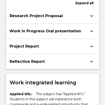
Expand
all
keyboard_arrow_down
Research Project Proposal
keyboard_arrow_down
Work in Progress Oral presentation
keyboard_arrow_down
Project Report
keyboard_arrow_down
Reflective Report
Work integrated learning
Applied WIL:
This subject has "Applied WIL".
Students in this subject will experience both
coursework and a work-related opportunity that