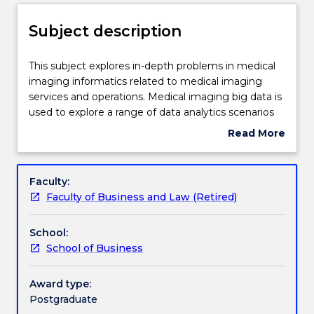
Delivery
Subject description
Engagement hours
This
This subject explores in-depth problems in medical
subject
imaging informatics related to medical imaging
explores
services and operations. Medical imaging big data is
in-
Learning outcomes
used to explore a range of data analytics scenarios
depth
related to medical imaging services and operations.
Read More
problems
Quality and accuracy of prescriptive and predictive
about
in
analytics outcomes are the focus of this subject.
Assessment details
Subject
medical
Students explore advances and trends in medical
description
Faculty:
imaging
imaging informatics and the latest developments in
Faculty of Business and Law (Retired)
informatics
data analytics including topics related to artificial
Work integrated learning
related
intelligence, data mining, machine learning, patterns
School:
to
matching and text analytics especially text mining,
School of Business
medical
profiling, and predictive analysis and forecasting.
Textbook information
imaging
Visual Analytics, Visual Text Analytics, Visual
services
Forecasting/Predictive, Visual Data Mining, and
Award type:
and
Visual Machine Learning are software tools used in
Postgraduate
Contact details
operations.
this subject.