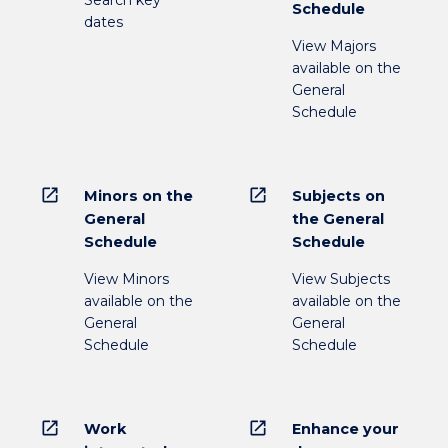
Search key
Schedule
dates
View Majors
available on the
General
Schedule
open_in_new
open_in_new
Minors on the
Subjects on
General
the General
Schedule
Schedule
View Minors
View Subjects
available on the
available on the
General
General
Schedule
Schedule
open_in_new
open_in_new
Work
Enhance your