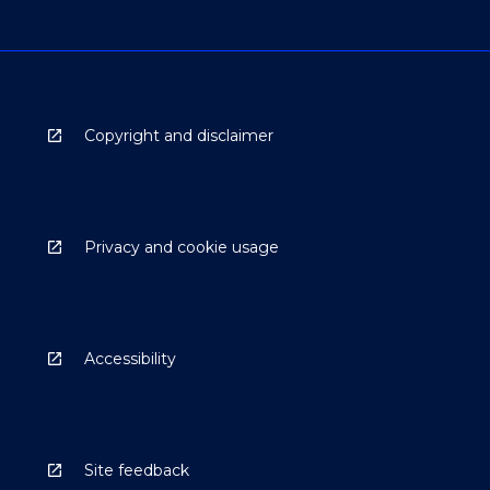
Copyright and disclaimer
Privacy and cookie usage
Accessibility
Site feedback