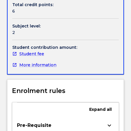
Handbook directory
selection
Total credit points:
of
6
problems
in
Subject level:
fluid
2
mechanics,
heat
transfer,
Student contribution amount:
solids
Student fee
mechanics,
More information
bulk
solids
and
control
Enrolment rules
systems;
linear
algebra;
Expand
all
eigenvalue
analysis;
optimisation
keyboard_arrow_down
Pre-Requisite
curve