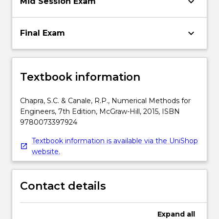
keyboard_arrow_down
Mid Session Exam
keyboard_arrow_down
Final Exam
Textbook information
Chapra, S.C. & Canale, R.P., Numerical Methods for
Engineers, 7th Edition, McGraw-Hill, 2015, ISBN
9780073397924
Textbook information is available via the UniShop
website.
Contact details
Expand
all