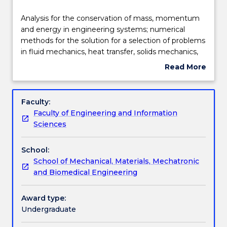
Delivery
Analysis
Analysis for the conservation of mass, momentum
for
and energy in engineering systems; numerical
the
methods for the solution for a selection of problems
conservation
Teaching staff
in fluid mechanics, heat transfer, solids mechanics,
of
bulk solids and control systems; linear algebra;
Read More
mass,
eigenvalue analysis; optimisation curve fitting; roots
about
momentum
of equation; experimentation to validate
Learning outcomes
Subject
and
engineering analysis; ordinary differential equations;
description
Faculty:
energy
partial differential equations; use MATLAB and
Faculty of Engineering and Information
in
spreadsheets for numerical solutions of engineering
Assessment details
Sciences
engineering
problems.
systems;
School:
numerical
Textbook information
School of Mechanical, Materials, Mechatronic
methods
and Biomedical Engineering
for
the
Contact details
solution
Award type:
for
Undergraduate
a