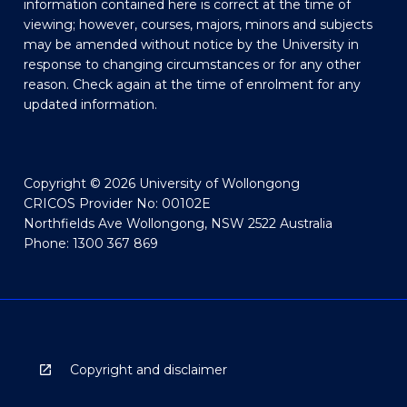
information contained here is correct at the time of
viewing; however, courses, majors, minors and subjects
may be amended without notice by the University in
response to changing circumstances or for any other
reason. Check again at the time of enrolment for any
updated information.
Copyright © 2026 University of Wollongong
CRICOS Provider No: 00102E
Northfields Ave Wollongong, NSW 2522 Australia
Phone: 1300 367 869
Copyright and disclaimer