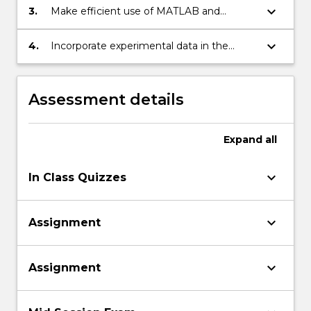
keyboard_arrow_down
3.
Make efficient use of MATLAB and
spreadsheets for the solution of
engineering problems.
keyboard_arrow_down
4.
Incorporate experimental data in the
analysis of engineering systems.
Assessment details
Expand
all
keyboard_arrow_down
In Class Quizzes
keyboard_arrow_down
Assignment
keyboard_arrow_down
Assignment