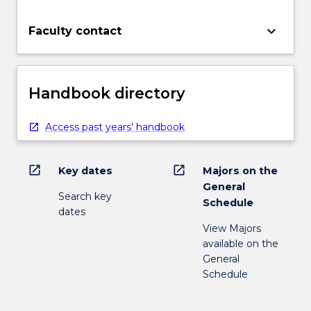
keyboard_arrow_down
Faculty contact
Handbook directory
Access past years' handbook
open_in_new
open_in_new
Key dates
Majors on the
General
Search key
Schedule
dates
View Majors
available on the
General
Schedule