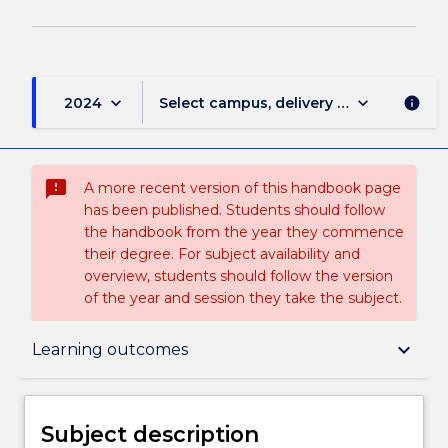
keyboard_arrow_down
keyboard_arrow_down
2024
Select campus, delivery mode, and sess
info
sms_failed
A more recent version of this handbook page
has been published. Students should follow
the handbook from the year they commence
their degree. For subject availability and
overview, students should follow the version
of the year and session they take the subject.
Subject description
keyboard_arrow_down
Learning outcomes
Enrolment rules
Subject description