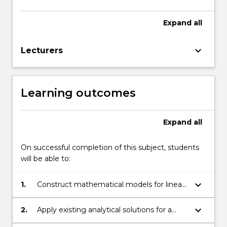
Expand
all
keyboard_arrow_down
Lecturers
Learning outcomes
Expand
all
On successful completion of this subject, students
will be able to:
keyboard_arrow_down
1.
Construct mathematical models for linear
and non-linear engineering systems.
keyboard_arrow_down
2.
Apply existing analytical solutions for a
range of engineering systems.