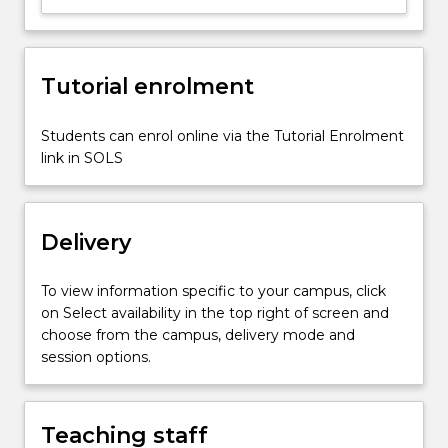
fitting;
roots
of
Tutorial enrolment
equation;
experimentation
to
Students can enrol online via the Tutorial Enrolment
validate
link in SOLS
engineering
analysis;
ordinary…
Delivery
For
more
content
To view information specific to your campus, click
click
on Select availability in the top right of screen and
the
choose from the campus, delivery mode and
Read
session options.
More
button
below.
Teaching staff