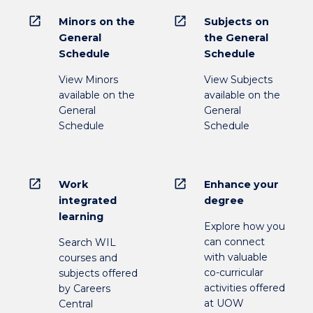
open_in_new
open_in_new
Minors on the
Subjects on
General
the General
Schedule
Schedule
View Minors
View Subjects
available on the
available on the
General
General
Schedule
Schedule
open_in_new
open_in_new
Work
Enhance your
integrated
degree
learning
Explore how you
can connect
Search WIL
with valuable
courses and
co-curricular
subjects offered
activities offered
by Careers
at UOW
Central