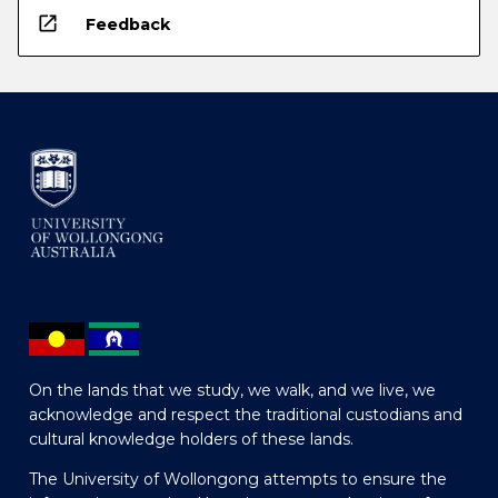
open_in_new
Feedback
On the lands that we study, we walk, and we live, we
acknowledge and respect the traditional custodians and
cultural knowledge holders of these lands.
The University of Wollongong attempts to ensure the