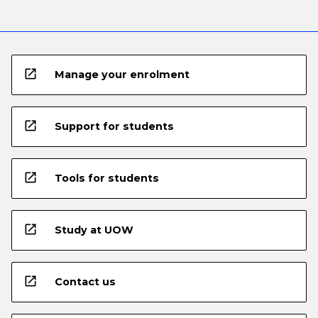
open_in_new
Manage your enrolment
open_in_new
Support for students
open_in_new
Tools for students
open_in_new
Study at UOW
open_in_new
Contact us