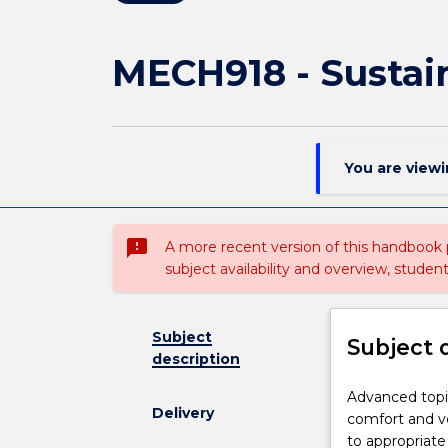
MECH918 - Sustain
You are view
sms_failed
A more recent version of this handbook
subject availability and overview, studen
Subject
Subject 
description
Advanced
Advanced topic
Delivery
topics
comfort and ve
in:
to appropriate