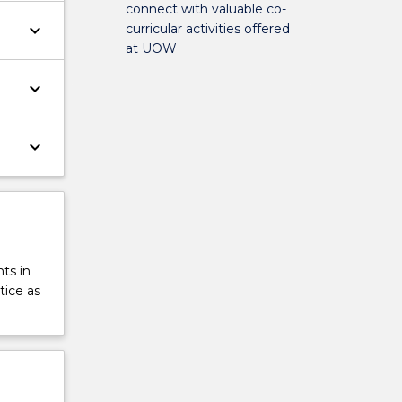
connect with valuable co-
keyboard_arrow_down
curricular activities offered
at UOW
keyboard_arrow_down
keyboard_arrow_down
ts in
tice as