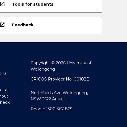
open_in_new
Tools for students
open_in_new
Feedback
Copyright © 2026 University of
Wollongong
onal
CRICOS Provider No: 00102E
ct at
Northfields Ave Wollongong,
hout
NSW 2522 Australia
Check
Phone: 1300 367 869