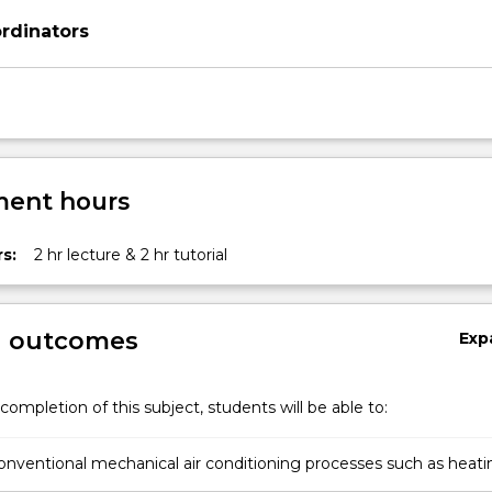
rdinators
ent hours
s:
2 hr lecture & 2 hr tutorial
g outcomes
Exp
completion of this subject, students will be able to:
onventional mechanical air conditioning processes such as heati
idification.