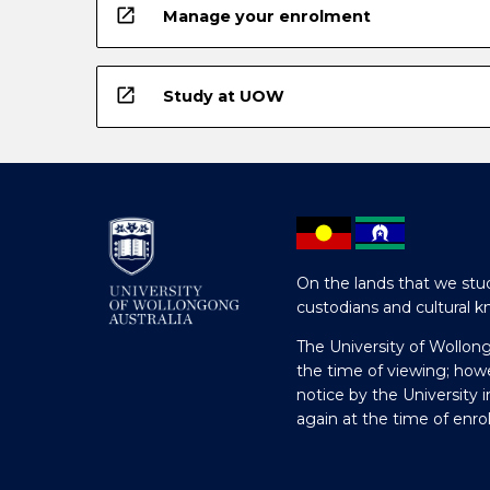
open_in_new
Manage your enrolment
open_in_new
Study at UOW
On the lands that we stud
custodians and cultural k
The University of Wollon
the time of viewing; how
notice by the University 
again at the time of enr