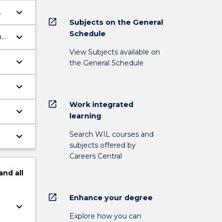
keyboard_arrow_down
open_in_new
Subjects on the General
Schedule
keyboard_arrow_down
n
View Subjects available on
keyboard_arrow_down
the General Schedule
keyboard_arrow_down
open_in_new
Work integrated
keyboard_arrow_down
learning
Search WIL courses and
keyboard_arrow_down
subjects offered by
Careers Central
and
all
open_in_new
Enhance your degree
keyboard_arrow_down
Explore how you can