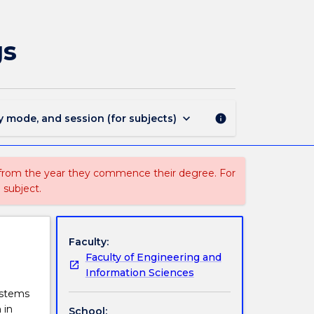
MECH918
-
Sustainable
gs
Energy
in
Buildings
page
keyboard_arrow_down
y mode, and session (for subjects)
info
 from the year they commence their degree. For
 subject.
Faculty:
Faculty of Engineering and
Information Sciences
ystems
 in
School: