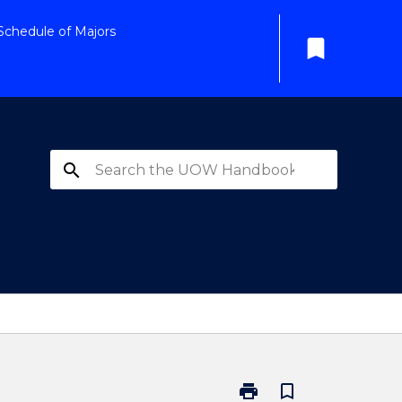
Schedule of Majors
bookmark
search
print
bookmark_border
Print