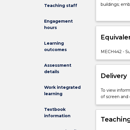
performance
buildings; emb
Teaching staff
of
systems.
buildings
Engagement
with
hours
particular
regard
Equivale
to
Learning
thermal
outcomes
MECH442 - Sus
comfort
and
Assessment
ventilation;
details
analysis
Delivery
and
design
Work integrated
To view informa
of
learning
of screen and
conventional
air
Textbook
conditioning
information
Teaching
systems
to