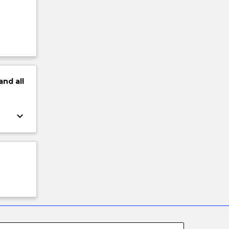
and
all
keyboard_arrow_down