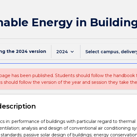
able Energy in Buildin
ing the
2024
version
keyboard_arrow_down
2024
Select campus, deliver
 page has been published. Students should follow the handbook
ts should follow the version of the year and session they take the
description
s in: performance of buildings with particular regard to thermal
ntilation; analysis and design of conventional air conditioning s
 standards; passive solar design of buildings; energy conservation