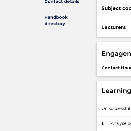
Contact details
appropriate
Subject coo
standards;
passive
Handbook
solar
directory
Lecturers
design
of
buildings;
energy
Engagem
conservation
in
buildings;
Contact Hour
embodied
energy
in
Learnin
buildings;
natural
ventilation
On successful 
systems;
and
1.
Analyse c
refrigeration
and dehum
systems.