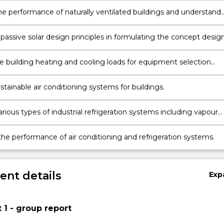
he performance of naturally ventilated buildings and understand
onship between ventilation and indoor air quality
passive solar design principles in formulating the concept desig
ng.
 building heating and cooling loads for equipment selection
tainable air conditioning systems for buildings.
rious types of industrial refrigeration systems including vapour
on and absorption systems.
he performance of air conditioning and refrigeration systems.
nt details
Exp
1 - group report