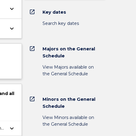
keyboard_arrow_down
open_in_new
Key dates
Search key dates
keyboard_arrow_down
open_in_new
Majors on the General
Schedule
View Majors available on
the General Schedule
and
all
open_in_new
Minors on the General
Schedule
View Minors available on
the General Schedule
keyboard_arrow_down
ng