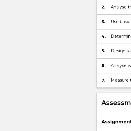
2.
Analyse t
the relati
3.
Use basic 
of a buildi
4.
Determine
purposes.
5.
Design sus
6.
Analyse va
compressi
7.
Measure t
Assessme
Assignment 