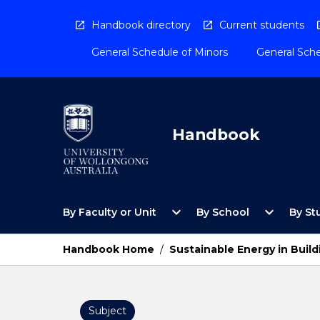
Skip
to
Handbook directory
Current students
content
General Schedule of Minors
General Sche
Handbook
Open
Open
expand_more
expand_more
By Faculty or Unit
By School
By St
By
By
Faculty
School
or
Menu
Handbook Home
/
Sustainable Energy in Build
Unit
Menu
Subject