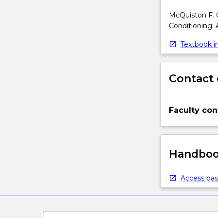
McQuiston F. C.
Conditioning: 
Textbook in
Contact 
Faculty con
Handbook
Access pas