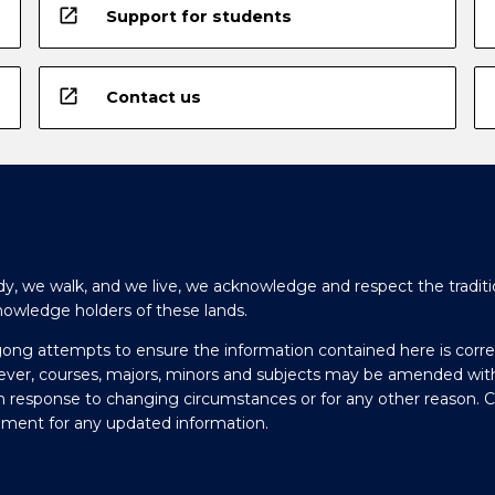
open_in_new
Support for students
open_in_new
Contact us
y, we walk, and we live, we acknowledge and respect the traditi
nowledge holders of these lands.
gong attempts to ensure the information contained here is corre
ever, courses, majors, minors and subjects may be amended wit
in response to changing circumstances or for any other reason. 
olment for any updated information.