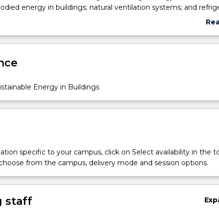
odied energy in buildings; natural ventilation systems; and refrig
Re
abo
Sub
des
nce
tainable Energy in Buildings
tion specific to your campus, click on Select availability in the t
 choose from the campus, delivery mode and session options.
 staff
Exp