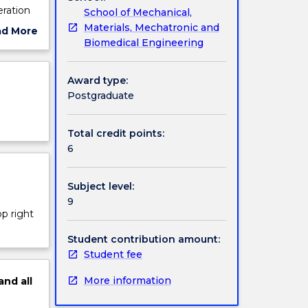
eration
School of Mechanical,
Materials, Mechatronic and
ad More
Biomedical Engineering
ut
ject
cription
Award type:
Postgraduate
Total credit points:
6
Subject level:
9
op right
Student contribution amount:
Student fee
More information
and
all