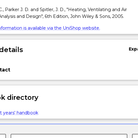
, Parker J. D. and Spitler, J. D., "Heating, Ventilating and Air
Analysis and Design", 6th Edition, John Wiley & Sons, 2005.
formation is available via the UniShop website.
details
Exp
tact
 directory
t years' handbook