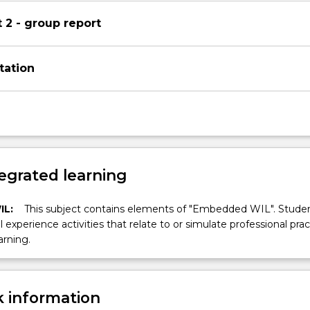
2 - group report
tation
egrated learning
IL:
This subject contains elements of "Embedded WIL". Studen
ll experience activities that relate to or simulate professional prac
arning.
 information