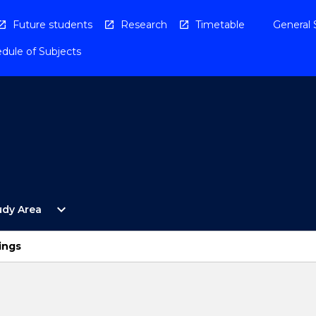
Future students
Research
Timetable
General 
dule of Subjects
Open
expand_more
udy Area
By
Study
Area
ings
Menu