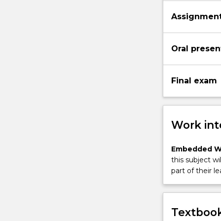
Assignment 
Oral presen
Final exam
Work int
Embedded W
this subject wi
part of their le
Textbook