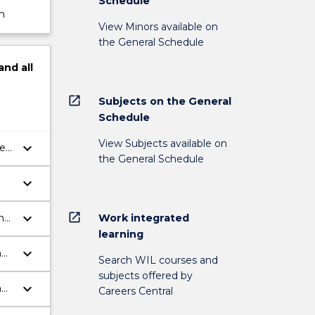
Schedule
n
View Minors available on
the General Schedule
and
all
open_in_new
Subjects on the General
Schedule
View Subjects available on
keyboard_arrow_down
ll
the General Schedule
,
ine
keyboard_arrow_down
open_in_new
keyboard_arrow_down
Work integrated
h
learning
keyboard_arrow_down
n
Search WIL courses and
subjects offered by
keyboard_arrow_down
n
Careers Central