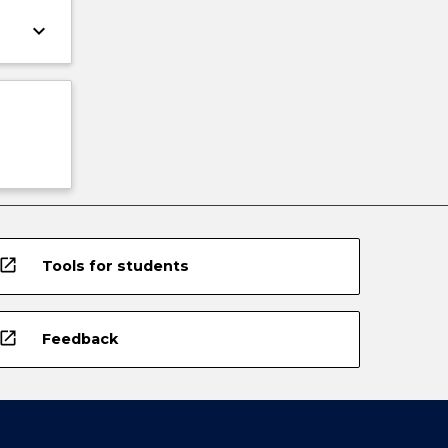
keyboard_arrow_down
open_in_new
Tools for students
open_in_new
Feedback