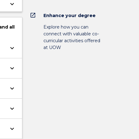
keyboard_arrow_down
open_in_new
Enhance your degree
Explore how you can
and
all
connect with valuable co-
curricular activities offered
keyboard_arrow_down
at UOW
keyboard_arrow_down
keyboard_arrow_down
keyboard_arrow_down
keyboard_arrow_down