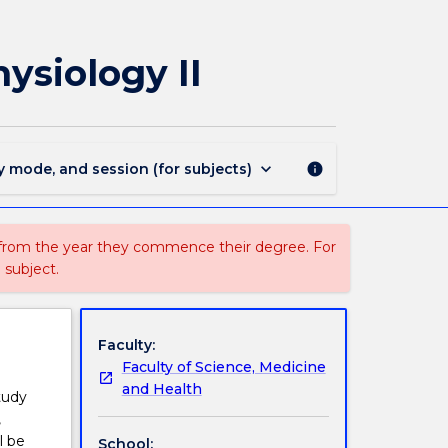
MEDI112
-
Introduction
ysiology II
to
Anatomy
and
Physiology
II
keyboard_arrow_down
y mode, and session (for subjects)
info
page
 from the year they commence their degree. For
 subject.
Faculty:
Faculty of Science, Medicine
and Health
tudy
,
l be
School: