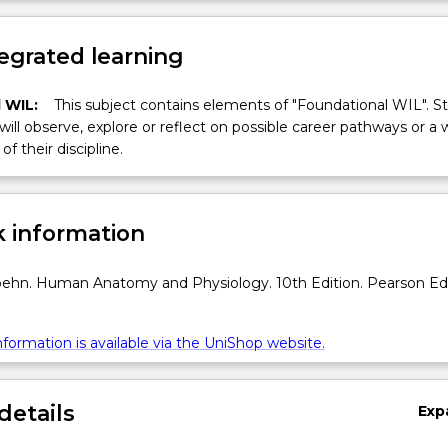
egrated learning
 WIL:
This subject contains elements of "Foundational WIL". S
 will observe, explore or reflect on possible career pathways or a 
of their discipline.
 information
ehn. Human Anatomy and Physiology. 10th Edition. Pearson Ed
formation is available via the UniShop website.
details
Exp