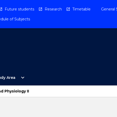
Future students
Research
Timetable
General 
dule of Subjects
Open
expand_more
udy Area
By
Study
Area
d Physiology II
Menu