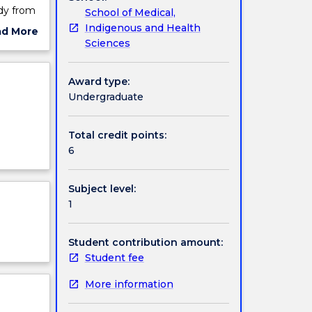
dy from
School of Medical,
ded into
Indigenous and Health
ad More
 be
Sciences
ut
l
ject
cription
Award type:
nal
Undergraduate
.
nding of
t is
Total credit points:
re and
6
an body
Subject level:
ll
1
Student contribution amount:
Student fee
More information