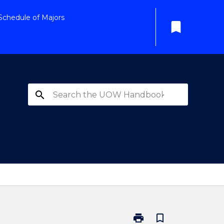
Schedule of Majors
bookmark
search
print
bookmark_border
Print