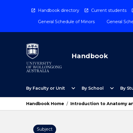
Skip
to
Handbook directory
Current students
content
General Schedule of Minors
General Sche
Handbook
Open
Open
expand_more
expand_more
By Faculty or Unit
By School
By St
By
By
Faculty
School
or
Menu
Handbook Home
/
Introduction to Anatomy an
Unit
Menu
Subject