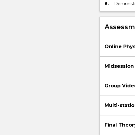
6.
Demonstrat
relevant 
Assessme
Online Phy
Midsession
Group Vide
Multi-statio
Final Theo