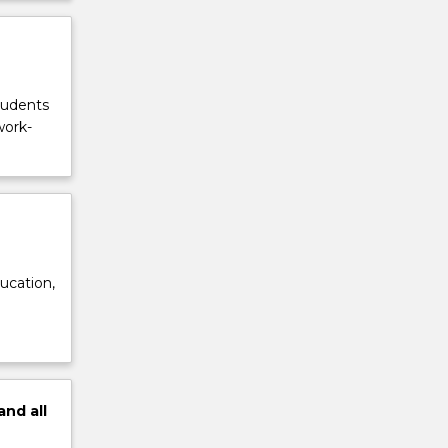
tudents
work-
ucation,
and
all