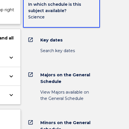
In which schedule is this
op right
subject available?
Science
and
all
open_in_new
Key dates
Search key dates
keyboard_arrow_down
open_in_new
Majors on the General
keyboard_arrow_down
Schedule
View Majors available on
keyboard_arrow_down
the General Schedule
open_in_new
Minors on the General