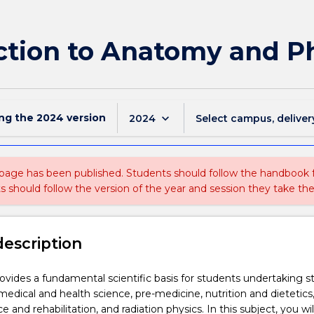
ction to Anatomy and Ph
ing the
2024
version
keyboard_arrow_down
2024
Select campus, deliver
 page has been published. Students should follow the handbook
ts should follow the version of the year and session they take the
description
rovides a fundamental scientific basis for students undertaking s
medical and health science, pre-medicine, nutrition and dietetics
e and rehabilitation, and radiation physics. In this subject, you wil