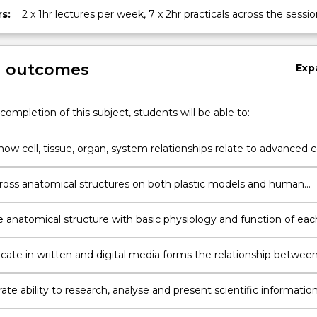
s:
2 x 1hr lectures per week, 7 x 2hr practicals across the sessio
g outcomes
Exp
completion of this subject, students will be able to:
ow cell, tissue, organ, system relationships relate to advanced ce
 and function, the autonomic nervous system and special senses
ry, reproductive and gastrointestinal systems, lymphatics, endocr
gross anatomical structures on both plastic models and human
, metabolism and the immune system
 materials including images, diagrams and digital media
e anatomical structure with basic physiology and function of eac
tem
te in written and digital media forms the relationship betwee
l structure and function
e ability to research, analyse and present scientific informatio
to anatomy and physiology