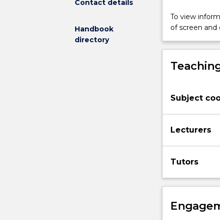
Contact details
exercise
science
To view informa
and
of screen and
Handbook
rehabilitation,
directory
and
radiation
Teaching
physics.
In
this
Subject coo
subject,
you
will
Lecturers
be
exposed
to
Tutors
a
broad
overview
of
Engagem
the
anatomy