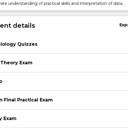
e understanding of practical skills and interpretation of data
to common physiological techniques
nt details
Exp
siology Quizzes
 Theory Exam
o
n Final Practical Exam
ry Exam