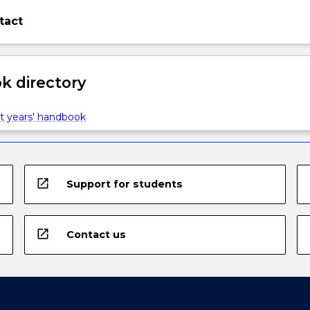
tact
 directory
t years' handbook
open_in_new
Support for students
open_in_new
Contact us