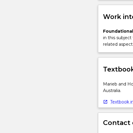
Work int
Foundational
in this subject
related aspect 
Textbook
Marieb and Ho
Australia.
Textbook in
Contact 