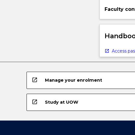
Faculty con
Handbook
Access pas
open_in_new
Manage your enrolment
open_in_new
Study at UOW