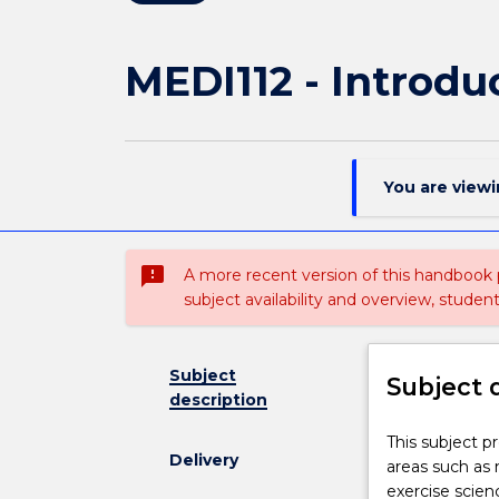
MEDI112 - Introdu
You are view
sms_failed
A more recent version of this handbook
subject availability and overview, studen
Subject
Subject 
description
This
This subject p
Delivery
subject
areas such as 
provides
exercise scienc