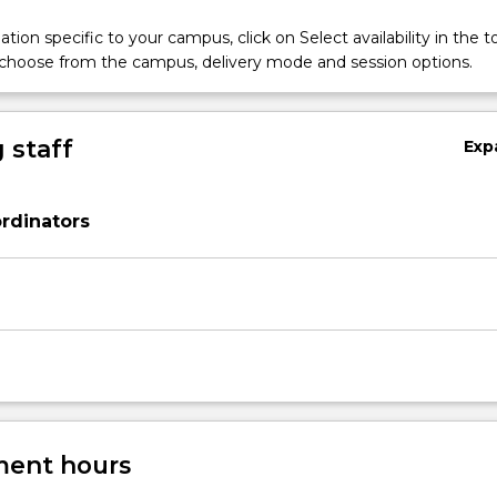
tion specific to your campus, click on Select availability in the t
 choose from the campus, delivery mode and session options.
 staff
Exp
rdinators
ent hours