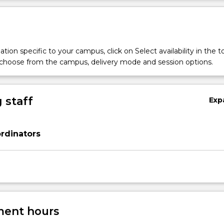
tion specific to your campus, click on Select availability in the t
 choose from the campus, delivery mode and session options.
 staff
Exp
rdinators
ent hours