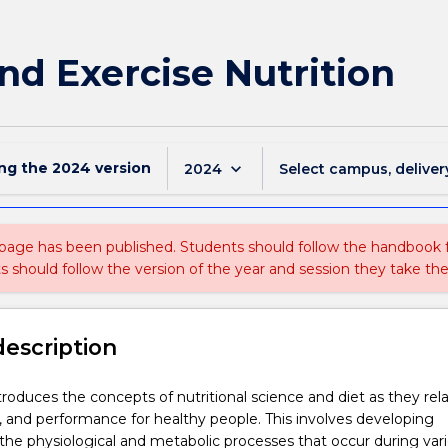
nd Exercise Nutrition
ing the
2024
version
keyboard_arrow_down
2024
Select campus, deliver
 page has been published. Students should follow the handbook
ts should follow the version of the year and session they take the
description
troduces the concepts of nutritional science and diet as they rel
t, and performance for healthy people. This involves developing
he physiological and metabolic processes that occur during var