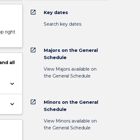
open_in_new
Key dates
Search key dates
op right
open_in_new
Majors on the General
Schedule
and
all
View Majors available on
the General Schedule
keyboard_arrow_down
open_in_new
Minors on the General
keyboard_arrow_down
Schedule
View Minors available on
the General Schedule