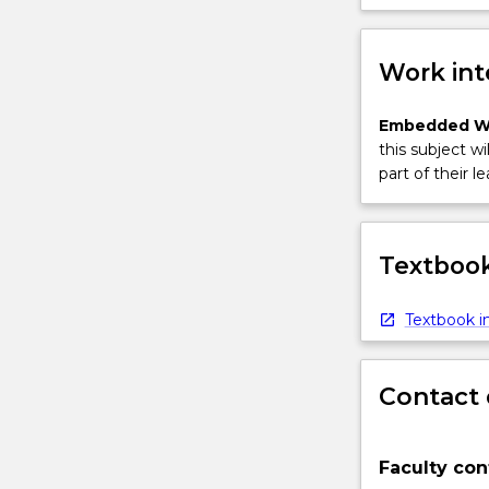
Work int
Embedded W
this subject wi
part of their le
Textbook
Textbook in
Contact 
Faculty con