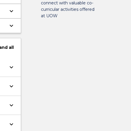
connect with valuable co-
curricular activities offered
keyboard_arrow_down
at UOW
keyboard_arrow_down
and
all
keyboard_arrow_down
keyboard_arrow_down
keyboard_arrow_down
keyboard_arrow_down