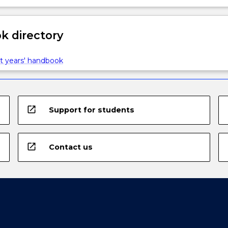
 directory
t years' handbook
open_in_new
Support for students
open_in_new
Contact us