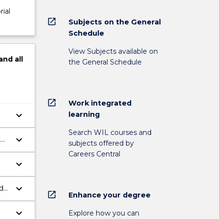
rial
open_in_new
Subjects on the General
Schedule
View Subjects available on
and
all
the General Schedule
open_in_new
Work integrated
keyboard_arrow_down
learning
Search WIL courses and
keyboard_arrow_down
t
subjects offered by
Careers Central
keyboard_arrow_down
keyboard_arrow_down
d
open_in_new
Enhance your degree
keyboard_arrow_down
Explore how you can