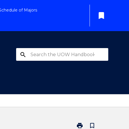
Schedule of Majors
bookmark
search
print
bookmark_border
Print