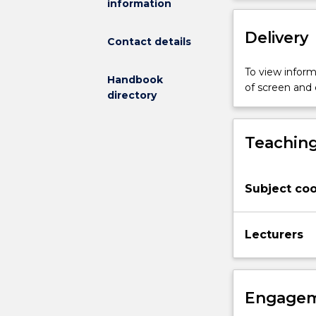
information
developing
knowledge
Delivery
of
Contact details
the
physiological
To view informa
Handbook
and
of screen and
directory
metabolic
processes
that
Teaching
occur
during
various
Subject coo
physical
activities
and
Lecturers
the
impact
of
diet.
Engagem
Students
will