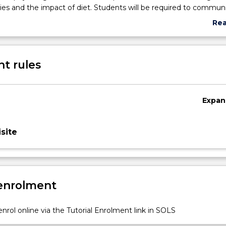
ities and the impact of diet. Students will be required to commun
nings from the unit to a range of exercise settings including recr
Re
 the lifecycle, through to elite athletes.
abo
Sub
des
t rules
Expan
site
 enrolment
nrol online via the Tutorial Enrolment link in SOLS