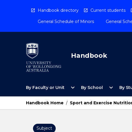
Skip
to
Handbook directory
Current students
content
General Schedule of Minors
General Sche
Handbook
Open
Open
expand_more
expand_more
By Faculty or Unit
By School
By St
By
By
Faculty
School
or
Menu
Handbook Home
/
Sport and Exercise Nutritio
Unit
Menu
Subject