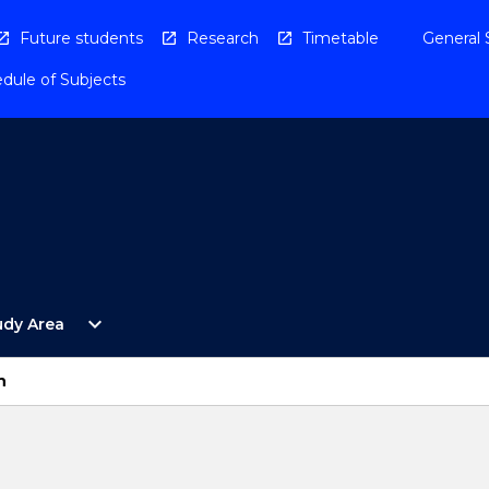
Future students
Research
Timetable
General 
dule of Subjects
Open
expand_more
udy Area
By
Study
Area
n
Menu