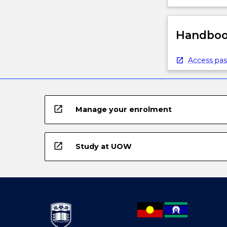
Handbook
Access pas
open_in_new
Manage your enrolment
open_in_new
Study at UOW