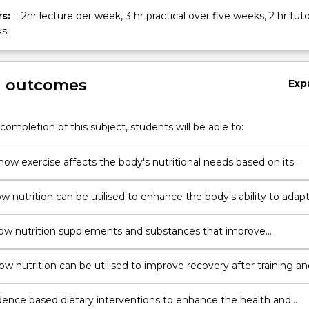
s:
2hr lecture per week, 3 hr practical over five weeks, 2 hr tuto
ks
g outcomes
Exp
completion of this subject, students will be able to:
how exercise affects the body's nutritional needs based on its
ical response
w nutrition can be utilised to enhance the body's ability to adap
ining for specific individual and team sports
ow nutrition supplements and substances that improve
ce can be appropriately used in team and individual sports
ow nutrition can be utilised to improve recovery after training an
ons for individual and team sports
dence based dietary interventions to enhance the health and