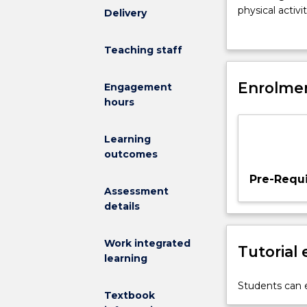
the
physical activ
Delivery
concepts
and apply lear
of
exercise across
Teaching staff
nutritional
science
and
Enrolmen
Engagement
diet
hours
as
they
Learning
relate
outcomes
to
exercise,
Pre-Requi
sport,
Assessment
and
details
performance
for
Work integrated
Tutorial
healthy
learning
people.
This
Students can e
Textbook
involves