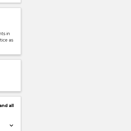
ts in
tice as
and
all
keyboard_arrow_down