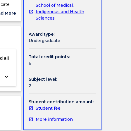
icate
School of Medical,
eational
Indigenous and Health
ad More
Sciences
ut
ject
cription
Award type:
Undergraduate
Total credit points:
d
all
6
keyboard_arrow_down
Subject level:
2
Student contribution amount:
Student fee
More information