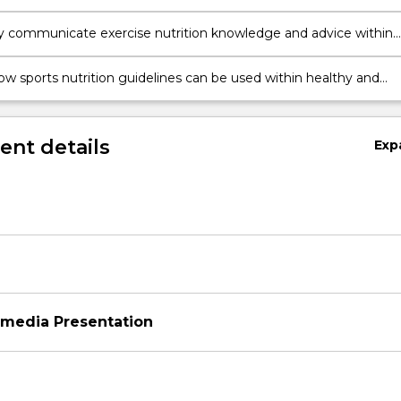
ce of both professional and non-professional athletes
ly communicate exercise nutrition knowledge and advice within
practice
ow sports nutrition guidelines can be used within healthy and
e dietary practices, while examining their implications on
ntal sustainability
nt details
Exp
imedia Presentation