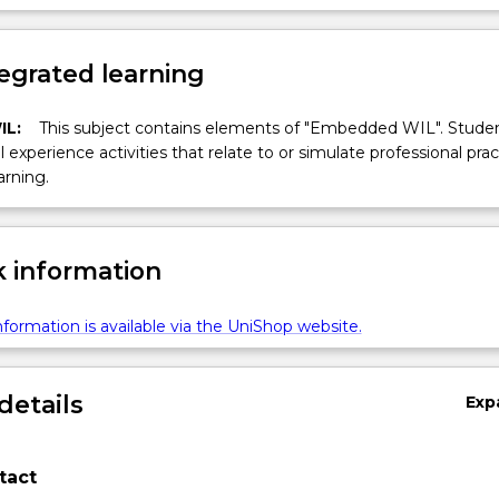
egrated learning
IL:
This subject contains elements of "Embedded WIL". Studen
ll experience activities that relate to or simulate professional prac
arning.
 information
formation is available via the UniShop website.
details
Exp
tact