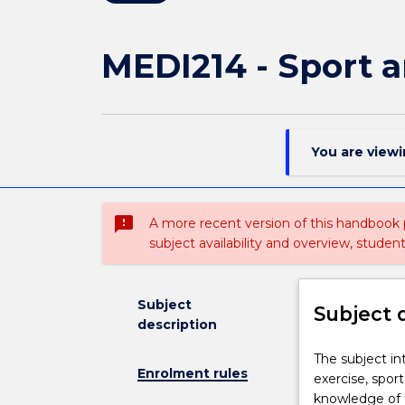
MEDI214 - Sport a
You are view
sms_failed
A more recent version of this handbook
subject availability and overview, studen
Subject
Subject 
description
The
The subject in
Enrolment rules
subject
exercise, spor
introduces
knowledge of t