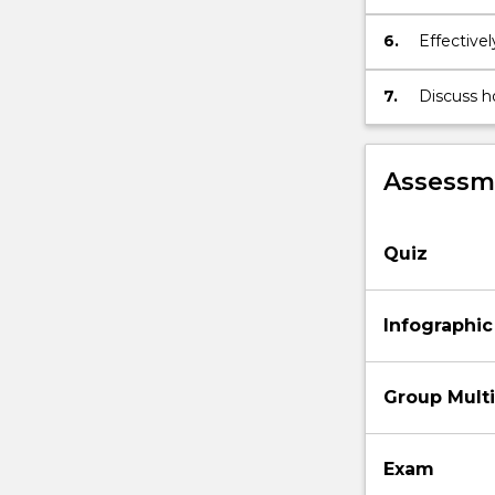
performan
6.
Effective
scope of 
7.
Discuss h
sustainabl
environme
Assessme
Quiz
Infographic
Group Mult
Exam