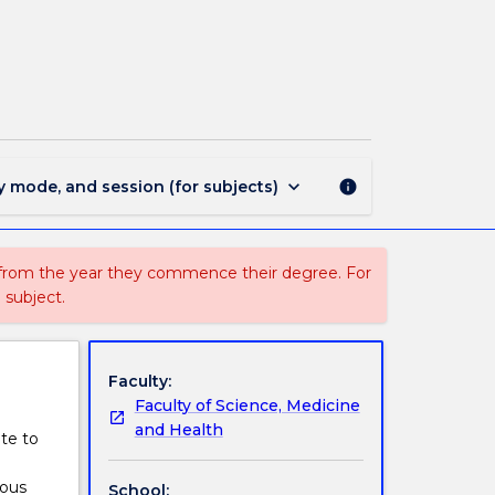
MEDI214
-
Sport
and
Exercise
Nutrition
page
keyboard_arrow_down
y mode, and session (for subjects)
info
 from the year they commence their degree. For
 subject.
Faculty:
Faculty of Science, Medicine
and Health
ate to
ious
School: