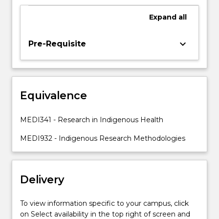
Indigenous
knowledges,
Expand
all
voices
and
keyboard_arrow_down
Pre-Requisite
experiences.
This
subject
will
equip
Equivalence
students
with
MEDI341 - Research in Indigenous Health
the
tools
MEDI932 - Indigenous Research Methodologies
and…
For
more
Delivery
content
click
the
To view information specific to your campus, click
Read
on Select availability in the top right of screen and