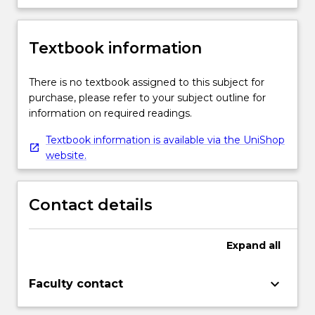
Textbook information
There is no textbook assigned to this subject for
purchase, please refer to your subject outline for
information on required readings.
Textbook information is available via the UniShop
website.
Contact details
Expand
all
keyboard_arrow_down
Faculty contact