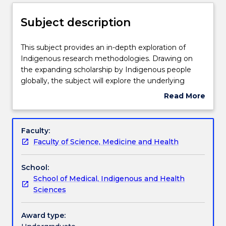
Enrolment rules
Subject description
Delivery
This
This subject provides an in-depth exploration of
subject
Indigenous research methodologies. Drawing on
provides
the expanding scholarship by Indigenous people
an
Teaching staff
globally, the subject will explore the underlying
in-
principles, philosophies, methods and ethical
Read More
depth
protocols for undertaking research that privileges
about
exploration
Indigenous knowledges, voices and experiences.
Learning outcomes
Subject
of
This subject will equip students with the tools and
description
Faculty:
Indigenous
resources needed to embark on a research project
Faculty of Science, Medicine and Health
research
informed by critical Indigenous perspectives.
Assessment details
methodologies.
Indigenous research methodologies are underlined
School:
Drawing
by values and practices that are consistent with the
School of Medical, Indigenous and Health
on
beliefs and values of Indigenous people and have
Work integrated learning
Sciences
the
clear and obvious benefits for Indigenous health
expanding
and wellbeing.
scholarship
Award type:
Textbook information
by