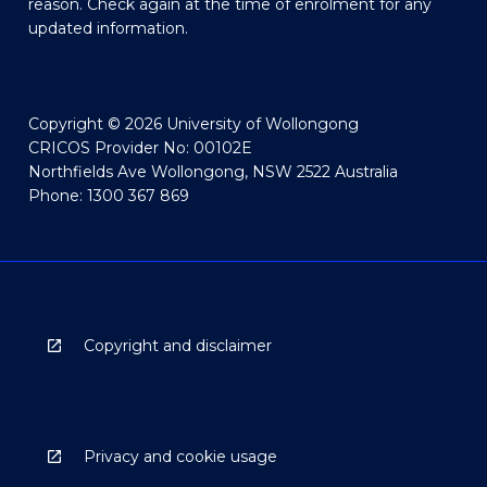
reason. Check again at the time of enrolment for any
updated information.
Copyright © 2026 University of Wollongong
CRICOS Provider No: 00102E
Northfields Ave Wollongong, NSW 2522 Australia
Phone: 1300 367 869
Copyright and disclaimer
Privacy and cookie usage