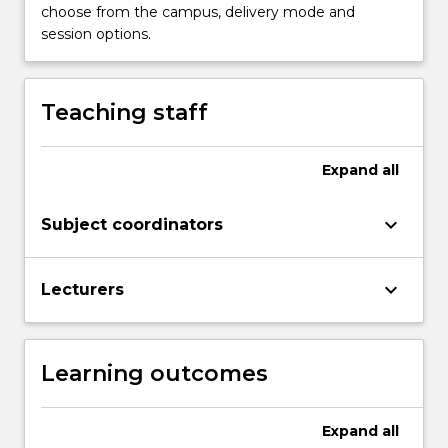
More
choose from the campus, delivery mode and
button
session options.
below.
Teaching staff
Expand
all
keyboard_arrow_down
Subject coordinators
keyboard_arrow_down
Lecturers
Learning outcomes
Expand
all