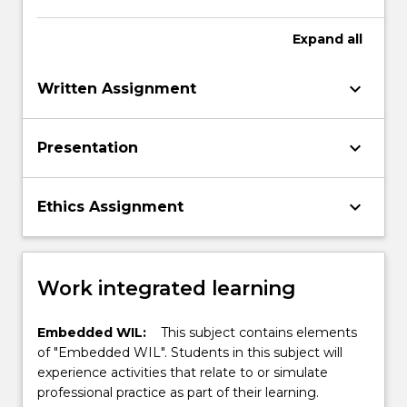
Expand
all
keyboard_arrow_down
Written Assignment
keyboard_arrow_down
Presentation
keyboard_arrow_down
Ethics Assignment
Work integrated learning
Embedded WIL:
This subject contains elements
of "Embedded WIL". Students in this subject will
experience activities that relate to or simulate
professional practice as part of their learning.