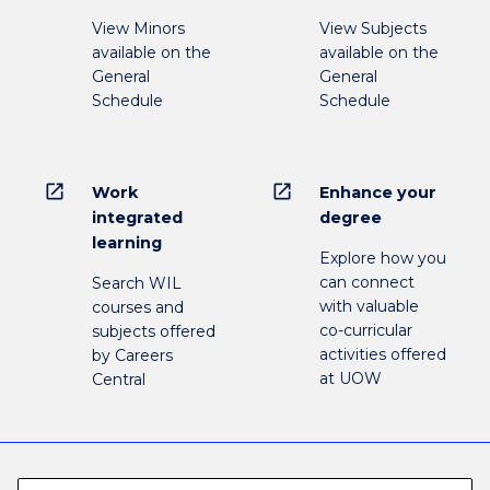
View Minors
View Subjects
available on the
available on the
General
General
Schedule
Schedule
open_in_new
open_in_new
Work
Enhance your
integrated
degree
learning
Explore how you
can connect
Search WIL
with valuable
courses and
co-curricular
subjects offered
activities offered
by Careers
at UOW
Central