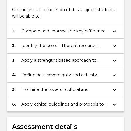
On successful completion of this subject, students
will be able to:
keyboard_arrow_down
1.
Compare and contrast the key differences
between western and Indigenous
research methodologies
keyboard_arrow_down
2.
Identify the use of different research
methods within an Indigenous research
methodological framework
keyboard_arrow_down
3.
Apply a strengths based approach to
specific research topics
keyboard_arrow_down
4.
Define data sovereignty and critically
evaluate ways in which Indigenous health
and other data
keyboard_arrow_down
5.
Examine the issue of cultural and
intellectual property rights and the links
with Indigenous research
keyboard_arrow_down
6.
Apply ethical guidelines and protocols to
research practice
Assessment details