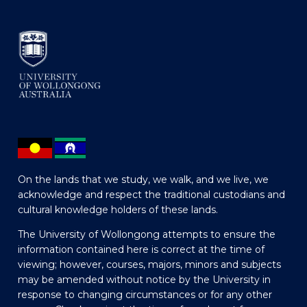
On the lands that we study, we walk, and we live, we
acknowledge and respect the traditional custodians and
cultural knowledge holders of these lands.
The University of Wollongong attempts to ensure the
information contained here is correct at the time of
viewing; however, courses, majors, minors and subjects
may be amended without notice by the University in
response to changing circumstances or for any other