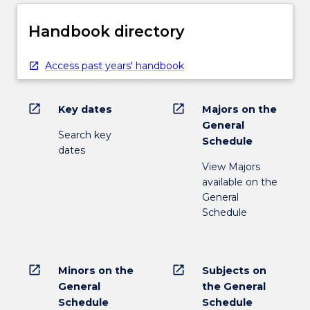
Handbook directory
Access past years' handbook
open_in_new
open_in_new
Key dates
Majors on the
General
Search key
Schedule
dates
View Majors
available on the
General
Schedule
open_in_new
open_in_new
Minors on the
Subjects on
General
the General
Schedule
Schedule