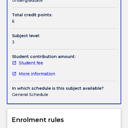
Undergraduate
Indigenous
people
Total credit points:
Contact details
globally,
6
the
subject
Subject level:
will
Handbook directory
3
explore
the
underlying
Student contribution amount:
principles,
Student fee
philosophies,
More information
methods
and
ethical
In which schedule is this subject available?
protocols
General Schedule
for
undertaking
research
that
Enrolment rules
privileges