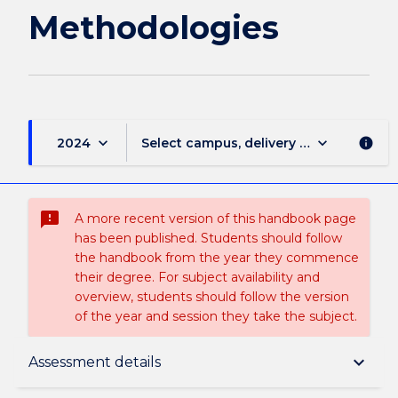
Methodologies
keyboard_arrow_down
keyboard_arrow_down
2024
Select campus, delivery mode, and sess
info
sms_failed
A more recent version of this handbook page
has been published. Students should follow
the handbook from the year they commence
their degree. For subject availability and
overview, students should follow the version
of the year and session they take the subject.
Subject description
keyboard_arrow_down
Assessment details