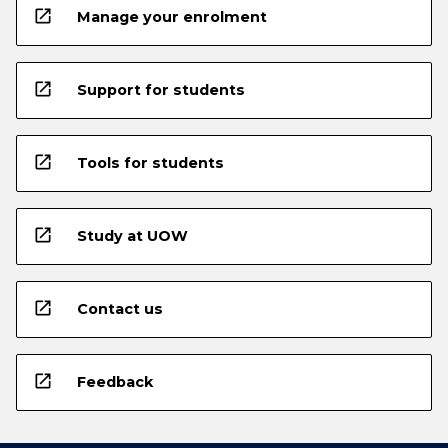
open_in_new
Manage your enrolment
open_in_new
Support for students
open_in_new
Tools for students
open_in_new
Study at UOW
open_in_new
Contact us
open_in_new
Feedback