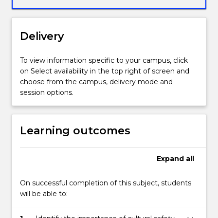
An
Indigenous
process
Delivery
of
deep
listening
To view information specific to your campus, click
as
on Select availability in the top right of screen and
the
choose from the campus, delivery mode and
prerequisite
session options.
for
counselling/
healing
Learning outcomes
is
introduced,
dadirri.
Expand
all
On successful completion of this subject, students
will be able to: