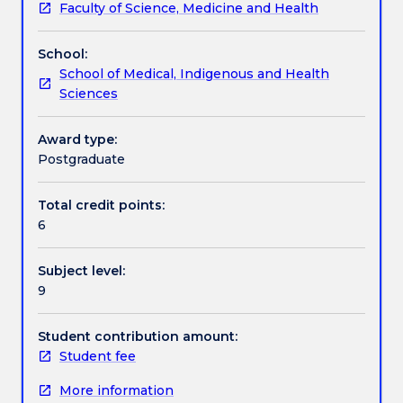
Faculty of Science, Medicine and Health
participants
Handbook directory
to
School:
define
School of Medical, Indigenous and Health
and
Sciences
implement
cultural
sensitivity
Award type:
and
Postgraduate
safety
as
Total credit points:
an
6
essential
protocol
Subject level:
in
9
all
cross
cultural
Student contribution amount:
counselling
Student fee
and
More information
healing.