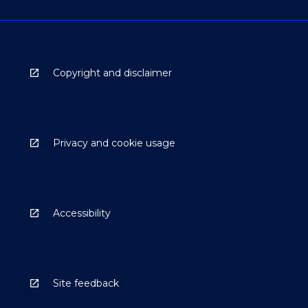
Copyright and disclaimer
Privacy and cookie usage
Accessibility
Site feedback