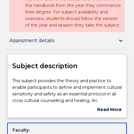
the handbook from the year they commence
their degree. For subject availability and
overview, students should follow the version
of the year and session they take the subject.
Subject description
keyboard_arrow_down
Assessment details
Delivery
Subject description
Learning outcomes
This
This subject provides the theory and practice to
subject
enable participants to define and implement cultural
provides
sensitivity and safety as an essential protocol in all
the
Assessment details
cross cultural counselling and healing. An
theory
Indigenous process of deep listening as the
Read More
and
prerequisite for counselling/ healing is introduced,
about
practice
dadirri.
Textbook information
Subject
to
description
Faculty:
enable