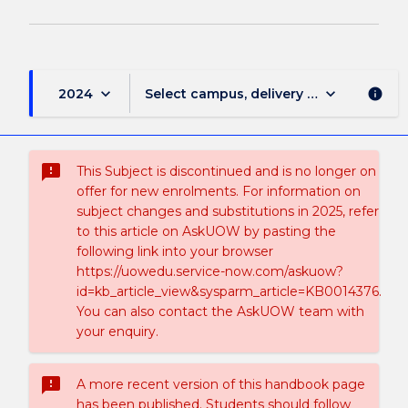
keyboard_arrow_down
keyboard_arrow_down
2024
Select campus, delivery mode, and sess
info
sms_failed
This Subject is discontinued and is no longer on
offer for new enrolments. For information on
subject changes and substitutions in 2025, refer
to this article on AskUOW by pasting the
following link into your browser
https://uowedu.service-now.com/askuow?
id=kb_article_view&sysparm_article=KB0014376.
You can also contact the AskUOW team with
your enquiry.
sms_failed
A more recent version of this handbook page
has been published. Students should follow