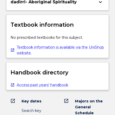
keyboard_arrow_down
dadirri- Aboriginal Spirituality
Textbook information
No prescribed textbooks for this subject.
Textbook information is available via the UniShop
website.
Handbook directory
Access past years' handbook
open_in_new
open_in_new
Key dates
Majors on the
General
Search key
Schedule