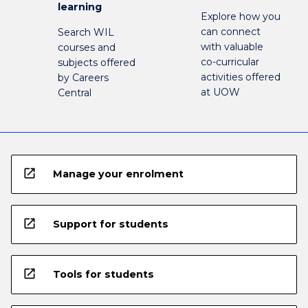
learning
Explore how you
can connect
Search WIL
with valuable
courses and
co-curricular
subjects offered
activities offered
by Careers
at UOW
Central
open_in_new
Manage your enrolment
open_in_new
Support for students
open_in_new
Tools for students