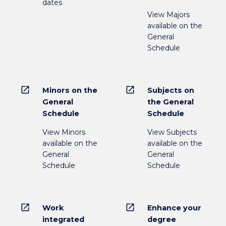
dates
View Majors
available on the
General
Schedule
open_in_new
open_in_new
Minors on the
Subjects on
General
the General
Schedule
Schedule
View Minors
View Subjects
available on the
available on the
General
General
Schedule
Schedule
open_in_new
open_in_new
Work
Enhance your
integrated
degree