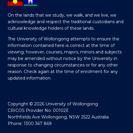
On the lands that we study, we walk, and we live, we
acknowledge and respect the traditional custodians and
cultural knowledge holders of these lands.
The University of Wollongong attempts to ensure the
information contained here is correct at the time of
viewing; however, courses, majors, minors and subjects
may be amended without notice by the University in
response to changing circumstances or for any other
reason. Check again at the time of enrolment for any
updated information.
Copyright © 2026 University of Wollongong
CRICOS Provider No: 00102E
Northfields Ave Wollongong, NSW 2522 Australia
Phone: 1300 367 869