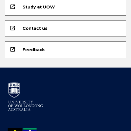
open_in_new
Study at UOW
open_in_new
Contact us
open_in_new
Feedback