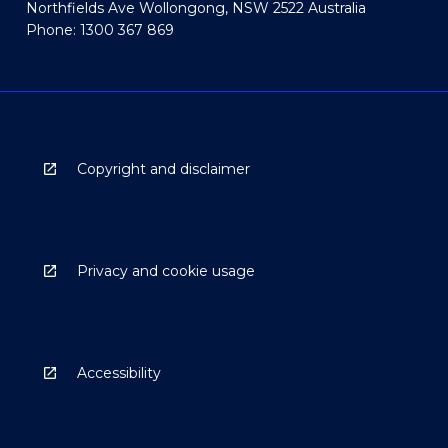
Northfields Ave Wollongong, NSW 2522 Australia
Phone: 1300 367 869
Copyright and disclaimer
Privacy and cookie usage
Accessibility