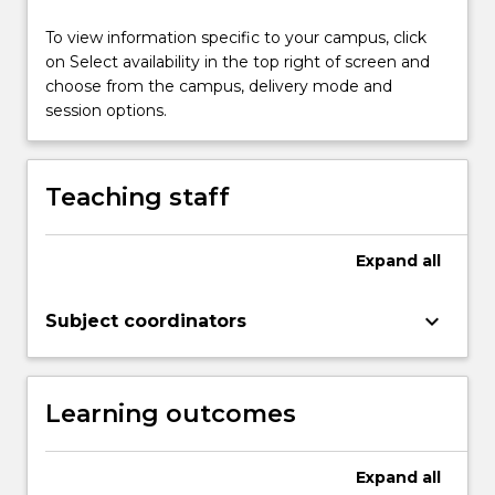
32
hours
To view information specific to your campus, click
per
on Select availability in the top right of screen and
week.
choose from the campus, delivery mode and
Hospital
session options.
placements
will
include
Teaching staff
rotations…
For
more
Expand
all
content
click
keyboard_arrow_down
Subject coordinators
the
Read
More
button
Learning outcomes
below.
Expand
all