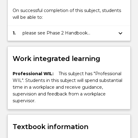
On successful completion of this subject, students
will be able to:
keyboard_arrow_down
1.
please see Phase 2 Handbook
(incorporating the Subject Outline) for
details
Work integrated learning
Professional WIL:
This subject has "Professional
WIL". Students in this subject will spend substantial
time in a workplace and receive guidance,
supervision and feedback from a workplace
supervisor.
Textbook information