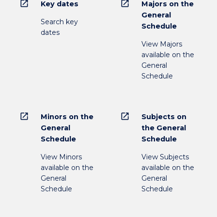
open_in_new
open_in_new
Key dates
Majors on the
General
Search key
Schedule
dates
View Majors
available on the
General
Schedule
open_in_new
open_in_new
Minors on the
Subjects on
General
the General
Schedule
Schedule
View Minors
View Subjects
available on the
available on the
General
General
Schedule
Schedule