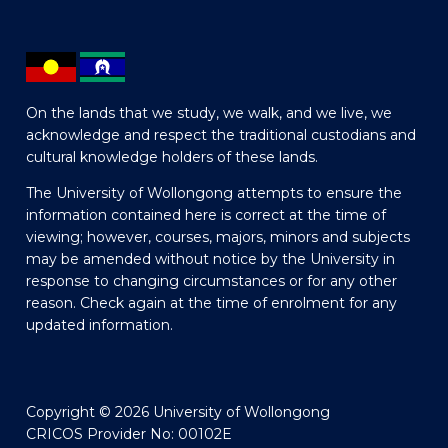
On the lands that we study, we walk, and we live, we
acknowledge and respect the traditional custodians and
cultural knowledge holders of these lands.
The University of Wollongong attempts to ensure the
information contained here is correct at the time of
viewing; however, courses, majors, minors and subjects
may be amended without notice by the University in
response to changing circumstances or for any other
reason. Check again at the time of enrolment for any
updated information.
Copyright © 2026 University of Wollongong
CRICOS Provider No: 00102E