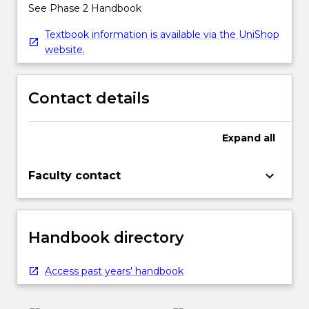
See Phase 2 Handbook
Textbook information is available via the UniShop
website.
Contact details
Expand
all
keyboard_arrow_down
Faculty contact
Handbook directory
Access past years' handbook