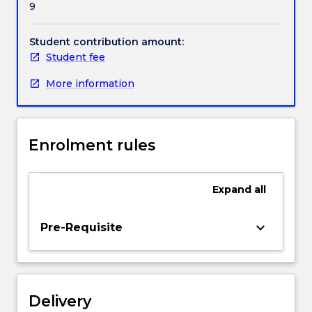
9
regional
hospital
settings.
Student contribution amount:
Students
Student fee
will
More information
be
assigned
to
clinical
Enrolment rules
placements
within
Wollongong,
Expand
all
Shellharbour,
Shoalhaven,
Grafton
keyboard_arrow_down
Pre-Requisite
and/or
Southern
Highlands
for
Delivery
approximately