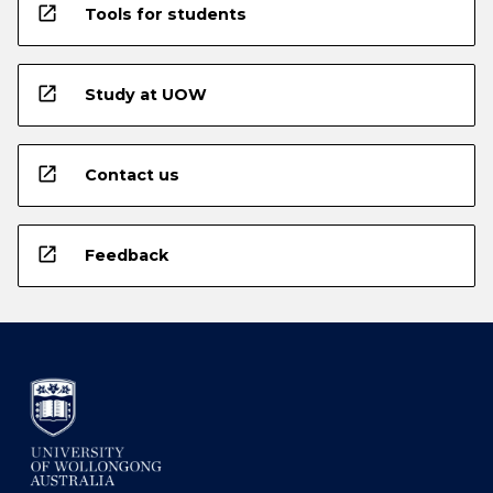
open_in_new
Tools for students
open_in_new
Study at UOW
open_in_new
Contact us
open_in_new
Feedback