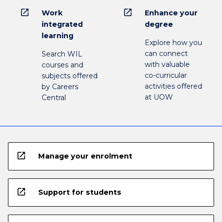
open_in_new
open_in_new
Work
Enhance your
integrated
degree
learning
Explore how you
can connect
Search WIL
with valuable
courses and
co-curricular
subjects offered
activities offered
by Careers
at UOW
Central
open_in_new
Manage your enrolment
open_in_new
Support for students