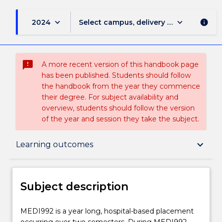
keyboard_arrow_down
keyboard_arrow_down
2024
Select campus, delivery mode, and sess
info
sms_failed
A more recent version of this handbook page
has been published. Students should follow
the handbook from the year they commence
their degree. For subject availability and
overview, students should follow the version
of the year and session they take the subject.
Subject description
keyboard_arrow_down
Learning outcomes
Enrolment rules
Subject description
Delivery
MEDI992
MEDI992 is a year long, hospital-based placement
is
occurring over two semesters. During MEDI992