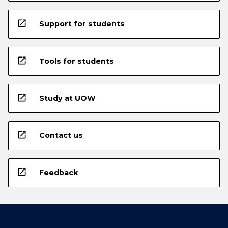
open_in_new
Support for students
open_in_new
Tools for students
open_in_new
Study at UOW
open_in_new
Contact us
open_in_new
Feedback