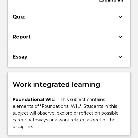
Expand
all
keyboard_arrow_down
Quiz
keyboard_arrow_down
Report
keyboard_arrow_down
Essay
Work integrated learning
Foundational WIL:
This subject contains
elements of "Foundational WIL". Students in this
subject will observe, explore or reflect on possible
career pathways or a work-related aspect of their
discipline.