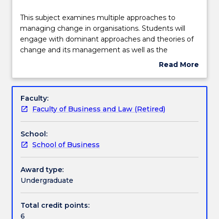
Delivery
This
This subject examines multiple approaches to
subject
managing change in organisations. Students will
examines
engage with dominant approaches and theories of
multiple
Learning outcomes
change and its management as well as the
approaches
application of theory to analyse change in
Read More
to
contextualised organisational settings. A key
about
managing
objective is to develop an appreciation for studying
Assessment details
Subject
change
change management from multiple perspectives.
description
Faculty:
in
The subject emphasises that there is no one ‘best
Faculty of Business and Law (Retired)
organisations.
way’ of managing change. Rather, learning how to
Work integrated learning
Students
tailor an integrated approach enables greater
School:
will
flexibility in grappling with the complex and dynamic
School of Business
engage
phenomenon of change management.
Textbook information
with
dominant
Award type:
approaches
Undergraduate
Contact details
and
theories
Total credit points:
of
6