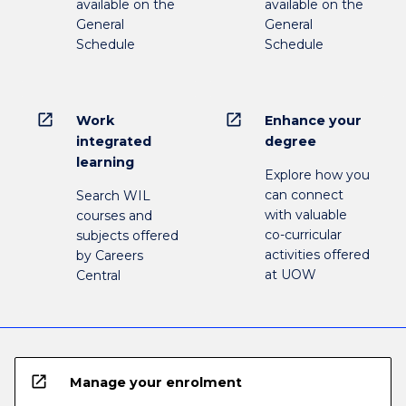
available on the
available on the
General
General
Schedule
Schedule
open_in_new
open_in_new
Work
Enhance your
integrated
degree
learning
Explore how you
can connect
Search WIL
with valuable
courses and
co-curricular
subjects offered
activities offered
by Careers
at UOW
Central
open_in_new
Manage your enrolment