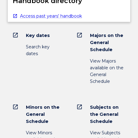
Handbook directory
Access past years' handbook
open_in_new
open_in_new
Key dates
Majors on the
General
Search key
Schedule
dates
View Majors
available on the
General
Schedule
open_in_new
open_in_new
Minors on the
Subjects on
General
the General
Schedule
Schedule
View Minors
View Subjects