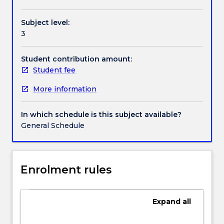
Handbook directory
change
and
Subject level:
its
3
management
as
well
Student contribution amount:
as
Student fee
the
More information
application
of
theory
In which schedule is this subject available?
to
General Schedule
analyse
change
in
contextualised
Enrolment rules
organisational
settings.
A
Expand
all
key
objective