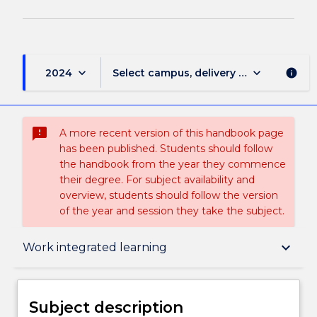
keyboard_arrow_down
keyboard_arrow_down
2024
Select campus, delivery mode, and sess
info
sms_failed
A more recent version of this handbook page
has been published. Students should follow
the handbook from the year they commence
their degree. For subject availability and
overview, students should follow the version
of the year and session they take the subject.
Subject description
keyboard_arrow_down
Work integrated learning
Enrolment rules
Subject description