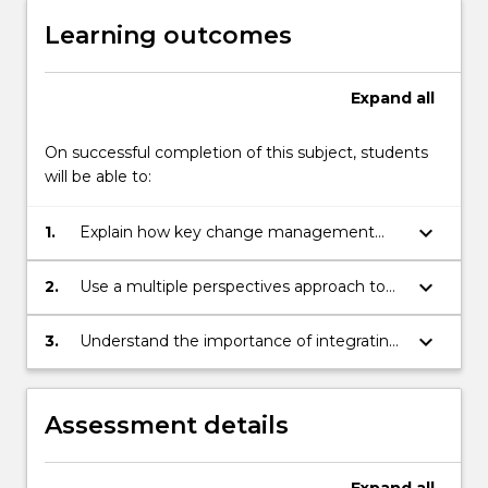
Learning outcomes
Expand
all
On successful completion of this subject, students
will be able to:
keyboard_arrow_down
1.
Explain how key change management
theories and related concepts can be
applied in practice.
keyboard_arrow_down
2.
Use a multiple perspectives approach to
analyse change in specific organisational
settings.
keyboard_arrow_down
3.
Understand the importance of integrating
the main change management
approaches in order to maximise change
effectiveness in complex and dynamic
Assessment details
contexts.