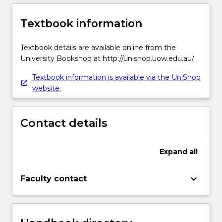
Textbook information
Textbook details are available online from the
University Bookshop at http://unishop.uow.edu.au/
Textbook information is available via the UniShop
website.
Contact details
Expand
all
keyboard_arrow_down
Faculty contact