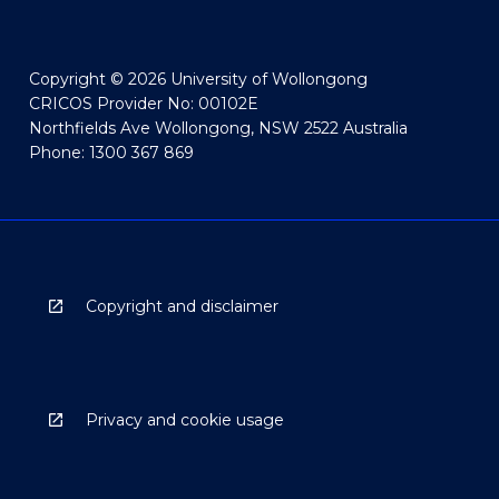
Copyright © 2026 University of Wollongong
CRICOS Provider No: 00102E
Northfields Ave Wollongong, NSW 2522 Australia
Phone: 1300 367 869
Copyright and disclaimer
Privacy and cookie usage