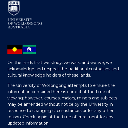
On the lands that we study, we walk, and we live, we
acknowledge and respect the traditional custodians and
cultural knowledge holders of these lands.
The University of Wollongong attempts to ensure the
information contained here is correct at the time of
viewing; however, courses, majors, minors and subjects
may be amended without notice by the University in
response to changing circumstances or for any other
reason. Check again at the time of enrolment for any
updated information.