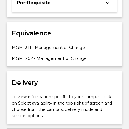
keyboard_arrow_down
Pre-Requisite
is
to
develop
an
appreciation
Equivalence
for
studying
MGMT311 - Management of Change
change
management
MGMT202 - Management of Change
from…
For
more
Delivery
content
click
the
To view information specific to your campus, click
Read
on Select availability in the top right of screen and
More
choose from the campus, delivery mode and
button
session options.
below.