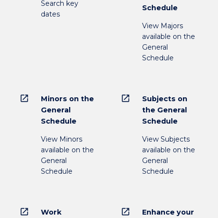
Search key
Schedule
dates
View Majors
available on the
General
Schedule
open_in_new
open_in_new
Minors on the
Subjects on
General
the General
Schedule
Schedule
View Minors
View Subjects
available on the
available on the
General
General
Schedule
Schedule
open_in_new
open_in_new
Work
Enhance your