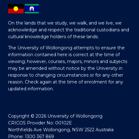
On the lands that we study, we walk, and we live, we
acknowledge and respect the traditional custodians and
cultural knowledge holders of these lands.
The University of Wollongong attempts to ensure the
information contained here is correct at the time of
viewing; however, courses, majors, minors and subjects
may be amended without notice by the University in
response to changing circumstances or for any other
reason. Check again at the time of enrolment for any
updated information.
Copyright © 2026 University of Wollongong
CRICOS Provider No: 00102E
Northfields Ave Wollongong, NSW 2522 Australia
Phone: 1300 367 869