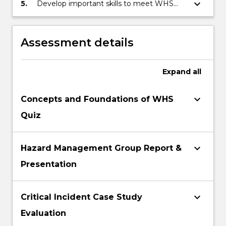
solutions, and develop effective company
keyboard_arrow_down
5.
Develop important skills to meet WHS
WHS strategies and policies.
‘consultation’ requirements, including
working in teams, communication and
presentation skills, and report writing.
Assessment details
Expand
all
keyboard_arrow_down
Concepts and Foundations of WHS
Quiz
keyboard_arrow_down
Hazard Management Group Report &
Presentation
keyboard_arrow_down
Critical Incident Case Study
Evaluation