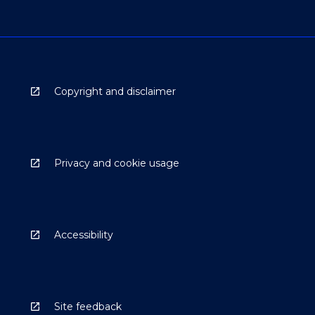
Copyright and disclaimer
Privacy and cookie usage
Accessibility
Site feedback