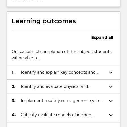
More
button
below.
Learning outcomes
Expand
all
On successful completion of this subject, students
will be able to:
keyboard_arrow_down
1.
Identify and explain key concepts and
practices in Work, Health and Safety
(WHS), including the role of stakeholders
keyboard_arrow_down
2.
Identify and evaluate physical and
and the Australian WHS legal framework.
psychosocial hazards in a workplace by
applying the risk management process.
keyboard_arrow_down
3.
Implement a safety management system
in an organisational setting, and appraise,
review and improve its effectiveness.
keyboard_arrow_down
4.
Critically evaluate models of incident
causation, assess safety incidents, propose