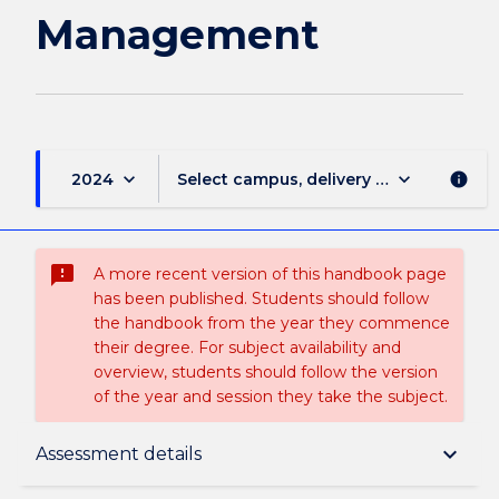
Management
keyboard_arrow_down
keyboard_arrow_down
2024
Select campus, delivery mode, and sess
info
sms_failed
A more recent version of this handbook page
has been published. Students should follow
the handbook from the year they commence
their degree. For subject availability and
overview, students should follow the version
of the year and session they take the subject.
Subject description
keyboard_arrow_down
Assessment details