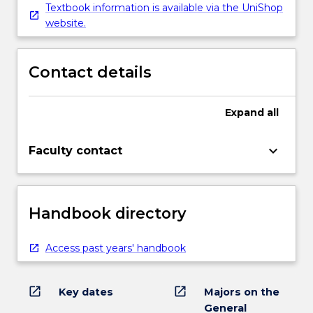
Textbook information is available via the UniShop
website.
Contact details
Expand
all
keyboard_arrow_down
Faculty contact
Handbook directory
Access past years' handbook
open_in_new
open_in_new
Key dates
Majors on the
General