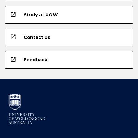
open_in_new
Study at UOW
open_in_new
Contact us
open_in_new
Feedback