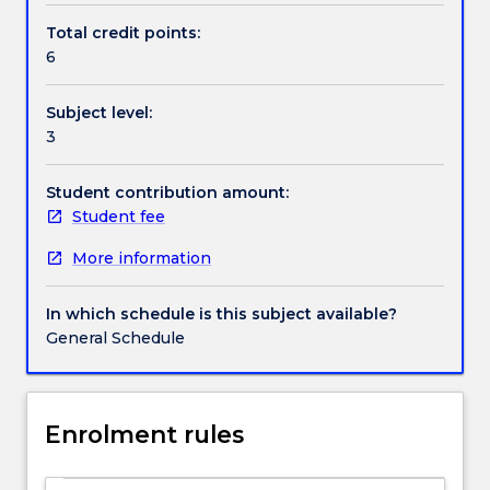
Health
Total credit points:
and
6
Handbook directory
Safety
(WHS)
Subject level:
in
3
Australia.
Students
will
Student contribution amount:
learn
Student fee
about
More information
key
WHS
concepts,
In which schedule is this subject available?
laws
General Schedule
and
regulations,
systems,
standards
Enrolment rules
and
guidelines,