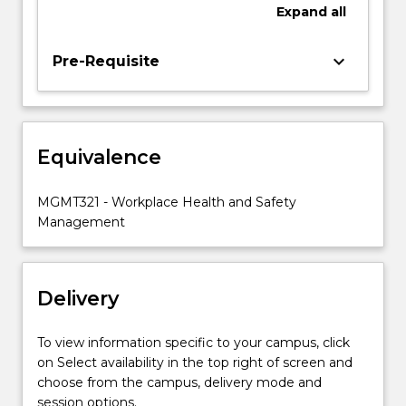
and
Expand
all
apply
models
keyboard_arrow_down
Pre-Requisite
to
understand
incident
causation.
Students
Equivalence
will
develop
MGMT321 - Workplace Health and Safety
skills
Management
to
undertake
the…
For
Delivery
more
content
To view information specific to your campus, click
click
on Select availability in the top right of screen and
the
choose from the campus, delivery mode and
Read
session options.