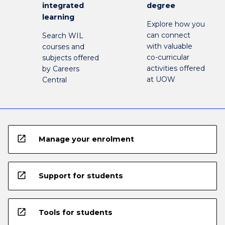
integrated
degree
learning
Explore how you
can connect
Search WIL
with valuable
courses and
co-curricular
subjects offered
activities offered
by Careers
at UOW
Central
open_in_new
Manage your enrolment
open_in_new
Support for students
open_in_new
Tools for students