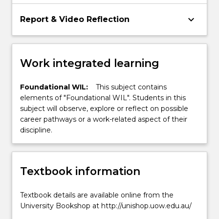
keyboard_arrow_down
Report & Video Reflection
Work integrated learning
Foundational WIL:
This subject contains
elements of "Foundational WIL". Students in this
subject will observe, explore or reflect on possible
career pathways or a work-related aspect of their
discipline.
Textbook information
Textbook details are available online from the
University Bookshop at http://unishop.uow.edu.au/