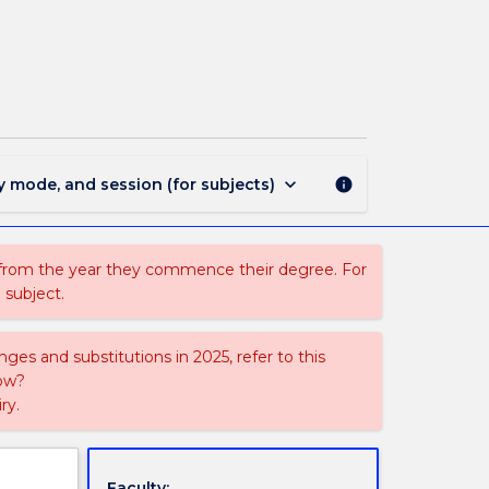
MGNT924
-
Management
Project
page
keyboard_arrow_down
y mode, and session (for subjects)
info
 from the year they commence their degree. For
 subject.
ges and substitutions in 2025, refer to this
uow?
ry.
Faculty: