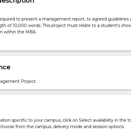
description
required to present a management report, to agreed guidelines 
 of 10,000 words. This project must relate to a student's chos
ion within the MBA.
nce
nagement Project
tion specific to your campus, click on Select availability in the t
 choose from the campus, delivery mode and session options.