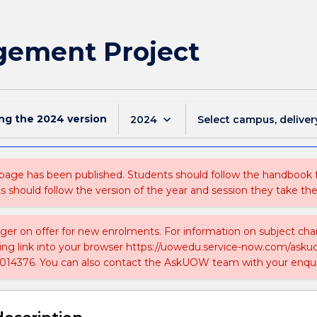
ement Project
ing the
2024
version
keyboard_arrow_down
2024
Select campus, deliver
 page has been published. Students should follow the handbook
ts should follow the version of the year and session they take the
nger on offer for new enrolments. For information on subject chan
ing link into your browser https://uowedu.service-now.com/ask
014376. You can also contact the AskUOW team with your enqui