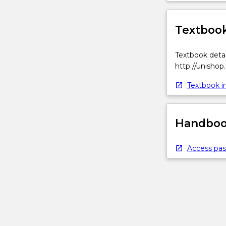
Textbook
Textbook detai
http://unishop
Textbook in
Handbook
Access pas