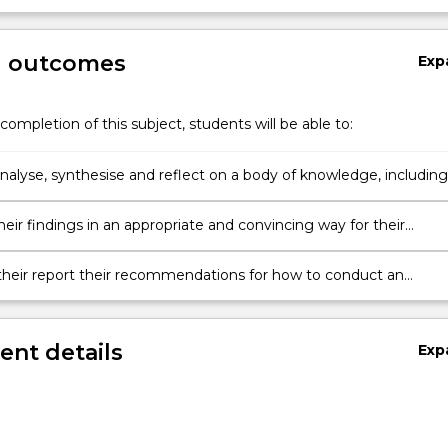
g outcomes
Exp
completion of this subject, students will be able to:
 analyse, synthesise and reflect on a body of knowledge, including
elopments in a discipline and/or area of professional practice.
eir findings in an appropriate and convincing way for their
n their report their recommendations for how to conduct an
project in relation to their chosen topic.
nt details
Exp