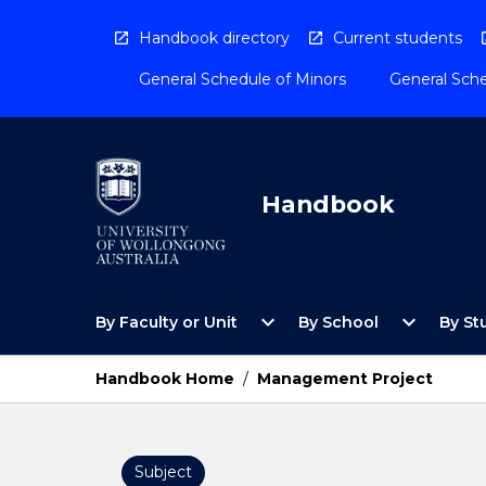
Skip
to
Handbook directory
Current students
content
General Schedule of Minors
General Sche
Handbook
Open
Open
expand_more
expand_more
By Faculty or Unit
By School
By St
By
By
Faculty
School
or
Menu
Handbook Home
/
Management Project
Unit
Menu
Subject