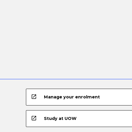
open_in_new
Manage your enrolment
open_in_new
Study at UOW