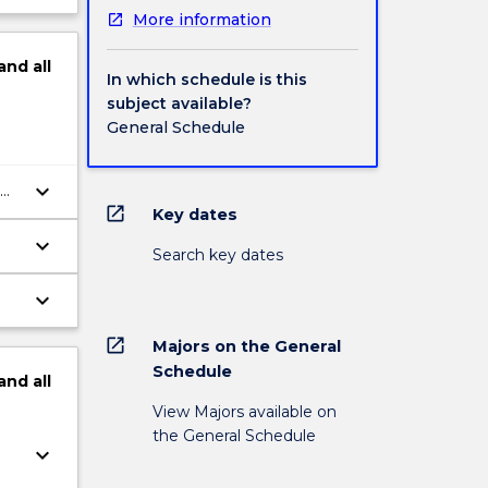
More information
and
all
In which schedule is this
subject available?
General Schedule
keyboard_arrow_down
open_in_new
Key dates
keyboard_arrow_down
Search key dates
keyboard_arrow_down
open_in_new
Majors on the General
Schedule
and
all
View Majors available on
the General Schedule
keyboard_arrow_down