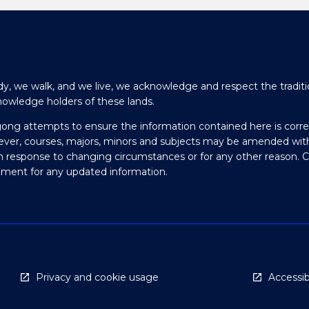
y, we walk, and we live, we acknowledge and respect the traditi
nowledge holders of these lands.
gong attempts to ensure the information contained here is corre
ever, courses, majors, minors and subjects may be amended wit
in response to changing circumstances or for any other reason. 
olment for any updated information.
Privacy and cookie usage
Accessibi