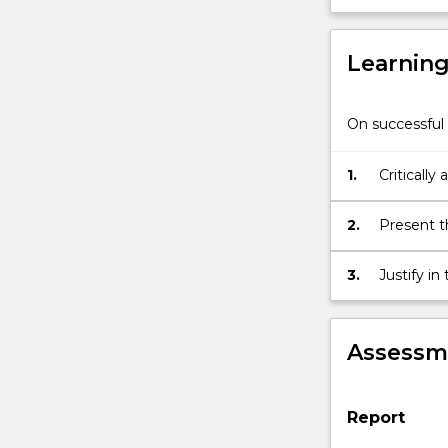
This
project
Learnin
must
relate
to
On successful 
a
student's
chosen
1.
Critically
area
recent dev
of
2.
Present th
specialisation
audience.
within
3.
Justify i
the
empirical 
MBA.
Assessme
Report