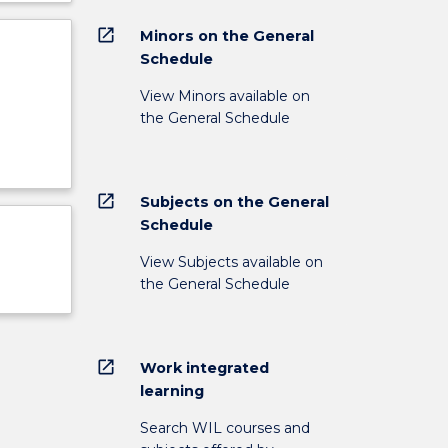
open_in_new
Minors on the General
Schedule
View Minors available on
the General Schedule
open_in_new
Subjects on the General
Schedule
View Subjects available on
the General Schedule
open_in_new
Work integrated
learning
Search WIL courses and