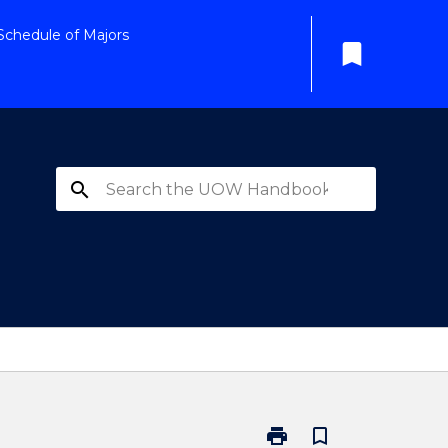
Schedule of Majors
bookmark
search
print
bookmark_border
Print