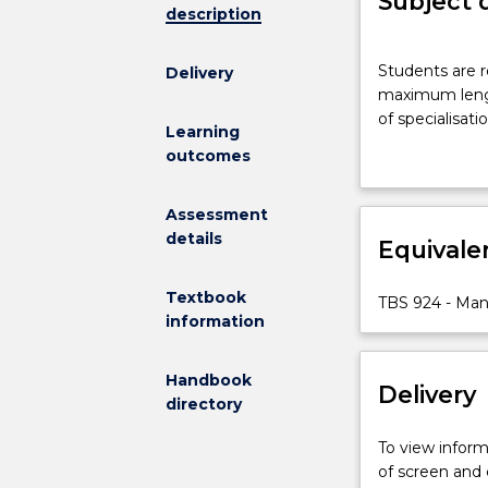
Subject 
description
Students
Students are 
Delivery
are
maximum length
required
of specialisat
to
Learning
present
outcomes
a
management
Assessment
report,
details
Equivale
to
agreed
guidelines
Textbook
TBS 924 - Ma
and
information
to
a
Handbook
Delivery
maximum
directory
length
of
To view informa
10,000
of screen and
words.