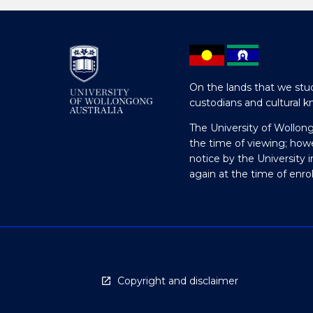
On the lands that we stud
custodians and cultural k
The University of Wollon
the time of viewing; how
notice by the University 
again at the time of enr
Copyright and disclaimer