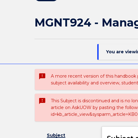
MGNT924 - Manag
You are view
sms_failed
A more recent version of this handbook
subject availability and overview, studen
sms_failed
This Subject is discontinued and is no lo
article on AskUOW by pasting the follow
id=kb_article_view&sysparm_article=KB0
Subject