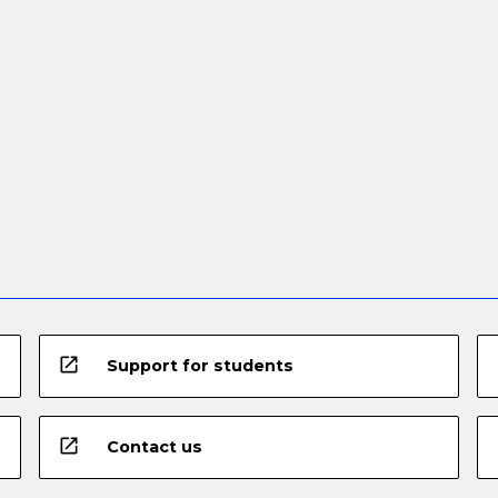
open_in_new
Support for students
open_in_new
Contact us