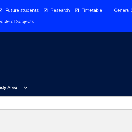
Future students
Research
Timetable
General 
dule of Subjects
Open
expand_more
udy Area
By
Study
Area
Menu