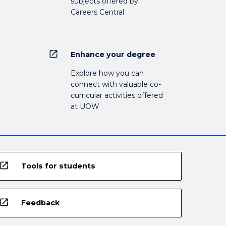
subjects offered by
Careers Central
open_in_new
Enhance your degree
Explore how you can
connect with valuable co-
curricular activities offered
at UOW
open_in_new
Tools for students
open_in_new
Feedback