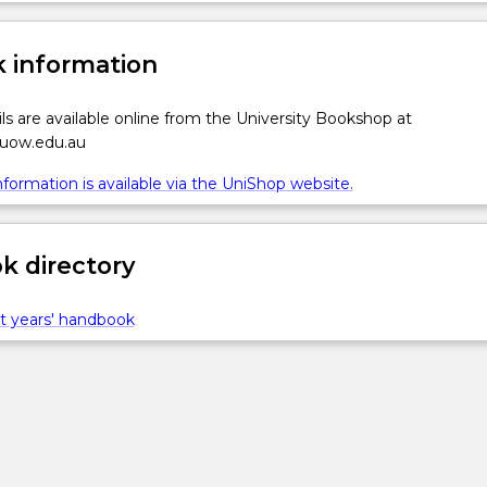
 information
ls are available online from the University Bookshop at
.uow.edu.au
formation is available via the UniShop website.
 directory
t years' handbook