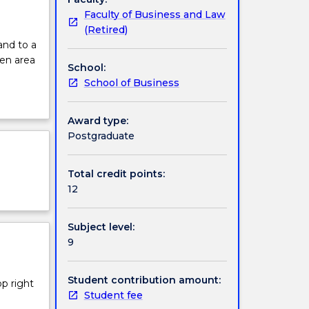
Faculty of Business and Law
(Retired)
and to a
en area
School:
School of Business
Award type:
Postgraduate
Total credit points:
12
Subject level:
9
Student contribution amount:
op right
Student fee