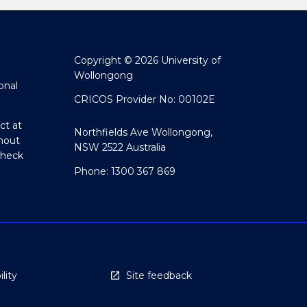
Copyright © 2026 University of
Wollongong
onal
CRICOS Provider No: 00102E
ct at
Northfields Ave Wollongong,
hout
NSW 2522 Australia
Check
Phone: 1300 367 869
lity
Site feedback