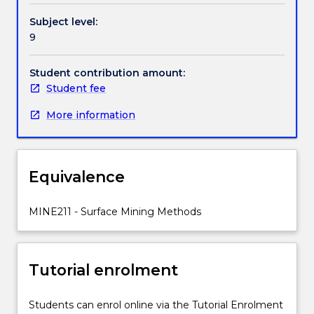
sites;
Handbook directory
Subject level:
environmental
9
impact
assessment.
Loading
Student contribution amount:
and
Student fee
transport
More information
of
rocks
and
minerals.
Equivalence
Drilling
and
blasting.
MINE211 - Surface Mining Methods
Classification
of
explosives
Tutorial enrolment
used
in
mines.
Students can enrol online via the Tutorial Enrolment