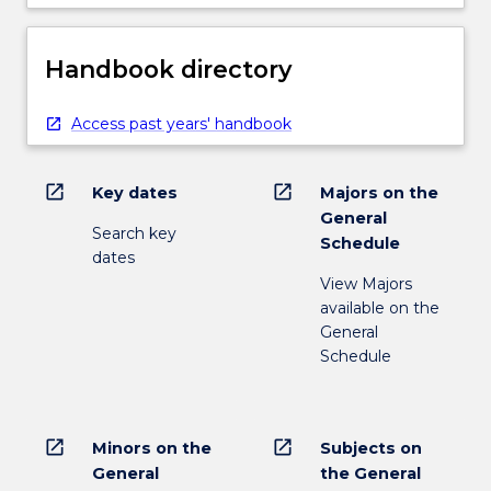
Handbook directory
Access past years' handbook
open_in_new
open_in_new
Key dates
Majors on the
General
Search key
Schedule
dates
View Majors
available on the
General
Schedule
open_in_new
open_in_new
Minors on the
Subjects on
General
the General