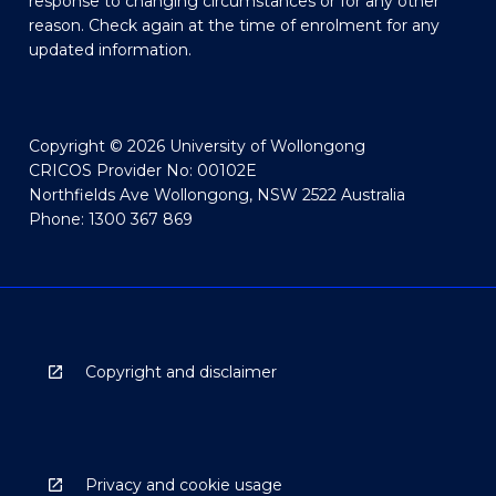
response to changing circumstances or for any other
reason. Check again at the time of enrolment for any
updated information.
Copyright © 2026 University of Wollongong
CRICOS Provider No: 00102E
Northfields Ave Wollongong, NSW 2522 Australia
Phone: 1300 367 869
Copyright and disclaimer
Privacy and cookie usage