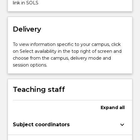
Properties
link in SOLS
of
explosives.
Theories
Delivery
of
detonation
and
To view information specific to your campus, click
blasting.
on Select availability in the top right of screen and
…
choose from the campus, delivery mode and
For
session options.
more
content
click
Teaching staff
the
Read
More
Expand
all
button
below.
keyboard_arrow_down
Subject coordinators