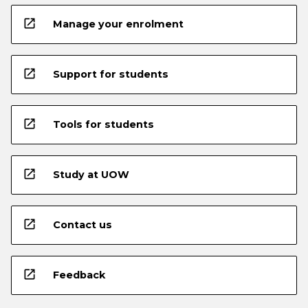
open_in_new
Manage your enrolment
open_in_new
Support for students
open_in_new
Tools for students
open_in_new
Study at UOW
open_in_new
Contact us
open_in_new
Feedback