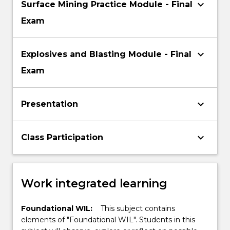
keyboard_arrow_down
Surface Mining Practice Module - Final
Exam
keyboard_arrow_down
Explosives and Blasting Module - Final
Exam
keyboard_arrow_down
Presentation
keyboard_arrow_down
Class Participation
Work integrated learning
Foundational WIL:
This subject contains
elements of "Foundational WIL". Students in this