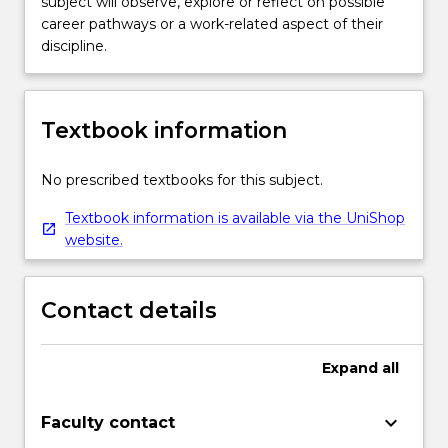
subject will observe, explore or reflect on possible
career pathways or a work-related aspect of their
discipline.
Textbook information
No prescribed textbooks for this subject.
Textbook information is available via the UniShop
website.
Contact details
Expand
all
keyboard_arrow_down
Faculty contact