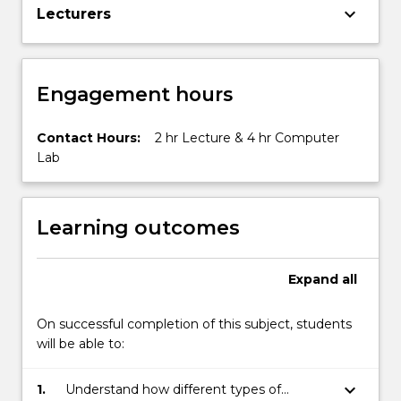
keyboard_arrow_down
Lecturers
Engagement hours
Contact Hours:
2 hr Lecture & 4 hr Computer
Lab
Learning outcomes
Expand
all
On successful completion of this subject, students
will be able to:
keyboard_arrow_down
1.
Understand how different types of