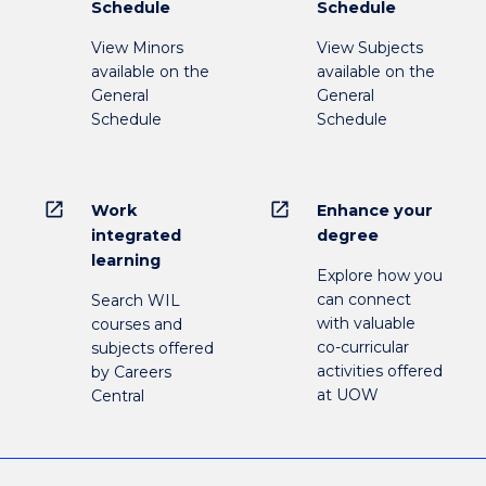
Schedule
Schedule
View Minors
View Subjects
available on the
available on the
General
General
Schedule
Schedule
open_in_new
open_in_new
Work
Enhance your
integrated
degree
learning
Explore how you
can connect
Search WIL
with valuable
courses and
co-curricular
subjects offered
activities offered
by Careers
at UOW
Central