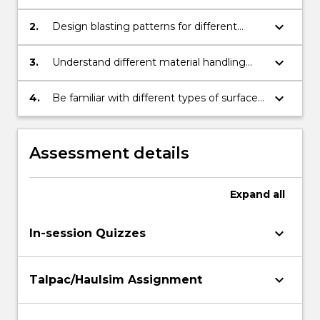
blasting accessories work.
keyboard_arrow_down
2.
Design blasting patterns for different
mining conditions.
keyboard_arrow_down
3.
Understand different material handling
systems for surface mine operations.
keyboard_arrow_down
4.
Be familiar with different types of surface
mining operations.
Assessment details
Expand
all
keyboard_arrow_down
In-session Quizzes
keyboard_arrow_down
Talpac/Haulsim Assignment