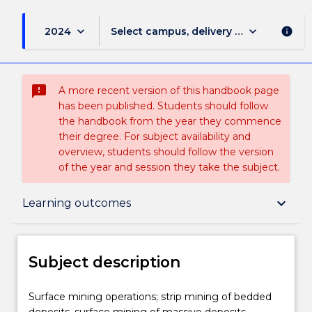
keyboard_arrow_down
keyboard_arrow_down
2024
Select campus, delivery mode, and sess
info
sms_failed
A more recent version of this handbook page
has been published. Students should follow
the handbook from the year they commence
their degree. For subject availability and
overview, students should follow the version
of the year and session they take the subject.
Subject description
keyboard_arrow_down
Learning outcomes
Delivery
Subject description
Teaching staff
Surface
Surface mining operations; strip mining of bedded
mining
deposits, surface mining of massive deposits,