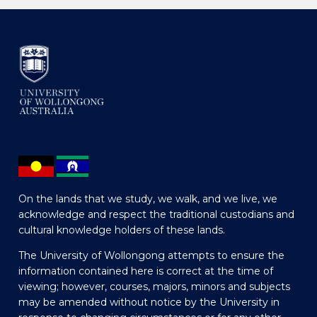
On the lands that we study, we walk, and we live, we
acknowledge and respect the traditional custodians and
cultural knowledge holders of these lands.
The University of Wollongong attempts to ensure the
information contained here is correct at the time of
viewing; however, courses, majors, minors and subjects
may be amended without notice by the University in