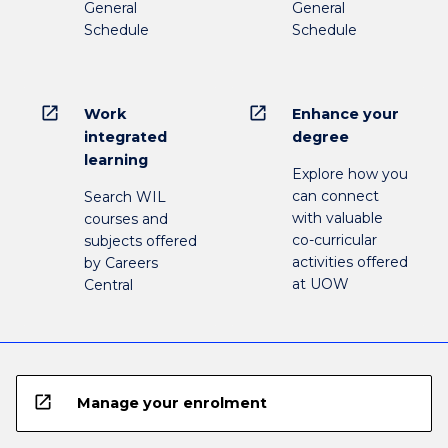
General
General
Schedule
Schedule
open_in_new
open_in_new
Work
Enhance your
integrated
degree
learning
Explore how you
can connect
Search WIL
with valuable
courses and
co-curricular
subjects offered
activities offered
by Careers
at UOW
Central
open_in_new
Manage your enrolment