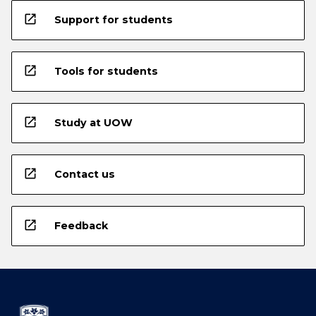
open_in_new
Support for students
open_in_new
Tools for students
open_in_new
Study at UOW
open_in_new
Contact us
open_in_new
Feedback