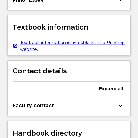
Textbook information
Textbook information is available via the UniShop
website.
Contact details
Expand
all
keyboard_arrow_down
Faculty contact
Handbook directory