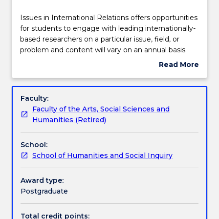
Teaching staff
Issues
Issues in International Relations offers opportunities
in
for students to engage with leading internationally-
International
based researchers on a particular issue, field, or
Relations
Learning outcomes
problem and content will vary on an annual basis.
offers
Read More
opportunities
about
for
Assessment details
Subject
students
description
Faculty:
to
Faculty of the Arts, Social Sciences and
engage
Textbook information
Humanities (Retired)
with
leading
School:
internationally-
Contact details
School of Humanities and Social Inquiry
based
researchers
on
Award type:
Handbook directory
a
Postgraduate
particular
issue,
Total credit points: