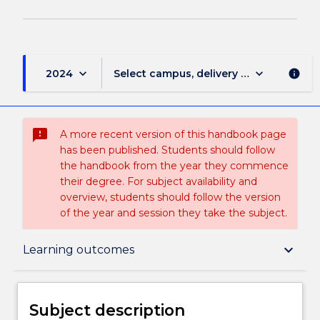
keyboard_arrow_down
keyboard_arrow_down
2024
Select campus, delivery mode, and sess
info
sms_failed
A more recent version of this handbook page
has been published. Students should follow
the handbook from the year they commence
their degree. For subject availability and
overview, students should follow the version
of the year and session they take the subject.
Subject description
keyboard_arrow_down
Learning outcomes
Delivery
Subject description