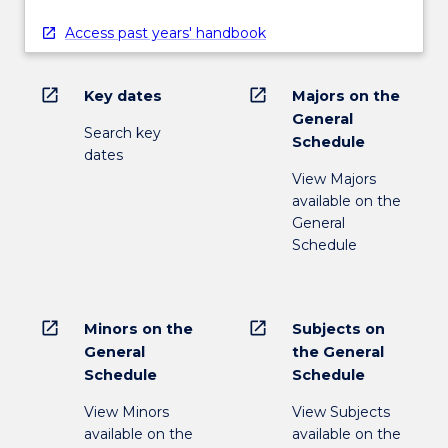
Access past years' handbook
open_in_new
open_in_new
Key dates
Majors on the
General
Search key
Schedule
dates
View Majors
available on the
General
Schedule
open_in_new
open_in_new
Minors on the
Subjects on
General
the General
Schedule
Schedule
View Minors
View Subjects
available on the
available on the