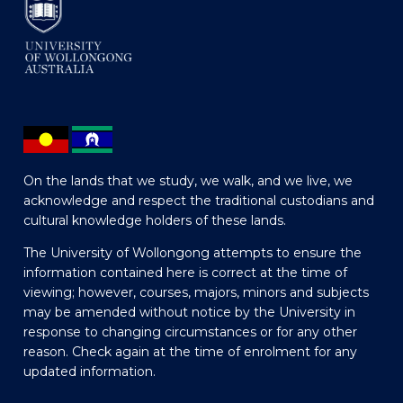
On the lands that we study, we walk, and we live, we
acknowledge and respect the traditional custodians and
cultural knowledge holders of these lands.
The University of Wollongong attempts to ensure the
information contained here is correct at the time of
viewing; however, courses, majors, minors and subjects
may be amended without notice by the University in
response to changing circumstances or for any other
reason. Check again at the time of enrolment for any
updated information.