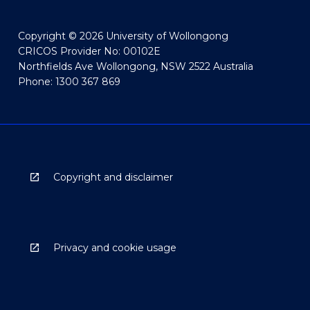
Copyright © 2026 University of Wollongong
CRICOS Provider No: 00102E
Northfields Ave Wollongong, NSW 2522 Australia
Phone: 1300 367 869
Copyright and disclaimer
Privacy and cookie usage