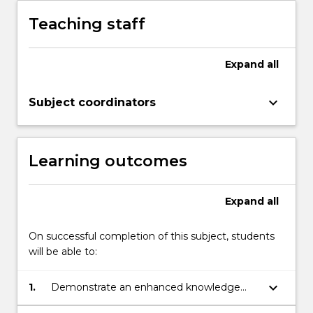
Teaching staff
Expand
all
keyboard_arrow_down
Subject coordinators
Learning outcomes
Expand
all
On successful completion of this subject, students
will be able to:
keyboard_arrow_down
1.
Demonstrate an enhanced knowledge
and understanding of key issues and