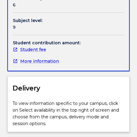
field,
6
or
problem
Subject level:
and
9
content
will
vary
Student contribution amount:
on
Student fee
an
More information
annual
basis.
Delivery
To view information specific to your campus, click
on Select availability in the top right of screen and
choose from the campus, delivery mode and
session options.