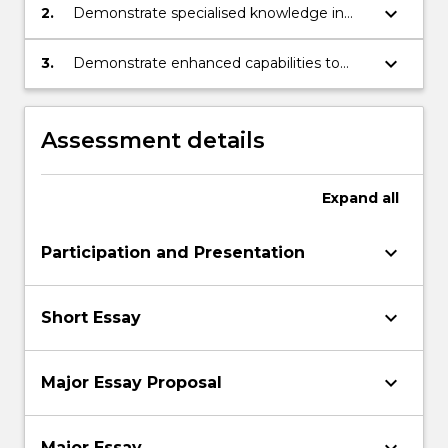
debates related to international relations
keyboard_arrow_down
2.
Demonstrate specialised knowledge in
areas of international relations
keyboard_arrow_down
3.
Demonstrate enhanced capabilities to
apply knowledge and analysis of a variety
of issues within international relations in
both a verbal and written context
Assessment details
Expand
all
keyboard_arrow_down
Participation and Presentation
keyboard_arrow_down
Short Essay
keyboard_arrow_down
Major Essay Proposal
keyboard_arrow_down
Major Essay