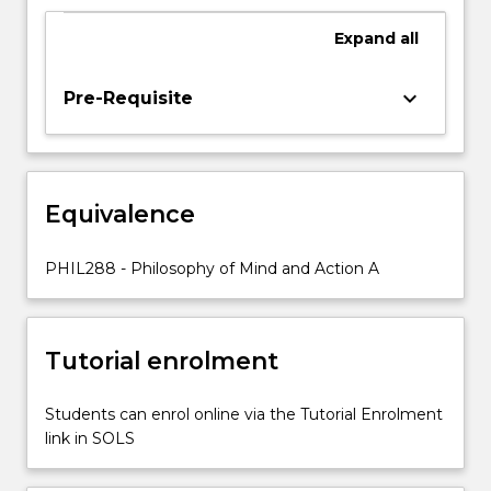
we
examine
Expand
all
the
relationship
keyboard_arrow_down
Pre-Requisite
between
mind,
body
and
world
Equivalence
by
examining
PHIL288 - Philosophy of Mind and Action A
questions
like…
For
more
Tutorial enrolment
content
click
Students can enrol online via the Tutorial Enrolment
the
link in SOLS
Read
More