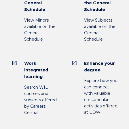
General
the General
Schedule
Schedule
View Minors
View Subjects
available on the
available on the
General
General
Schedule
Schedule
open_in_new
open_in_new
Work
Enhance your
integrated
degree
learning
Explore how you
can connect
Search WIL
with valuable
courses and
co-curricular
subjects offered
activities offered
by Careers
at UOW
Central