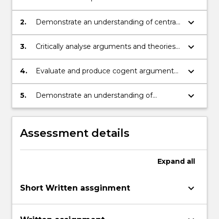
major theories and approaches in the
philosophy of mind;
keyboard_arrow_down
2.
Demonstrate an understanding of central
topics in the philosophy of mind;
keyboard_arrow_down
3.
Critically analyse arguments and theories
in the philosophy of mind;
keyboard_arrow_down
4.
Evaluate and produce cogent arguments
orally and in writing;
keyboard_arrow_down
5.
Demonstrate an understanding of
alternative viewpoints in discussion with
peers.
Assessment details
Expand
all
keyboard_arrow_down
Short Written assginment