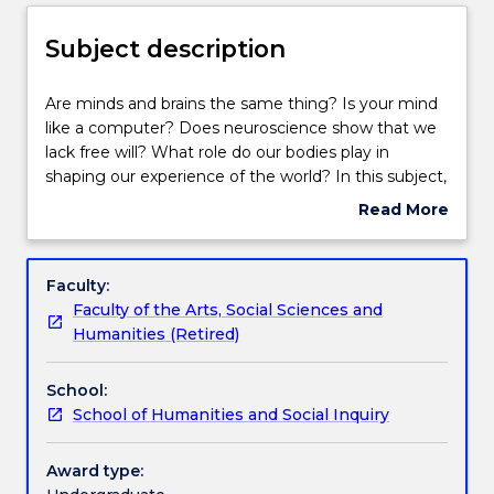
Enrolment rules
Subject description
Delivery
Are
Are minds and brains the same thing? Is your mind
minds
like a computer? Does neuroscience show that we
and
lack free will? What role do our bodies play in
brains
Teaching staff
shaping our experience of the world? In this subject,
the
we examine the relationship between mind, body
Read More
same
and world by examining questions like these in
about
thing?
relation to contemporary work in psychology and
Engagement hours
Subject
Is
cognitive science.
description
Faculty:
your
Faculty of the Arts, Social Sciences and
mind
Learning outcomes
Humanities (Retired)
like
a
School:
computer?
Assessment details
School of Humanities and Social Inquiry
Does
neuroscience
show
Award type:
Textbook information
that