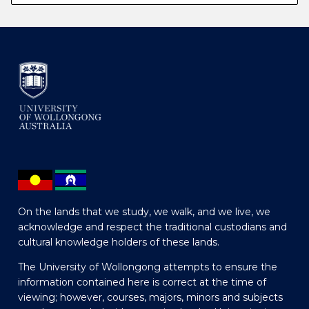
On the lands that we study, we walk, and we live, we
acknowledge and respect the traditional custodians and
cultural knowledge holders of these lands.
The University of Wollongong attempts to ensure the
information contained here is correct at the time of
viewing; however, courses, majors, minors and subjects