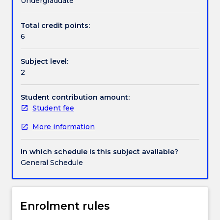
Undergraduate
we
lack
Total credit points:
Contact details
free
6
will?
What
Subject level:
role
Handbook directory
2
do
our
bodies
Student contribution amount:
play
Student fee
in
More information
shaping
our
experience
In which schedule is this subject available?
of
General Schedule
the
world?
In
this
Enrolment rules
subject,