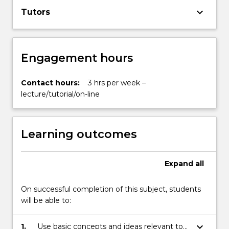
keyboard_arrow_down
Tutors
Engagement hours
Contact hours:
3 hrs per week –
lecture/tutorial/on-line
Learning outcomes
Expand
all
On successful completion of this subject, students
will be able to:
keyboard_arrow_down
1.
Use basic concepts and ideas relevant to