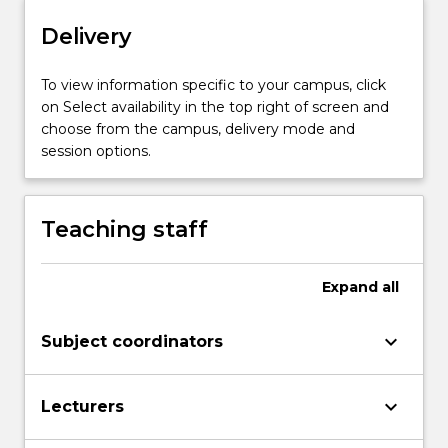
button
below.
Delivery
To view information specific to your campus, click
on Select availability in the top right of screen and
choose from the campus, delivery mode and
session options.
Teaching staff
Expand
all
keyboard_arrow_down
Subject coordinators
keyboard_arrow_down
Lecturers