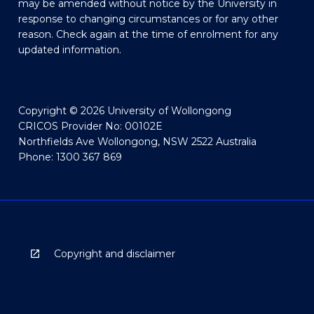
may be amended without notice by the University in
response to changing circumstances or for any other
reason. Check again at the time of enrolment for any
updated information.
Copyright © 2026 University of Wollongong
CRICOS Provider No: 00102E
Northfields Ave Wollongong, NSW 2522 Australia
Phone: 1300 367 869
Copyright and disclaimer