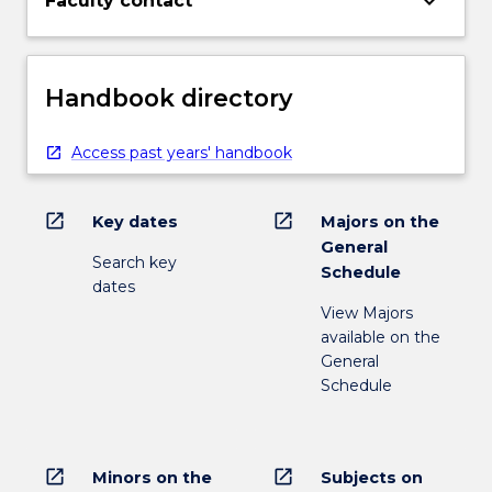
keyboard_arrow_down
Faculty contact
Handbook directory
Access past years' handbook
open_in_new
open_in_new
Key dates
Majors on the
General
Search key
Schedule
dates
View Majors
available on the
General
Schedule
open_in_new
open_in_new
Minors on the
Subjects on