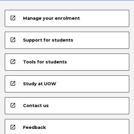
open_in_new
Manage your enrolment
open_in_new
Support for students
open_in_new
Tools for students
open_in_new
Study at UOW
open_in_new
Contact us
open_in_new
Feedback