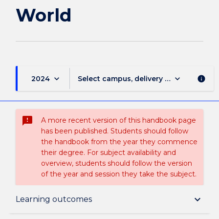
World
keyboard_arrow_down
keyboard_arrow_down
2024
Select campus, delivery mode, and sess
info
sms_failed
A more recent version of this handbook page
has been published. Students should follow
the handbook from the year they commence
their degree. For subject availability and
overview, students should follow the version
of the year and session they take the subject.
Subject description
keyboard_arrow_down
Learning outcomes