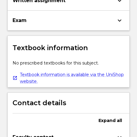
keyboard_arrow_down
Written assignment
keyboard_arrow_down
Exam
Textbook information
No prescribed textbooks for this subject.
Textbook information is available via the UniShop
website.
Contact details
Expand
all