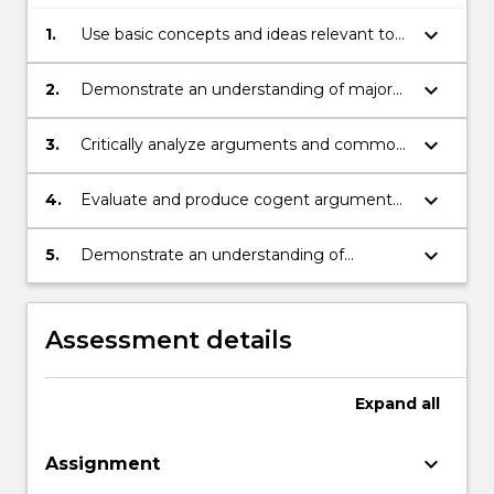
keyboard_arrow_down
1.
Use basic concepts and ideas relevant to
environmental philosophy;
keyboard_arrow_down
2.
Demonstrate an understanding of major
ethical issues related to the environment;
keyboard_arrow_down
3.
Critically analyze arguments and common
perspectives on issues in environmental
philosophy;
keyboard_arrow_down
4.
Evaluate and produce cogent arguments
orally and in writing;
keyboard_arrow_down
5.
Demonstrate an understanding of
alternative viewpoints in discussion with
peers.
Assessment details
Expand
all
keyboard_arrow_down
Assignment