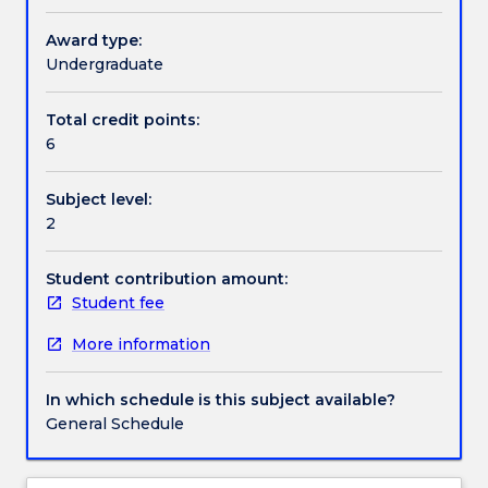
Recently,
though,
Award type:
Textbook information
several
Undergraduate
factors
have
Total credit points:
Contact details
highlighted
6
the
need
Subject level:
for
Handbook directory
2
ethics
that
focus
Student contribution amount:
on
Student fee
how
More information
people
should
relate
In which schedule is this subject available?
to
General Schedule
other
animals,