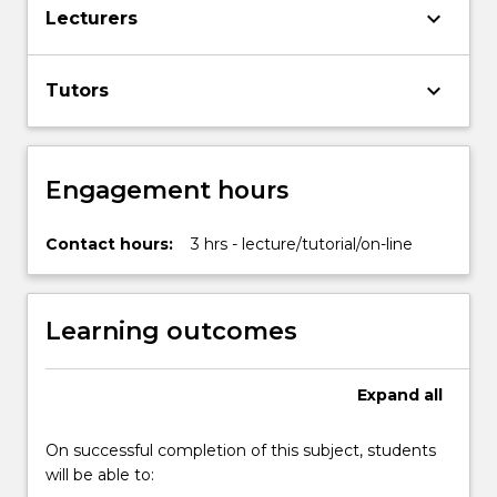
keyboard_arrow_down
Lecturers
keyboard_arrow_down
Tutors
Engagement hours
Contact hours:
3 hrs - lecture/tutorial/on-line
Learning outcomes
Expand
all
On successful completion of this subject, students
will be able to: