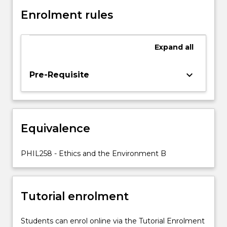
nature,
and
Enrolment rules
the
environment
more
Expand
all
broadly.
These
keyboard_arrow_down
Pre-Requisite
factors
include
our
growing
understanding
Equivalence
of
ecosystems
PHIL258 - Ethics and the Environment B
and
other…
For
more
Tutorial enrolment
content
click
Students can enrol online via the Tutorial Enrolment
the