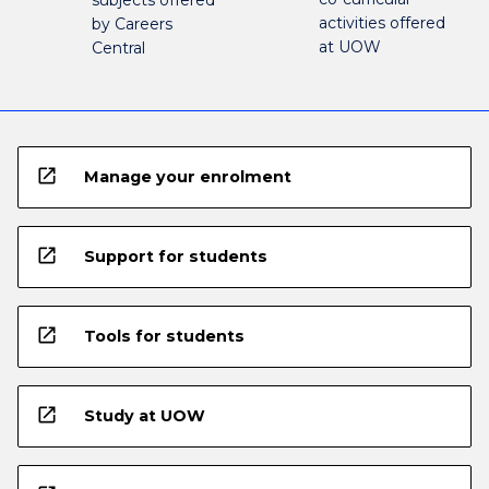
activities offered
by Careers
at UOW
Central
open_in_new
Manage your enrolment
open_in_new
Support for students
open_in_new
Tools for students
open_in_new
Study at UOW