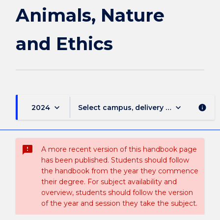
Animals, Nature
and Ethics
keyboard_arrow_down
keyboard_arrow_down
2024
Select campus, delivery mode, and sess
info
sms_failed
A more recent version of this handbook page
has been published. Students should follow
the handbook from the year they commence
their degree. For subject availability and
overview, students should follow the version
of the year and session they take the subject.