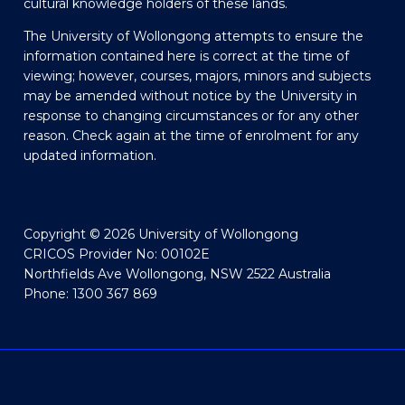
cultural knowledge holders of these lands.
The University of Wollongong attempts to ensure the
information contained here is correct at the time of
viewing; however, courses, majors, minors and subjects
may be amended without notice by the University in
response to changing circumstances or for any other
reason. Check again at the time of enrolment for any
updated information.
Copyright © 2026 University of Wollongong
CRICOS Provider No: 00102E
Northfields Ave Wollongong, NSW 2522 Australia
Phone: 1300 367 869