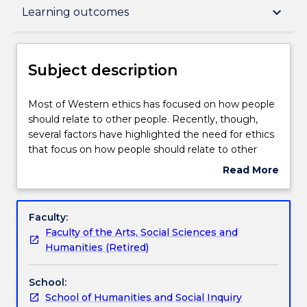
Subject description
keyboard_arrow_down
Learning outcomes
Enrolment rules
Subject description
Delivery
Most
Most of Western ethics has focused on how people
of
should relate to other people. Recently, though,
Western
several factors have highlighted the need for ethics
ethics
Teaching staff
that focus on how people should relate to other
has
animals, nature, and the environment more broadly.
Read More
focused
These factors include our growing understanding of
about
on
ecosystems and other species, climate change, the
Engagement hours
Subject
how
threat of mass extinctions and the importance of
description
Faculty:
people
Indigenous worldviews. This subject consists of an
Faculty of the Arts, Social Sciences and
should
introductory survey of ethical and other
Learning outcomes
Humanities (Retired)
relate
philosophical issues related to animals, nature, and
to
the environment. Attention will be given to the
School:
other
complex interplay between our worldviews, our
Assessment details
School of Humanities and Social Inquiry
people.
habits, and our habitats.