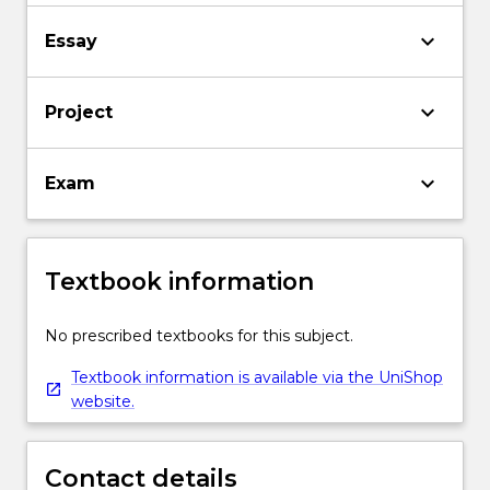
keyboard_arrow_down
Essay
keyboard_arrow_down
Project
keyboard_arrow_down
Exam
Textbook information
No prescribed textbooks for this subject.
Textbook information is available via the UniShop
website.
Contact details