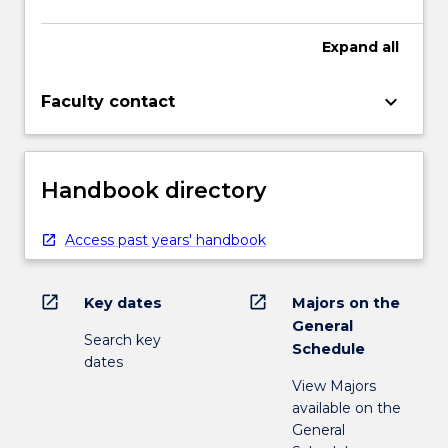
Expand
all
keyboard_arrow_down
Faculty contact
Handbook directory
Access past years' handbook
open_in_new
open_in_new
Key dates
Majors on the
General
Search key
Schedule
dates
View Majors
available on the
General