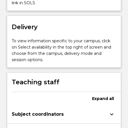
link in SOLS
Read
More
button
below.
Delivery
To view information specific to your campus, click
on Select availability in the top right of screen and
choose from the campus, delivery mode and
session options.
Teaching staff
Expand
all
keyboard_arrow_down
Subject coordinators