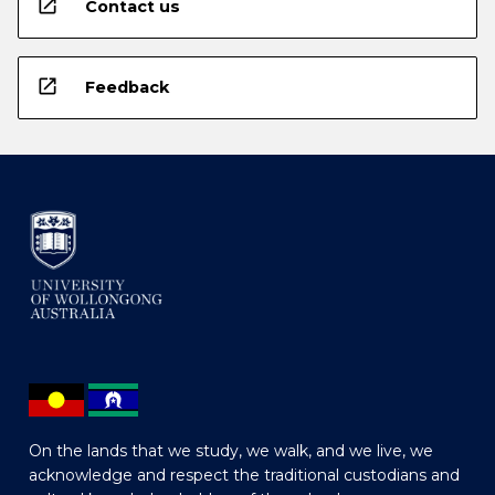
open_in_new
Contact us
open_in_new
Feedback
On the lands that we study, we walk, and we live, we
acknowledge and respect the traditional custodians and