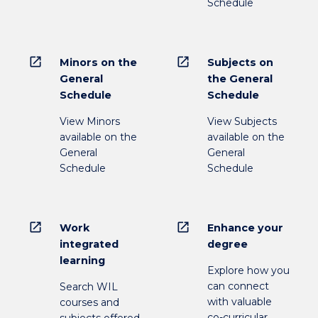
Schedule
open_in_new
open_in_new
Minors on the
Subjects on
General
the General
Schedule
Schedule
View Minors
View Subjects
available on the
available on the
General
General
Schedule
Schedule
open_in_new
open_in_new
Work
Enhance your
integrated
degree
learning
Explore how you
can connect
Search WIL
with valuable
courses and
co-curricular
subjects offered