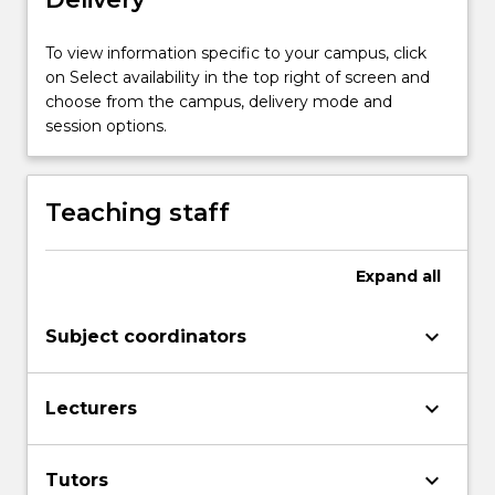
more
content
To view information specific to your campus, click
click
on Select availability in the top right of screen and
the
choose from the campus, delivery mode and
Read
session options.
More
button
below.
Teaching staff
Expand
all
keyboard_arrow_down
Subject coordinators
keyboard_arrow_down
Lecturers
keyboard_arrow_down
Tutors