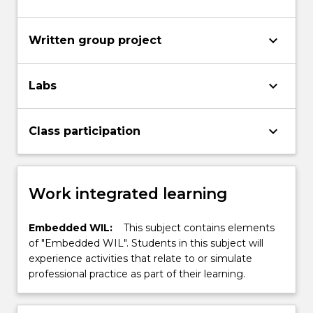
keyboard_arrow_down
Written group project
keyboard_arrow_down
Labs
keyboard_arrow_down
Class participation
Work integrated learning
Embedded WIL:
This subject contains elements
of "Embedded WIL". Students in this subject will
experience activities that relate to or simulate
professional practice as part of their learning.