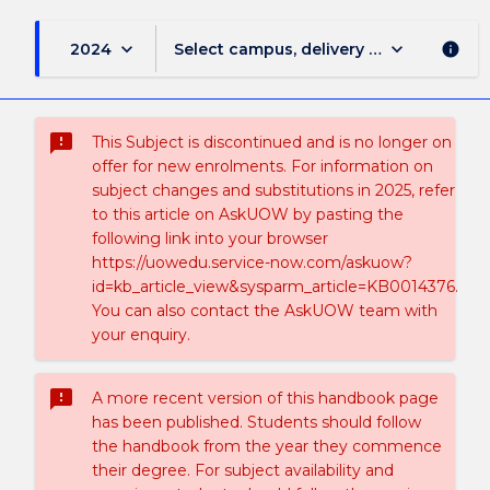
keyboard_arrow_down
keyboard_arrow_down
2024
Select campus, delivery mode, and sess
info
sms_failed
This Subject is discontinued and is no longer on
offer for new enrolments. For information on
subject changes and substitutions in 2025, refer
to this article on AskUOW by pasting the
following link into your browser
https://uowedu.service-now.com/askuow?
id=kb_article_view&sysparm_article=KB0014376.
You can also contact the AskUOW team with
your enquiry.
sms_failed
A more recent version of this handbook page
has been published. Students should follow
the handbook from the year they commence
their degree. For subject availability and