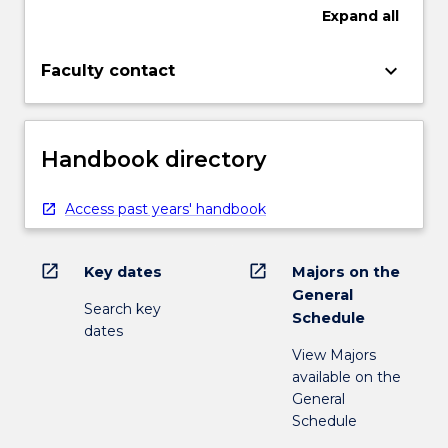
Expand
all
keyboard_arrow_down
Faculty contact
Handbook directory
Access past years' handbook
open_in_new
open_in_new
Key dates
Majors on the
General
Search key
Schedule
dates
View Majors
available on the
General
Schedule