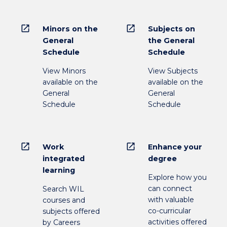
open_in_new
open_in_new
Minors on the
Subjects on
General
the General
Schedule
Schedule
View Minors
View Subjects
available on the
available on the
General
General
Schedule
Schedule
open_in_new
open_in_new
Work
Enhance your
integrated
degree
learning
Explore how you
can connect
Search WIL
with valuable
courses and
co-curricular
subjects offered
activities offered
by Careers