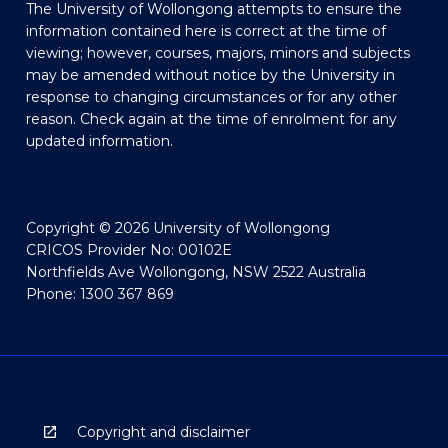
The University of Wollongong attempts to ensure the
information contained here is correct at the time of
viewing; however, courses, majors, minors and subjects
may be amended without notice by the University in
response to changing circumstances or for any other
reason. Check again at the time of enrolment for any
updated information.
Copyright © 2026 University of Wollongong
CRICOS Provider No: 00102E
Northfields Ave Wollongong, NSW 2522 Australia
Phone: 1300 367 869
Copyright and disclaimer