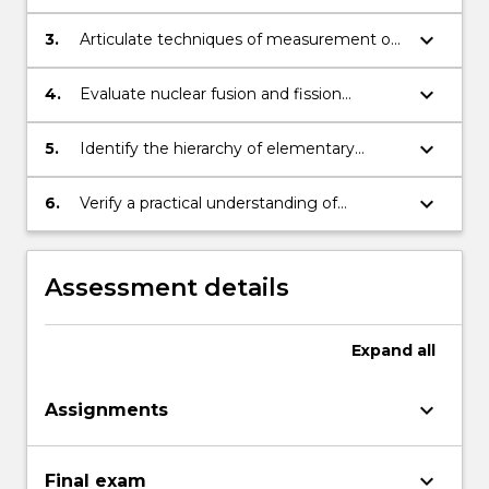
reactions.
radioactive decay, fission and fusion
processes.
keyboard_arrow_down
3.
Articulate techniques of measurement of
nuclear properties.
keyboard_arrow_down
4.
Evaluate nuclear fusion and fission
processes used in power generation,
weapons development and medical
keyboard_arrow_down
5.
Identify the hierarchy of elementary
physics.
particles and the role of quarks in
understanding this.
keyboard_arrow_down
6.
Verify a practical understanding of
radiation WH&S.
Assessment details
Expand
all
keyboard_arrow_down
Assignments
keyboard_arrow_down
Final exam