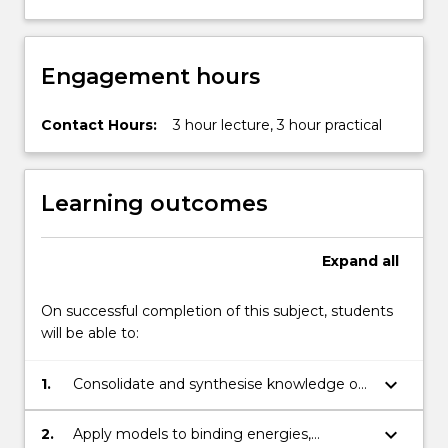
Engagement hours
Contact Hours:
3 hour lecture, 3 hour practical
Learning outcomes
Expand
all
On successful completion of this subject, students
will be able to:
keyboard_arrow_down
1.
Consolidate and synthesise knowledge of
the historical background to models of the
nucleus, its stability, modes of decay and
keyboard_arrow_down
2.
Apply models to binding energies,