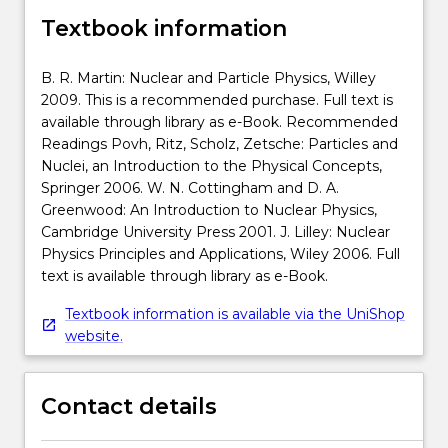
Textbook information
B. R. Martin: Nuclear and Particle Physics, Willey
2009. This is a recommended purchase. Full text is
available through library as e-Book. Recommended
Readings Povh, Ritz, Scholz, Zetsche: Particles and
Nuclei, an Introduction to the Physical Concepts,
Springer 2006. W. N. Cottingham and D. A.
Greenwood: An Introduction to Nuclear Physics,
Cambridge University Press 2001. J. Lilley: Nuclear
Physics Principles and Applications, Wiley 2006. Full
text is available through library as e-Book.
Textbook information is available via the UniShop
website.
Contact details