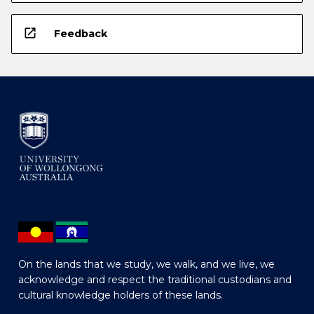
open_in_new
Feedback
On the lands that we study, we walk, and we live, we
acknowledge and respect the traditional custodians and
cultural knowledge holders of these lands.