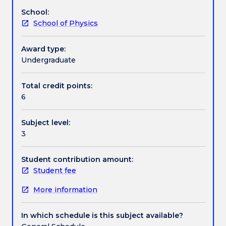
composition,
School:
energy
Assessment details
School of Physics
levels,
angular
momentum,
Award type:
Work integrated learning
2.nuclear
Undergraduate
models:
liquid
Total credit points:
Textbook information
drop,
6
semi-
empirical
Subject level:
and
Contact details
3
shell
models
3.nuclear
Student contribution amount:
Handbook directory
interactions
Student fee
and
More information
the
compound
nucleus
In which schedule is this subject available?
4.radioactive