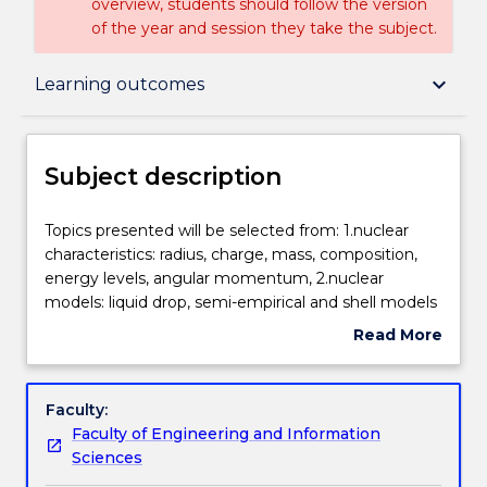
overview, students should follow the version
of the year and session they take the subject.
Subject description
keyboard_arrow_down
Learning outcomes
Enrolment rules
Subject description
Delivery
Topics
Topics presented will be selected from: 1.nuclear
presented
characteristics: radius, charge, mass, composition,
will
energy levels, angular momentum, 2.nuclear
be
Teaching staff
models: liquid drop, semi-empirical and shell models
selected
3.nuclear interactions and the compound nucleus
Read More
from:
4.radioactive decay including alpha, beta and
about
1.nuclear
gamma emission 5.fission and chain reactions
Engagement hours
Subject
characteristics:
6.fission reactors and radioactive waste 7.nuclear
description
Faculty:
radius,
fusion and stellar nuclear processes 8.particle
Faculty of Engineering and Information
charge,
accelerators 9.elementary particles: protons to
Learning outcomes
Sciences
mass,
quarks.