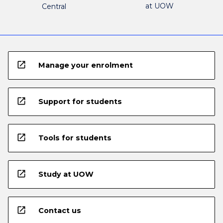
at UOW
Central
open_in_new
Manage your enrolment
open_in_new
Support for students
open_in_new
Tools for students
open_in_new
Study at UOW
open_in_new
Contact us