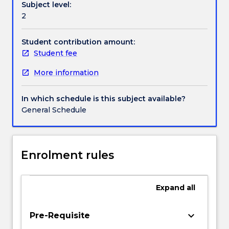
Subject level:
from
2
the
environment
through
Student contribution amount:
sensory
Student fee
organs.
More information
Cognition
is
concerned
In which schedule is this subject available?
with
General Schedule
the
storage,
manipulation
and
Enrolment rules
retrieval
of
such
Expand
all
information.
Lectures
keyboard_arrow_down
Pre-Requisite
draw