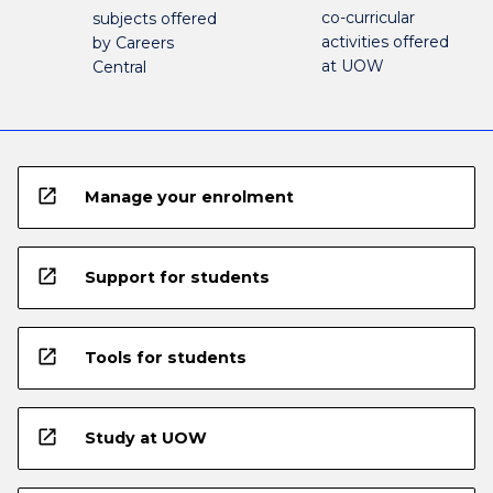
co-curricular
subjects offered
activities offered
by Careers
at UOW
Central
open_in_new
Manage your enrolment
open_in_new
Support for students
open_in_new
Tools for students
open_in_new
Study at UOW