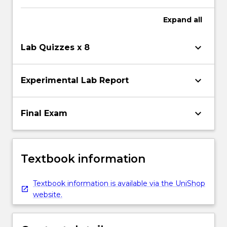
Expand
all
keyboard_arrow_down
Lab Quizzes x 8
keyboard_arrow_down
Experimental Lab Report
keyboard_arrow_down
Final Exam
Textbook information
Textbook information is available via the UniShop
website.