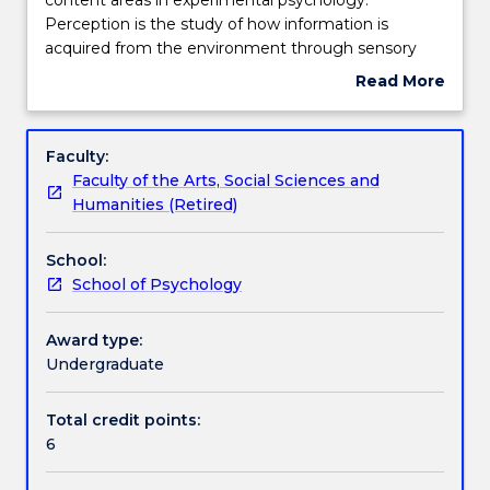
provides
Perception is the study of how information is
an
Teaching staff
acquired from the environment through sensory
overview
organs. Cognition is concerned with the storage,
Read More
of
manipulation and retrieval of such information.
about
two
Lectures draw upon findings from both behavioural
Learning outcomes
Subject
broad
and neuropsychological studies. Topics covered
description
Faculty:
content
include visual perception, attention, memory,
Faculty of the Arts, Social Sciences and
areas
language. Students learn how to conduct, analyse,
Assessment details
Humanities (Retired)
in
and interpret experimental research.
experimental
School:
psychology.
Textbook information
School of Psychology
Perception
is
the
Award type:
Contact details
study
Undergraduate
of
how
Total credit points:
Handbook directory
information
6
is
acquired