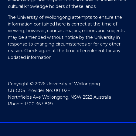
cultural knowledge holders of these lands.
The University of Wollongong attempts to ensure the
information contained here is correct at the time of
viewing; however, courses, majors, minors and subjects
may be amended without notice by the University in
response to changing circumstances or for any other
reason. Check again at the time of enrolment for any
updated information.
Copyright © 2026 University of Wollongong
CRICOS Provider No: 00102E
Northfields Ave Wollongong, NSW 2522 Australia
Phone: 1300 367 869