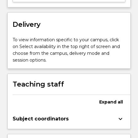
upon
findings
from
both
Delivery
behavioural
and
To view information specific to your campus, click
neuropsychological
on Select availability in the top right of screen and
studies.
choose from the campus, delivery mode and
…
session options.
For
more
content
Teaching staff
click
the
Read
Expand
all
More
button
below.
keyboard_arrow_down
Subject coordinators