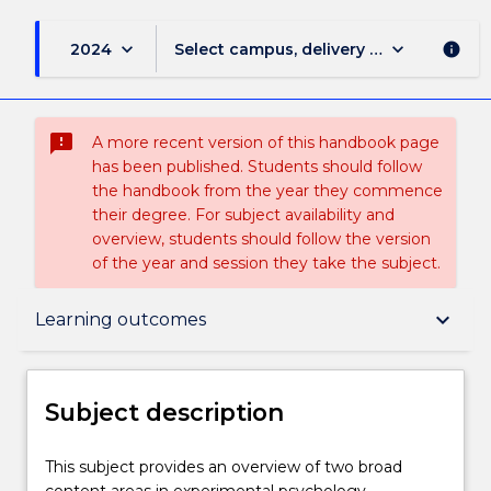
keyboard_arrow_down
keyboard_arrow_down
2024
Select campus, delivery mode, and sess
info
sms_failed
A more recent version of this handbook page
has been published. Students should follow
the handbook from the year they commence
their degree. For subject availability and
overview, students should follow the version
of the year and session they take the subject.
Subject description
keyboard_arrow_down
Learning outcomes
Enrolment rules
Subject description
Delivery
This
This subject provides an overview of two broad
subject
content areas in experimental psychology.