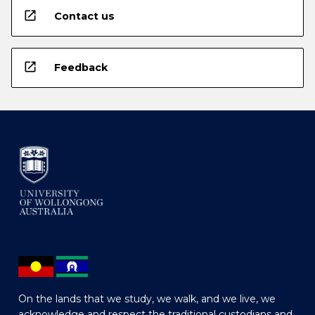
open_in_new
Contact us
open_in_new
Feedback
On the lands that we study, we walk, and we live, we
acknowledge and respect the traditional custodians and