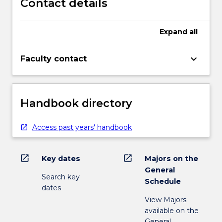
Contact details
Expand
all
keyboard_arrow_down
Faculty contact
Handbook directory
Access past years' handbook
open_in_new
open_in_new
Key dates
Majors on the
General
Search key
Schedule
dates
View Majors
available on the
General