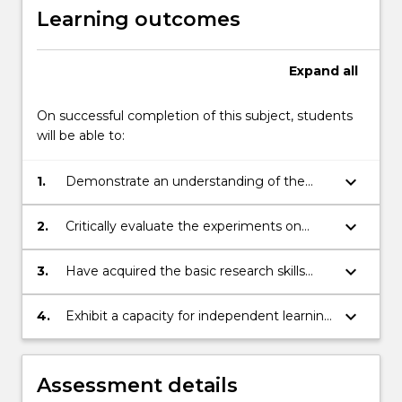
Learning outcomes
Expand
all
On successful completion of this subject, students
will be able to:
keyboard_arrow_down
1.
Demonstrate an understanding of the
basic principles of perception and
cognition;
keyboard_arrow_down
2.
Critically evaluate the experiments on
which perceptual and cognitive theories
are based;
keyboard_arrow_down
3.
Have acquired the basic research skills
necessary for testing hypotheses about
perceptual and cognitive functioning;
keyboard_arrow_down
4.
Exhibit a capacity for independent learning
to sustain personal and professional
development in the changing world of the
science and practice of psychology
Assessment details