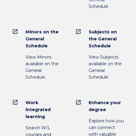
Schedule
open_in_new
open_in_new
Minors on the
Subjects on
General
the General
Schedule
Schedule
View Minors
View Subjects
available on the
available on the
General
General
Schedule
Schedule
open_in_new
open_in_new
Work
Enhance your
integrated
degree
learning
Explore how you
can connect
Search WIL
with valuable
courses and