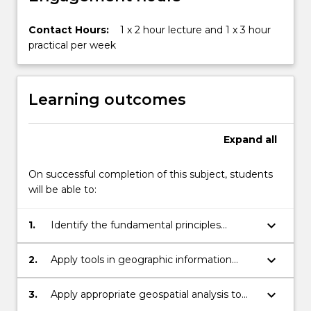
Contact Hours:
1 x 2 hour lecture and 1 x 3 hour
practical per week
Learning outcomes
Expand
all
On successful completion of this subject, students
will be able to:
keyboard_arrow_down
1.
Identify the fundamental principles
underpinning the components of
geographic information systems and
keyboard_arrow_down
2.
Apply tools in geographic information
critically evaluate their application for a
systems and key allied technologies, such
range of different purposes
as global positioning systems and remote
keyboard_arrow_down
3.
Apply appropriate geospatial analysis to
sensing to undertake basic geospatial
identify solutions to real-world problems.