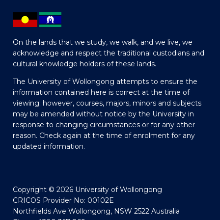
On the lands that we study, we walk, and we live, we
acknowledge and respect the traditional custodians and
cultural knowledge holders of these lands.
The University of Wollongong attempts to ensure the
information contained here is correct at the time of
viewing; however, courses, majors, minors and subjects
may be amended without notice by the University in
response to changing circumstances or for any other
reason. Check again at the time of enrolment for any
updated information.
Copyright © 2026 University of Wollongong
CRICOS Provider No: 00102E
Northfields Ave Wollongong, NSW 2522 Australia