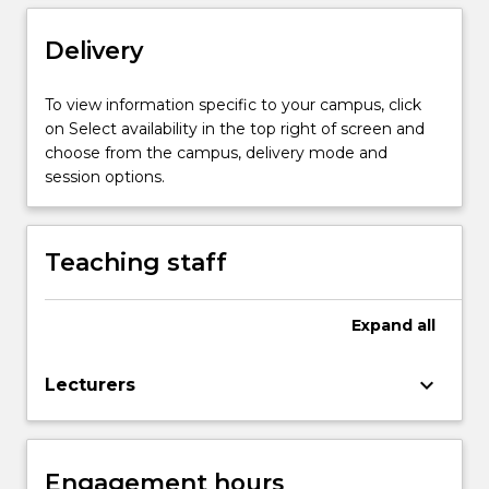
with
broad
Delivery
applications
across
To view information specific to your campus, click
natural
on Select availability in the top right of screen and
and
choose from the campus, delivery mode and
social
session options.
sciences.
It
has…
Teaching staff
For
more
content
Expand
all
click
the
Read
keyboard_arrow_down
Lecturers
More
button
below.
Engagement hours