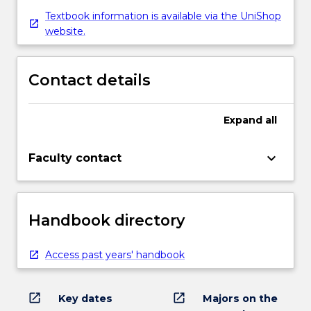
Textbook information is available via the UniShop
website.
Contact details
Expand
all
keyboard_arrow_down
Faculty contact
Handbook directory
Access past years' handbook
open_in_new
open_in_new
Key dates
Majors on the