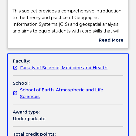
Teaching staff
This
This subject provides a comprehensive introduction
subject
to the theory and practice of Geographic
provides
Information Systems (GIS) and geospatial analysis,
a
Engagement hours
and aims to equip students with core skills that will
comprehensive
enable solving simple geospatial problems. GIS is an
Read More
introduction
emergent technological platform with broad
about
to
applications across natural and social sciences. It has
Learning outcomes
Subject
the
a critical role in addressing the major challenges
description
Faculty:
theory
facing humanity, including our environmental
Faculty of Science, Medicine and Health
and
futures; water, food, and energy security; and
Assessment details
practice
population heath. The subject follows a problem-
School:
of
based approach enabling students to apply core
School of Earth, Atmospheric and Life
Geographic
geo-analytical skills to solving a series of simple real-
Work integrated learning
Sciences
Information
world practical problems by working both individually
Systems
and in groups and using industry standard tools and
(GIS)
technologies.
Award type:
Textbook information
and
Undergraduate
geospatial
analysis,
Total credit points: