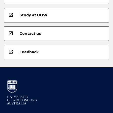
open_in_new
Study at UOW
open_in_new
Contact us
open_in_new
Feedback