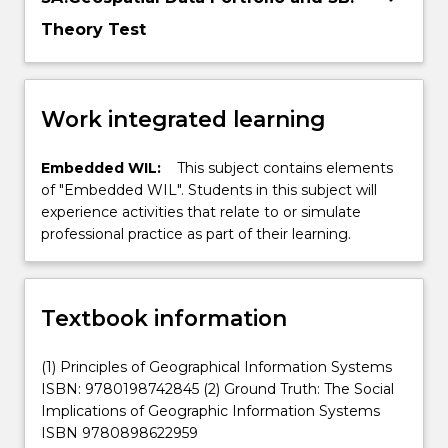
Theory Test
Work integrated learning
Embedded WIL:
This subject contains elements
of "Embedded WIL". Students in this subject will
experience activities that relate to or simulate
professional practice as part of their learning.
Textbook information
(1) Principles of Geographical Information Systems
ISBN: 9780198742845 (2) Ground Truth: The Social
Implications of Geographic Information Systems
ISBN 9780898622959