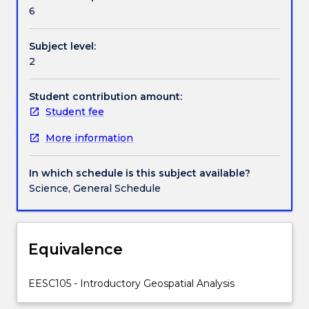
Contact details
and
6
aims
to
Subject level:
equip
Handbook directory
2
students
with
core
Student contribution amount:
skills
Student fee
that
More information
will
enable
solving
In which schedule is this subject available?
simple
Science, General Schedule
geospatial
problems.
GIS
is
Equivalence
an
emergent
EESC105 - Introductory Geospatial Analysis
technological
platform