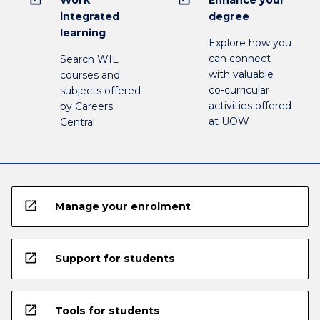
integrated
degree
learning
Explore how you
can connect
Search WIL
with valuable
courses and
co-curricular
subjects offered
activities offered
by Careers
at UOW
Central
open_in_new
Manage your enrolment
open_in_new
Support for students
open_in_new
Tools for students