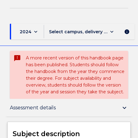
keyboard_arrow_down
keyboard_arrow_down
2024
Select campus, delivery mode, and sess
info
sms_failed
A more recent version of this handbook page
has been published. Students should follow
the handbook from the year they commence
their degree. For subject availability and
overview, students should follow the version
of the year and session they take the subject.
Subject description
keyboard_arrow_down
Assessment details
Delivery
Subject description