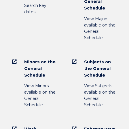
General
Search key
Schedule
dates
View Majors
available on the
General
Schedule
open_in_new
open_in_new
Minors on the
Subjects on
General
the General
Schedule
Schedule
View Minors
View Subjects
available on the
available on the
General
General
Schedule
Schedule
open_in_new
open_in_new
Work
Enhance your