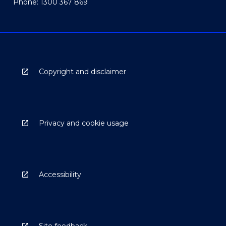
Phone: 1300 367 869
Copyright and disclaimer
Privacy and cookie usage
Accessibility
Site feedback