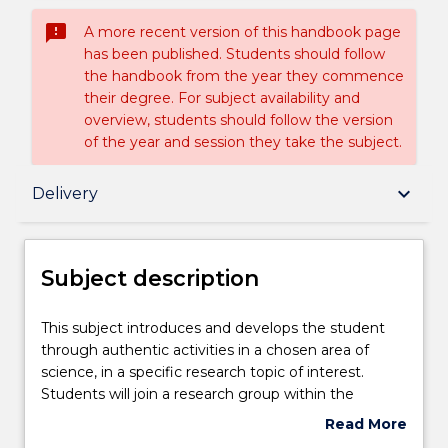
sms_failed
A more recent version of this handbook page
has been published. Students should follow
the handbook from the year they commence
their degree. For subject availability and
overview, students should follow the version
of the year and session they take the subject.
Subject description
keyboard_arrow_down
Delivery
Enrolment rules
Subject description
Delivery
This
This subject introduces and develops the student
subject
through authentic activities in a chosen area of
introduces
science, in a specific research topic of interest.
and
Assessment details
Students will join a research group within the
develops
Faculty of Science, Medicine and Health and be
Read More
the
supervised and guided by one or more academic
about