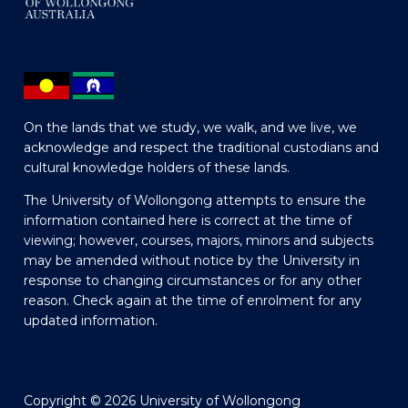
On the lands that we study, we walk, and we live, we
acknowledge and respect the traditional custodians and
cultural knowledge holders of these lands.
The University of Wollongong attempts to ensure the
information contained here is correct at the time of
viewing; however, courses, majors, minors and subjects
may be amended without notice by the University in
response to changing circumstances or for any other
reason. Check again at the time of enrolment for any
updated information.
Copyright © 2026 University of Wollongong