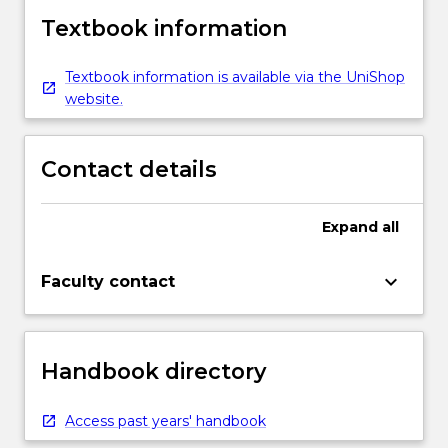
Textbook information
Textbook information is available via the UniShop
website.
Contact details
Expand
all
keyboard_arrow_down
Faculty contact
Handbook directory
Access past years' handbook