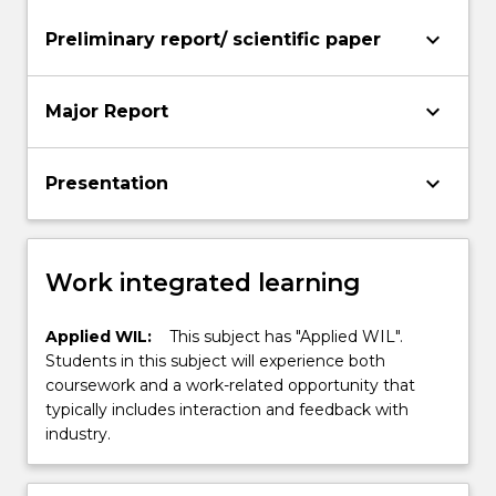
keyboard_arrow_down
Preliminary report/ scientific paper
keyboard_arrow_down
Major Report
keyboard_arrow_down
Presentation
Work integrated learning
Applied WIL:
This subject has "Applied WIL".
Students in this subject will experience both
coursework and a work-related opportunity that
typically includes interaction and feedback with
industry.