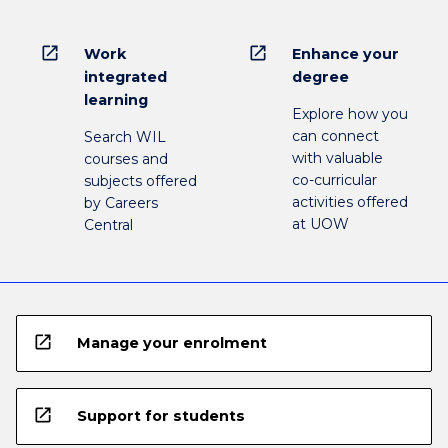
open_in_new
open_in_new
Work
Enhance your
integrated
degree
learning
Explore how you
can connect
Search WIL
with valuable
courses and
co-curricular
subjects offered
activities offered
by Careers
at UOW
Central
open_in_new
Manage your enrolment
open_in_new
Support for students