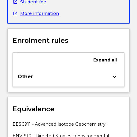
a
Student fee
research
More information
group
within
the
Faculty
Enrolment rules
of
Science,
Medicine
Expand
all
and
Health
and
keyboard_arrow_down
Other
be
supervised
and
guided
Equivalence
by
one
or
EESC911 - Advanced Isotope Geochemistry
more
academic
ENVI910 - Directed Studies in Environmental