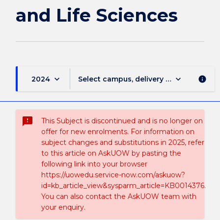
Sciences
and Life Sciences
page
keyboard_arrow_down
keyboard_arrow_down
2024
Select campus, delivery mode, and sess
info
sms_failed
This Subject is discontinued and is no longer on
offer for new enrolments. For information on
subject changes and substitutions in 2025, refer
to this article on AskUOW by pasting the
following link into your browser
https://uowedu.service-now.com/askuow?
id=kb_article_view&sysparm_article=KB0014376.
You can also contact the AskUOW team with
your enquiry.