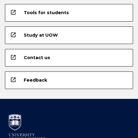
open_in_new
Tools for students
open_in_new
Study at UOW
open_in_new
Contact us
open_in_new
Feedback