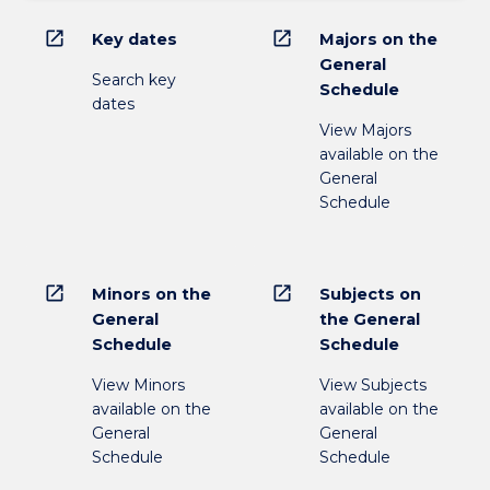
open_in_new
open_in_new
Key dates
Majors on the
General
Search key
Schedule
dates
View Majors
available on the
General
Schedule
open_in_new
open_in_new
Minors on the
Subjects on
General
the General
Schedule
Schedule
View Minors
View Subjects
available on the
available on the
General
General
Schedule
Schedule