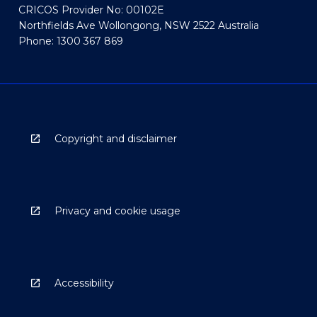
CRICOS Provider No: 00102E
Northfields Ave Wollongong, NSW 2522 Australia
Phone: 1300 367 869
Copyright and disclaimer
Privacy and cookie usage
Accessibility