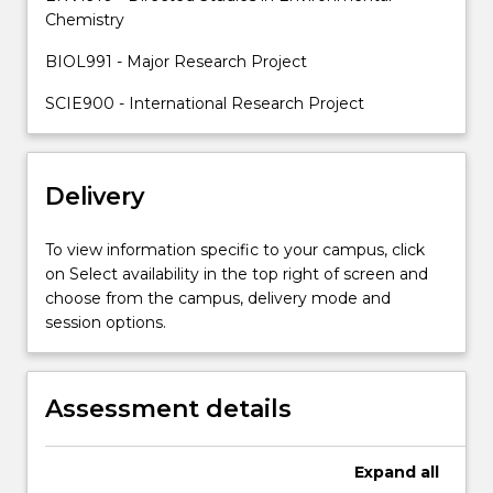
staff
Chemistry
members.
BIOL991 - Major Research Project
Supervisors…
For
SCIE900 - International Research Project
more
content
click
the
Delivery
Read
More
To view information specific to your campus, click
button
on Select availability in the top right of screen and
below.
choose from the campus, delivery mode and
session options.
Assessment details
Expand
all