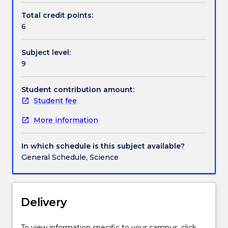
understanding
harness emotional intelligence in their professional
Total credit points:
of
context.
6
Handbook directory
how
their
Subject level:
emotions
9
and
actions
affect
Student contribution amount:
others,
Student fee
and
More information
are
able
to
In which schedule is this subject available?
manage
General Schedule, Science
emotions
in
themselves
and
Delivery
others,
to
To view information specific to your campus, click