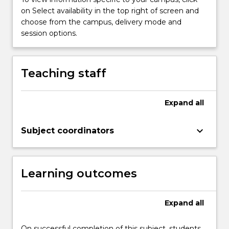
achieve
on Select availability in the top right of screen and
positive
choose from the campus, delivery mode and
outcomes.
session options.
This
subject
examines
Teaching staff
emotional
intelligence
theories,
Expand
all
models
and
keyboard_arrow_down
practices
Subject coordinators
for…
For
more
Learning outcomes
content
click
the
Expand
all
Read
More
On successful completion of this subject, students