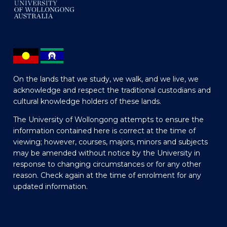
On the lands that we study, we walk, and we live, we
acknowledge and respect the traditional custodians and
cultural knowledge holders of these lands.
The University of Wollongong attempts to ensure the
information contained here is correct at the time of
viewing; however, courses, majors, minors and subjects
may be amended without notice by the University in
response to changing circumstances or for any other
reason. Check again at the time of enrolment for any
updated information.