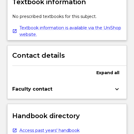
Textbook information
No prescribed textbooks for this subject.
Textbook information is available via the UniShop
website.
Contact details
Expand
all
keyboard_arrow_down
Faculty contact
Handbook directory
Access past years' handbook