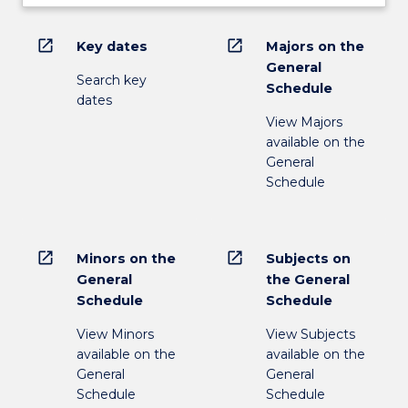
open_in_new
open_in_new
Key dates
Majors on the
General
Search key
Schedule
dates
View Majors
available on the
General
Schedule
open_in_new
open_in_new
Minors on the
Subjects on
General
the General
Schedule
Schedule
View Minors
View Subjects
available on the
available on the
General
General
Schedule
Schedule