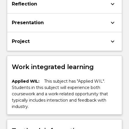
keyboard_arrow_down
Reflection
keyboard_arrow_down
Presentation
keyboard_arrow_down
Project
Work integrated learning
Applied WIL:
This subject has "Applied WIL".
Students in this subject will experience both
coursework and a work-related opportunity that
typically includes interaction and feedback with
industry.