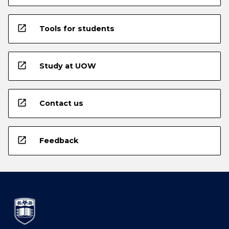
open_in_new
Tools for students
open_in_new
Study at UOW
open_in_new
Contact us
open_in_new
Feedback