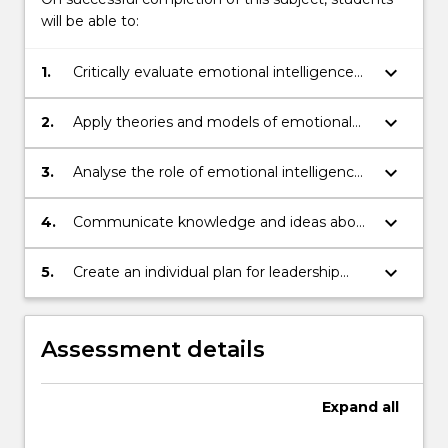
button
will be able to:
below.
keyboard_arrow_down
1.
Critically evaluate emotional intelligence
and its relevance and application to
leadership in healthcare systems
keyboard_arrow_down
2.
Apply theories and models of emotional
intelligence to leadership practice in
healthcare systems
keyboard_arrow_down
3.
Analyse the role of emotional intelligence
in leading and managing change, diverse
workforces and solutions to problems
keyboard_arrow_down
4.
Communicate knowledge and ideas about
how emotional intelligence manifests in
leadership practice in healthcare settings
keyboard_arrow_down
5.
Create an individual plan for leadership
capacity development as a healthcare
professional using principles of emotional
intelligence applied to various contexts in
Assessment details
health
Expand
all