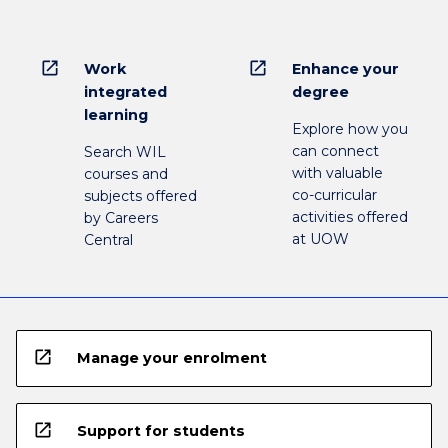
open_in_new
open_in_new
Work
Enhance your
integrated
degree
learning
Explore how you
can connect
Search WIL
with valuable
courses and
co-curricular
subjects offered
activities offered
by Careers
at UOW
Central
open_in_new
Manage your enrolment
open_in_new
Support for students