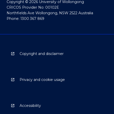
Copyright © 2026 University of Wollongong
CRICOS Provider No: 00102E
Northfields Ave Wollongong, NSW 2522 Australia
Phone: 1300 367 869
Copyright and disclaimer
Privacy and cookie usage
Accessibility