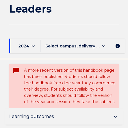
Leaders
keyboard_arrow_down
keyboard_arrow_down
2024
Select campus, delivery mode, and sess
info
sms_failed
A more recent version of this handbook page
has been published. Students should follow
the handbook from the year they commence
their degree. For subject availability and
overview, students should follow the version
of the year and session they take the subject.
Subject description
keyboard_arrow_down
Learning outcomes