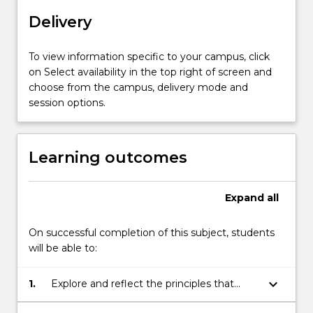
practice
Delivery
and
the
implementation
To view information specific to your campus, click
of
on Select availability in the top right of screen and
practice
choose from the campus, delivery mode and
change
session options.
that
supports
stakeholder
Learning outcomes
engagement.
Students
will
Expand
all
explore
the…
On successful completion of this subject, students
For
will be able to:
more
content
keyboard_arrow_down
1.
Explore and reflect the principles that
click
underpin practice development
the