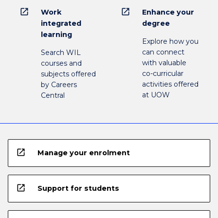
open_in_new
open_in_new
Work
Enhance your
integrated
degree
learning
Explore how you
can connect
Search WIL
with valuable
courses and
co-curricular
subjects offered
activities offered
by Careers
at UOW
Central
open_in_new
Manage your enrolment
open_in_new
Support for students