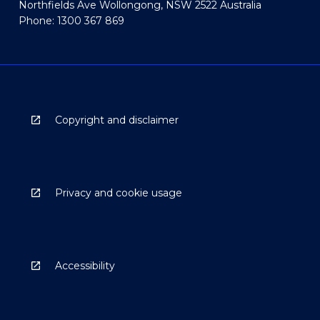
Northfields Ave Wollongong, NSW 2522 Australia
Phone: 1300 367 869
Copyright and disclaimer
Privacy and cookie usage
Accessibility