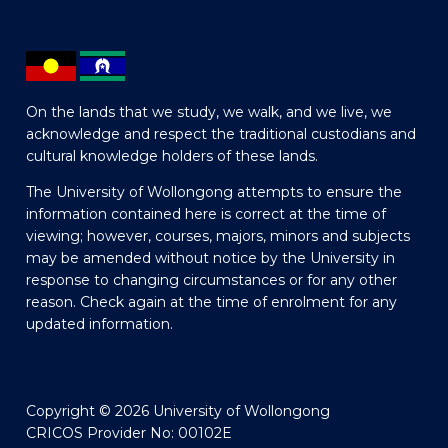
On the lands that we study, we walk, and we live, we
acknowledge and respect the traditional custodians and
cultural knowledge holders of these lands.
The University of Wollongong attempts to ensure the
information contained here is correct at the time of
viewing; however, courses, majors, minors and subjects
may be amended without notice by the University in
response to changing circumstances or for any other
reason. Check again at the time of enrolment for any
updated information.
Copyright © 2026 University of Wollongong
CRICOS Provider No: 00102E