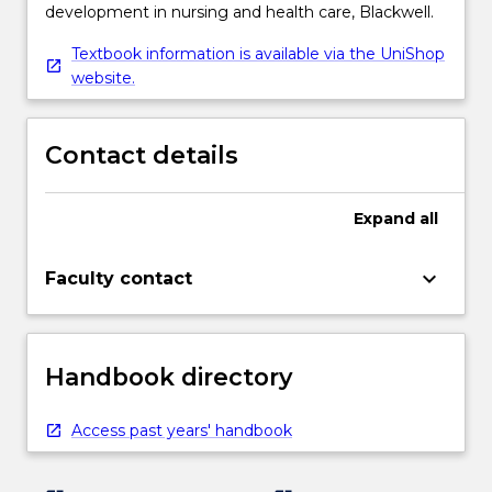
development in nursing and health care, Blackwell.
Textbook information is available via the UniShop
website.
Contact details
Expand
all
keyboard_arrow_down
Faculty contact
Handbook directory
Access past years' handbook