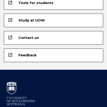
open_in_new
Tools for students
open_in_new
Study at UOW
open_in_new
Contact us
open_in_new
Feedback