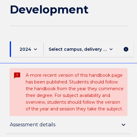
Development
keyboard_arrow_down
keyboard_arrow_down
2024
Select campus, delivery mode, and sess
info
sms_failed
A more recent version of this handbook page
has been published. Students should follow
the handbook from the year they commence
their degree. For subject availability and
overview, students should follow the version
of the year and session they take the subject.
Subject description
keyboard_arrow_down
Assessment details