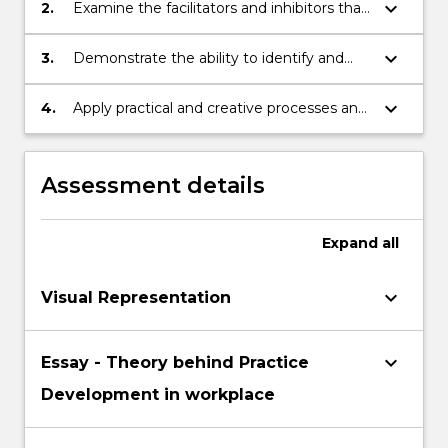
methodology
Read
keyboard_arrow_down
2.
Examine the facilitators and inhibitors that
More
support workplace change, towards to
button
goal of creating effective workplace
keyboard_arrow_down
3.
Demonstrate the ability to identify and
below.
cultures in healthcare and promoting
assess healthcare issues using appropriate
Person-centred care.
evidence from practice.
keyboard_arrow_down
4.
Apply practical and creative processes and
techniques for practice development to a
healthcare issue that aligns with the
principles of collaboration, inclusion and
Assessment details
participation.
Expand
all
keyboard_arrow_down
Visual Representation
keyboard_arrow_down
Essay - Theory behind Practice
Development in workplace