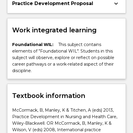
keyboard_arrow_down
Practice Development Proposal
Work integrated learning
Foundational WIL:
This subject contains
elements of "Foundational WIL". Students in this
subject will observe, explore or reflect on possible
career pathways or a work-related aspect of their
discipline.
Textbook information
McCormack, B, Manley, K & Titchen, A (eds) 2013,
Practice Development in Nursing and Health Care,
Wiley-Blackwell. OR McCormack, B, Manley, K &
Wilson, V (eds) 2008, International practice