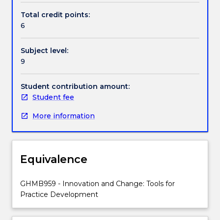
Students
Total credit points:
will
6
explore
concepts
Subject level:
of
9
collaboration,
inclusion
and
Student contribution amount:
participation,
Student fee
Person-
More information
centred
approaches
to
practice
Equivalence
change,
the
collection
GHMB959 - Innovation and Change: Tools for
of
Practice Development
evidence
from