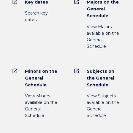
open_in_new
open_in_new
Key dates
Majors on the
General
Search key
Schedule
dates
View Majors
available on the
General
Schedule
open_in_new
open_in_new
Minors on the
Subjects on
General
the General
Schedule
Schedule
View Minors
View Subjects
available on the
available on the
General
General
Schedule
Schedule