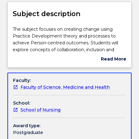
Delivery
Subject description
Learning outcomes
The
The subject focuses on creating change using
subject
Practice Development theory and processes to
focuses
achieve Person-centred outcomes. Students will
on
Assessment details
explore concepts of collaboration, inclusion and
creating
participation, Person-centred approaches to practice
Read More
change
change, the collection of evidence from practice
about
using
and the implementation of practice change that
Work integrated learning
Subject
Practice
supports stakeholder engagement. Students will
description
Faculty:
Development
explore the impact of effective workplace culture on
Faculty of Science, Medicine and Health
theory
the achievement of Person-centred outcomes in
Textbook information
and
health care.
School:
processes
School of Nursing
to
Contact details
achieve
Person-
Award type:
centred
Postgraduate
Handbook directory
outcomes.