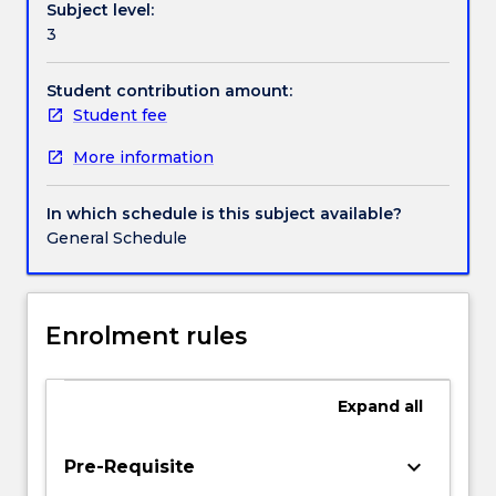
Subject level:
and
Contact details
3
private
social
circumstances,
Student contribution amount:
Handbook directory
and
Student fee
within
More information
human
bodies.
It
In which schedule is this subject available?
will
General Schedule
review
the
historical
duality
Enrolment rules
of
mind
and
Expand
all
body,
the
keyboard_arrow_down
Pre-Requisite
civilising/disciplining