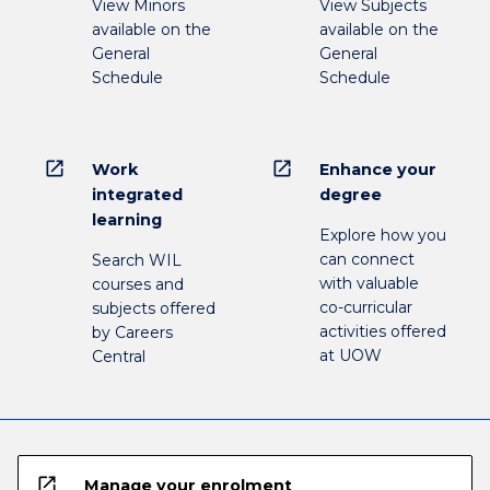
View Minors
View Subjects
available on the
available on the
General
General
Schedule
Schedule
open_in_new
open_in_new
Work
Enhance your
integrated
degree
learning
Explore how you
can connect
Search WIL
with valuable
courses and
co-curricular
subjects offered
activities offered
by Careers
at UOW
Central
open_in_new
Manage your enrolment