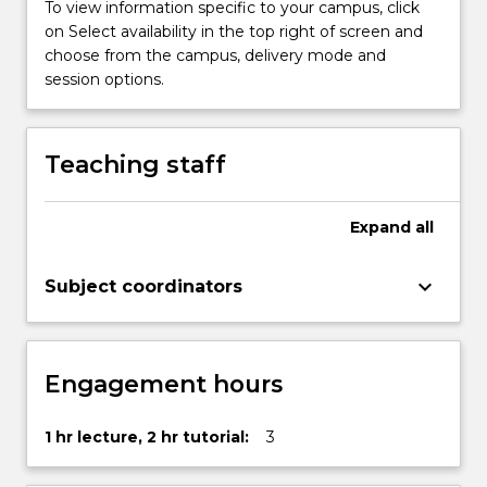
To view information specific to your campus, click
on Select availability in the top right of screen and
choose from the campus, delivery mode and
session options.
Teaching staff
Expand
all
keyboard_arrow_down
Subject coordinators
Engagement hours
1 hr lecture, 2 hr tutorial:
3