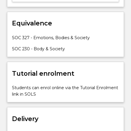
process,
and
the
rise
Equivalence
of
complex
SOC 327 - Emotions, Bodies & Society
emotions
in…
SOC 230 - Body & Society
For
more
content
Tutorial enrolment
click
the
Read
Students can enrol online via the Tutorial Enrolment
More
link in SOLS
button
below.
Delivery