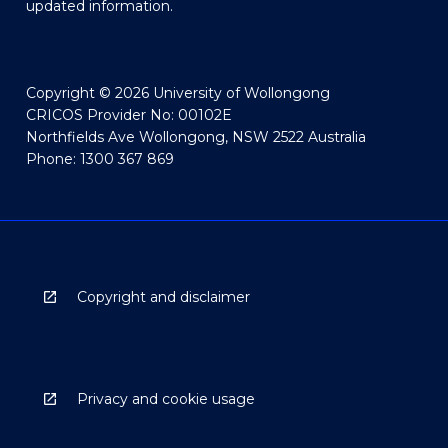
updated information.
Copyright © 2026 University of Wollongong
CRICOS Provider No: 00102E
Northfields Ave Wollongong, NSW 2522 Australia
Phone: 1300 367 869
Copyright and disclaimer
Privacy and cookie usage