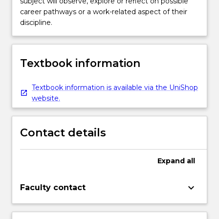
subject will observe, explore or reflect on possible
career pathways or a work-related aspect of their
discipline.
Textbook information
Textbook information is available via the UniShop
website.
Contact details
Expand
all
keyboard_arrow_down
Faculty contact