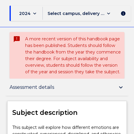
keyboard_arrow_down
keyboard_arrow_down
2024
Select campus, delivery mode, and sess
info
sms_failed
A more recent version of this handbook page
has been published. Students should follow
the handbook from the year they commence
their degree. For subject availability and
overview, students should follow the version
of the year and session they take the subject.
Subject description
keyboard_arrow_down
Assessment details
Enrolment rules
Subject description
Delivery
This
This subject will explore how different emotions are
subject
constructed, experienced, disciplined, and otherwise