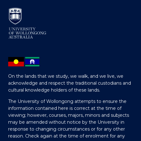
On the lands that we study, we walk, and we live, we
acknowledge and respect the traditional custodians and
cultural knowledge holders of these lands.
The University of Wollongong attempts to ensure the
information contained here is correct at the time of
viewing; however, courses, majors, minors and subjects
may be amended without notice by the University in
response to changing circumstances or for any other
reason. Check again at the time of enrolment for any