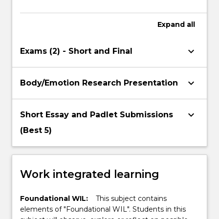
Expand
all
keyboard_arrow_down
Exams (2) - Short and Final
keyboard_arrow_down
Body/Emotion Research Presentation
keyboard_arrow_down
Short Essay and Padlet Submissions
(Best 5)
Work integrated learning
Foundational WIL:
This subject contains
elements of "Foundational WIL". Students in this