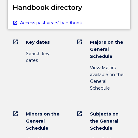
Handbook directory
Access past years' handbook
open_in_new
open_in_new
Key dates
Majors on the
General
Search key
Schedule
dates
View Majors
available on the
General
Schedule
open_in_new
open_in_new
Minors on the
Subjects on
General
the General
Schedule
Schedule