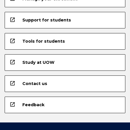
open_in_new
Support for students
open_in_new
Tools for students
open_in_new
Study at UOW
open_in_new
Contact us
open_in_new
Feedback