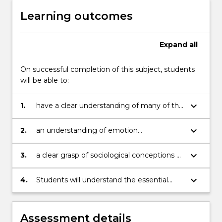
Learning outcomes
Expand
all
On successful completion of this subject, students
will be able to:
keyboard_arrow_down
1.
have a clear understanding of many of the
concepts from the sociology of emotions
including feelings rules;
keyboard_arrow_down
2.
an understanding of emotion
management; the rationality/emotionality
distinction; and the links between various
keyboard_arrow_down
3.
a clear grasp of sociological conceptions of
emotions (anger, shame, happiness) and
the body, including the civilising process;
sociological concepts such as power,
bodies and gender; body modification and
keyboard_arrow_down
4.
Students will understand the essential
status, conflict and stigma;
commodification; cyborg theory; and
social links between emotions and bodies.
pharmaceutical culture;
Assessment details