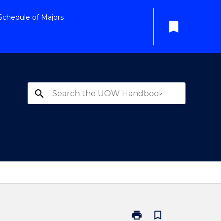
Schedule of Majors
bookmark
search
print
bookmark_border
Print