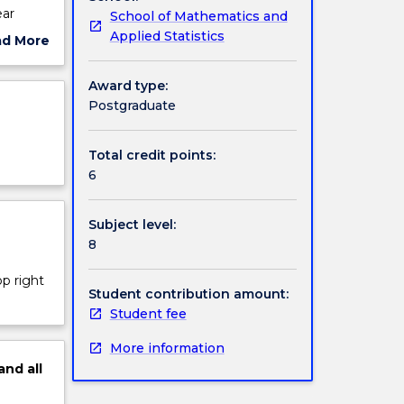
ear
School of Mathematics and
d linear
Applied Statistics
ad More
oisson
ut
ject
Award type:
cription
Postgraduate
Total credit points:
6
Subject level:
8
op right
Student contribution amount:
Student fee
More information
and
all