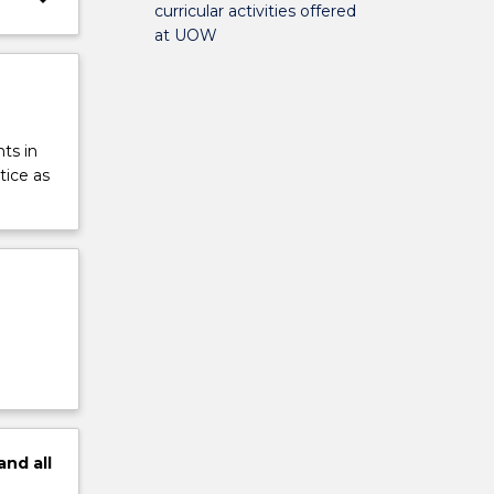
curricular activities offered
at UOW
ts in
tice as
and
all