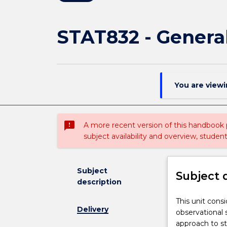
STAT832 - Genera
You are view
sms_failed
A more recent version of this handbook
subject availability and overview, studen
Subject
Subject 
description
This
This unit cons
Delivery
unit
observational 
considers
approach to sta