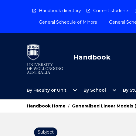
Skip
to
Handbook directory
Current students
content
General Schedule of Minors
General Sche
Handbook
Open
Open
expand_more
expand_more
By Faculty or Unit
By School
By St
By
By
Faculty
School
or
Menu
Handbook Home
/
Generalised Linear Models
Unit
Menu
Subject