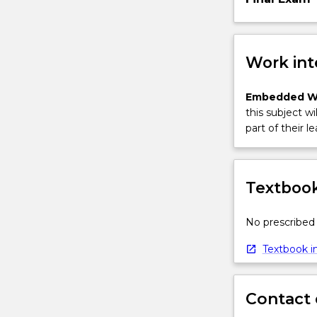
Work int
Embedded W
this subject wi
part of their le
Textbook
No prescribed 
Textbook in
Contact 