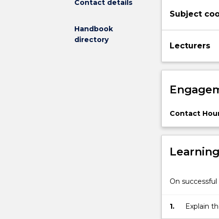
Contact details
statistical
Subject coo
analysis,
Exponential
Handbook
family
directory
Lecturers
of
distributions,
Maximum
likelihood
Engagem
estimation,
Inference
methods
Contact Hour
based
on
model
Learnin
fitting,
Models
for
On successful 
multiple
linear
1.
Explain t
regression;
generalise
estimation