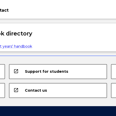
tact
 directory
t years' handbook
open_in_new
Support for students
open_in_new
Contact us