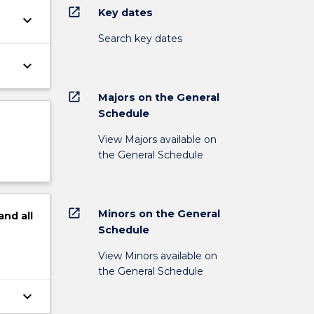
open_in_new
Key dates
keyboard_arrow_down
Search key dates
keyboard_arrow_down
open_in_new
Majors on the General
Schedule
View Majors available on
the General Schedule
open_in_new
Minors on the General
and
all
Schedule
View Minors available on
the General Schedule
keyboard_arrow_down