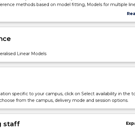
ference methods based on model fitting, Models for multiple lin
timation and analysis; diagnostics and model selection, Generalise
Re
egorical data: logistic regression for nominal and ordinal data, P
abo
 log-linear models, Additive models
Sub
des
nce
eralised Linear Models
opics
tion specific to your campus, click on Select availability in the t
 choose from the campus, delivery mode and session options.
 staff
Exp