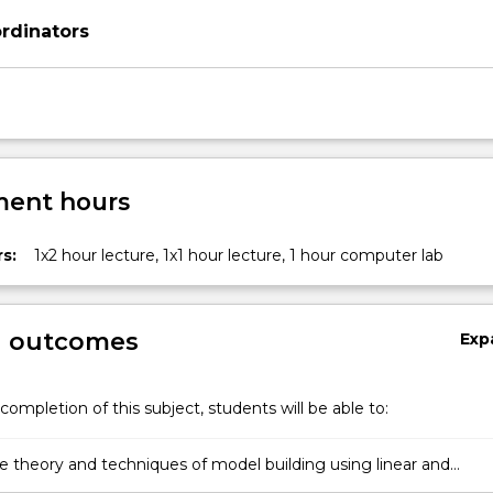
rdinators
ent hours
s:
1x2 hour lecture, 1x1 hour lecture, 1 hour computer lab
g outcomes
Exp
completion of this subject, students will be able to:
he theory and techniques of model building using linear and
d linear models.