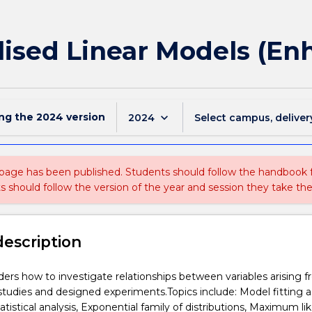
lised Linear Models (En
ing the
2024
version
keyboard_arrow_down
2024
Select campus, deliver
 page has been published. Students should follow the handbook
ts should follow the version of the year and session they take the
description
iders how to investigate relationships between variables arising 
studies and designed experiments.Topics include: Model fitting a
tistical analysis, Exponential family of distributions, Maximum li