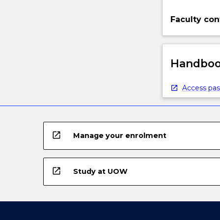
Faculty con
Handbook
Access pas
open_in_new
Manage your enrolment
open_in_new
Study at UOW