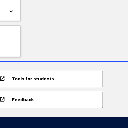
keyboard_arrow_down
open_in_new
Tools for students
open_in_new
Feedback