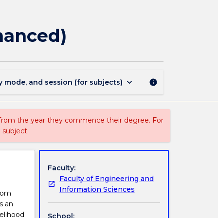
STAT832
-
Generalised
hanced)
Linear
Models
(Enhanced)
page
keyboard_arrow_down
y mode, and session (for subjects)
info
 from the year they commence their degree. For
 subject.
Faculty:
Faculty of Engineering and
Information Sciences
from
s an
kelihood
School: