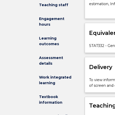
how
estimation, In
Teaching staff
to
regression; es
investigate
models for cat
Engagement
relationships
regression and
hours
between
variables
Equivale
arising
Learning
from
outcomes
STAT332 - Gen
observational
studies
Assessment
and
details
designed
Delivery
experiments.T
include:
Work integrated
To view informa
Model
learning
of screen and
fitting
as
Textbook
an
information
Teaching
approach
to