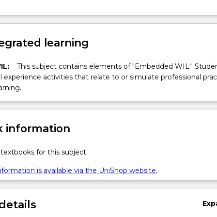
egrated learning
IL:
This subject contains elements of "Embedded WIL". Studen
ll experience activities that relate to or simulate professional prac
arning.
 information
textbooks for this subject.
formation is available via the UniShop website.
details
Exp