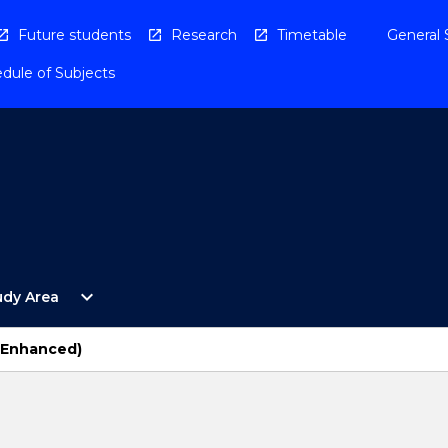
Future students
Research
Timetable
General 
dule of Subjects
Open
expand_more
udy Area
By
Study
Area
 (Enhanced)
Menu