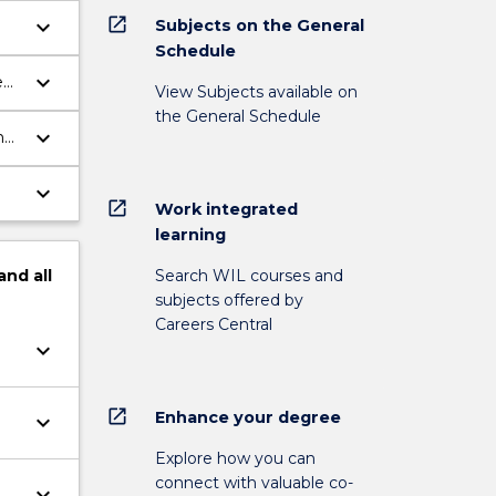
open_in_new
keyboard_arrow_down
Subjects on the General
Schedule
keyboard_arrow_down
e
View Subjects available on
the General Schedule
keyboard_arrow_down
h
keyboard_arrow_down
open_in_new
Work integrated
learning
Search WIL courses and
and
all
subjects offered by
Careers Central
keyboard_arrow_down
open_in_new
Enhance your degree
keyboard_arrow_down
Explore how you can
connect with valuable co-
keyboard_arrow_down