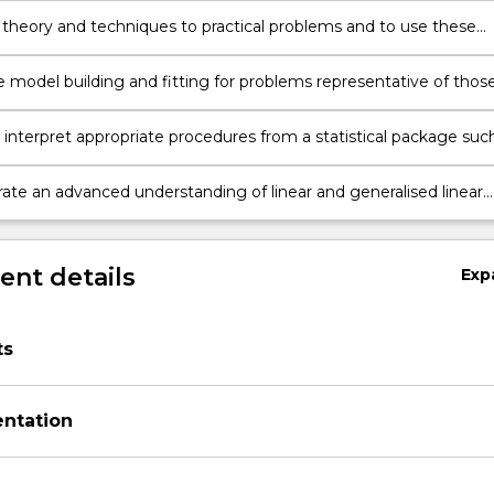
 theory and techniques to practical problems and to use these
r the purposes of statistical analysis.
 model building and fitting for problems representative of thos
 scientific research, industry and commerce.
 interpret appropriate procedures from a statistical package suc
R;
te an advanced understanding of linear and generalised linear
 a range of contexts.
nt details
Exp
ts
entation