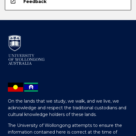
open_in_new
Feedback
On the lands that we study, we walk, and we live, we
acknowledge and respect the traditional custodians and
cultural knowledge holders of these lands.
The University of Wollongong attempts to ensure the
information contained here is correct at the time of