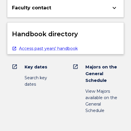
keyboard_arrow_down
Faculty contact
Handbook directory
Access past years' handbook
open_in_new
open_in_new
Key dates
Majors on the
General
Search key
Schedule
dates
View Majors
available on the
General
Schedule