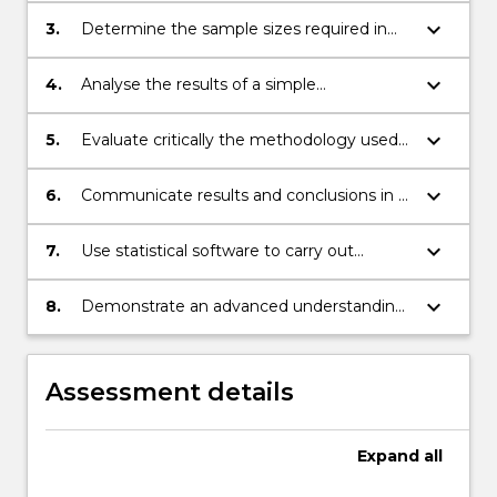
keyboard_arrow_down
3.
Determine the sample sizes required in
experiments and sample surveys;
keyboard_arrow_down
4.
Analyse the results of a simple
experiment;
keyboard_arrow_down
5.
Evaluate critically the methodology used
in a survey and the reliability of the results;
keyboard_arrow_down
6.
Communicate results and conclusions in a
clear manner in a structured written
report;
keyboard_arrow_down
7.
Use statistical software to carry out
appropriate analysis and interpret output.
keyboard_arrow_down
8.
Demonstrate an advanced understanding
of sample surveys and commonly used
experimental designs.
Assessment details
Expand
all