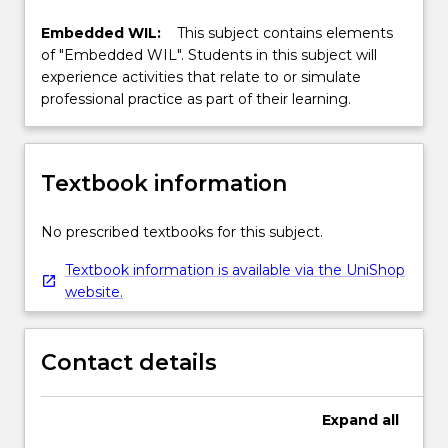
Embedded WIL:
This subject contains elements
of "Embedded WIL". Students in this subject will
experience activities that relate to or simulate
professional practice as part of their learning.
Textbook information
No prescribed textbooks for this subject.
Textbook information is available via the UniShop
website.
Contact details
Expand
all