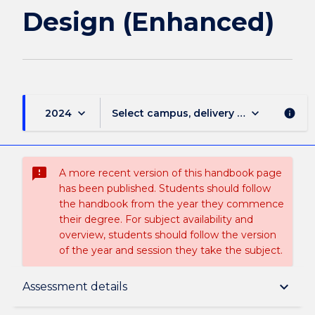
Design (Enhanced)
keyboard_arrow_down
keyboard_arrow_down
2024
Select campus, delivery mode, and sess
info
sms_failed
A more recent version of this handbook page
has been published. Students should follow
the handbook from the year they commence
their degree. For subject availability and
overview, students should follow the version
of the year and session they take the subject.
Subject description
keyboard_arrow_down
Assessment details