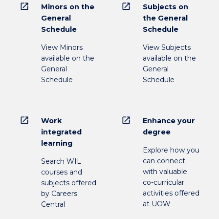
open_in_new
open_in_new
Minors on the
Subjects on
General
the General
Schedule
Schedule
View Minors
View Subjects
available on the
available on the
General
General
Schedule
Schedule
open_in_new
open_in_new
Work
Enhance your
integrated
degree
learning
Explore how you
can connect
Search WIL
with valuable
courses and
co-curricular
subjects offered
activities offered
by Careers
at UOW
Central