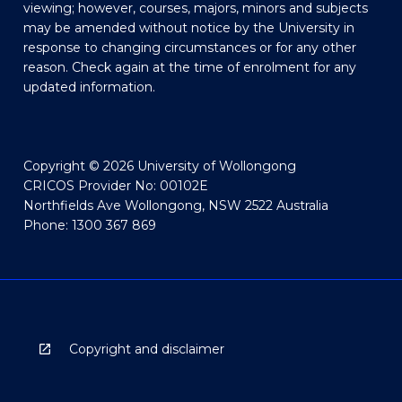
viewing; however, courses, majors, minors and subjects
may be amended without notice by the University in
response to changing circumstances or for any other
reason. Check again at the time of enrolment for any
updated information.
Copyright © 2026 University of Wollongong
CRICOS Provider No: 00102E
Northfields Ave Wollongong, NSW 2522 Australia
Phone: 1300 367 869
Copyright and disclaimer