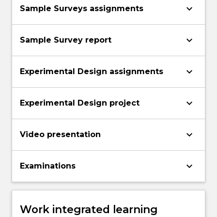
keyboard_arrow_down
Sample Surveys assignments
keyboard_arrow_down
Sample Survey report
keyboard_arrow_down
Experimental Design assignments
keyboard_arrow_down
Experimental Design project
keyboard_arrow_down
Video presentation
keyboard_arrow_down
Examinations
Work integrated learning