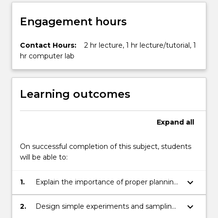
button
below.
Engagement hours
Contact Hours:
2 hr lecture, 1 hr lecture/tutorial, 1
hr computer lab
Learning outcomes
Expand
all
On successful completion of this subject, students
will be able to:
keyboard_arrow_down
1.
Explain the importance of proper planning
of experiments and sample surveys;
keyboard_arrow_down
2.
Design simple experiments and sampling
schemes;