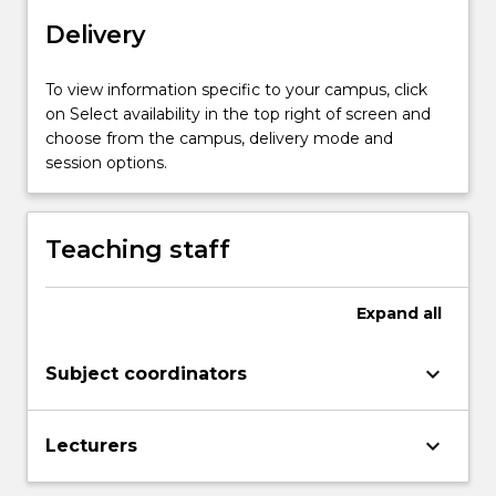
designing
Delivery
a
sample
survey.
To view information specific to your campus, click
The
on Select availability in the top right of screen and
theory
choose from the campus, delivery mode and
and
session options.
practice
of
sampling
Teaching staff
methods
such
as…
Expand
all
For
more
keyboard_arrow_down
Subject coordinators
content
click
the
keyboard_arrow_down
Lecturers
Read
More