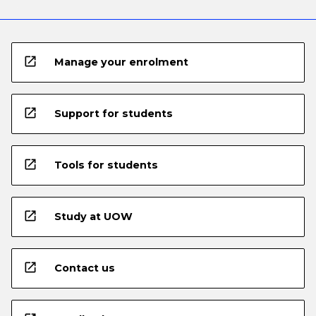
open_in_new
Manage your enrolment
open_in_new
Support for students
open_in_new
Tools for students
open_in_new
Study at UOW
open_in_new
Contact us