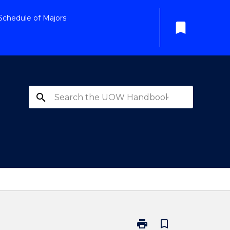
Schedule of Majors
bookmark
search
print
bookmark_border
Print