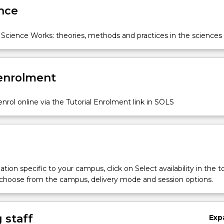
nce
Science Works: theories, methods and practices in the sciences
 enrolment
nrol online via the Tutorial Enrolment link in SOLS
tion specific to your campus, click on Select availability in the t
 choose from the campus, delivery mode and session options.
 staff
Exp