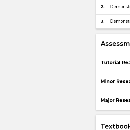
2.
Demonstra
knowledge
3.
Demonstra
recognisi
studies of
Assessme
Tutorial Re
Minor Rese
Major Rese
Textbook