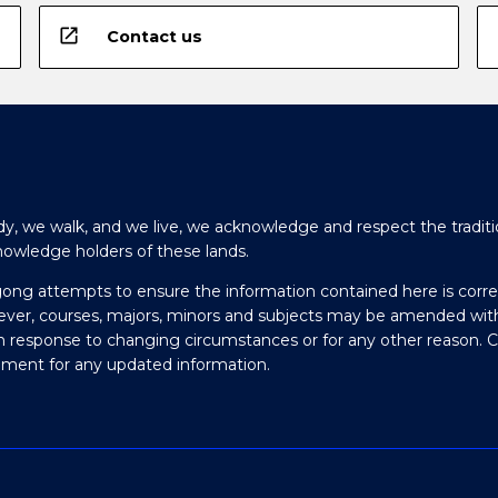
open_in_new
Contact us
y, we walk, and we live, we acknowledge and respect the traditi
nowledge holders of these lands.
gong attempts to ensure the information contained here is corre
ever, courses, majors, minors and subjects may be amended wit
in response to changing circumstances or for any other reason. 
olment for any updated information.