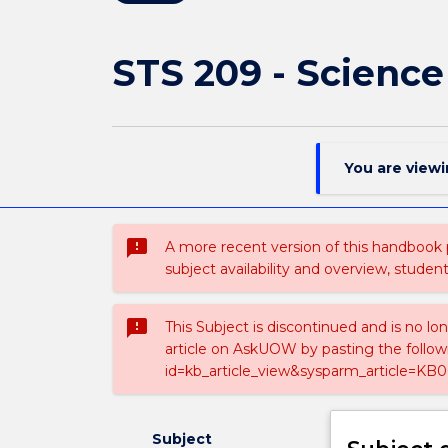
STS 209 - Science
You are view
sms_failed
A more recent version of this handbook
subject availability and overview, studen
sms_failed
This Subject is discontinued and is no lo
article on AskUOW by pasting the follow
id=kb_article_view&sysparm_article=KB0
Subject