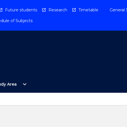
Future students
Research
Timetable
General 
dule of Subjects
Open
expand_more
udy Area
By
Study
Area
Menu