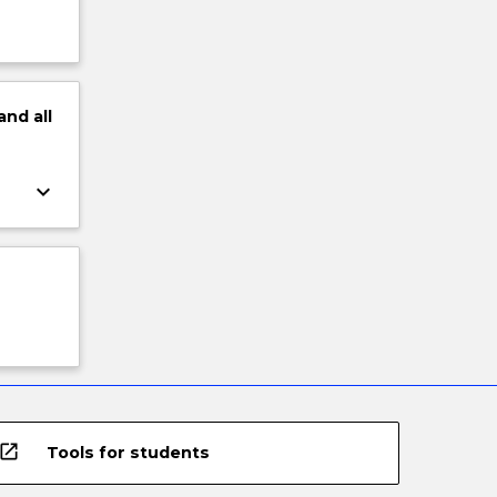
and
all
keyboard_arrow_down
open_in_new
Tools for students