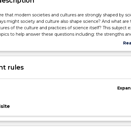
description
re that modern societies and cultures are strongly shaped by sc
ys might society and culture also shape science? And what are 
tures of the culture and practices of science itself? This subject 
pics to help answer these questions including: the strengths an
 logic and human perception; the 'normative' structure of science 
Re
how discoveries and experiments become knowledge; the role of 
abo
acceptance of knowledge claims; and scientific paper-writing as 
Sub
persuasion.
des
t rules
Expan
site