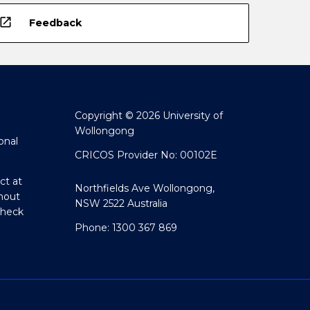
open_in_new
Feedback
Copyright © 2026 University of
Wollongong
onal
CRICOS Provider No: 00102E
ct at
Northfields Ave Wollongong,
hout
NSW 2522 Australia
Check
Phone: 1300 367 869