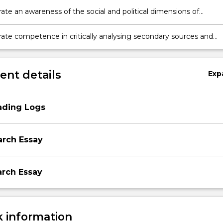
te an awareness of the social and political dimensions of
 and truth formation in the natural and social sciences.
te competence in critically analysing secondary sources and
ng different theoretical and methodological approaches to social
 the sciences.
nt details
Exp
ading Logs
arch Essay
arch Essay
 information