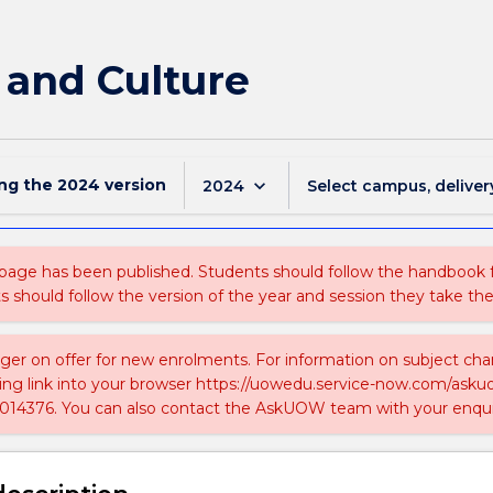
 and Culture
ing the
2024
version
keyboard_arrow_down
2024
Select campus, deliver
 page has been published. Students should follow the handbook
ts should follow the version of the year and session they take the
nger on offer for new enrolments. For information on subject chan
ing link into your browser https://uowedu.service-now.com/ask
014376. You can also contact the AskUOW team with your enqui