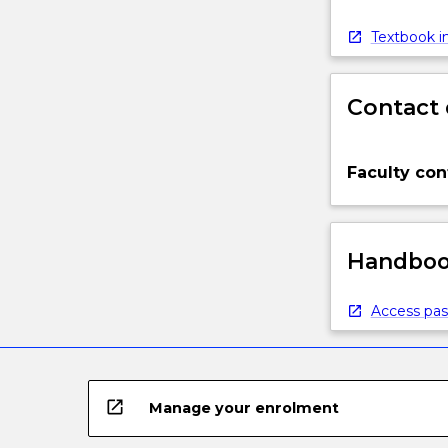
Textbook in
Contact 
Faculty con
Handbook
Access pas
open_in_new
Manage your enrolment