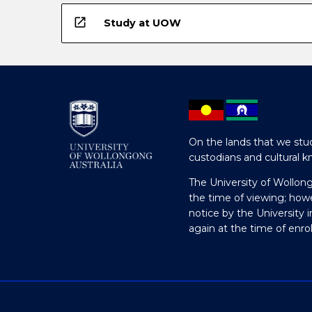
open_in_new
Study at UOW
On the lands that we stud
custodians and cultural k
The University of Wollon
the time of viewing; how
notice by the University 
again at the time of enr