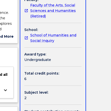
Faculty of the Arts, Social
Sciences and Humanities
ience.
(Retired)
the
explores
d
School:
and its
School of Humanities and
ad More
peer
Social Inquiry
ut
a
ject
cription
Award type:
Undergraduate
Total credit points:
d
all
6
keyboard_arrow_down
Subject level:
2