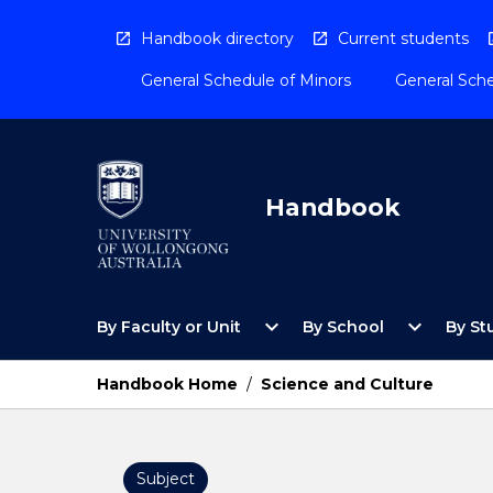
Skip
to
Handbook directory
Current students
content
General Schedule of Minors
General Sche
Handbook
Open
Open
expand_more
expand_more
By Faculty or Unit
By School
By St
By
By
Faculty
School
or
Menu
Handbook Home
/
Science and Culture
Unit
Menu
Subject