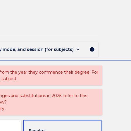
STS
209
-
Science
and
Culture
page
keyboard_arrow_down
y mode, and session (for subjects)
info
 from the year they commence their degree. For
 subject.
ges and substitutions in 2025, refer to this
uow?
ry.
Faculty: