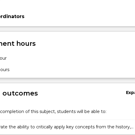
rdinators
ent hours
hour
hours
g outcomes
Exp
completion of this subject, students will be able to:
e the ability to critically apply key concepts from the history,
 and social studies of the natural and social sciences.