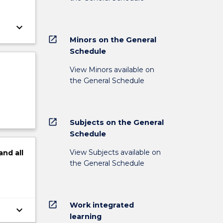
keyboard_arrow_down
open_in_new
Minors on the General
Schedule
View Minors available on
the General Schedule
open_in_new
Subjects on the General
Schedule
View Subjects available on
and
all
the General Schedule
open_in_new
Work integrated
keyboard_arrow_down
learning