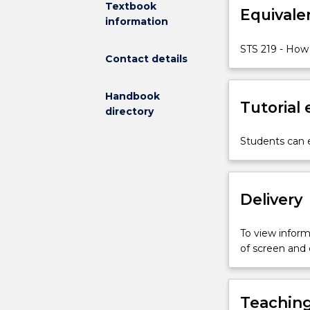
Textbook
Equivale
society
information
and
culture
STS 219 - How 
Contact details
also
shape
science?
Handbook
Tutorial
And
directory
what
are
Students can e
the
distinctive
features
Delivery
of
the
culture
To view informa
and
of screen and
practices
of
science
Teaching
itself?