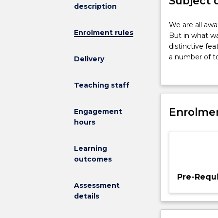
Subject 
description
We
We are all awa
Enrolment rules
are
But in what wa
all
distinctive fea
aware
a number of to
Delivery
that
limitations of
modern
institutions; 
Teaching staff
societies
review in the 
and
technology of 
cultures
Enrolmen
Engagement
are
hours
strongly
shaped
Learning
by
outcomes
science.
But
Pre-Requi
in
Assessment
what
details
ways
might