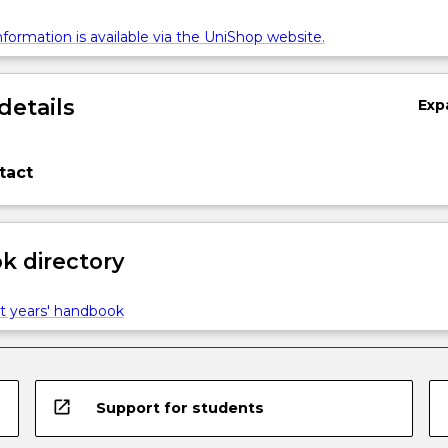
formation is available via the UniShop website.
details
Exp
tact
 directory
t years' handbook
open_in_new
Support for students