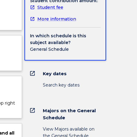
Student contribution amount:
Student fee
More information
In which schedule is this
subject available?
General Schedule
open_in_new
Key dates
Search key dates
op right
open_in_new
Majors on the General
Schedule
View Majors available on
and
all
the General Schedule