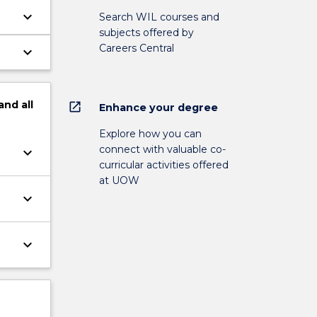
keyboard_arrow_down
Search WIL courses and
subjects offered by
Careers Central
keyboard_arrow_down
and
all
open_in_new
Enhance your degree
Explore how you can
connect with valuable co-
keyboard_arrow_down
curricular activities offered
at UOW
keyboard_arrow_down
keyboard_arrow_down