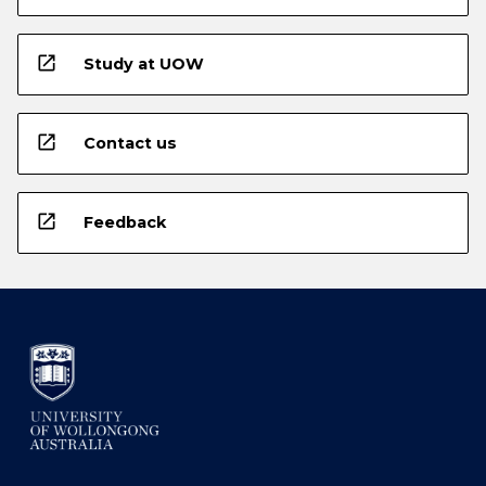
open_in_new
Study at UOW
open_in_new
Contact us
open_in_new
Feedback