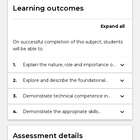
Learning outcomes
Expand
all
On successful completion of this subject, students
will be able to:
keyboard_arrow_down
1.
Explain the nature, role and importance of
ethics to the accounting profession.
keyboard_arrow_down
2.
Explore and describe the foundational
principles that inform accounting practice.
keyboard_arrow_down
3.
Demonstrate technical competence in
applying the principles of double-entry
accounting and preparing financial
keyboard_arrow_down
4.
Demonstrate the appropriate skills
statements.
needed to use accounting software to
record business transactions, process
accounting information and prepare
Assessment details
financial statements.