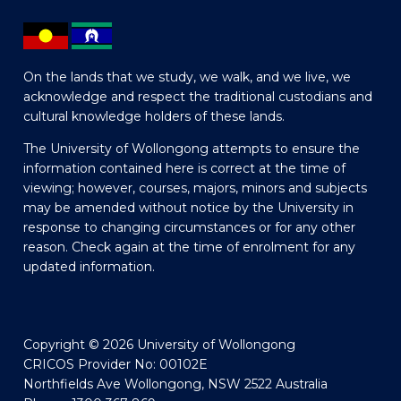
On the lands that we study, we walk, and we live, we
acknowledge and respect the traditional custodians and
cultural knowledge holders of these lands.
The University of Wollongong attempts to ensure the
information contained here is correct at the time of
viewing; however, courses, majors, minors and subjects
may be amended without notice by the University in
response to changing circumstances or for any other
reason. Check again at the time of enrolment for any
updated information.
Copyright © 2026 University of Wollongong
CRICOS Provider No: 00102E
Northfields Ave Wollongong, NSW 2522 Australia