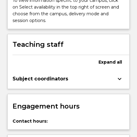
To view information specific to your campus, click
process
on Select availability in the top right of screen and
accounting
choose from the campus, delivery mode and
data,
session options.
and
prepare
financial
Teaching staff
statements.
Lastly,
the
Expand
all
course
will…
keyboard_arrow_down
Subject coordinators
For
more
content
click
Engagement hours
the
Read
More
Contact hours:
button
below.