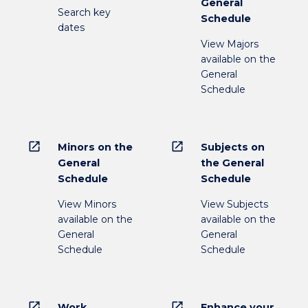
General
Search key
Schedule
dates
View Majors
available on the
General
Schedule
open_in_new
open_in_new
Minors on the
Subjects on
General
the General
Schedule
Schedule
View Minors
View Subjects
available on the
available on the
General
General
Schedule
Schedule
open_in_new
open_in_new
Work
Enhance your