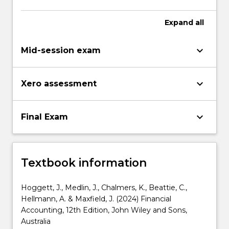
Expand
all
keyboard_arrow_down
Mid-session exam
keyboard_arrow_down
Xero assessment
keyboard_arrow_down
Final Exam
Textbook information
Hoggett, J., Medlin, J., Chalmers, K., Beattie, C.,
Hellmann, A. & Maxfield, J. (2024) Financial
Accounting, 12th Edition, John Wiley and Sons,
Australia