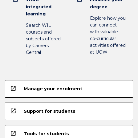
integrated
degree
learning
Explore how you
can connect
Search WIL
with valuable
courses and
co-curricular
subjects offered
activities offered
by Careers
at UOW
Central
open_in_new
Manage your enrolment
open_in_new
Support for students
open_in_new
Tools for students