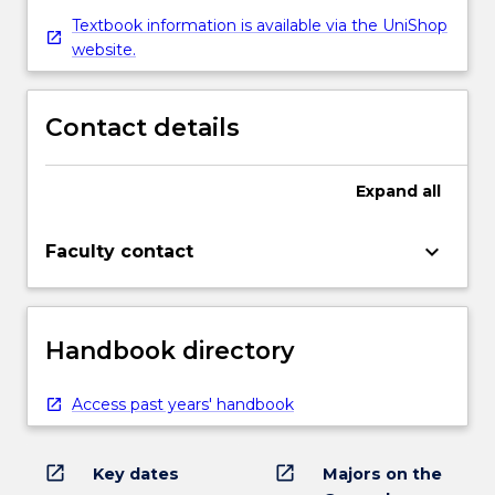
Textbook information is available via the UniShop
website.
Contact details
Expand
all
keyboard_arrow_down
Faculty contact
Handbook directory
Access past years' handbook
open_in_new
open_in_new
Key dates
Majors on the