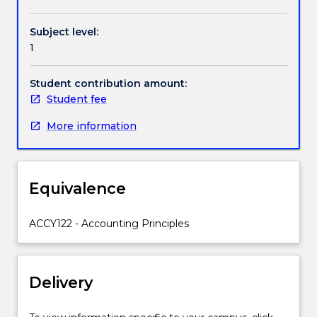
Handbook directory
recording,
and
Subject level:
presentation
1
of
accounting
information.
Student contribution amount:
Students
Student fee
are
More information
expected
to
gain
practical
Equivalence
experience
in
using
ACCY122 - Accounting Principles
accounting
software
to
Delivery
record
business
transactions,