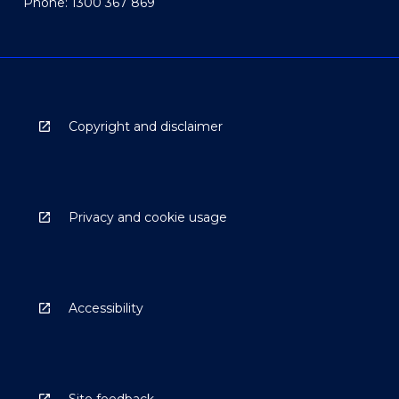
Phone: 1300 367 869
Copyright and disclaimer
Privacy and cookie usage
Accessibility
Site feedback