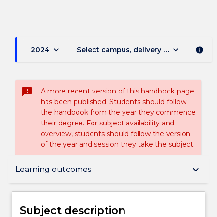
keyboard_arrow_down
keyboard_arrow_down
2024
Select campus, delivery mode, and sess
info
sms_failed
A more recent version of this handbook page
has been published. Students should follow
the handbook from the year they commence
their degree. For subject availability and
overview, students should follow the version
of the year and session they take the subject.
Subject description
keyboard_arrow_down
Learning outcomes
Delivery
Subject description