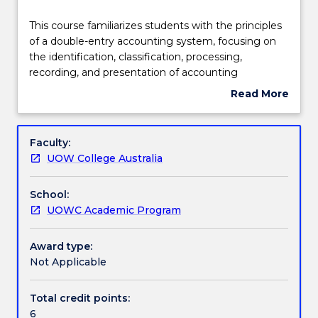
Teaching staff
This
This course familiarizes students with the principles
course
of a double-entry accounting system, focusing on
familiarizes
the identification, classification, processing,
students
Engagement hours
recording, and presentation of accounting
with
information. Students are expected to gain practical
Read More
the
experience in using accounting software to record
about
principles
business transactions, process accounting data, and
Learning outcomes
Subject
of
prepare financial statements. Lastly, the course will
description
Faculty:
a
explore the significance of ethics and professional
UOW College Australia
double-
judgment within an ever-changing business
Assessment details
entry
landscape.
School:
accounting
UOWC Academic Program
system,
Textbook information
focusing
on
Award type:
the
Not Applicable
Contact details
identification,
classification,
Total credit points:
processing,
6