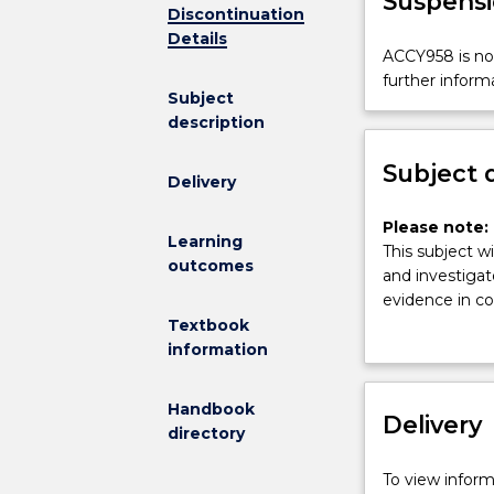
Suspensi
Discontinuation
Details
ACCY958
ACCY958 is not
is
further inform
Subject
not
description
available
for
Subject 
new
Delivery
enrolments
effective
Please
Please note: 
Learning
2025.
note:
This subject wi
outcomes
Contact
This
and investigat
askUOW
subject
evidence in co
for
had
law for the id
Textbook
further
been
presentation o
information
information.
discontinued
investigation a
and
admissibility 
Handbook
is
Delivery
Communication 
directory
no
accountant - 
longer
To view informa
on