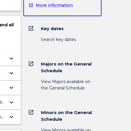
More information
and
all
open_in_new
Key dates
Search key dates
keyboard_arrow_down
open_in_new
Majors on the General
Schedule
keyboard_arrow_down
View Majors available on
keyboard_arrow_down
the General Schedule
keyboard_arrow_down
l
open_in_new
Minors on the General
keyboard_arrow_down
,
Schedule
ts.
View Minors available on