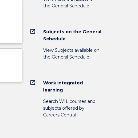
the General Schedule
open_in_new
Subjects on the General
Schedule
View Subjects available on
the General Schedule
open_in_new
Work integrated
learning
Search WIL courses and
subjects offered by
Careers Central