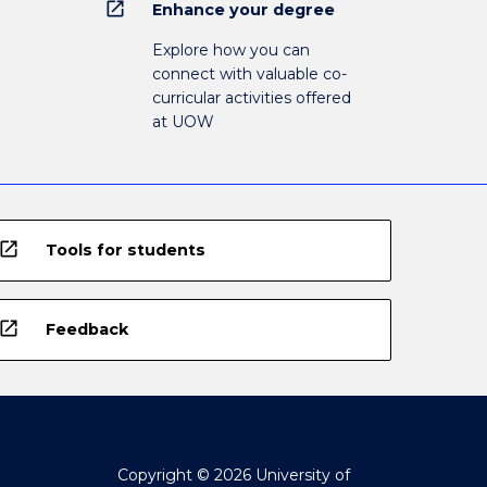
open_in_new
Enhance your degree
Explore how you can
connect with valuable co-
curricular activities offered
at UOW
open_in_new
Tools for students
open_in_new
Feedback
Copyright © 2026 University of