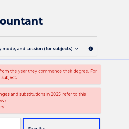
ACCY958
-
Evidence
countant
and
the
Forensic
Accountant
page
keyboard_arrow_down
y mode, and session (for subjects)
info
 from the year they commence their degree. For
 subject.
ges and substitutions in 2025, refer to this
uow?
ry.
Faculty: