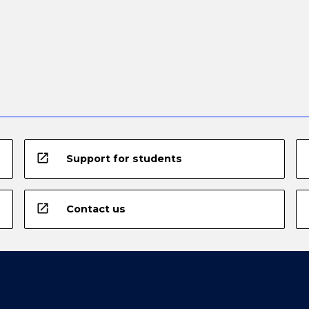
open_in_new
Support for students
open_in_new
Contact us