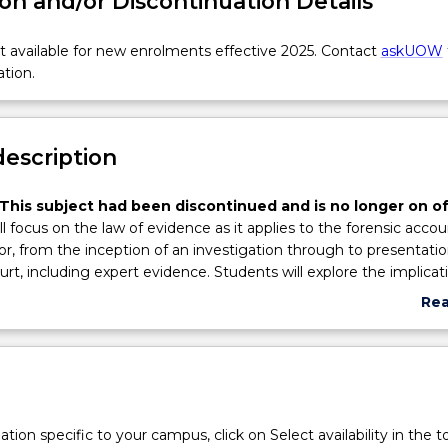
on and/or Discontinuation Details
 available for new enrolments effective 2025. Contact
askUOW
ation.
description
This subject had been discontinued and is no longer on of
ll focus on the law of evidence as it applies to the forensic acco
or, from the inception of an investigation through to presentatio
urt, including expert evidence. Students will explore the implicat
entification of sources of evidence, collection of evidence and
Re
f evidence in a manner most suitable for the purposes of their
abo
nd/or role in the litigation of a relevant matter. Adducing eviden
Sub
of evidence and specific issues of expert evidence will be consider
des
issues will be an underlying theme throughout, specifically
lawyer communication.
tion specific to your campus, click on Select availability in the t