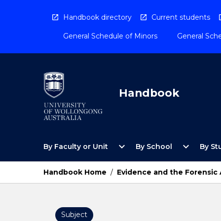
Skip
to
Handbook directory
Current students
content
General Schedule of Minors
General Sche
Handbook
Open
Open
expand_more
expand_more
By Faculty or Unit
By School
By St
By
By
Faculty
School
or
Menu
Handbook Home
/
Evidence and the Forensic
Unit
Menu
Subject