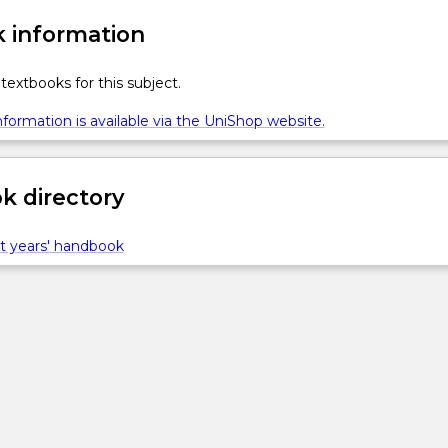
 information
textbooks for this subject.
formation is available via the UniShop website.
 directory
t years' handbook