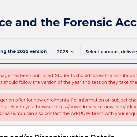
ce and the Forensic Ac
ing the
2025
version
keyboard_arrow_down
2025
Select campus, deliver
 page has been published. Students should follow the handbook
ts should follow the version of the year and session they take the
nger on offer for new enrolments. For information on subject chan
ing link into your browser https://uowedu.service-now.com/ask
014376. You can also contact the AskUOW team with your enqui