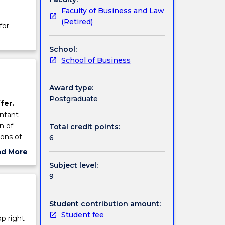
Faculty of Business and Law
(Retired)
for
School:
School of Business
Award type:
Postgraduate
fer.
untant
n of
Total credit points:
ions of
6
ad More
ut
Subject level:
ce,
ject
9
ed.
cription
Student contribution amount:
Student fee
op right