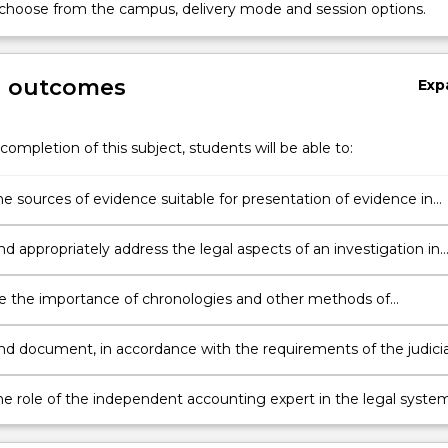
 choose from the campus, delivery mode and session options.
g outcomes
Exp
completion of this subject, students will be able to:
he sources of evidence suitable for presentation of evidence in
le recognising potential issues of admissibility of such evidence.
nd appropriately address the legal aspects of an investigation in
their potential impact on any subsequent legal proceedings.
e the importance of chronologies and other methods of
ng evidence of fraud, mismanagement, errors and other
ties evident in a corporate or other economic entity for the
and document, in accordance with the requirements of the judicia
on of investigatory reports.
 law of evidence, sufficient, appropriate evidence of fraud,
ment, errors and other irregularities.
he role of the independent accounting expert in the legal system
e themselves to best fulfil this role as forensic accounting exper