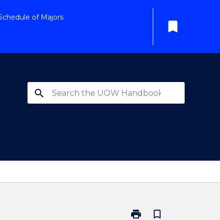
Schedule of Majors
bookmark
search
print
bookmark_border
Print