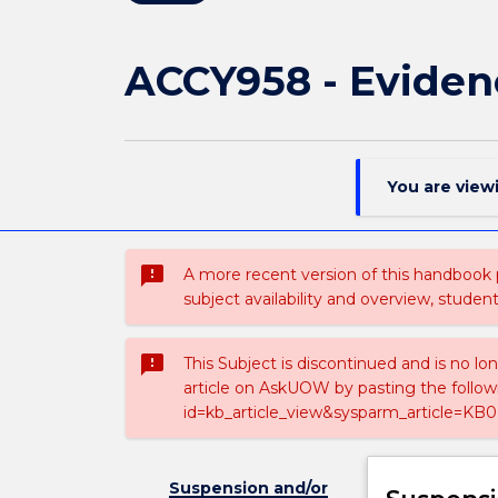
ACCY958 - Eviden
You are view
sms_failed
A more recent version of this handbook
subject availability and overview, studen
sms_failed
This Subject is discontinued and is no lo
article on AskUOW by pasting the follow
id=kb_article_view&sysparm_article=KB0
Suspension and/or