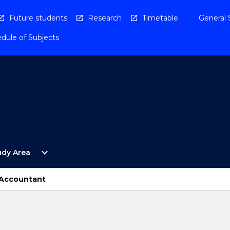
Future students
Research
Timetable
General 
dule of Subjects
Open
expand_more
udy Area
By
Study
Area
 Accountant
Menu