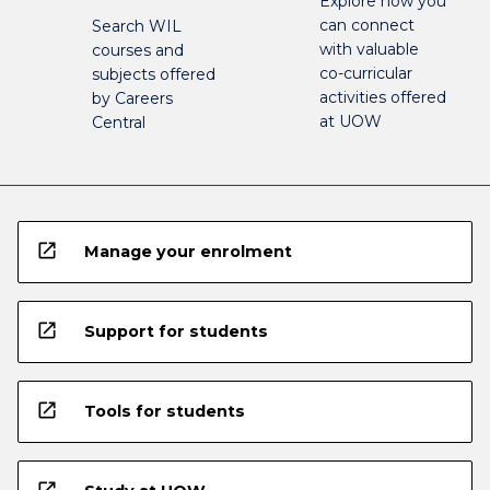
Explore how you
can connect
Search WIL
with valuable
courses and
co-curricular
subjects offered
activities offered
by Careers
at UOW
Central
open_in_new
Manage your enrolment
open_in_new
Support for students
open_in_new
Tools for students