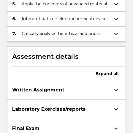
biopolymers and hydrogels are developed
keyboard_arrow_down
5.
Apply the concepts of advanced materials
as printable materials and bio-inks for
nanofabrication and additive fabrication to
additive fabrication processes.
the design of functional and 3D
keyboard_arrow_down
6.
Interpret data on electrochemical device
electromaterial structures for specific
performance and evaluate the limiting
applications.
material properties.
keyboard_arrow_down
7.
Critically analyse the ethical and public
engagement implications of specific
electrochemical device development.
Assessment details
Expand
all
keyboard_arrow_down
Written Assignment
keyboard_arrow_down
Laboratory Exercises/reports
keyboard_arrow_down
Final Exam