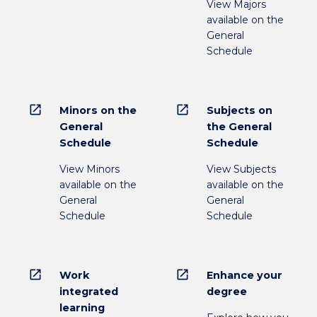
View Majors
available on the
General
Schedule
open_in_new
open_in_new
Minors on the
Subjects on
General
the General
Schedule
Schedule
View Minors
View Subjects
available on the
available on the
General
General
Schedule
Schedule
open_in_new
open_in_new
Work
Enhance your
integrated
degree
learning