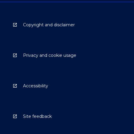
Copyright and disclaimer
Privacy and cookie usage
Accessibility
Site feedback