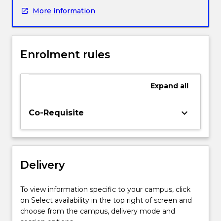
emerging
More information
applications
of
electromaterials,
and
Enrolment rules
the
different
fabrication
Expand
all
techniques
used
to
keyboard_arrow_down
Co-Requisite
combine
and
assemble
the
Delivery
materials.
Applications
covered
To view information specific to your campus, click
will
on Select availability in the top right of screen and
include
choose from the campus, delivery mode and
batteries