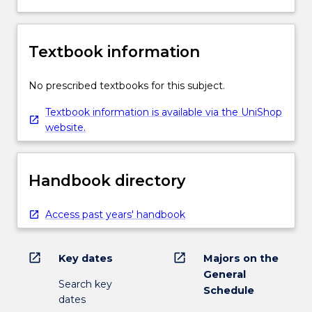
Textbook information
No prescribed textbooks for this subject.
Textbook information is available via the UniShop
website.
Handbook directory
Access past years' handbook
open_in_new
open_in_new
Key dates
Majors on the
General
Search key
Schedule
dates