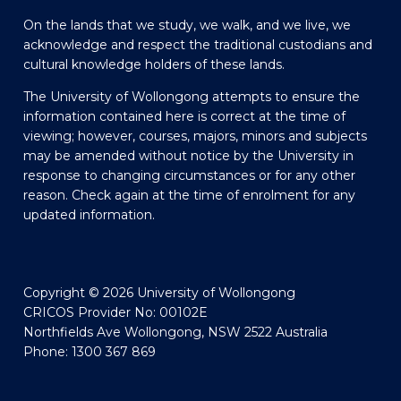
On the lands that we study, we walk, and we live, we
acknowledge and respect the traditional custodians and
cultural knowledge holders of these lands.
The University of Wollongong attempts to ensure the
information contained here is correct at the time of
viewing; however, courses, majors, minors and subjects
may be amended without notice by the University in
response to changing circumstances or for any other
reason. Check again at the time of enrolment for any
updated information.
Copyright © 2026 University of Wollongong
CRICOS Provider No: 00102E
Northfields Ave Wollongong, NSW 2522 Australia
Phone: 1300 367 869