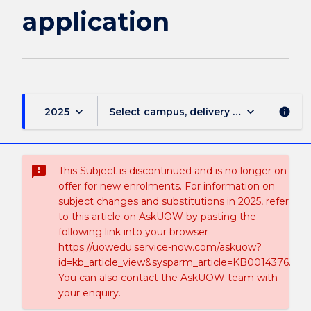
application
keyboard_arrow_down
keyboard_arrow_down
2025
Select campus, delivery mode, and sess
info
sms_failed
This Subject is discontinued and is no longer on
offer for new enrolments. For information on
subject changes and substitutions in 2025, refer
to this article on AskUOW by pasting the
following link into your browser
https://uowedu.service-now.com/askuow?
id=kb_article_view&sysparm_article=KB0014376.
You can also contact the AskUOW team with
your enquiry.