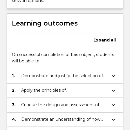
session options.
(i.e.
sodium,
lithium,
Learning outcomes
…
For
more
Expand
all
content
click
On successful completion of this subject, students
the
will be able to:
Read
More
keyboard_arrow_down
button
1.
Demonstrate and justify the selection of
below.
electromaterials for a specific device
application.
keyboard_arrow_down
2.
Apply the principles of
photo/electrochemistry to the selection
and use of materials for energy
keyboard_arrow_down
3.
Critique the design and assessment of
generation.
electromaterials and/or their integration
with biomaterials for selected energy and
keyboard_arrow_down
4.
Demonstrate an understanding of how
medical applications.
materials such as biomaterials,