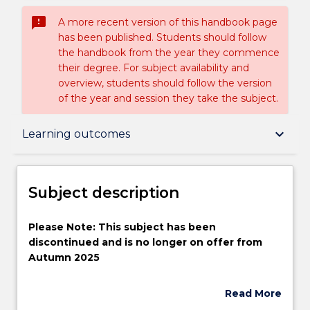
sms_failed
A more recent version of this handbook page
has been published. Students should follow
the handbook from the year they commence
their degree. For subject availability and
overview, students should follow the version
of the year and session they take the subject.
Subject description
keyboard_arrow_down
Learning outcomes
Enrolment rules
Subject description
Delivery
Please
Please Note: This subject has been
Note:
discontinued and is no longer on offer from
This
Autumn 2025
subject
Learning outcomes
has
In this subject the students will be introduced to
Read More
been
existing and emerging applications of
about