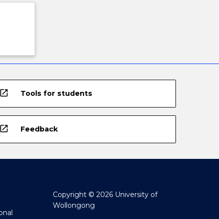
open_in_new
Tools for students
open_in_new
Feedback
Copyright © 2026 University of
Wollongong
onal