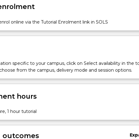
 enrolment
nrol online via the Tutorial Enrolment link in SOLS
tion specific to your campus, click on Select availability in the t
 choose from the campus, delivery mode and session options.
ent hours
re, 1 hour tutorial
g outcomes
Exp