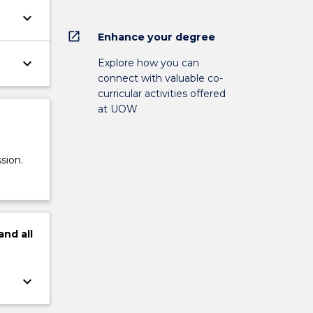
keyboard_arrow_down
open_in_new
Enhance your degree
keyboard_arrow_down
Explore how you can
connect with valuable co-
curricular activities offered
at UOW
sion.
and
all
keyboard_arrow_down