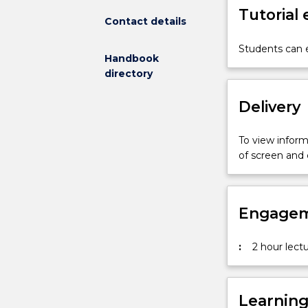
Tutorial
of
Contact details
new
media
Students can e
Handbook
design
directory
from
analogue
Delivery
to
digital
(including
To view informa
web
of screen and
and
interactive
multimedia).
Engagem
Students
are
directed
:
2 hour lectu
to
research
resources
Learnin
on