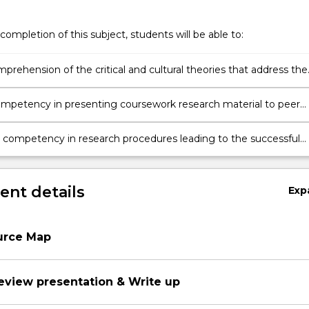
completion of this subject, students will be able to:
prehension of the critical and cultural theories that address the
nt, practice and reception of new media
mpetency in presenting coursework research material to peer
 competency in research procedures leading to the successful
 an essay
nt details
Exp
urce Map
review presentation & Write up