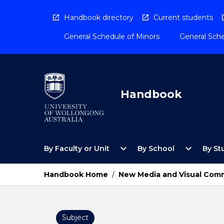
Skip
to
Handbook directory
Current students
content
General Schedule of Minors
General Sche
Handbook
Open
Open
expand_more
expand_more
By Faculty or Unit
By School
By St
By
By
Faculty
School
or
Menu
Handbook Home
/
New Media and Visual Com
Unit
Menu
Subject