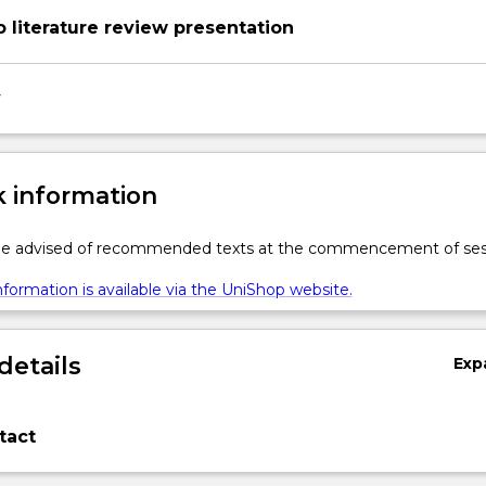
o literature review presentation
y
 information
 be advised of recommended texts at the commencement of ses
formation is available via the UniShop website.
details
Exp
tact