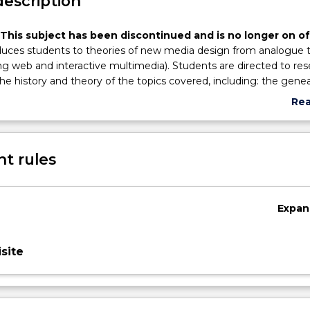
description
 This subject has been discontinued and is no longer on of
oduces students to theories of new media design from analogue 
ding web and interactive multimedia). Students are directed to re
he history and theory of the topics covered, including: the gene
nd digital imaging theories; critical thinking methods for invest
Re
n products in their social, cultural and political contexts; the i
abo
 convergence on designing the post-human; digital animation a
Sub
al writings on web and multimedia design; the interdependency 
des
t rules
al communications strategies; recent digital design movements
alization and digital design.
Expan
site