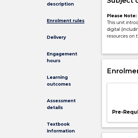
Subject 
description
Please
Please Note:
Enrolment rules
Note:
This unit intr
This
digital (inclu
subject
resources on t
Delivery
has
key analogue a
been
new media desig
Engagement
discontinued
technological
hours
and
cinema; critic
is
Enrolmen
media on visu
no
theorists; glob
Learning
longer
outcomes
on
offer
Assessment
This
details
unit
Pre-Requi
introduces
students
Textbook
to
information
theories