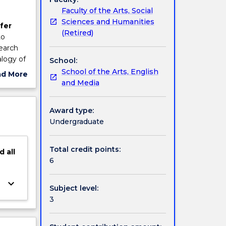
Faculty of the Arts, Social
Sciences and Humanities
fer
(Retired)
to
search
alogy of
School:
igating
School of the Arts, English
ad More
mpact of
and Media
ut
nd
ject
of new
cription
Award type:
 and
Undergraduate
Total credit points:
d
all
6
keyboard_arrow_down
Subject level:
3