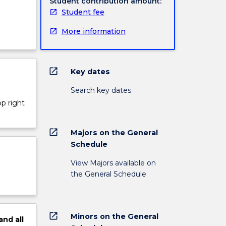
Student contribution amount:
Student fee
More information
open_in_new
Key dates
Search key dates
op right
open_in_new
Majors on the General
Schedule
View Majors available on
the General Schedule
open_in_new
Minors on the General
and
all