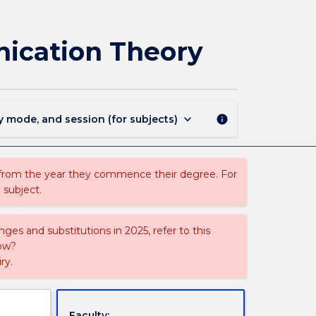
CAGD331
-
New
ication Theory
Media
and
Visual
Communication
Theory
keyboard_arrow_down
y mode, and session (for subjects)
info
page
 from the year they commence their degree. For
 subject.
ges and substitutions in 2025, refer to this
uow?
ry.
Faculty: