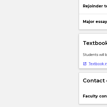
Rejoinder t
Major essa
Textbook
Students will
Textbook in
Contact 
Faculty con