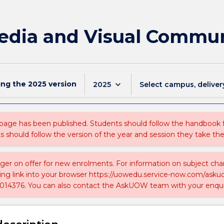
edia and Visual Commun
ing the
2025
version
keyboard_arrow_down
2025
Select campus, deliver
 page has been published. Students should follow the handbook
ts should follow the version of the year and session they take the
nger on offer for new enrolments. For information on subject chan
ing link into your browser https://uowedu.service-now.com/ask
014376. You can also contact the AskUOW team with your enqui