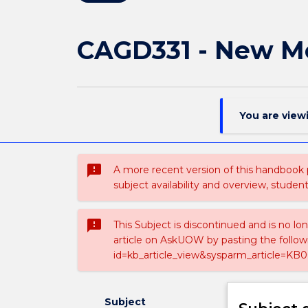
CAGD331 - New M
You are view
sms_failed
A more recent version of this handbook
subject availability and overview, studen
sms_failed
This Subject is discontinued and is no lo
article on AskUOW by pasting the follow
id=kb_article_view&sysparm_article=KB0
Subject