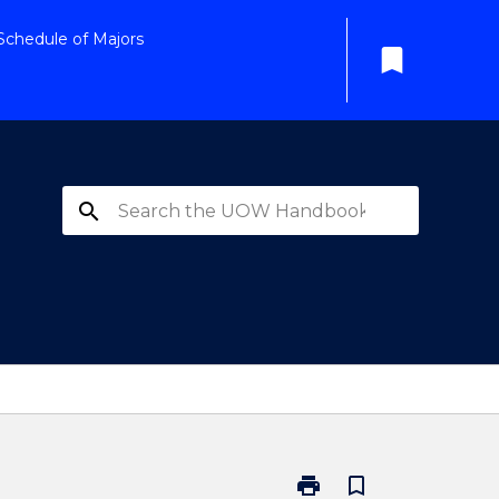
Schedule of Majors
bookmark
search
print
bookmark_border
Print