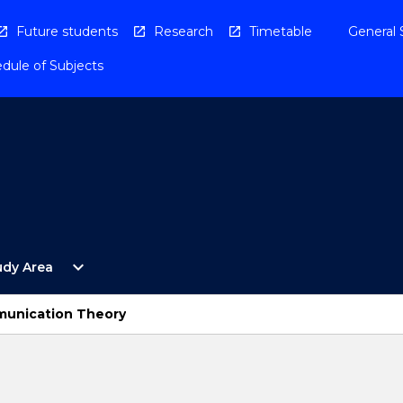
Future students
Research
Timetable
General 
dule of Subjects
Open
expand_more
udy Area
By
Study
Area
munication Theory
Menu