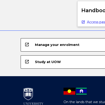
Handbook
Access pas
open_in_new
Manage your enrolment
open_in_new
Study at UOW
On the lands that we stud