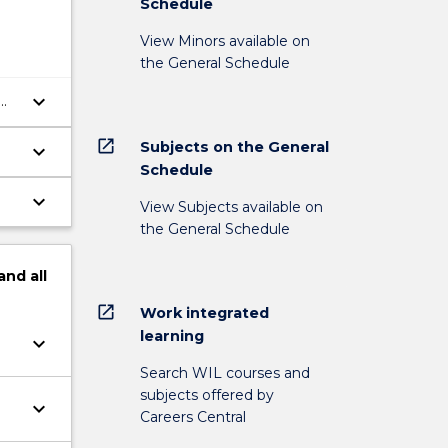
Schedule
View Minors available on
the General Schedule
keyboard_arrow_down
open_in_new
Subjects on the General
keyboard_arrow_down
Schedule
keyboard_arrow_down
View Subjects available on
the General Schedule
and
all
open_in_new
Work integrated
learning
keyboard_arrow_down
Search WIL courses and
subjects offered by
keyboard_arrow_down
Careers Central