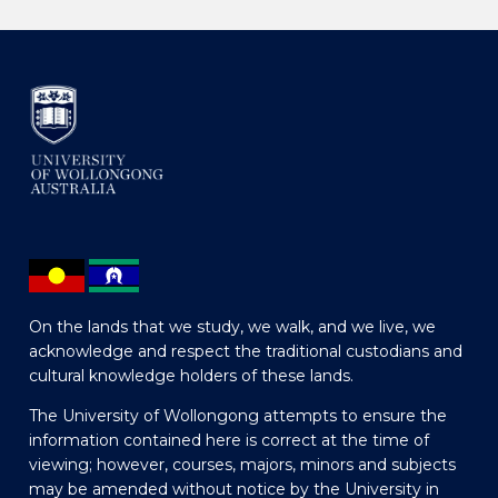
On the lands that we study, we walk, and we live, we
acknowledge and respect the traditional custodians and
cultural knowledge holders of these lands.
The University of Wollongong attempts to ensure the
information contained here is correct at the time of
viewing; however, courses, majors, minors and subjects
may be amended without notice by the University in