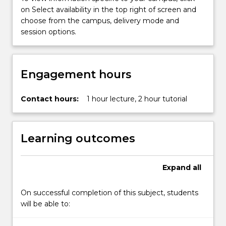
more
on Select availability in the top right of screen and
content
choose from the campus, delivery mode and
click
session options.
the
Read
More
Engagement hours
button
below.
Contact hours:
1 hour lecture, 2 hour tutorial
Learning outcomes
Expand
all
On successful completion of this subject, students
will be able to: