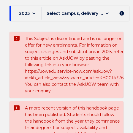
keyboard_arrow_down
keyboard_arrow_down
2025
Select campus, delivery mode, and sess
info
sms_failed
This Subject is discontinued and is no longer on
offer for new enrolments. For information on
subject changes and substitutions in 2025, refer
to this article on AskUOW by pasting the
following link into your browser
https://uowedu.service-now.com/askuow?
id=kb_article_view&sysparm_article=KB0014376.
You can also contact the AskUOW team with
your enquiry.
sms_failed
A more recent version of this handbook page
has been published. Students should follow
the handbook from the year they commence
their degree. For subject availability and