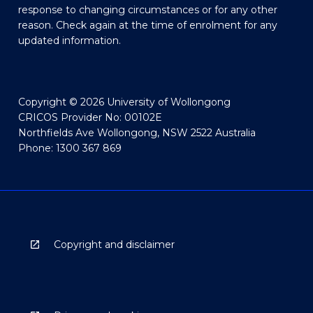
response to changing circumstances or for any other
reason. Check again at the time of enrolment for any
updated information.
Copyright © 2026 University of Wollongong
CRICOS Provider No: 00102E
Northfields Ave Wollongong, NSW 2522 Australia
Phone: 1300 367 869
Copyright and disclaimer