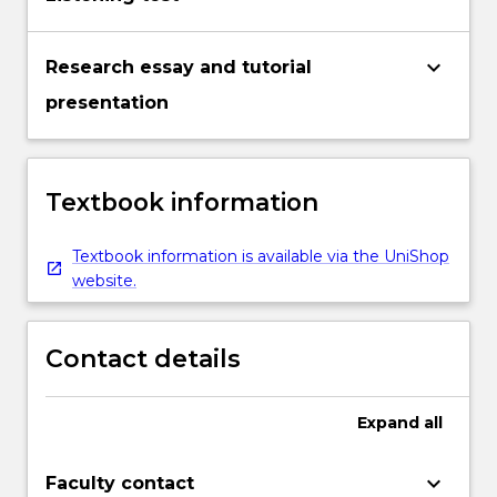
keyboard_arrow_down
Research essay and tutorial
presentation
Textbook information
Textbook information is available via the UniShop
website.
Contact details
Expand
all
keyboard_arrow_down
Faculty contact