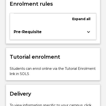
Enrolment rules
on
traditional
music
Expand
all
and
instruments
in
keyboard_arrow_down
Pre-Requisite
a
post-
colonial
era.
Tutorial enrolment
It
examines
the
Students can enrol online via the Tutorial Enrolment
role
link in SOLS
of
music
in
Delivery
different
societies…
For
To view information specific to your campus, click