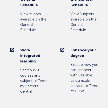
Schedule
Schedule
View Minors
View Subjects
available on the
available on the
General
General
Schedule
Schedule
open_in_new
open_in_new
Work
Enhance your
integrated
degree
learning
Explore how you
can connect
Search WIL
with valuable
courses and
co-curricular
subjects offered
activities offered
by Careers
at UOW
Central