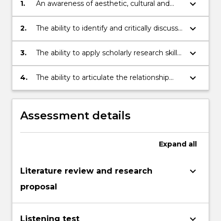
keyboard_arrow_down
1.
An awareness of aesthetic, cultural and
political issues relevant to the study of
music from diverse cultures
keyboard_arrow_down
2.
The ability to identify and critically discuss
a wide repertoire of representative
musical works
keyboard_arrow_down
3.
The ability to apply scholarly research skills
to the analysis of music and performance
keyboard_arrow_down
4.
The ability to articulate the relationship
between music and its socio-historical and
cultural contexts
Assessment details
Expand
all
keyboard_arrow_down
Literature review and research
proposal
keyboard_arrow_down
Listening test