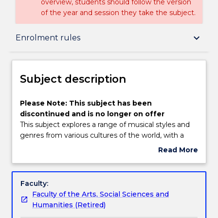
overview, students should follow the version
of the year and session they take the subject.
Subject description
keyboard_arrow_down
Enrolment rules
Enrolment rules
Subject description
Delivery
Please
Please Note: This subject has been
Note:
discontinued and is no longer on offer
This
This subject explores a range of musical styles and
subject
Engagement hours
genres from various cultures of the world, with a
has
focus on traditional music and instruments in a post-
Read More
been
colonial era. It examines the role of music in
about
discontinued
different societies and cultures, and examines
Learning outcomes
Subject
and
themes such as: music and ritual, race and gender,
description
Faculty:
is
transmission and appropriation, the influence of
Faculty of the Arts, Social Sciences and
no
globalisation and the construction of identity
Assessment details
Humanities (Retired)
longer
through music.