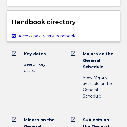
Handbook directory
Access past years' handbook
open_in_new
open_in_new
Key dates
Majors on the
General
Search key
Schedule
dates
View Majors
available on the
General
Schedule
open_in_new
open_in_new
Minors on the
Subjects on
General
the General