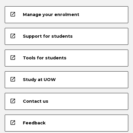
open_in_new
Manage your enrolment
open_in_new
Support for students
open_in_new
Tools for students
open_in_new
Study at UOW
open_in_new
Contact us
open_in_new
Feedback