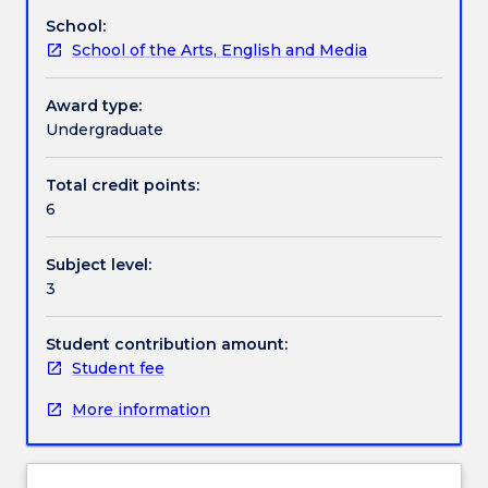
on
School:
offer
Textbook information
School of the Arts, English and Media
This
subject
explores
Award type:
Contact details
a
Undergraduate
range
of
Total credit points:
Handbook directory
musical
6
styles
and
Subject level:
genres
3
from
various
cultures
Student contribution amount:
of
Student fee
the
More information
world,
with
a
focus