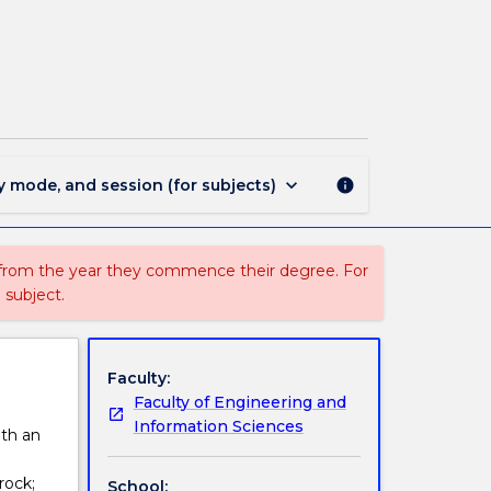
CMEA323
-
Rock
Mechanics
page
keyboard_arrow_down
y mode, and session (for subjects)
info
 from the year they commence their degree. For
 subject.
Faculty:
Faculty of Engineering and
Information Sciences
ith an
rock;
School: