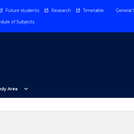
Future students
Research
Timetable
General 
dule of Subjects
Open
expand_more
udy Area
By
Study
Area
Menu