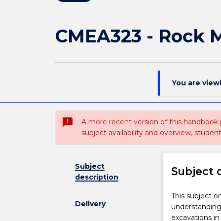
CMEA323 - Rock 
You are view
sms_failed
A more recent version of this handbook
subject availability and overview, studen
Subject
Subject 
description
This
This subject o
Delivery
subject
understanding
on
excavations in