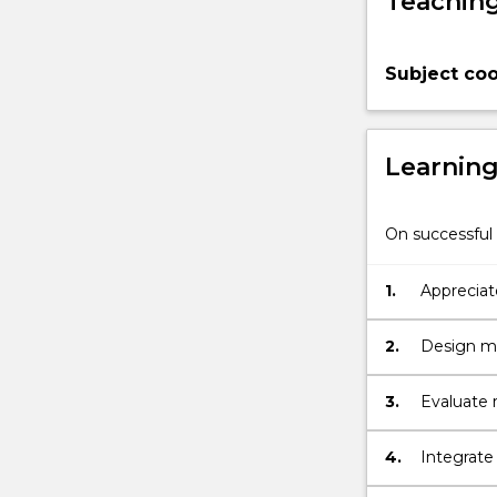
Teaching
manage
excavations
in
Subject coo
rock.
The
following
topics
Learnin
are
covered:
Mechanical
On successful 
properties
of
1.
Appreciate
rock;
stability 
Laboratory
2.
Design ma
testing
methods,
in-
3.
Evaluate r
situ
remedial 
properties
4.
Integrate 
of
rock