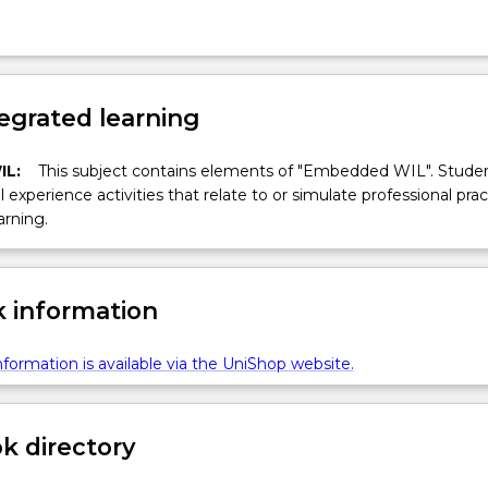
egrated learning
IL:
This subject contains elements of "Embedded WIL". Studen
ll experience activities that relate to or simulate professional prac
arning.
 information
formation is available via the UniShop website.
 directory