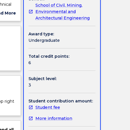
hnical
School of Civil, Mining,
ion
Environmental and
ad More
Architectural Engineering
ut
on
ject
cription
Award type:
n rock
Undergraduate
Total credit points:
6
Subject level:
3
Student contribution amount:
op right
Student fee
More information
and
all