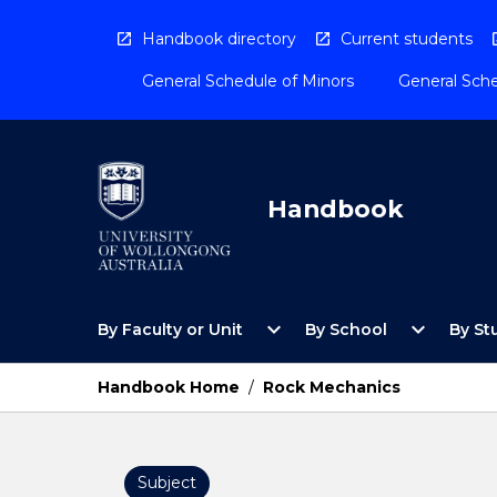
Skip
to
Handbook directory
Current students
content
General Schedule of Minors
General Sche
Handbook
Open
Open
expand_more
expand_more
By Faculty or Unit
By School
By St
By
By
Faculty
School
or
Menu
Handbook Home
/
Rock Mechanics
Unit
Menu
Subject