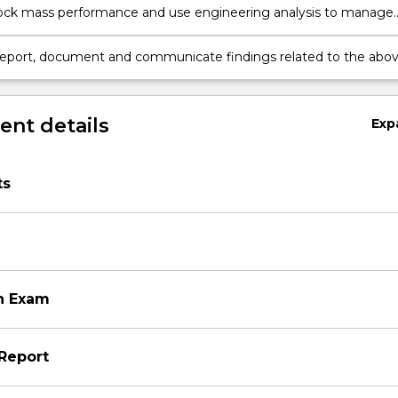
ock mass performance and use engineering analysis to manage
d environmental risks.
report, document and communicate findings related to the abo
a professional manner.
on
nt details
Exp
ts
n Exam
Report