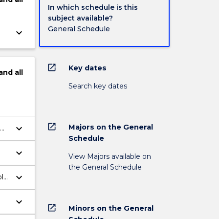
In which schedule is this
subject available?
General Schedule
keyboard_arrow_down
open_in_new
Key dates
and
all
Search key dates
open_in_new
Majors on the General
keyboard_arrow_down
Schedule
keyboard_arrow_down
View Majors available on
the General Schedule
keyboard_arrow_down
ble
keyboard_arrow_down
open_in_new
Minors on the General