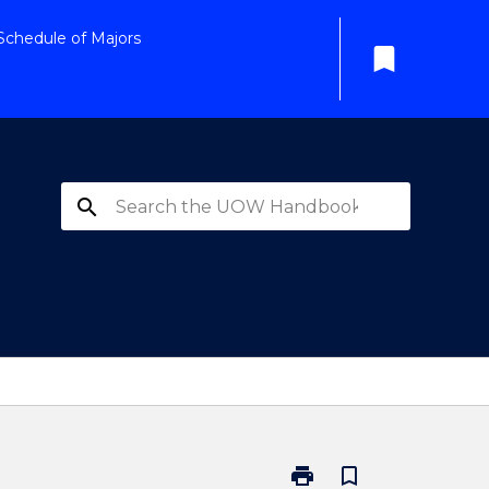
Schedule of Majors
bookmark
search
print
bookmark_border
Print