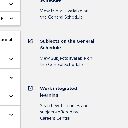
Schedule
keyboard_arrow_down
View Minors available on
the General Schedule
keyboard_arrow_down
ve
and
all
open_in_new
Subjects on the General
Schedule
View Subjects available on
keyboard_arrow_down
the General Schedule
keyboard_arrow_down
open_in_new
Work integrated
learning
keyboard_arrow_down
Search WIL courses and
subjects offered by
keyboard_arrow_down
Careers Central