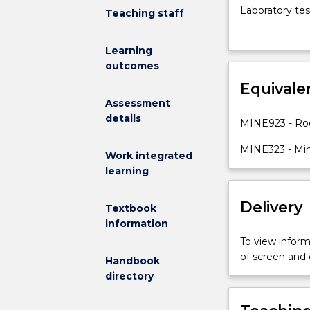
engineering
Laboratory tes
Teaching staff
rock
characterisatio
mechanics
design in massi
Learning
is
monitoring and
outcomes
designed
stability; Des
to
Equivale
excavations i
provide
excavations
Assessment
students
details
MINE923 - Ro
with
an
MINE323 - Mi
Work integrated
understanding
learning
of
the
Delivery
engineering
Textbook
methods
information
used
To view informa
to
of screen and
Handbook
plan,
directory
design,
and