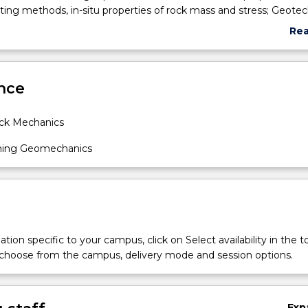
ting methods, in-situ properties of rock mass and stress; Geotec
n of rock; Stress distribution around excavations in rock; Excavat
Re
ve elastic rock, stratified rock and jointed rock; Instrumentation,
abo
 measurement of rock strain, stress, permeability and excavati
Sub
ign of rock support and reinforcement; Failure mechanisms of
des
nce
n rock; Safety and environmental risk management engineering i
ck Mechanics
ning Geomechanics
tion specific to your campus, click on Select availability in the t
 choose from the campus, delivery mode and session options.
Exp