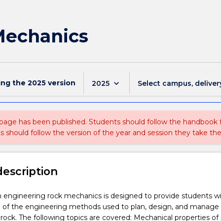
Mechanics
ing the
2025
version
keyboard_arrow_down
2025
Select campus, deliver
 page has been published. Students should follow the handbook
ts should follow the version of the year and session they take the
description
n engineering rock mechanics is designed to provide students w
 of the engineering methods used to plan, design, and manage
 rock. The following topics are covered: Mechanical properties of 