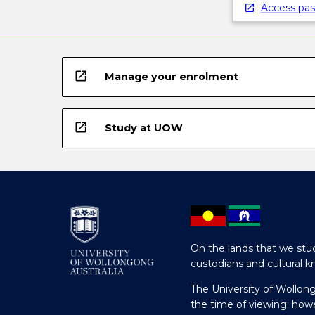
Access pas
open_in_new
Manage your enrolment
open_in_new
Study at UOW
On the lands that we stud
custodians and cultural k
The University of Wollon
the time of viewing; how