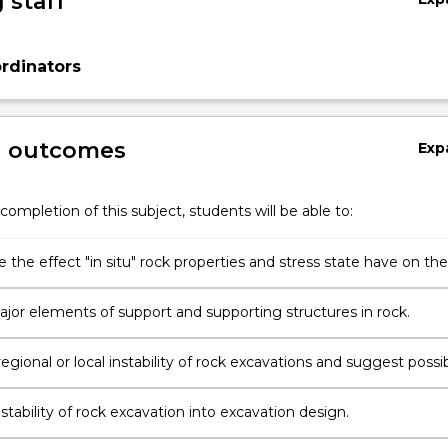
 staff
rdinators
g outcomes
Exp
completion of this subject, students will be able to:
 the effect "in situ" rock properties and stress state have on the
of excavations in rock.
jor elements of support and supporting structures in rock.
egional or local instability of rock excavations and suggest possi
measures.
stability of rock excavation into excavation design.