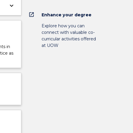
keyboard_arrow_down
open_in_new
Enhance your degree
Explore how you can
connect with valuable co-
curricular activities offered
at UOW
ts in
tice as