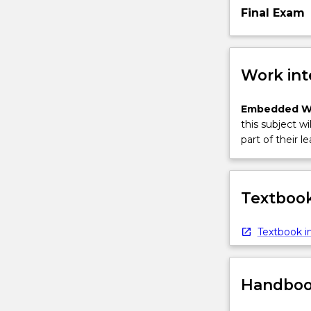
Final Exam
Work int
Embedded W
this subject wi
part of their le
Textbook
Textbook in
Handbook