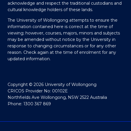
acknowledge and respect the traditional custodians and
cultural knowledge holders of these lands.
The University of Wollongong attempts to ensure the
information contained here is correct at the time of
viewing; however, courses, majors, minors and subjects
may be amended without notice by the University in
response to changing circumstances or for any other
reason. Check again at the time of enrolment for any
updated information.
Copyright © 2026 University of Wollongong
CRICOS Provider No: 00102E
Northfields Ave Wollongong, NSW 2522 Australia
Phone: 1300 367 869