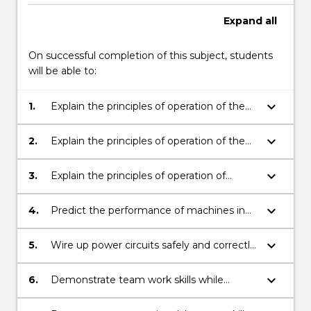
Expand
all
On successful completion of this subject, students
will be able to:
keyboard_arrow_down
1.
Explain the principles of operation of the
main types of electrical machines used in
industry.
keyboard_arrow_down
2.
Explain the principles of operation of the
main types of solid-state power electronic
controllers used in industry.
keyboard_arrow_down
3.
Explain the principles of operation of
machines in industrial systems.
keyboard_arrow_down
4.
Predict the performance of machines in
industrial systems.
keyboard_arrow_down
5.
Wire up power circuits safely and correctly
and make measurements.
keyboard_arrow_down
6.
Demonstrate team work skills while
completing the experiments.