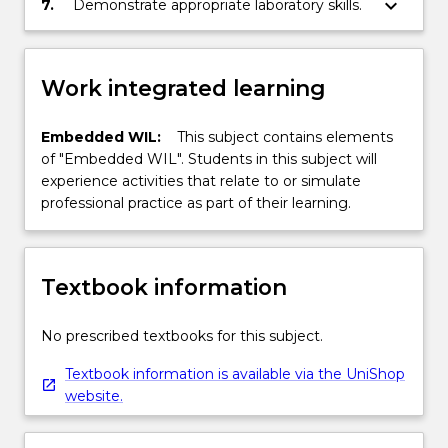
keyboard_arrow_down
7.
Demonstrate appropriate laboratory skills.
Work integrated learning
Embedded WIL:
This subject contains elements
of "Embedded WIL". Students in this subject will
experience activities that relate to or simulate
professional practice as part of their learning.
Textbook information
No prescribed textbooks for this subject.
Textbook information is available via the UniShop
website.