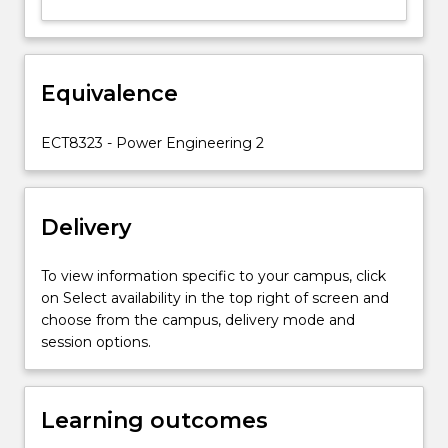
Equivalence
ECT8323 - Power Engineering 2
Delivery
To view information specific to your campus, click
on Select availability in the top right of screen and
choose from the campus, delivery mode and
session options.
Learning outcomes