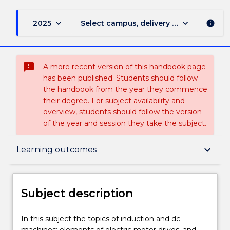
keyboard_arrow_down
keyboard_arrow_down
2025
Select campus, delivery mode, and sess
info
sms_failed
A more recent version of this handbook page
has been published. Students should follow
the handbook from the year they commence
their degree. For subject availability and
overview, students should follow the version
of the year and session they take the subject.
Subject description
keyboard_arrow_down
Learning outcomes
Enrolment rules
Subject description
Delivery
In
In this subject the topics of induction and dc
this
machines; elements of electric motor drives; and