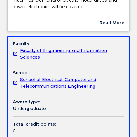
subject
power electronics will be covered.
the
Learning outcomes
topics
Read More
of
about
induction
Work integrated learning
Subject
and
description
Faculty:
dc
Faculty of Engineering and Information
machines;
Textbook information
Sciences
elements
of
School:
electric
Contact details
School of Electrical, Computer and
motor
Telecommunications Engineering
drives;
and
Handbook directory
power
Award type:
electronics
Undergraduate
will
be
Total credit points:
covered.
6