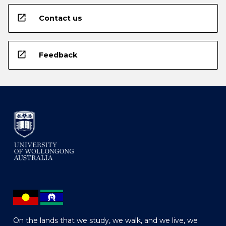
open_in_new
Contact us
open_in_new
Feedback
On the lands that we study, we walk, and we live, we