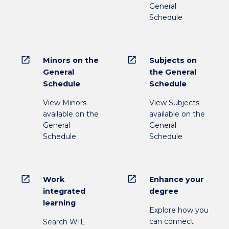
General
Schedule
open_in_new
open_in_new
Minors on the
Subjects on
General
the General
Schedule
Schedule
View Minors
View Subjects
available on the
available on the
General
General
Schedule
Schedule
open_in_new
open_in_new
Work
Enhance your
integrated
degree
learning
Explore how you
can connect
Search WIL