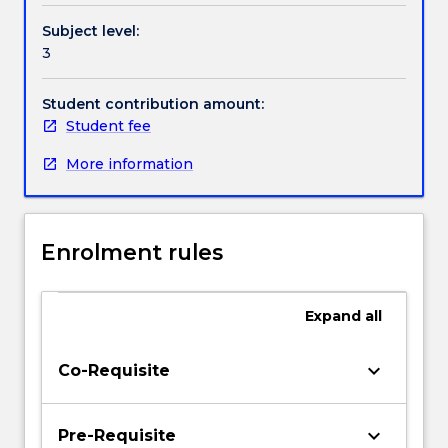
Subject level:
3
Student contribution amount:
Student fee
More information
Enrolment rules
Expand
all
keyboard_arrow_down
Co-Requisite
keyboard_arrow_down
Pre-Requisite