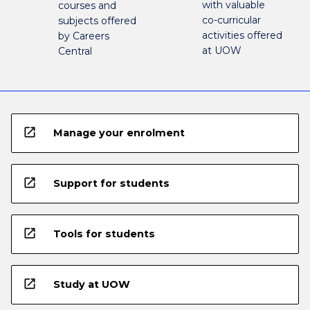
with valuable
courses and
co-curricular
subjects offered
activities offered
by Careers
at UOW
Central
open_in_new
Manage your enrolment
open_in_new
Support for students
open_in_new
Tools for students
open_in_new
Study at UOW