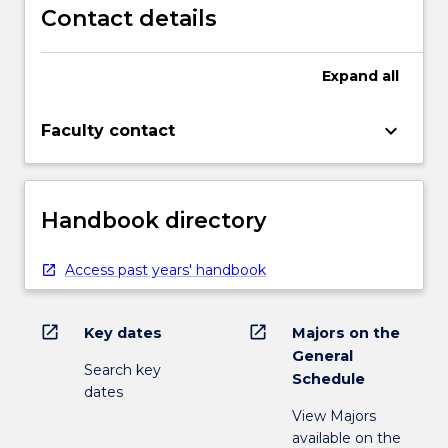
Contact details
Expand
all
keyboard_arrow_down
Faculty contact
Handbook directory
Access past years' handbook
open_in_new
open_in_new
Key dates
Majors on the
General
Search key
Schedule
dates
View Majors
available on the