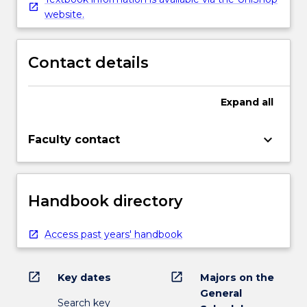
website.
Contact details
Expand
all
keyboard_arrow_down
Faculty contact
Handbook directory
Access past years' handbook
open_in_new
open_in_new
Key dates
Majors on the
General
Search key