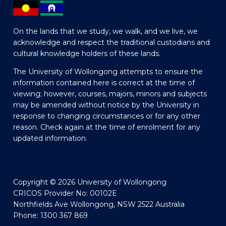
On the lands that we study, we walk, and we live, we
acknowledge and respect the traditional custodians and
cultural knowledge holders of these lands.
The University of Wollongong attempts to ensure the
information contained here is correct at the time of
viewing; however, courses, majors, minors and subjects
may be amended without notice by the University in
response to changing circumstances or for any other
reason. Check again at the time of enrolment for any
updated information.
Copyright © 2026 University of Wollongong
CRICOS Provider No: 00102E
Northfields Ave Wollongong, NSW 2522 Australia
Phone: 1300 367 869