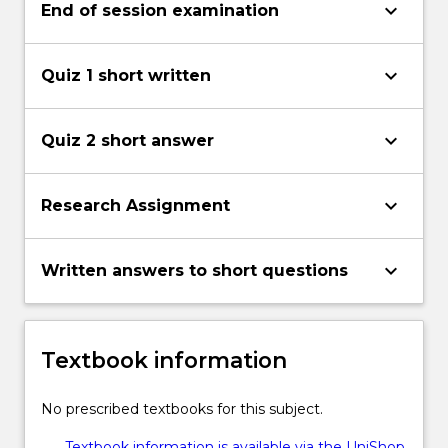
keyboard_arrow_down
End of session examination
keyboard_arrow_down
Quiz 1 short written
keyboard_arrow_down
Quiz 2 short answer
keyboard_arrow_down
Research Assignment
keyboard_arrow_down
Written answers to short questions
Textbook information
No prescribed textbooks for this subject.
Textbook information is available via the UniShop