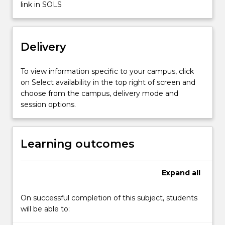
The
link in SOLS
subject
will
also
Delivery
expose
students
to
To view information specific to your campus, click
emerging…
on Select availability in the top right of screen and
For
choose from the campus, delivery mode and
more
session options.
content
click
the
Learning outcomes
Read
More
button
Expand
all
below.
On successful completion of this subject, students
will be able to: