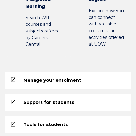
learning
Explore how you
can connect
Search WIL
with valuable
courses and
co-curricular
subjects offered
activities offered
by Careers
at UOW
Central
open_in_new
Manage your enrolment
open_in_new
Support for students
open_in_new
Tools for students