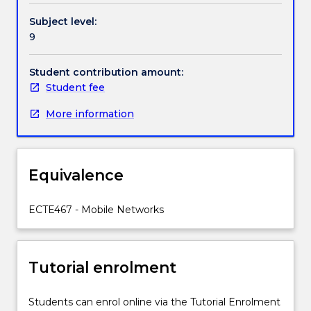
cover
Subject level:
wireless
9
systems
such
as
Student contribution amount:
IEEE
Student fee
802.11
More information
(WiFi),
IEEE
802.16
(WiMax),
Equivalence
IEEE
802.20
(Mobile
ECTE467 - Mobile Networks
Broadband
Wireless
Access)
Tutorial enrolment
and
satellite
communications.
Students can enrol online via the Tutorial Enrolment