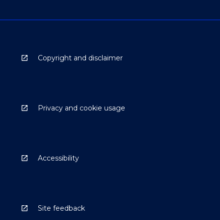
Copyright and disclaimer
Privacy and cookie usage
Accessibility
Site feedback