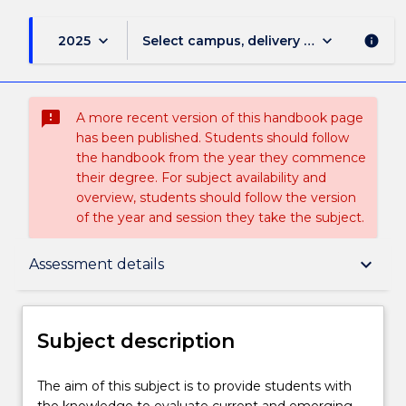
keyboard_arrow_down
keyboard_arrow_down
2025
Select campus, delivery mode, and sess
info
sms_failed
A more recent version of this handbook page
has been published. Students should follow
the handbook from the year they commence
their degree. For subject availability and
overview, students should follow the version
of the year and session they take the subject.
Subject description
keyboard_arrow_down
Assessment details
Delivery
Subject description
Learning outcomes
The
The aim of this subject is to provide students with
aim
the knowledge to evaluate current and emerging