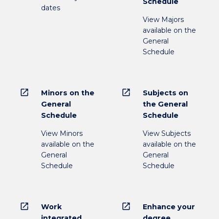
Schedule
dates
View Majors
available on the
General
Schedule
open_in_new
open_in_new
Minors on the
Subjects on
General
the General
Schedule
Schedule
View Minors
View Subjects
available on the
available on the
General
General
Schedule
Schedule
open_in_new
open_in_new
Work
Enhance your
integrated
degree