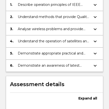
keyboard_arrow_down
1.
Describe operation principles of IEEE
802.11 wireless networks
keyboard_arrow_down
2.
Understand methods that provide Quality
of Service (QoS) and enhance network
capacity.
keyboard_arrow_down
3.
Analyse wireless problems and provide
solutions to improve performance.
keyboard_arrow_down
4.
Understand the operation of satellites and
factors that affect transmissions.
keyboard_arrow_down
5.
Demonstrate appropriate practical and
problem solving skills.
keyboard_arrow_down
6.
Demonstrate an awareness of latest
wireless standards and technologies.
Assessment details
Expand
all