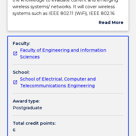
of
wireless systems/ networks. It will cover wireless
this
Assessment details
systems such as IEEE 802.11 (WiFi), IEEE 802.16
subject
(WiMax), IEEE 802.20 (Mobile Broadband Wireless
Read More
is
Access) and satellite communications. The subject
about
to
will also expose students to emerging wireless
Textbook information
Subject
provide
standards and technologies; eg., 5G. Students will
description
Faculty:
students
gain an in-depth understanding of the key
Faculty of Engineering and Information
with
problems, eg., interference, that affect the
Contact details
Sciences
the
performance of wireless systems, eg., network
knowledge
capacity, and formulate and appropriate solution.
School:
to
Handbook directory
School of Electrical, Computer and
evaluate
Telecommunications Engineering
current
and
emerging
Award type:
wireless
Postgraduate
systems/
networks.
Total credit points:
It
6
will