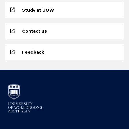
open_in_new
Study at UOW
open_in_new
Contact us
open_in_new
Feedback