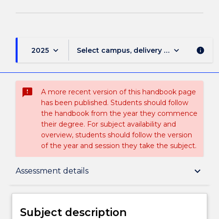
keyboard_arrow_down
keyboard_arrow_down
2025
Select campus, delivery mode, and sess
info
sms_failed
A more recent version of this handbook page
has been published. Students should follow
the handbook from the year they commence
their degree. For subject availability and
overview, students should follow the version
of the year and session they take the subject.
Subject description
keyboard_arrow_down
Assessment details
Delivery
Subject description