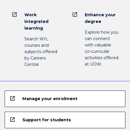
open_in_new
open_in_new
Work
Enhance your
integrated
degree
learning
Explore how you
can connect
Search WIL
with valuable
courses and
co-curricular
subjects offered
activities offered
by Careers
at UOW
Central
open_in_new
Manage your enrolment
open_in_new
Support for students