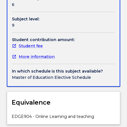
facilitate
6
online
teaching
Subject level:
and
9
learning;
the
theoretical
Student contribution amount:
and
Student fee
pedagogical
More information
underpinnings
of
online
In which schedule is this subject available?
teaching
Master of Education Elective Schedule
and
learning;
and,
the
Equivalence
communication
models
EDGE904 - Online Learning and teaching
that
are