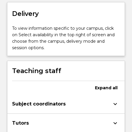
utilised
in
Delivery
online
teaching
To view information specific to your campus, click
and
on Select availability in the top right of screen and
learning.
choose from the campus, delivery mode and
session options.
Teaching staff
Expand
all
keyboard_arrow_down
Subject coordinators
keyboard_arrow_down
Tutors