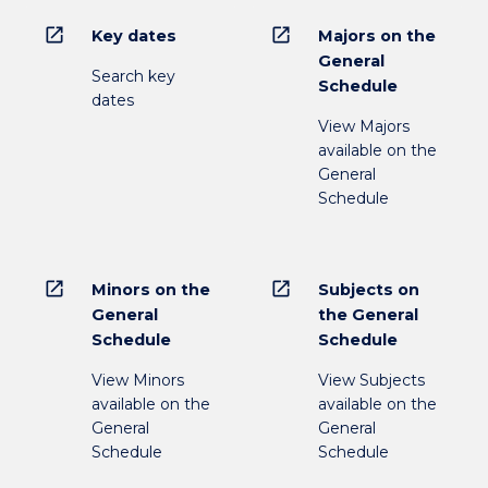
open_in_new
open_in_new
Key dates
Majors on the
General
Search key
Schedule
dates
View Majors
available on the
General
Schedule
open_in_new
open_in_new
Minors on the
Subjects on
General
the General
Schedule
Schedule
View Minors
View Subjects
available on the
available on the
General
General
Schedule
Schedule