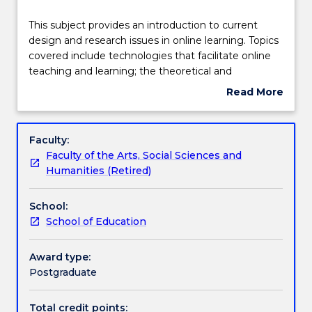
Teaching staff
This
This subject provides an introduction to current
subject
design and research issues in online learning. Topics
provides
covered include technologies that facilitate online
an
Learning outcomes
teaching and learning; the theoretical and
introduction
pedagogical underpinnings of online teaching and
Read More
to
learning; and, the communication models that are
about
current
utilised in online teaching and learning.
Assessment details
Subject
design
description
Faculty:
and
Faculty of the Arts, Social Sciences and
research
Textbook information
Humanities (Retired)
issues
in
School:
online
Contact details
School of Education
learning.
Topics
covered
Award type:
Handbook directory
include
Postgraduate
technologies
that
Total credit points: