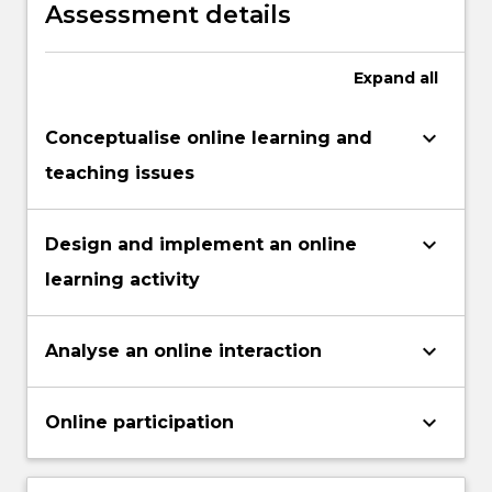
environments.
Assessment details
Expand
all
keyboard_arrow_down
Conceptualise online learning and
teaching issues
keyboard_arrow_down
Design and implement an online
learning activity
keyboard_arrow_down
Analyse an online interaction
keyboard_arrow_down
Online participation