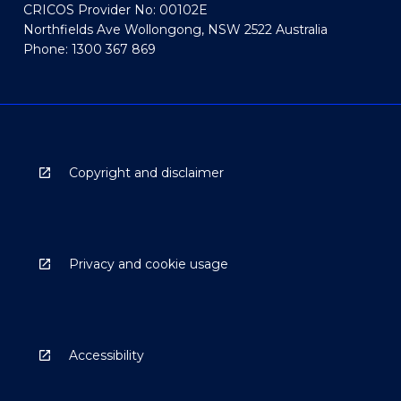
CRICOS Provider No: 00102E
Northfields Ave Wollongong, NSW 2522 Australia
Phone: 1300 367 869
Copyright and disclaimer
Privacy and cookie usage
Accessibility