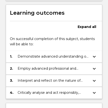
Learning outcomes
Expand
all
On successful completion of this subject, students
will be able to:
keyboard_arrow_down
1.
Demonstrate advanced understanding of
current research related to the design,
implementation and outcomes associated
keyboard_arrow_down
2.
Employ advanced professional and
with online teaching and learning
pedagogical skills to design and produce
online learning activities incorporating
keyboard_arrow_down
3.
Interpret and reflect on the nature of
current technological and pedagogical
communication within diverse online
design principles
learning environments
keyboard_arrow_down
4.
Critically analyse and act responsibly,
ethically and professionally during the
interactions within online learning