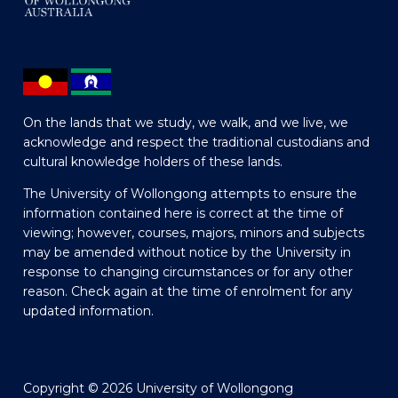
On the lands that we study, we walk, and we live, we
acknowledge and respect the traditional custodians and
cultural knowledge holders of these lands.
The University of Wollongong attempts to ensure the
information contained here is correct at the time of
viewing; however, courses, majors, minors and subjects
may be amended without notice by the University in
response to changing circumstances or for any other
reason. Check again at the time of enrolment for any
updated information.
Copyright © 2026 University of Wollongong