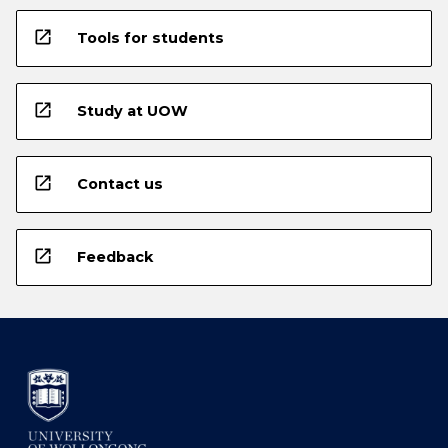
open_in_new
Tools for students
open_in_new
Study at UOW
open_in_new
Contact us
open_in_new
Feedback