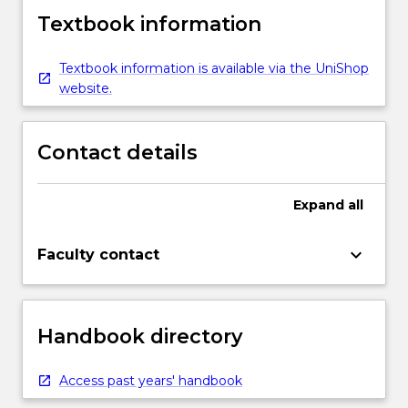
Textbook information
Textbook information is available via the UniShop
website.
Contact details
Expand
all
keyboard_arrow_down
Faculty contact
Handbook directory
Access past years' handbook