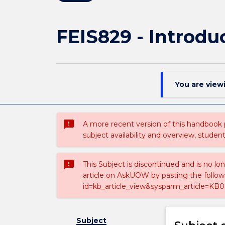
FEIS829 - Introd
You are view
sms_failed
A more recent version of this handbook
subject availability and overview, studen
sms_failed
This Subject is discontinued and is no lo
article on AskUOW by pasting the follow
id=kb_article_view&sysparm_article=KB0
Subject