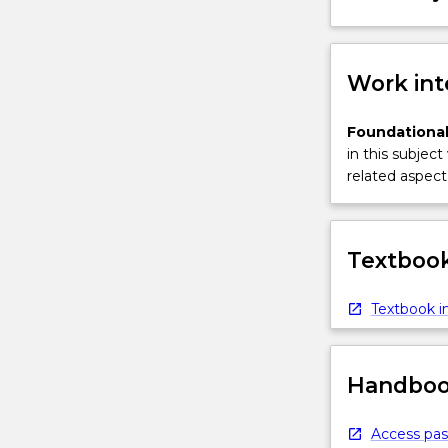
a
project
to
better
Work int
informed
decisions.
Foundational
Model-
in this subject
based
related aspect 
Systems
Engineering
(MBSE)
is
Textbook
a…
For
Textbook in
more
content
click
Handbook
the
Read
More
Access pas