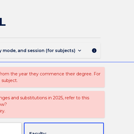
FEIS829
-
Introduction
L
to
MBSE
and
SysML
page
keyboard_arrow_down
y mode, and session (for subjects)
info
 from the year they commence their degree. For
 subject.
ges and substitutions in 2025, refer to this
uow?
ry.
Faculty: