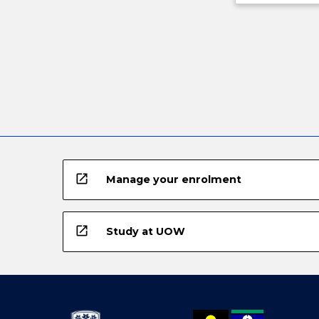
button
below.
open_in_new
Manage your enrolment
open_in_new
Study at UOW