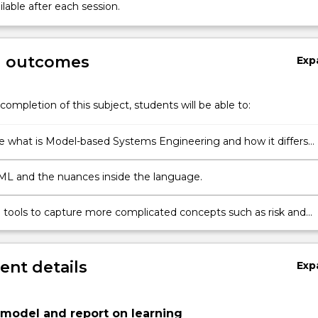
lable after each session.
g outcomes
Exp
completion of this subject, students will be able to:
e what is Model-based Systems Engineering and how it differs
itional systems engineering.
L and the nuances inside the language.
he tools to capture more complicated concepts such as risk and
tors.
nt details
Exp
model and report on learning