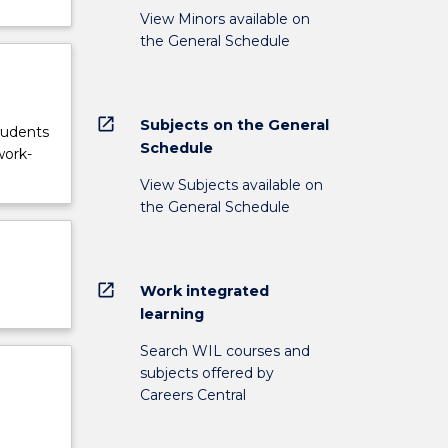
View Minors available on
the General Schedule
open_in_new
Subjects on the General
tudents
Schedule
work-
View Subjects available on
the General Schedule
open_in_new
Work integrated
learning
Search WIL courses and
subjects offered by
Careers Central