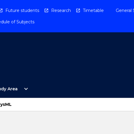
Future students
Research
Timetable
General 
dule of Subjects
Open
expand_more
udy Area
By
Study
Area
SysML
Menu