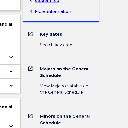
Student fee
More information
and
all
open_in_new
Key dates
Search key dates
keyboard_arrow_down
open_in_new
Majors on the General
keyboard_arrow_down
Schedule
keyboard_arrow_down
View Majors available on
the General Schedule
and
all
open_in_new
Minors on the General
Schedule
keyboard_arrow_down