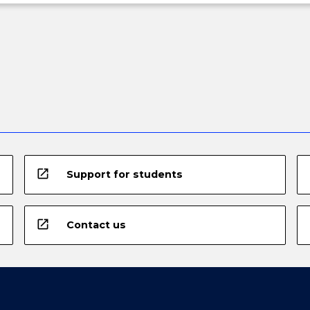
open_in_new
Support for students
open_in_new
Contact us