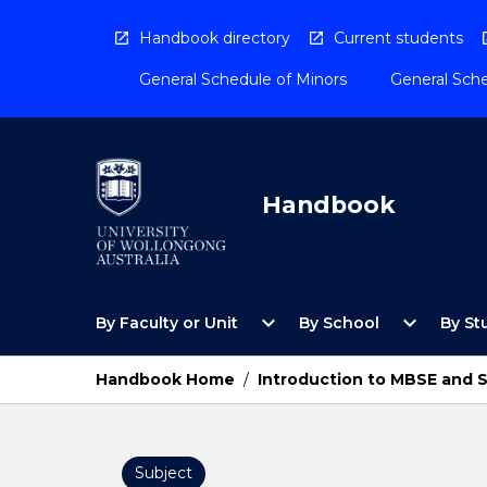
Skip
to
Handbook directory
Current students
content
General Schedule of Minors
General Sche
Handbook
Open
Open
expand_more
expand_more
By Faculty or Unit
By School
By St
By
By
Faculty
School
or
Menu
Handbook Home
/
Introduction to MBSE and 
Unit
Menu
Subject