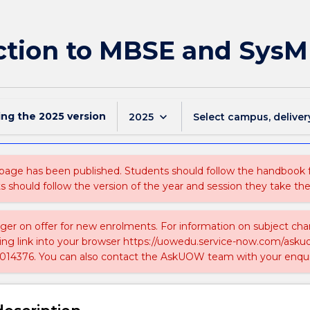
uction to MBSE and SysM
ing the
2025
version
keyboard_arrow_down
2025
Select campus, deliver
 page has been published. Students should follow the handbook
ts should follow the version of the year and session they take the
nger on offer for new enrolments. For information on subject chan
ing link into your browser https://uowedu.service-now.com/ask
014376. You can also contact the AskUOW team with your enqui