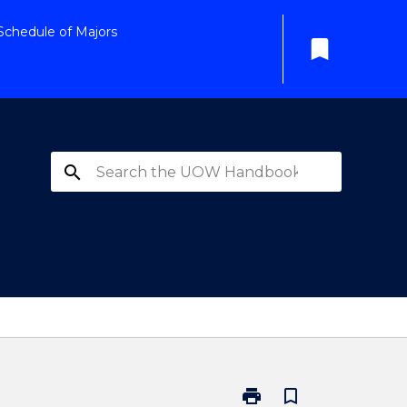
Schedule of Majors
bookmark
search
print
bookmark_border
Print