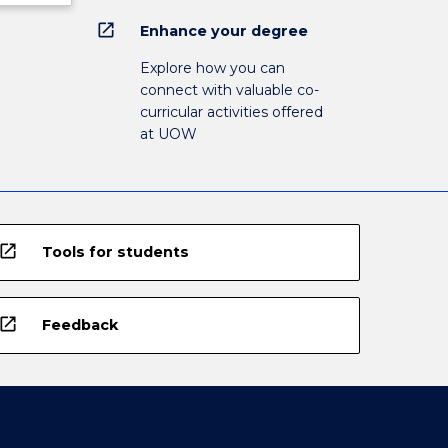
open_in_new
Enhance your degree
Explore how you can
connect with valuable co-
curricular activities offered
at UOW
open_in_new
Tools for students
open_in_new
Feedback