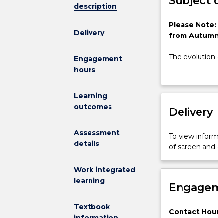
Subject 
description
Please
Please Note:
Delivery
Note:
from Autumn
This
subject
The evolution 
Engagement
has
range of benefi
hours
been
informed deci
discontinued
traditional Sy
Learning
and
model. To su
outcomes
is
Delivery
International 
no
Systems Mode
longer
This course wi
Assessment
To view informa
on
paradigm. The
details
of screen and
offer
see how broad
from
Work integrated
Autumn
learning
2025
Engagem
The
evolution
Textbook
Contact Hour
of
information