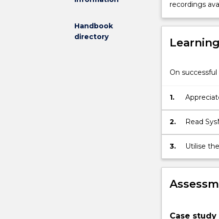
recordings avai
Systems
Engineering
Handbook
into
directory
Learnin
using
model-
based
On successful 
tools
has
resulted
1.
Appreciat
in
from trad
a
2.
Read SysM
range
of
3.
Utilise t
benefits
human fac
from
greater
Assessme
traceability
of
information
within
Case study 