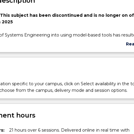
description
 This subject has been discontinued and is no longer on of
 2025
of Systems Engineering into using model-based tools has resulte
ts from greater traceability of information within a project to be
Re
sions. Model-based Systems Engineering (MBSE) is a refinemen
abo
stems Engineering practice to bring the information into a com
Sub
pport MBSE, the Object Management Group (OMG) and the
des
Council of Systems Engineers (INCOSE) collaborated to develop 
lling Language (SysML).
ll introduce the MBSE concepts utilising SysML as the modelling
tion specific to your campus, click on Select availability in the t
 course subsequently expands upon the understanding of SysM
 choose from the campus, delivery mode and session options.
er and more complicated concepts are captured.
ent hours
s:
21 hours over 6 sessions. Delivered online in real time with