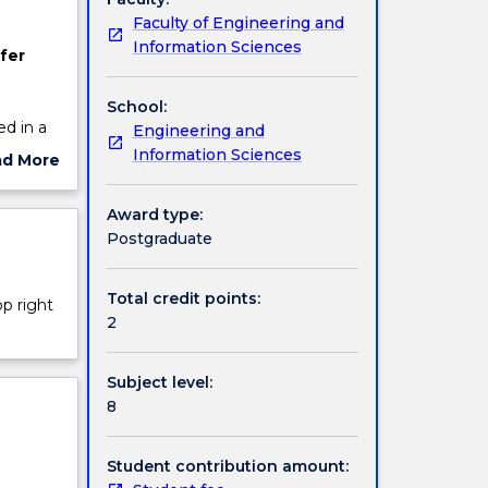
Faculty of Engineering and
Information Sciences
fer
School:
d in a
Engineering and
tter
Information Sciences
ad More
t of the
ut
mon
ject
Award type:
cription
Postgraduate
the
Total credit points:
op right
L to
2
Subject level:
8
Student contribution amount: