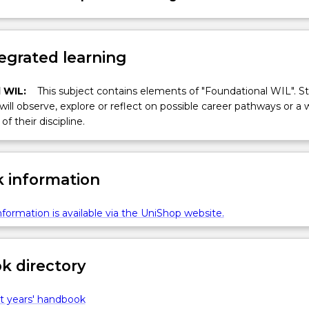
egrated learning
 WIL:
This subject contains elements of "Foundational WIL". S
 will observe, explore or reflect on possible career pathways or a 
of their discipline.
 information
formation is available via the UniShop website.
 directory
t years' handbook