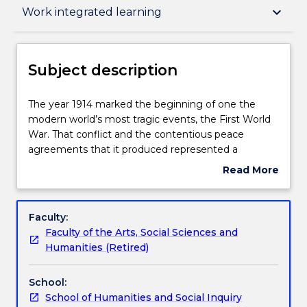
Subject description
keyboard_arrow_down
Work integrated learning
Delivery
Subject description
Teaching staff
The
The year 1914 marked the beginning of one the
year
modern world’s most tragic events, the First World
1914
War. That conflict and the contentious peace
marked
Engagement hours
agreements that it produced represented a
the
dramatic turning point in modern history. The map
Read More
beginning
of the world was redrawn to bear witness to
about
of
emerging nation-states and disappearing empires.
Learning outcomes
Subject
one
By 1939, the world was once again embroiled in a
description
Faculty:
the
devastating conflict marked by horrific atrocities
Faculty of the Arts, Social Sciences and
modern
and genocide. In this subject we investigate these
Assessment details
Humanities (Retired)
world’s
two world-altering events. However, we also
most
examine the rich period in between. The Interwar
School:
tragic
Years were a phenomenal mix of spiritual anxiety,
Work integrated learning
School of Humanities and Social Inquiry
events,
economic depression, ideological regimes and