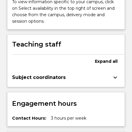
modern
To view information specific to your campus, click
history.
on Select availability in the top right of screen and
The
choose from the campus, delivery mode and
map
session options.
of
the
world
Teaching staff
was
redrawn
to
Expand
all
bear
witness
keyboard_arrow_down
Subject coordinators
to
emerging
nation-
states
Engagement hours
and…
For
more
Contact Hours:
3 hours per week
content
click