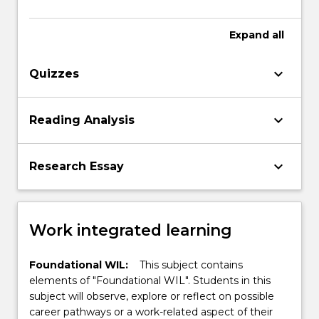
Expand
all
keyboard_arrow_down
Quizzes
keyboard_arrow_down
Reading Analysis
keyboard_arrow_down
Research Essay
Work integrated learning
Foundational WIL:
This subject contains
elements of "Foundational WIL". Students in this
subject will observe, explore or reflect on possible
career pathways or a work-related aspect of their