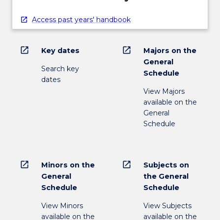
Access past years' handbook
open_in_new
open_in_new
Key dates
Majors on the
General
Search key
Schedule
dates
View Majors
available on the
General
Schedule
open_in_new
open_in_new
Minors on the
Subjects on
General
the General
Schedule
Schedule
View Minors
View Subjects
available on the
available on the