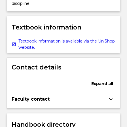
discipline.
Textbook information
Textbook information is available via the UniShop
website.
Contact details
Expand
all
keyboard_arrow_down
Faculty contact
Handbook directory