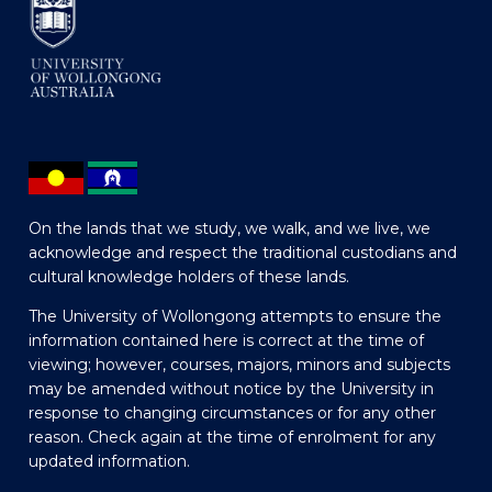
On the lands that we study, we walk, and we live, we
acknowledge and respect the traditional custodians and
cultural knowledge holders of these lands.
The University of Wollongong attempts to ensure the
information contained here is correct at the time of
viewing; however, courses, majors, minors and subjects
may be amended without notice by the University in
response to changing circumstances or for any other
reason. Check again at the time of enrolment for any
updated information.