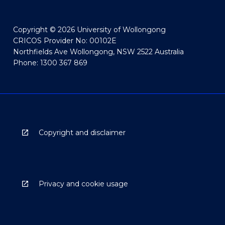
Copyright © 2026 University of Wollongong
CRICOS Provider No: 00102E
Northfields Ave Wollongong, NSW 2522 Australia
Phone: 1300 367 869
Copyright and disclaimer
Privacy and cookie usage