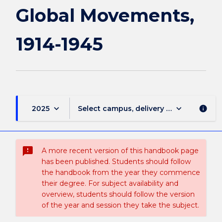
1914-
Global Movements,
1945
page
1914-1945
keyboard_arrow_down
keyboard_arrow_down
2025
Select campus, delivery mode, and sess
info
sms_failed
A more recent version of this handbook page
has been published. Students should follow
the handbook from the year they commence
their degree. For subject availability and
overview, students should follow the version
of the year and session they take the subject.