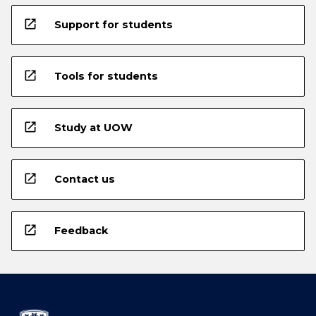
open_in_new
Support for students
open_in_new
Tools for students
open_in_new
Study at UOW
open_in_new
Contact us
open_in_new
Feedback