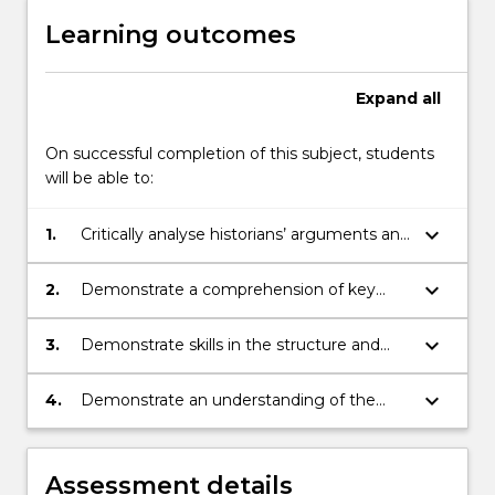
the
Learning outcomes
Read
More
button
Expand
all
below.
On successful completion of this subject, students
will be able to:
keyboard_arrow_down
1.
Critically analyse historians’ arguments and
evidence through selected readings
keyboard_arrow_down
2.
Demonstrate a comprehension of key
issues and themes related to the history
of the modern world, 1914-1945
keyboard_arrow_down
3.
Demonstrate skills in the structure and
presentation of an argument
keyboard_arrow_down
4.
Demonstrate an understanding of the
basic terminology of historical study
Assessment details