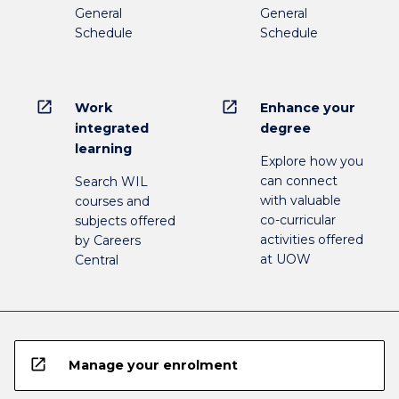
General
General
Schedule
Schedule
open_in_new
open_in_new
Work
Enhance your
integrated
degree
learning
Explore how you
can connect
Search WIL
with valuable
courses and
co-curricular
subjects offered
activities offered
by Careers
at UOW
Central
open_in_new
Manage your enrolment