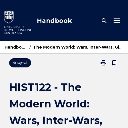
Skip
to
content
menu
Handbook
search
Handbook Home
/
The Modern World: Wars, Inter-Wars, Global Movements, 1914-1945
print
bookmark_border
Subject
Print
HIST122
-
The
HIST122 - The
Modern
World:
Modern World:
Wars,
Inter-
Wars,
Wars, Inter-Wars,
Global
Movements,