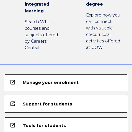
integrated
degree
learning
Explore how you
can connect
Search WIL
with valuable
courses and
co-curricular
subjects offered
activities offered
by Careers
at UOW
Central
open_in_new
Manage your enrolment
open_in_new
Support for students
open_in_new
Tools for students