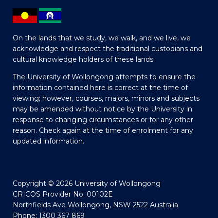
On the lands that we study, we walk, and we live, we
acknowledge and respect the traditional custodians and
cultural knowledge holders of these lands.
The University of Wollongong attempts to ensure the
information contained here is correct at the time of
viewing; however, courses, majors, minors and subjects
may be amended without notice by the University in
response to changing circumstances or for any other
reason. Check again at the time of enrolment for any
updated information.
Copyright © 2026 University of Wollongong
CRICOS Provider No: 00102E
Northfields Ave Wollongong, NSW 2522 Australia
Phone: 1300 367 869