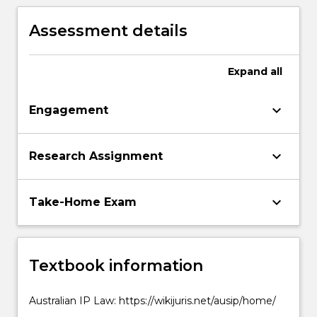
property, including the protection of
Indigenous Peoples knowledge,
Assessment details
expressions and genetic resources, the
distribution of material on the internet,
and biotechnology
Expand
all
keyboard_arrow_down
Engagement
keyboard_arrow_down
Research Assignment
keyboard_arrow_down
Take-Home Exam
Textbook information
Australian IP Law: https://wikijuris.net/ausip/home/