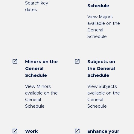
Search key
Schedule
dates
View Majors
available on the
General
Schedule
open_in_new
open_in_new
Minors on the
Subjects on
General
the General
Schedule
Schedule
View Minors
View Subjects
available on the
available on the
General
General
Schedule
Schedule
open_in_new
open_in_new
Work
Enhance your