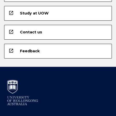
open_in_new
Study at UOW
open_in_new
Contact us
open_in_new
Feedback