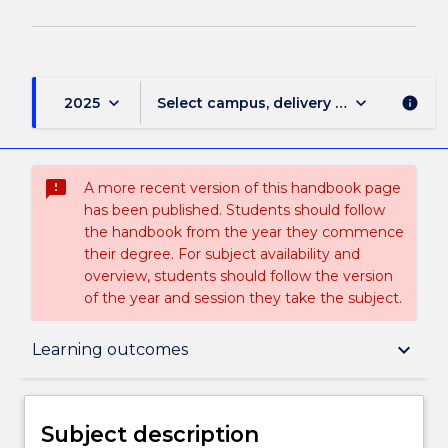
keyboard_arrow_down
keyboard_arrow_down
2025
Select campus, delivery mode, and sess
info
sms_failed
A more recent version of this handbook page
has been published. Students should follow
the handbook from the year they commence
their degree. For subject availability and
overview, students should follow the version
of the year and session they take the subject.
Subject description
keyboard_arrow_down
Learning outcomes
Enrolment rules
Subject description