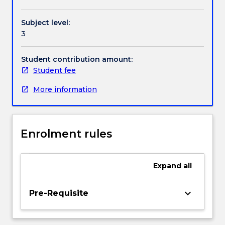
Contact details
area
of
Subject level:
copyright
3
law.
Handbook directory
It
explores
Student contribution amount:
and
Student fee
traces
More information
the
key
areas
of
Enrolment rules
patent
law,
confidential
Expand
all
information,
trademarks,
as
keyboard_arrow_down
Pre-Requisite
well
as
specialist