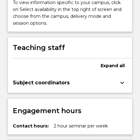
To view information specific to your campus, click
on Select availability in the top right of screen and
choose from the campus, delivery mode and
session options.
Teaching staff
Expand
all
keyboard_arrow_down
Subject coordinators
Engagement hours
Contact hours:
2 hour seminar per week