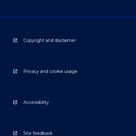
Copyright and disclaimer
Privacy and cookie usage
Accessibility
Site feedback