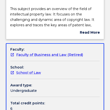
Delivery
This
This subject provides an overview of the field of
subject
intellectual property law. It focuses on the
provides
challenging and dynamic area of copyright law. It
an
Teaching staff
explores and traces the key areas of patent law,
overview
confidential information, trademarks, as well as
Read More
of
specialist topics including designs law.
about
the
Engagement hours
Subject
field
description
Faculty:
of
Faculty of Business and Law (Retired)
intellectual
Learning outcomes
property
School:
law.
School of Law
It
Assessment details
focuses
on
Award type:
the
Undergraduate
Textbook information
challenging
and
Total credit points:
dynamic
6