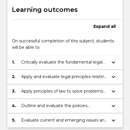
Learning outcomes
Expand
all
On successful completion of this subject, students
will be able to:
keyboard_arrow_down
1.
Critically evaluate the fundamental legal
principles under Australian law and
international obligations relating to
keyboard_arrow_down
2.
Apply and evaluate legal principles relating
copyright, breach of confidence, patents,
to the protection of intellectual property
designs, plant breeder’s rights, passing off
interests
keyboard_arrow_down
3.
Apply principles of law to solve problems
and trademarks
and advise on legal disputes involving
intellectual property rights
keyboard_arrow_down
4.
Outline and evaluate the policies
underlying the protection of intellectual
property interests at national and
keyboard_arrow_down
5.
Evaluate current and emerging issues and
international levels
reforms relating to the intellectual