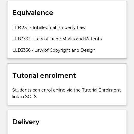
topics
Equivalence
including
designs
law.
LLB 331 - Intellectual Property Law
LLB3333 - Law of Trade Marks and Patents
LLB3336 - Law of Copyright and Design
Tutorial enrolment
Students can enrol online via the Tutorial Enrolment
link in SOLS
Delivery