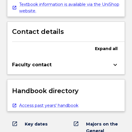
Textbook information is available via the UniShop
website.
Contact details
Expand
all
keyboard_arrow_down
Faculty contact
Handbook directory
Access past years' handbook
open_in_new
open_in_new
Key dates
Majors on the
General