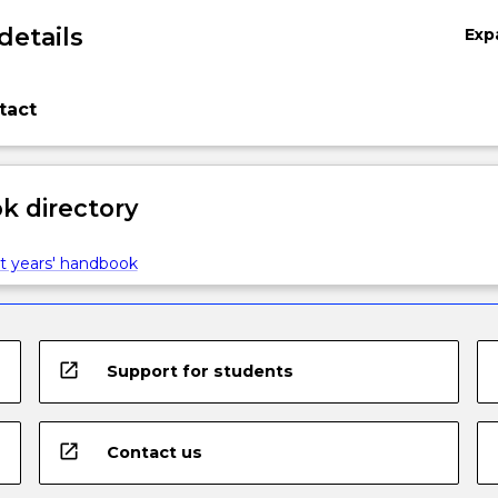
details
Exp
tact
 directory
t years' handbook
open_in_new
Support for students
open_in_new
Contact us