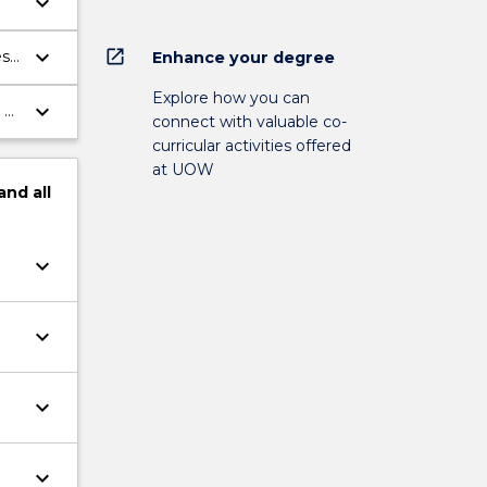
keyboard_arrow_down
keyboard_arrow_down
open_in_new
es
Enhance your degree
Explore how you can
keyboard_arrow_down
 of
connect with valuable co-
curricular activities offered
at UOW
and
all
keyboard_arrow_down
keyboard_arrow_down
keyboard_arrow_down
keyboard_arrow_down