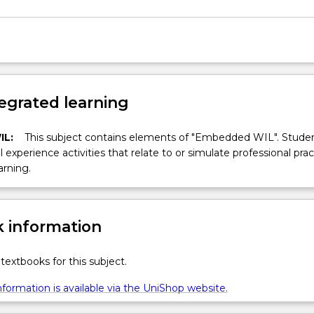
egrated learning
IL:
This subject contains elements of "Embedded WIL". Studen
ll experience activities that relate to or simulate professional prac
arning.
 information
textbooks for this subject.
formation is available via the UniShop website.