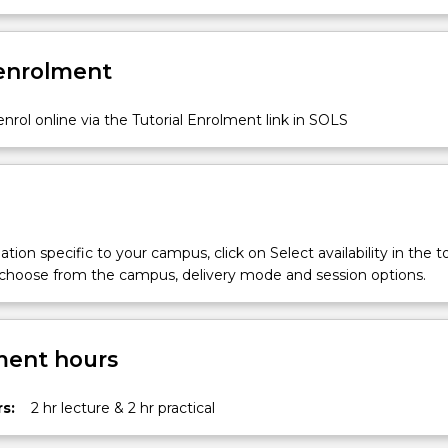
 enrolment
nrol online via the Tutorial Enrolment link in SOLS
tion specific to your campus, click on Select availability in the t
 choose from the campus, delivery mode and session options.
ent hours
.
s:
2 hr lecture & 2 hr practical