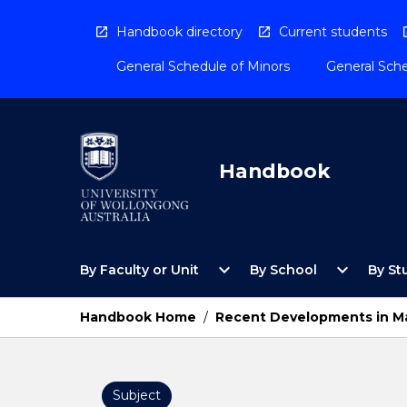
Skip
to
Handbook directory
Current students
content
General Schedule of Minors
General Sche
Handbook
Open
Open
expand_more
expand_more
By Faculty or Unit
By School
By St
By
By
Faculty
School
or
Menu
Handbook Home
/
Recent Developments in Ma
Unit
Menu
Subject