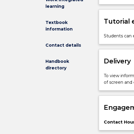
learning
bio-
sensing
materials;
Tutorial
Textbook
intelligent,
information
functionally
Students can e
gradient
Contact details
and
nanomaterials;
metal,
Delivery
Handbook
polymer
directory
and
To view informa
ceramic
of screen and
based
composites,
including
principles
Engagem
of
reinforcement
Contact Hour
Advanced
processing