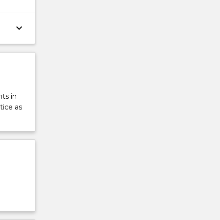
keyboard_arrow_down
ts in
tice as