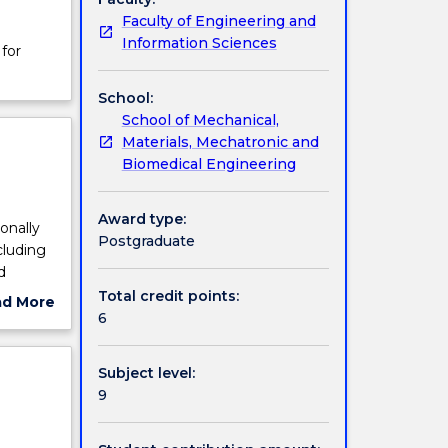
Faculty of Engineering and
Information Sciences
for
School:
School of Mechanical,
Materials, Mechatronic and
Biomedical Engineering
Award type:
onally
Postgraduate
cluding
d
Total credit points:
ad More
g,
6
ut
ns and
ject
ls and
cription
Subject level:
9