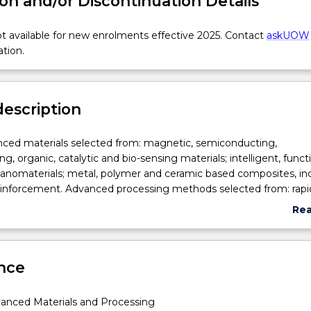
on and/or Discontinuation Details
 available for new enrolments effective 2025. Contact
askUOW
ation.
description
nced materials selected from: magnetic, semiconducting,
, organic, catalytic and bio-sensing materials; intelligent, functi
nanomaterials; metal, polymer and ceramic based composites, in
reinforcement. Advanced processing methods selected from: rapi
, powder processing, near-net-shape forming, self-sustaining high
Re
nthesis, biomimetic processing, sol-gel processing, zone refinin
abo
 epitaxy, electrospinning, electrospray, micro and nanoemulsio
Sub
g,
cation techniques. Engineering applications of advanced materia
des
ng,
nce
thods.
anced Materials and Processing