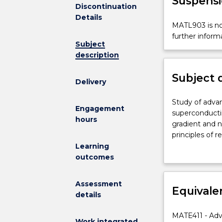
Suspensi
Discontinuation
Details
MATL903
MATL903 is not
is
further inform
Subject
not
description
available
for
Subject 
new
Delivery
enrolments
effective
Study
Study of adva
Engagement
2025.
of
superconducting
hours
Contact
advanced
gradient and 
askUOW
materials
principles of 
for
selected
solidification
Learning
further
from:
temperature sy
outcomes
information.
magnetic,
molecular beam
semiconductin
surface modifi
Assessment
superconducti
Equivale
processing me
details
organic,
catalytic
MATE411 - Adv
Work integrated
and