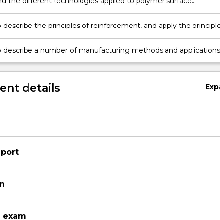
d the different technologies applied to polymer surface
ion, and explain some applications;
 describe the principles of reinforcement, and apply the principl
tions for the prediction of composite properties;
o describe a number of manufacturing methods and applications
es.
nt details
Exp
eport
on
n exam