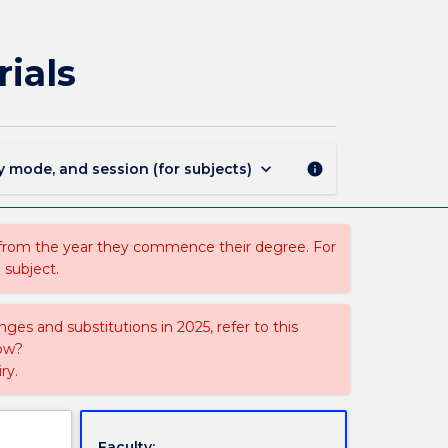
MATL903
-
Recent
ials
Developments
in
Materials
page
keyboard_arrow_down
y mode, and session (for subjects)
info
 from the year they commence their degree. For
 subject.
ges and substitutions in 2025, refer to this
uow?
ry.
Faculty: