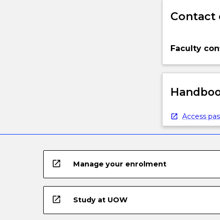
Contact 
Faculty con
Handbook
Access pas
open_in_new
Manage your enrolment
open_in_new
Study at UOW