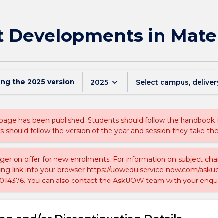
 Developments in Mater
ing the
2025
version
keyboard_arrow_down
2025
Select campus, deliver
 page has been published. Students should follow the handbook
ts should follow the version of the year and session they take the
nger on offer for new enrolments. For information on subject chan
ing link into your browser https://uowedu.service-now.com/ask
014376. You can also contact the AskUOW team with your enqui