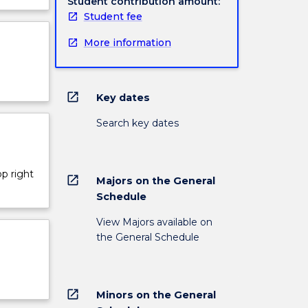
Student contribution amount:
Student fee
More information
open_in_new
Key dates
Search key dates
op right
open_in_new
Majors on the General
Schedule
View Majors available on
the General Schedule
open_in_new
Minors on the General