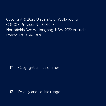
Copyright © 2026 University of Wollongong
CRICOS Provider No: 00102E
Northfields Ave Wollongong, NSW 2522 Australia
Phone: 1300 367 869
Copyright and disclaimer
Privacy and cookie usage