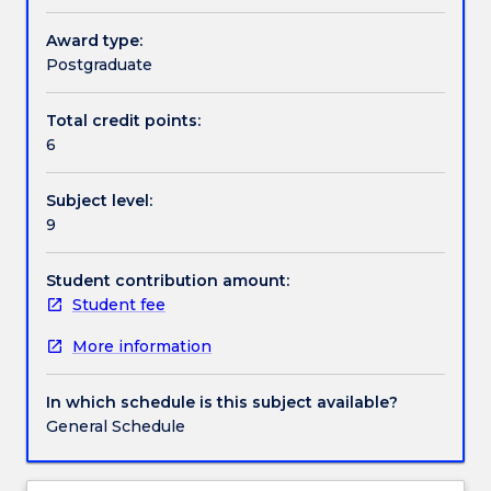
recently
developed
Award type:
Textbook information
Indigenous
Postgraduate
evaluation
guidelines
Total credit points:
Contact details
and
6
frameworks.
Students
Subject level:
will
Handbook directory
9
also
learn
the
Student contribution amount:
philosophy
Student fee
and
More information
foundation
of
CQI
In which schedule is this subject available?
in
General Schedule
the
context