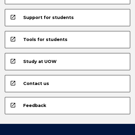
open_in_new
Support for students
open_in_new
Tools for students
open_in_new
Study at UOW
open_in_new
Contact us
open_in_new
Feedback