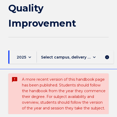
Quality
Improvement
keyboard_arrow_down
keyboard_arrow_down
2025
Select campus, delivery mode, and sess
info
sms_failed
A more recent version of this handbook page
has been published. Students should follow
the handbook from the year they commence
their degree. For subject availability and
overview, students should follow the version
of the year and session they take the subject.