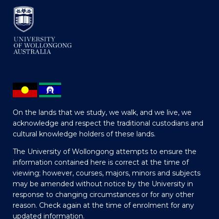
On the lands that we study, we walk, and we live, we
acknowledge and respect the traditional custodians and
cultural knowledge holders of these lands.
The University of Wollongong attempts to ensure the
information contained here is correct at the time of
viewing; however, courses, majors, minors and subjects
may be amended without notice by the University in
response to changing circumstances or for any other
reason. Check again at the time of enrolment for any
updated information.