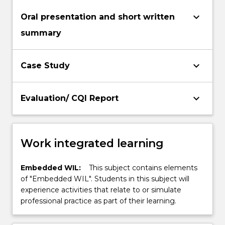
keyboard_arrow_down
Oral presentation and short written
summary
keyboard_arrow_down
Case Study
keyboard_arrow_down
Evaluation/ CQI Report
Work integrated learning
Embedded WIL:
This subject contains elements
of "Embedded WIL". Students in this subject will
experience activities that relate to or simulate
professional practice as part of their learning.