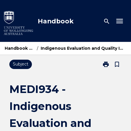
Skip
to
content
menu
Handbook
search
Handbook Home
/
Indigenous Evaluation and Quality Improvement
print
bookmark_border
Subject
Print
MEDI934
-
Indigenous
MEDI934 -
Evaluation
and
Indigenous
Quality
Improvement
page
Evaluation and