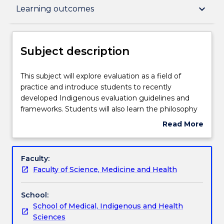
Subject description
keyboard_arrow_down
Learning outcomes
Delivery
Subject description
Teaching staff
This
This subject will explore evaluation as a field of
subject
practice and introduce students to recently
will
developed Indigenous evaluation guidelines and
explore
Engagement hours
frameworks. Students will also learn the philosophy
evaluation
and foundation of CQI in the context of Indigenous
Read More
as
health and will critically apply this knowledge to case
about
a
studies.
Learning outcomes
Subject
field
description
Faculty:
of
Faculty of Science, Medicine and Health
practice
Assessment details
and
School:
introduce
School of Medical, Indigenous and Health
students
Work integrated learning
Sciences
to