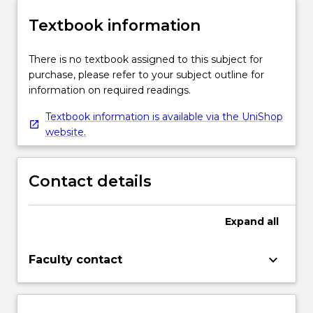
Textbook information
There is no textbook assigned to this subject for
purchase, please refer to your subject outline for
information on required readings.
Textbook information is available via the UniShop
website.
Contact details
Expand
all
keyboard_arrow_down
Faculty contact