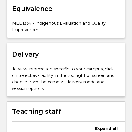
of
Indigenous
Equivalence
health
and
MEDI334 - Indigenous Evaluation and Quality
will
Improvement
critically
apply
this
knowledge
Delivery
to
case
To view information specific to your campus, click
studies.
on Select availability in the top right of screen and
choose from the campus, delivery mode and
session options.
Teaching staff
Expand
all