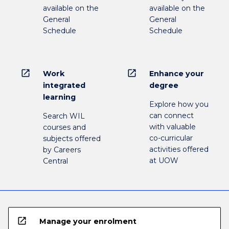
available on the
available on the
General
General
Schedule
Schedule
open_in_new
open_in_new
Work
Enhance your
integrated
degree
learning
Explore how you
can connect
Search WIL
with valuable
courses and
co-curricular
subjects offered
activities offered
by Careers
at UOW
Central
open_in_new
Manage your enrolment