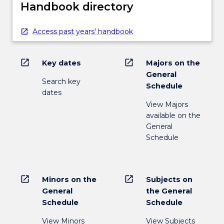
Handbook directory
Access past years' handbook
open_in_new
open_in_new
Key dates
Majors on the
General
Search key
Schedule
dates
View Majors
available on the
General
Schedule
open_in_new
open_in_new
Minors on the
Subjects on
General
the General
Schedule
Schedule
View Minors
View Subjects