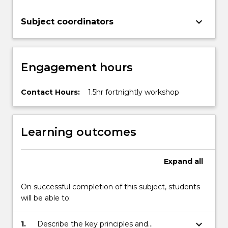
keyboard_arrow_down
Subject coordinators
Engagement hours
Contact Hours:
1.5hr fortnightly workshop
Learning outcomes
Expand
all
On successful completion of this subject, students
will be able to:
keyboard_arrow_down
1.
Describe the key principles and