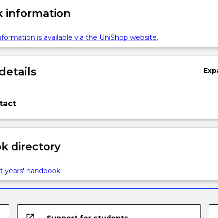
 information
formation is available via the UniShop website.
details
Exp
tact
 directory
t years' handbook
open_in_new
Support for students