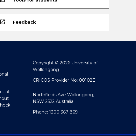
open_in_new
Feedback
Copyright © 2026 University of
Wollongong
onal
CRICOS Provider No: 00102E
ct at
Northfields Ave Wollongong,
hout
NSW 2522 Australia
Check
Phone: 1300 367 869