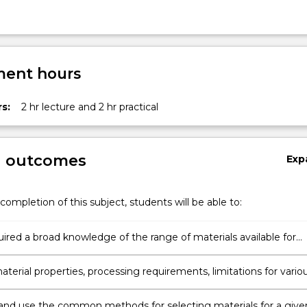
ent hours
s:
2 hr lecture and 2 hr practical
g outcomes
Exp
completion of this subject, students will be able to:
ired a broad knowledge of the range of materials available for
ng applications and their strengthening/weakening mechanisms
aterial properties, processing requirements, limitations for vario
l applications.
and use the common methods for selecting materials for a give