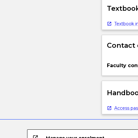
Textbook
Textbook in
Contact 
Faculty con
Handbook
Access pas
open_in_new
Manage your enrolment