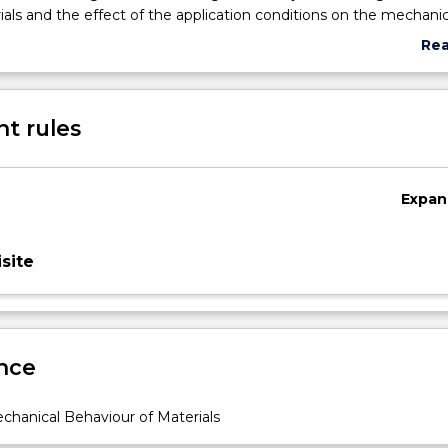
ials and the effect of the application conditions on the mechanic
longevity of the mechanical components. Students will gain fur
Re
skills on analysis of property - processing requirements for giv
abo
ith a comprehensive consideration of cost, recycling and sustain
Sub
requirements.
des
t rules
Expan
site
nce
hanical Behaviour of Materials