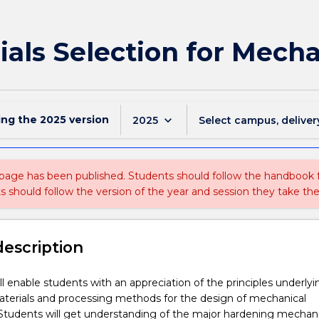
als Selection for Mech
ing the
2025
version
keyboard_arrow_down
2025
Select campus, deliver
 page has been published. Students should follow the handbook
ts should follow the version of the year and session they take the
description
ill enable students with an appreciation of the principles underlyi
aterials and processing methods for the design of mechanical
tudents will get understanding of the major hardening mechan