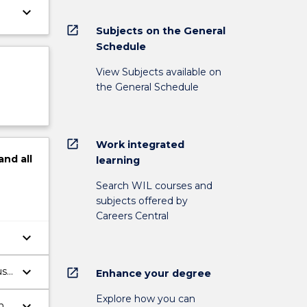
keyboard_arrow_down
open_in_new
Subjects on the General
Schedule
View Subjects available on
the General Schedule
open_in_new
Work integrated
and
all
learning
Search WIL courses and
subjects offered by
Careers Central
keyboard_arrow_down
.
keyboard_arrow_down
us
open_in_new
Enhance your degree
Explore how you can
keyboard_arrow_down
n