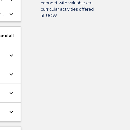
connect with valuable co-
curricular activities offered
keyboard_arrow_down
h
at UOW
and
all
keyboard_arrow_down
keyboard_arrow_down
keyboard_arrow_down
keyboard_arrow_down