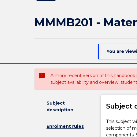
MMMB201 - Materi
You are view
sms_failed
A more recent version of this handbook
subject availability and overview, studen
Subject
Subject 
description
This
This subject w
Enrolment rules
subject
selection of m
will
components. S