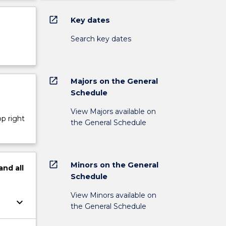
open_in_new
Key dates
Search key dates
open_in_new
Majors on the General
Schedule
View Majors available on
op right
the General Schedule
open_in_new
Minors on the General
and
all
Schedule
View Minors available on
keyboard_arrow_down
the General Schedule