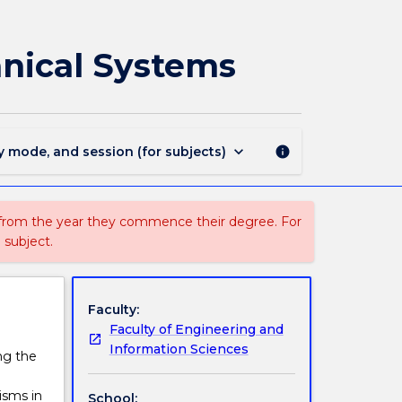
MMMB201
-
Materials
anical Systems
Selection
for
Mechanical
Systems
page
keyboard_arrow_down
y mode, and session (for subjects)
info
 from the year they commence their degree. For
 subject.
Faculty:
Faculty of Engineering and
Information Sciences
ng the
isms in
School: