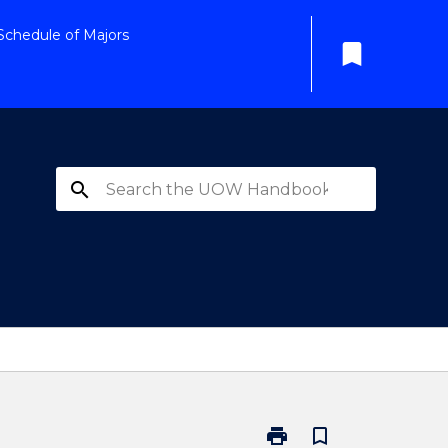
Schedule of Majors
bookmark
search
print
bookmark_border
Print