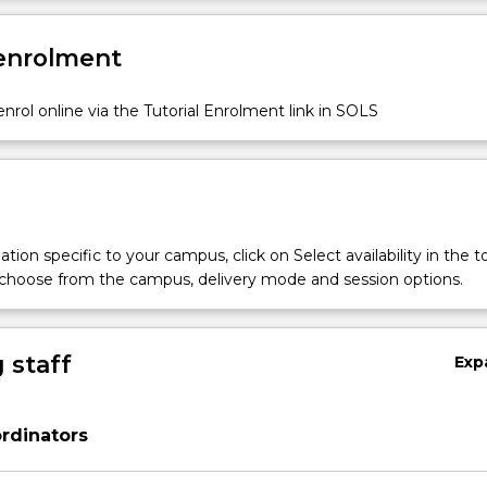
 enrolment
nrol online via the Tutorial Enrolment link in SOLS
tion specific to your campus, click on Select availability in the t
 choose from the campus, delivery mode and session options.
 staff
Exp
rdinators