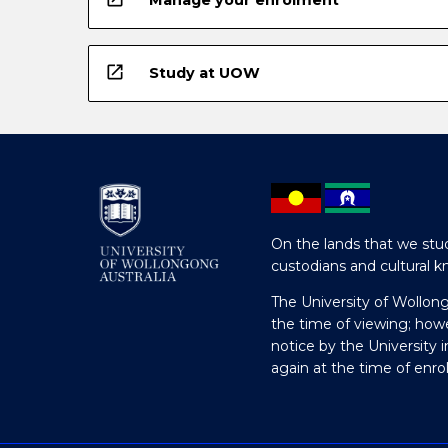
open_in_new
Study at UOW
On the lands that we stud
custodians and cultural k
The University of Wollon
the time of viewing; how
notice by the University 
again at the time of enr