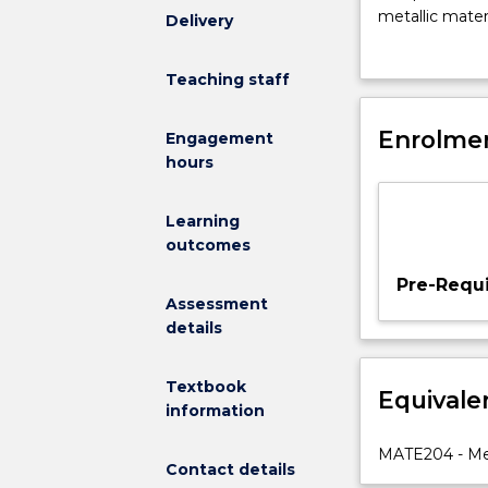
enable
metallic mater
Delivery
students
behaviour and 
with
knowledge and 
Teaching staff
an
applications w
appreciation
development 
of
Enrolmen
Engagement
the
hours
principles
underlying
Learning
the
outcomes
selection
of
Pre-Requi
materials
Assessment
and
details
processing
methods
Textbook
Equivale
for
information
the
design
MATE204 - Mec
Contact details
of