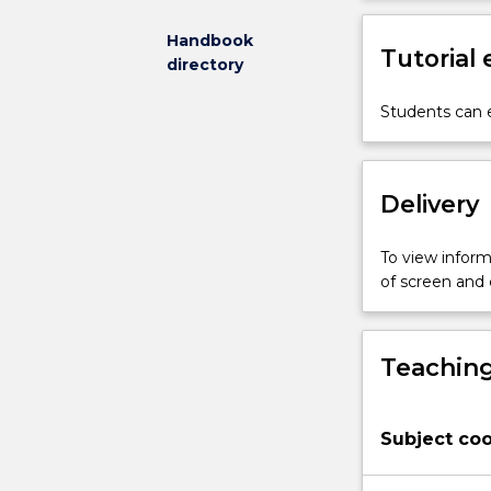
mechanical
components.
Handbook
Tutorial
Students
directory
will
get
Students can e
understanding
of
the
Delivery
major
hardening
mechanisms
To view informa
in
of screen and
metallic
materials
and
Teaching
the
effect
of
Subject coo
the
application
conditions