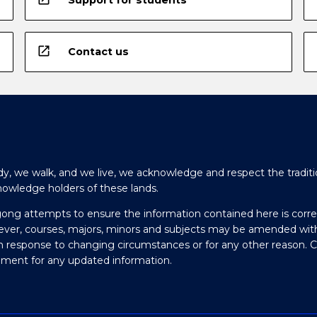
open_in_new
Contact us
y, we walk, and we live, we acknowledge and respect the traditi
nowledge holders of these lands.
gong attempts to ensure the information contained here is corre
ever, courses, majors, minors and subjects may be amended wit
in response to changing circumstances or for any other reason. 
olment for any updated information.