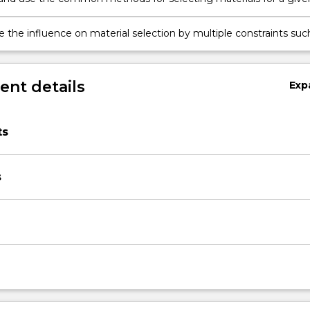
ing component.
e the influence on material selection by multiple constraints suc
tion techniques, quantity requirements, environmental
nts, satisfaction of standards, and business economics.
nt details
Exp
ts
s