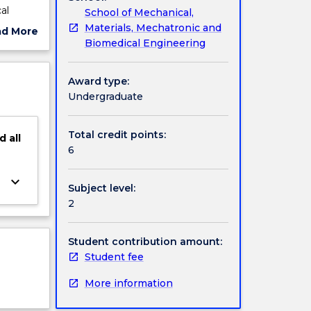
al
School of Mechanical,
ther
Materials, Mechatronic and
ad More
en
Biomedical Engineering
ut
able
ject
cription
Award type:
Undergraduate
Total credit points:
d
all
6
keyboard_arrow_down
Subject level:
2
Student contribution amount:
Student fee
More information