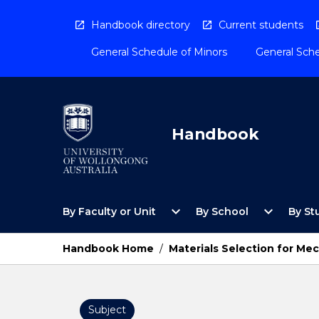
Skip
to
Handbook directory
Current students
content
General Schedule of Minors
General Sche
Handbook
Open
Open
expand_more
expand_more
By Faculty or Unit
By School
By St
By
By
Faculty
School
or
Menu
Handbook Home
/
Materials Selection for Me
Unit
Menu
Subject