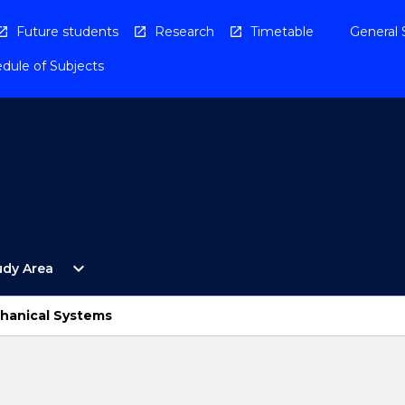
Future students
Research
Timetable
General 
dule of Subjects
Open
expand_more
udy Area
By
Study
Area
chanical Systems
Menu