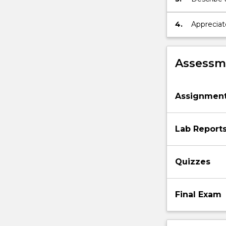
engineer
4.
Appreciat
as produc
requireme
Assessme
Assignmen
Lab Report
Quizzes
Final Exam