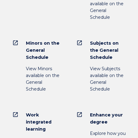
available on the
General
Schedule
open_in_new
open_in_new
Minors on the
Subjects on
General
the General
Schedule
Schedule
View Minors
View Subjects
available on the
available on the
General
General
Schedule
Schedule
open_in_new
open_in_new
Work
Enhance your
integrated
degree
learning
Explore how you