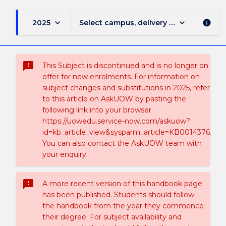
keyboard_arrow_down
keyboard_arrow_down
2025
Select campus, delivery mode, and sess
info
sms_failed
This Subject is discontinued and is no longer on
offer for new enrolments. For information on
subject changes and substitutions in 2025, refer
to this article on AskUOW by pasting the
following link into your browser
https://uowedu.service-now.com/askuow?
id=kb_article_view&sysparm_article=KB0014376.
You can also contact the AskUOW team with
your enquiry.
sms_failed
A more recent version of this handbook page
has been published. Students should follow
the handbook from the year they commence
their degree. For subject availability and