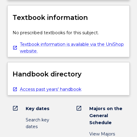
Textbook information
No prescribed textbooks for this subject.
Textbook information is available via the UniShop
website.
Handbook directory
Access past years' handbook
open_in_new
open_in_new
Key dates
Majors on the
General
Search key
Schedule
dates
View Majors