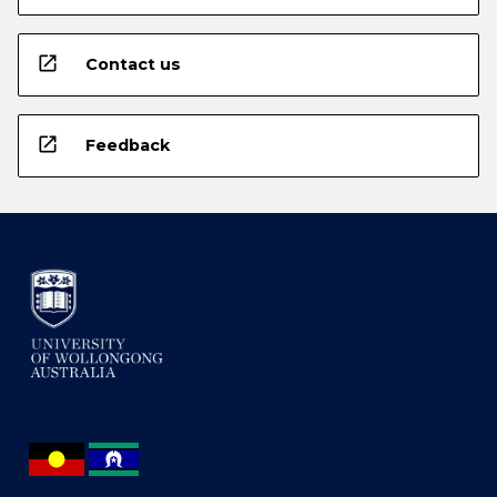
open_in_new
Contact us
open_in_new
Feedback