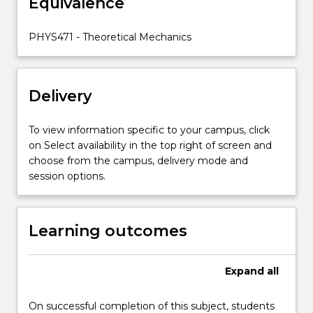
Equivalence
action-
angle
variables;
PHYS471 - Theoretical Mechanics
classical
field
theory;
Delivery
Noether's
theorem.
To view information specific to your campus, click
on Select availability in the top right of screen and
choose from the campus, delivery mode and
session options.
Learning outcomes
Expand
all
On successful completion of this subject, students