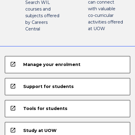
can connect
Search WIL
with valuable
courses and
co-curricular
subjects offered
activities offered
by Careers
at UOW
Central
open_in_new
Manage your enrolment
open_in_new
Support for students
open_in_new
Tools for students
open_in_new
Study at UOW