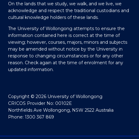
On the lands that we study, we walk, and we live, we
acknowledge and respect the traditional custodians and
cultural knowledge holders of these lands.
The University of Wollongong attempts to ensure the
information contained here is correct at the time of
viewing; however, courses, majors, minors and subjects
may be amended without notice by the University in
response to changing circumstances or for any other
reason. Check again at the time of enrolment for any
updated information.
Copyright © 2026 University of Wollongong
CRICOS Provider No: 00102E
Northfields Ave Wollongong, NSW 2522 Australia
Phone: 1300 367 869