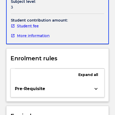
Subject level:
problem;
3
Hamiltonazin
formulation
of
Student contribution amount:
mechanics;
Student fee
principle
More information
of
least
action;
canonical
Enrolment rules
transformations;
Poisson
brackets;
Expand
all
canonical
invariants;
Liouville's
keyboard_arrow_down
Pre-Requisite
theorem;
Hamilton-
Jacobi
theory;