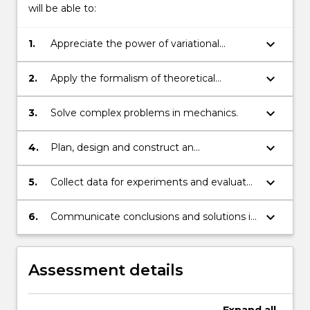
will be able to:
keyboard_arrow_down
1.
Appreciate the power of variational
calculus in solving complex physical
problems.
keyboard_arrow_down
2.
Apply the formalism of theoretical
mechanics to the motion of bodies in
inertial and non-inertial reference frames.
keyboard_arrow_down
3.
Solve complex problems in mechanics.
keyboard_arrow_down
4.
Plan, design and construct an
experimental procedure to solve the
problem.
keyboard_arrow_down
5.
Collect data for experiments and evaluate
findings.
keyboard_arrow_down
6.
Communicate conclusions and solutions in
writing.
Assessment details