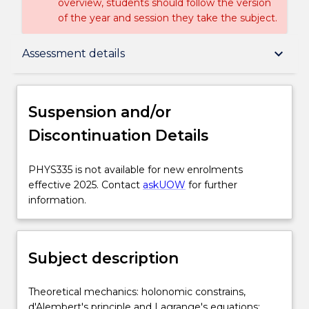
overview, students should follow the version
of the year and session they take the subject.
Suspension and/or Discontinuation Details
keyboard_arrow_down
Assessment details
Subject description
Suspension and/or
Discontinuation Details
Enrolment rules
PHYS335
PHYS335 is not available for new enrolments
is
effective 2025. Contact
askUOW
for further
Delivery
not
information.
available
for
Learning outcomes
new
Subject description
enrolments
effective
Assessment details
2025.
Theoretical
Theoretical mechanics: holonomic constrains,
Contact
mechanics:
d'Alembert's principle and Lagrange's equations;