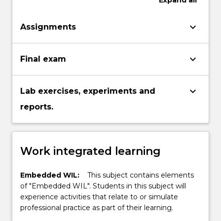
Expand
all
keyboard_arrow_down
Assignments
keyboard_arrow_down
Final exam
keyboard_arrow_down
Lab exercises, experiments and
reports.
Work integrated learning
Embedded WIL:
This subject contains elements
of "Embedded WIL". Students in this subject will
experience activities that relate to or simulate
professional practice as part of their learning.