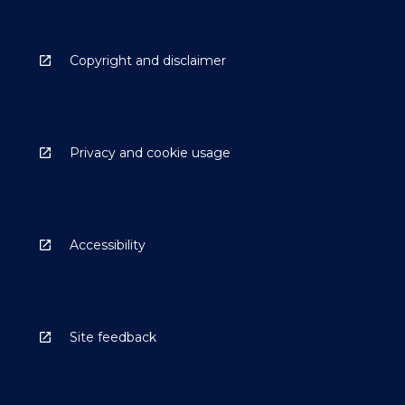
Copyright and disclaimer
Privacy and cookie usage
Accessibility
Site feedback