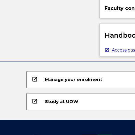
Faculty con
Handbook
Access pas
open_in_new
Manage your enrolment
open_in_new
Study at UOW