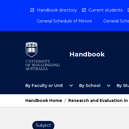
Skip
to
Handbook directory
Current students
content
General Schedule of Minors
General Sche
Handbook
Open
Open
expand_more
expand_more
By Faculty or Unit
By School
By St
By
By
Faculty
School
or
Menu
Handbook Home
/
Research and Evaluation in
Unit
Menu
Subject