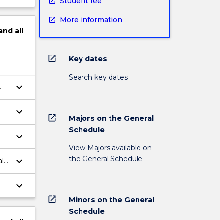
Student fee
More information
and
all
open_in_new
Key dates
Search key dates
keyboard_arrow_down
keyboard_arrow_down
open_in_new
Majors on the General
Schedule
keyboard_arrow_down
View Majors available on
the General Schedule
keyboard_arrow_down
al
keyboard_arrow_down
open_in_new
Minors on the General
Schedule