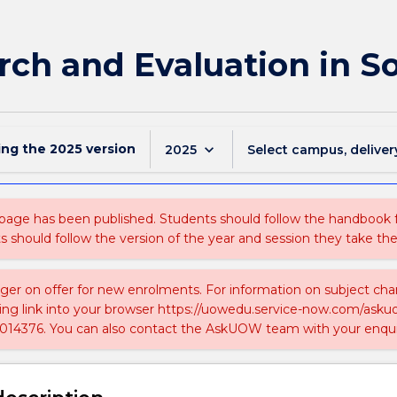
ch and Evaluation in S
ing the
2025
version
keyboard_arrow_down
2025
Select campus, deliver
 page has been published. Students should follow the handbook
ts should follow the version of the year and session they take the
nger on offer for new enrolments. For information on subject chan
ing link into your browser https://uowedu.service-now.com/ask
014376. You can also contact the AskUOW team with your enqui