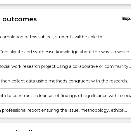
g outcomes
Exp
completion of this subject, students will be able to:
Consolidate and synthesise knowledge about the ways in which
ve and quantitative research methods and evaluation design are
cial research.
social work research project using a collaborative or community
process in a rigorous and ethical manner.
ther/ collect data using methods congruent with the research
 theoretical and methodological framework.
ta to construct a clear set of findings of significance within soci
ice.
 professional report ensuring the issue, methodology, ethical
ions and findings are justified following research conventions.