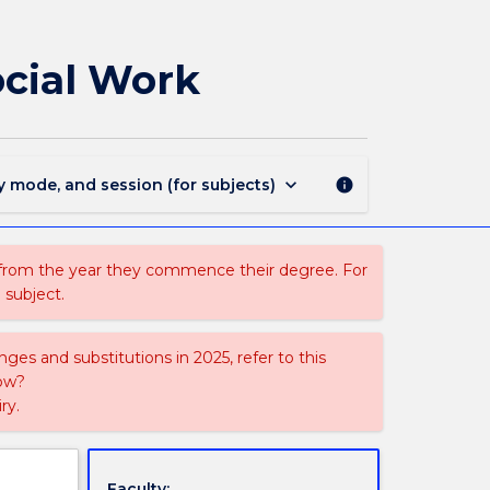
SOWK925
-
Research
ocial Work
and
Evaluation
in
Social
Work
keyboard_arrow_down
y mode, and session (for subjects)
info
page
 from the year they commence their degree. For
 subject.
ges and substitutions in 2025, refer to this
uow?
ry.
Faculty: