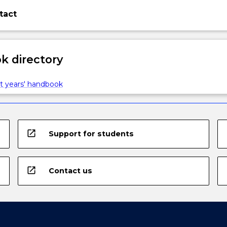
tact
 directory
t years' handbook
open_in_new
Support for students
open_in_new
Contact us