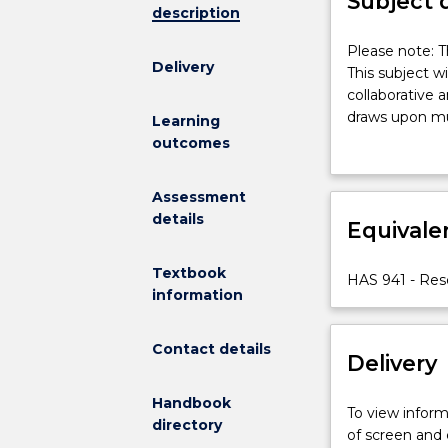
Subject 
description
Please
Please note: T
Delivery
note:
This subject w
This
collaborative 
subject
draws upon mu
Learning
had
social issues a
outcomes
been
reviewing spec
discontinued
complementary 
Assessment
and
settings. Stud
details
is
Equivale
with human par
no
longer
Textbook
HAS 941 - Re
on
information
offer.
This
Contact details
subject
Delivery
will
develop
Handbook
To view informa
and
directory
of screen and
nuance