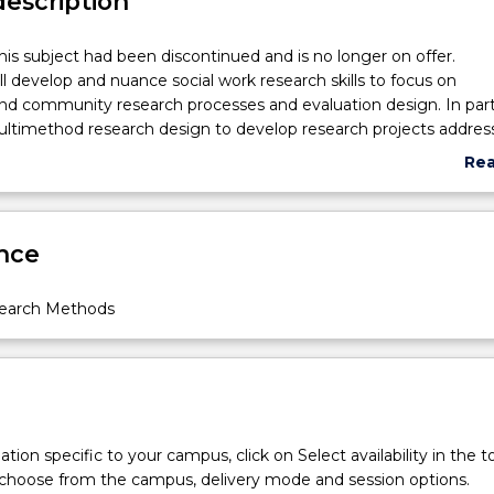
description
his subject had been discontinued and is no longer on offer.
ill develop and nuance social work research skills to focus on
and community research processes and evaluation design. In parti
ltimethod research design to develop research projects addres
nd problems at local, national and international level. This include
Re
ific research methods and positions related to the unique and
abo
role social work plays in research projects and its accompanyi
Sub
ents will address the NMHRC ethical guidelines in developing pr
des
nce
ticipants.
search Methods
tion specific to your campus, click on Select availability in the t
 choose from the campus, delivery mode and session options.