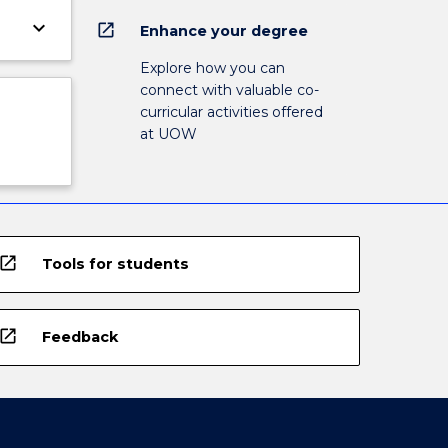
keyboard_arrow_down
open_in_new
Enhance your degree
Explore how you can
connect with valuable co-
curricular activities offered
at UOW
open_in_new
Tools for students
open_in_new
Feedback