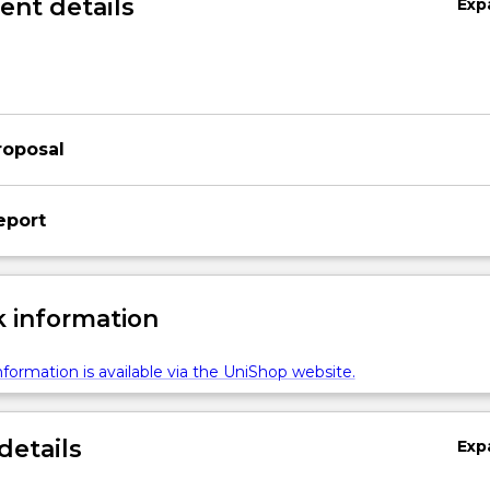
nt details
Exp
z
roposal
eport
 information
formation is available via the UniShop website.
details
Exp