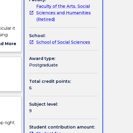
Faculty of the Arts, Social
Sciences and Humanities
(Retired)
cular it
sing
School:
s
School of Social Sciences
ad More
ut
ng
ject
Award type:
ojects
cription
Postgraduate
Total credit points:
6
Subject level:
9
op right
Student contribution amount: