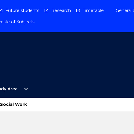
Future students
Research
Timetable
General 
dule of Subjects
Open
expand_more
udy Area
By
Study
Area
 Social Work
Menu