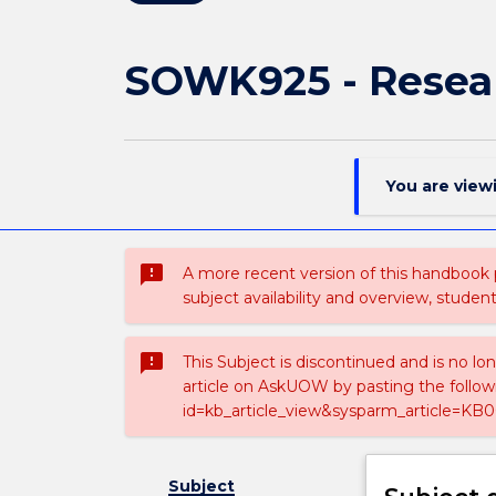
SOWK925 - Resear
You are view
sms_failed
A more recent version of this handbook
subject availability and overview, studen
sms_failed
This Subject is discontinued and is no lo
article on AskUOW by pasting the follow
id=kb_article_view&sysparm_article=KB0
Subject