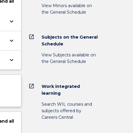
and
all
View Minors available on
the General Schedule
keyboard_arrow_down
open_in_new
Subjects on the General
keyboard_arrow_down
Schedule
View Subjects available on
keyboard_arrow_down
the General Schedule
open_in_new
Work integrated
learning
Search WIL courses and
subjects offered by
Careers Central
and
all