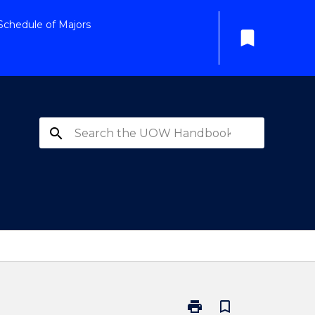
Schedule of Majors
bookmark
search
print
bookmark_border
Print