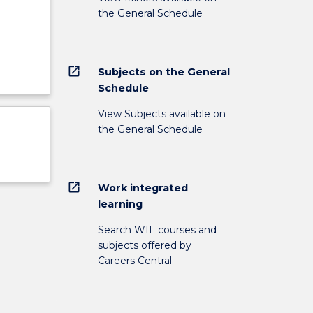
the General Schedule
open_in_new
Subjects on the General
Schedule
View Subjects available on
the General Schedule
open_in_new
Work integrated
learning
Search WIL courses and
subjects offered by
Careers Central