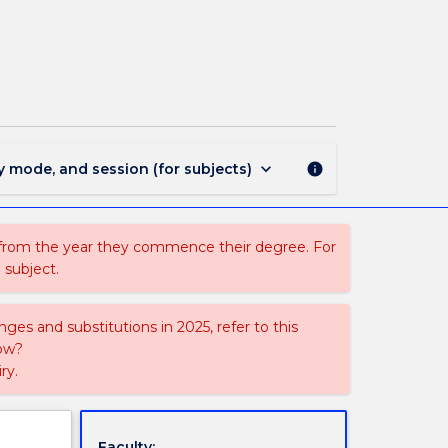
ACCY468
-
Insolvencies
page
keyboard_arrow_down
y mode, and session (for subjects)
info
 from the year they commence their degree. For
 subject.
ges and substitutions in 2025, refer to this
uow?
ry.
Faculty: