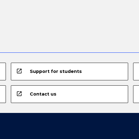
open_in_new
Support for students
open_in_new
Contact us