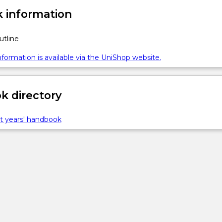
 information
utline
formation is available via the UniShop website.
 directory
t years' handbook