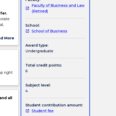
Faculty of Business and Law
(Retired)
fer.
porate
al,
School:
School of Business
ad More
ut
Award type:
ject
Undergraduate
cription
Total credit points:
6
op right
Subject level:
4
and
all
Student contribution amount:
Student fee