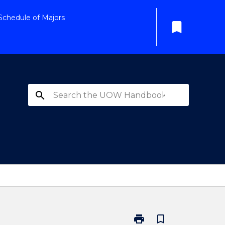
Schedule of Majors
bookmark
search
print
bookmark_border
Print