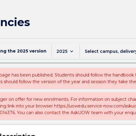
encies
ing the
2025
version
keyboard_arrow_down
2025
Select campus, deliver
 page has been published. Students should follow the handbook
ts should follow the version of the year and session they take the
nger on offer for new enrolments. For information on subject chan
ing link into your browser https://uowedu.service-now.com/ask
014376. You can also contact the AskUOW team with your enqui