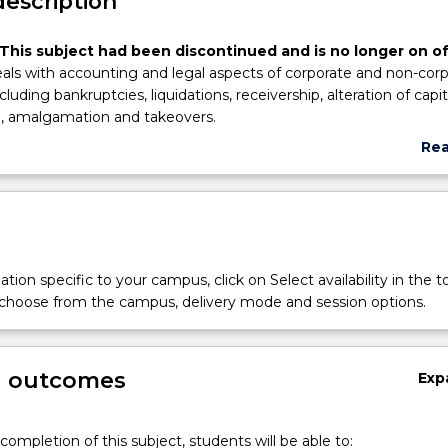
description
This subject had been discontinued and is no longer on of
eals with accounting and legal aspects of corporate and non-cor
cluding bankruptcies, liquidations, receivership, alteration of capit
n, amalgamation and takeovers.
Re
abo
Sub
des
tion specific to your campus, click on Select availability in the t
 choose from the campus, delivery mode and session options.
g outcomes
Exp
completion of this subject, students will be able to: