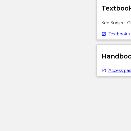
Textbook
See Subject O
Textbook in
Handbook
Access pas