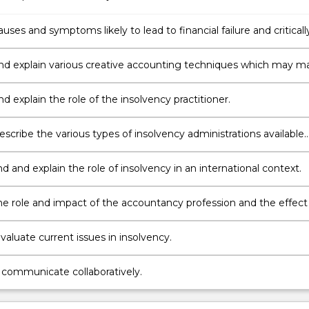
auses and symptoms likely to lead to financial failure and criticall
arious theories of corporate collapse including the use of
y procedures as a management strategy.
and explain various creative accounting techniques which may m
 symptoms from shareholders, creditors and other interested
nd explain the role of the insolvency practitioner.
escribe the various types of insolvency administrations available
tralian Law.
 and explain the role of insolvency in an international context.
the role and impact of the accountancy profession and the effect 
cial and political arena in insolvency and corporate collapse.
 evaluate current issues in insolvency.
,
communicate collaboratively.