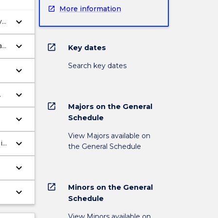
More information
keyboard_arrow_down
y
keyboard_arrow_down
ask
open_in_new
Key dates
Search key dates
keyboard_arrow_down
keyboard_arrow_down
open_in_new
Majors on the General
keyboard_arrow_down
Schedule
View Majors available on
keyboard_arrow_down
in
the General Schedule
keyboard_arrow_down
open_in_new
Minors on the General
keyboard_arrow_down
Schedule
View Minors available on