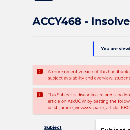
ACCY468 - Insolv
You are view
sms_failed
A more recent version of this handbook
subject availability and overview, studen
sms_failed
This Subject is discontinued and is no lo
article on AskUOW by pasting the follow
id=kb_article_view&sysparm_article=KB0
Subject