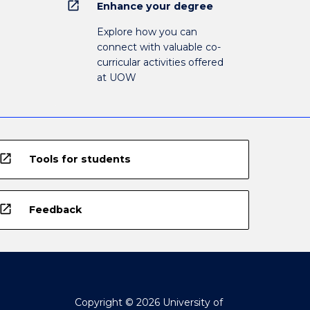
open_in_new
Enhance your degree
Explore how you can
connect with valuable co-
curricular activities offered
at UOW
open_in_new
Tools for students
open_in_new
Feedback
Copyright © 2026 University of