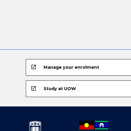
open_in_new
Manage your enrolment
open_in_new
Study at UOW