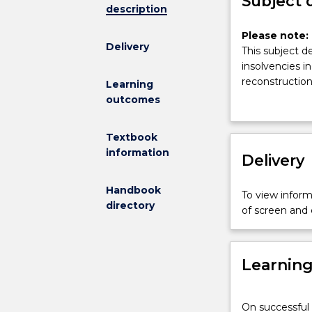
Subject 
description
Please
Please note: 
Delivery
note:
This subject d
This
insolvencies in
subject
reconstructio
Learning
had
outcomes
been
discontinued
Textbook
and
information
is
Delivery
no
longer
Handbook
To view informa
on
directory
of screen and
offer.
This
subject
Learnin
deals
with
accounting
On successful 
and