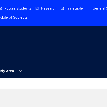
Future students
Research
Timetable
General 
dule of Subjects
Open
expand_more
udy Area
By
Study
Area
Menu