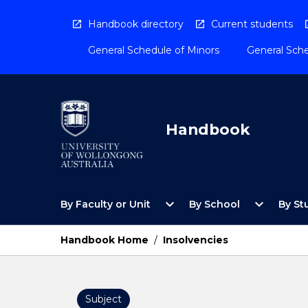
Skip
to
Handbook directory
Current students
content
General Schedule of Minors
General Sche
Handbook
Open
Open
expand_more
expand_more
By Faculty or Unit
By School
By St
By
By
Faculty
School
or
Menu
Handbook Home
/
Insolvencies
Unit
Menu
Subject