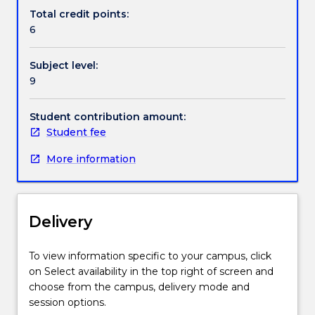
further
special
Total credit points:
information.
topic
6
to
be
Subject level:
selected
9
from
any
area
Student contribution amount:
of
Student fee
financial
More information
accounting,
management
accounting,
business
Delivery
finance,
information
systems
To view information specific to your campus, click
or
on Select availability in the top right of screen and
government
choose from the campus, delivery mode and
accounting.
session options.