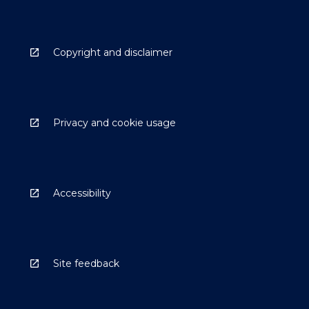
Copyright and disclaimer
Privacy and cookie usage
Accessibility
Site feedback