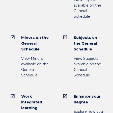
below.
available on the
General
Schedule
open_in_new
open_in_new
Minors on the
Subjects on
General
the General
Schedule
Schedule
View Minors
View Subjects
available on the
available on the
General
General
Schedule
Schedule
open_in_new
open_in_new
Work
Enhance your
integrated
degree
learning
Explore how you