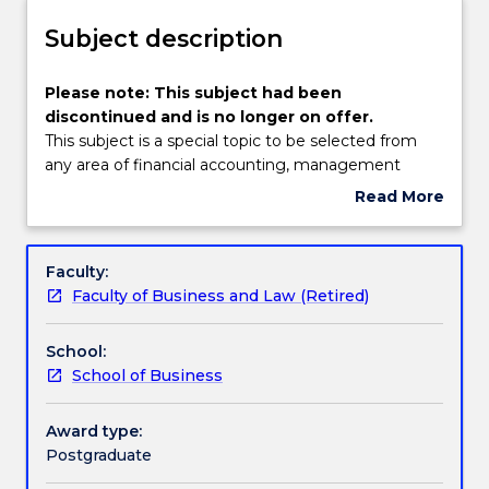
not
and/or
available
Subject description
Discontinuation
for
Details
new
Please
Please note: This subject had been
enrolments
note:
discontinued and is no longer on offer.
effective
This
This subject is a special topic to be selected from
2025.
subject
any area of financial accounting, management
Prospective
had
accounting, business finance, information systems
Read More
students
been
or government accounting. The selection would be
about
and
discontinued
made by the Head of School, taking into account
Subject
students
and
the expertise of academic staff, including visiting
description
Faculty:
who
is
staff, and the interest of students.
Faculty of Business and Law (Retired)
have
no
an
longer
offer
School:
on
for
School of Business
offer.
can
This
contact
subject
Award type:
askUOW
is
Postgraduate
for
a