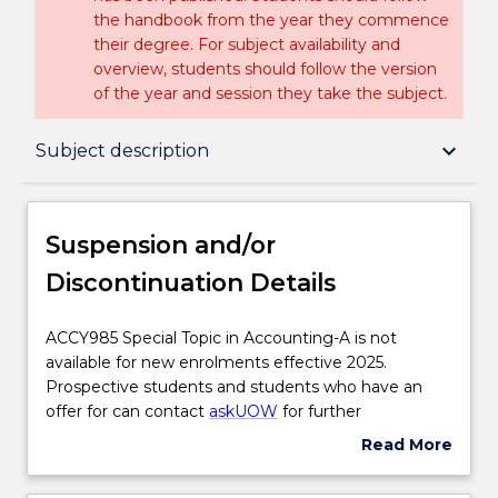
the handbook from the year they commence
their degree. For subject availability and
overview, students should follow the version
of the year and session they take the subject.
Suspension and/or Discontinuation Details
keyboard_arrow_down
Subject description
Subject description
Suspension and/or
Discontinuation Details
Delivery
ACCY985
ACCY985 Special Topic in Accounting-A is not
Special
available for new enrolments effective 2025.
Textbook information
Topic
Prospective students and students who have an
in
offer for can contact
askUOW
for further
Accounting-
information.
Read More
Handbook directory
A
about
is
Suspension