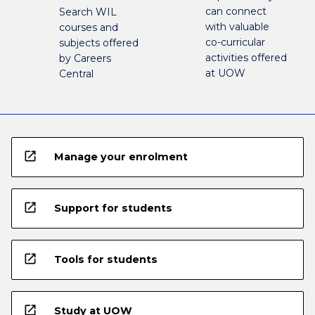
can connect
Search WIL
with valuable
courses and
co-curricular
subjects offered
activities offered
by Careers
at UOW
Central
open_in_new
Manage your enrolment
open_in_new
Support for students
open_in_new
Tools for students
open_in_new
Study at UOW