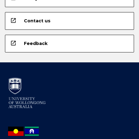
open_in_new
Contact us
open_in_new
Feedback