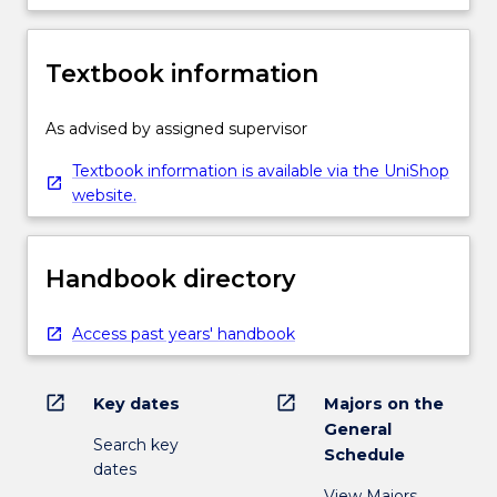
The
selection
would
Textbook information
be
made
by
As advised by assigned supervisor
the
Textbook information is available via the UniShop
Head
website.
of
School,
taking
into
Handbook directory
account…
For
Access past years' handbook
more
content
click
open_in_new
open_in_new
Key dates
Majors on the
the
General
Read
Search key
Schedule
More
dates
button
View Majors