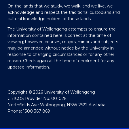
On the lands that we study, we walk, and we live, we
acknowledge and respect the traditional custodians and
cultural knowledge holders of these lands.
The University of Wollongong attempts to ensure the
information contained here is correct at the time of
viewing; however, courses, majors, minors and subjects
may be amended without notice by the University in
response to changing circumstances or for any other
reason. Check again at the time of enrolment for any
updated information.
Copyright © 2026 University of Wollongong
CRICOS Provider No: 00102E
Northfields Ave Wollongong, NSW 2522 Australia
Phone: 1300 367 869