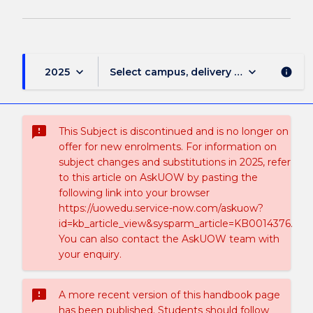
keyboard_arrow_down
keyboard_arrow_down
2025
Select campus, delivery mode, and sess
info
sms_failed
This Subject is discontinued and is no longer on
offer for new enrolments. For information on
subject changes and substitutions in 2025, refer
to this article on AskUOW by pasting the
following link into your browser
https://uowedu.service-now.com/askuow?
id=kb_article_view&sysparm_article=KB0014376.
You can also contact the AskUOW team with
your enquiry.
sms_failed
A more recent version of this handbook page
has been published. Students should follow